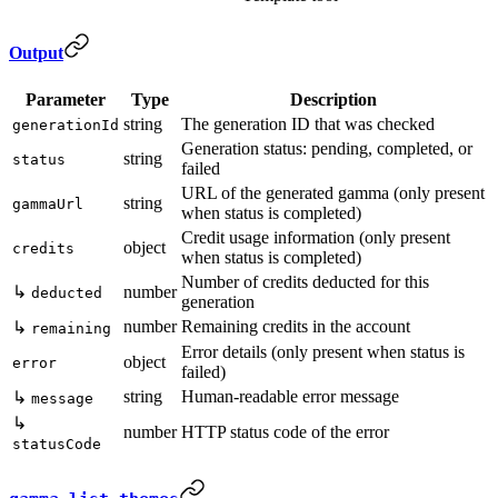
Output
Parameter
Type
Description
string
The generation ID that was checked
generationId
Generation status: pending, completed, or
string
status
failed
URL of the generated gamma (only present
string
gammaUrl
when status is completed)
Credit usage information (only present
object
credits
when status is completed)
Number of credits deducted for this
↳
number
deducted
generation
number
Remaining credits in the account
↳
remaining
Error details (only present when status is
object
error
failed)
string
Human-readable error message
↳
message
↳
number
HTTP status code of the error
statusCode