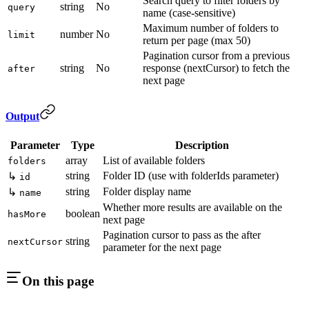
Search query to filter folders by
string
No
query
name (case-sensitive)
Maximum number of folders to
number
No
limit
return per page (max 50)
Pagination cursor from a previous
string
No
response (nextCursor) to fetch the
after
next page
Output
Parameter
Type
Description
array
List of available folders
folders
string
Folder ID (use with folderIds parameter)
↳
id
string
Folder display name
↳
name
Whether more results are available on the
boolean
hasMore
next page
Pagination cursor to pass as the after
string
nextCursor
parameter for the next page
On this page