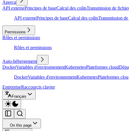
Aperçu
API externe
Principes de base
Calcul des coûts
Transmission de fichiers
API externe
Principes de base
Calcul des coûts
Transmission de f
Permissions
Rôles et permissions
Rôles et permissions
Auto-hébergement
Docker
Variables d'environnement
Kubernetes
Plateformes cloud
Dépan
Docker
Variables d'environnement
Kubernetes
Plateformes cloud
Entreprise
Raccourcis clavier
Français
On this page