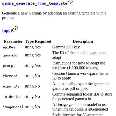
gamma_generate_from_template
Generate a new Gamma by adapting an existing template with a
prompt.
Input
Parameter
Type
Required
Description
string
Yes
Gamma API key
apiKey
The ID of the template gamma to
string
Yes
gammaId
adapt
Instructions for how to adapt the
string
Yes
prompt
template (1-100,000 tokens)
Custom Gamma workspace theme
string
No
themeId
ID to apply
Automatically export the generated
string
No
exportAs
gamma as pdf or pptx
Comma-separated folder IDs to store
string
No
folderIds
the generated gamma in
AI image generation model to use
string
No
imageModel
when imageSource is aiGenerated
Style directive for AI-generated