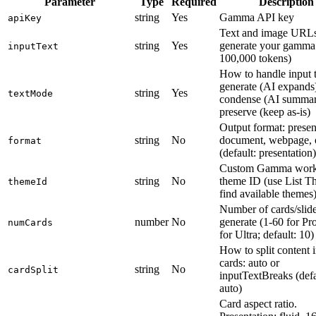
Parameter
Type
Required
Description
string
Yes
Gamma API key
apiKey
Text and image URLs
string
Yes
generate your gamma
inputText
100,000 tokens)
How to handle input t
generate (AI expands
string
Yes
textMode
condense (AI summari
preserve (keep as-is)
Output format: presen
string
No
document, webpage, o
format
(default: presentation)
Custom Gamma work
string
No
theme ID (use List T
themeId
find available themes
Number of cards/slide
number
No
generate (1-60 for Pr
numCards
for Ultra; default: 10)
How to split content 
cards: auto or
string
No
cardSplit
inputTextBreaks (defa
auto)
Card aspect ratio.