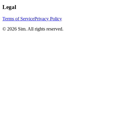
Legal
Terms of Service
Privacy Policy
© 2026 Sim. All rights reserved.