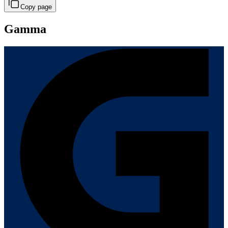
Copy page
Gamma