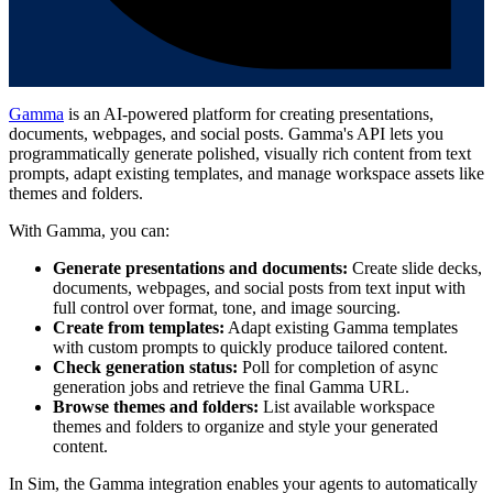
Gamma
is an AI-powered platform for creating presentations,
documents, webpages, and social posts. Gamma's API lets you
programmatically generate polished, visually rich content from text
prompts, adapt existing templates, and manage workspace assets like
themes and folders.
With Gamma, you can:
Generate presentations and documents:
Create slide decks,
documents, webpages, and social posts from text input with
full control over format, tone, and image sourcing.
Create from templates:
Adapt existing Gamma templates
with custom prompts to quickly produce tailored content.
Check generation status:
Poll for completion of async
generation jobs and retrieve the final Gamma URL.
Browse themes and folders:
List available workspace
themes and folders to organize and style your generated
content.
In Sim, the Gamma integration enables your agents to automatically