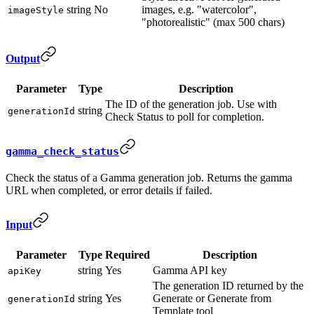
string
No
images, e.g. "watercolor",
imageStyle
"photorealistic" (max 500 chars)
Output
Parameter
Type
Description
The ID of the generation job. Use with
string
generationId
Check Status to poll for completion.
gamma_check_status
Check the status of a Gamma generation job. Returns the gamma
URL when completed, or error details if failed.
Input
Parameter
Type
Required
Description
string
Yes
Gamma API key
apiKey
The generation ID returned by the
string
Yes
Generate or Generate from
generationId
Template tool