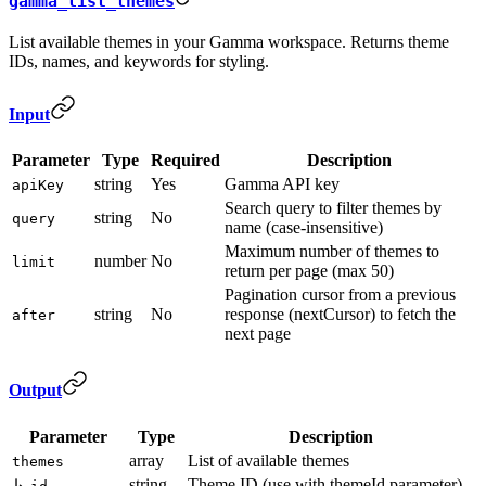
gamma_list_themes
List available themes in your Gamma workspace. Returns theme
IDs, names, and keywords for styling.
Input
Parameter
Type
Required
Description
string
Yes
Gamma API key
apiKey
Search query to filter themes by
string
No
query
name (case-insensitive)
Maximum number of themes to
number
No
limit
return per page (max 50)
Pagination cursor from a previous
string
No
response (nextCursor) to fetch the
after
next page
Output
Parameter
Type
Description
array
List of available themes
themes
string
Theme ID (use with themeId parameter)
↳