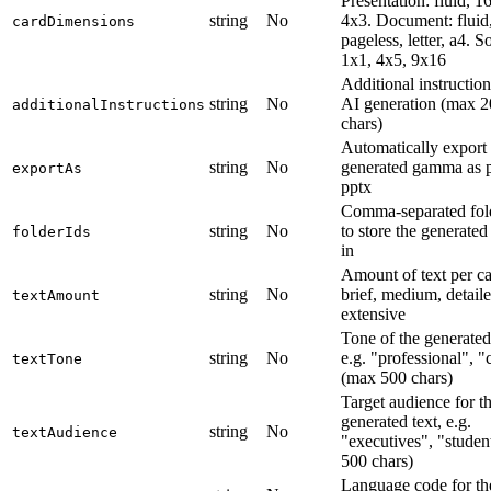
Presentation: fluid, 1
string
No
4x3. Document: fluid
cardDimensions
pageless, letter, a4. So
1x1, 4x5, 9x16
Additional instruction
string
No
AI generation (max 
additionalInstructions
chars)
Automatically export 
string
No
generated gamma as p
exportAs
pptx
Comma-separated fol
string
No
to store the generat
folderIds
in
Amount of text per ca
string
No
brief, medium, detaile
textAmount
extensive
Tone of the generated 
string
No
e.g. "professional", "
textTone
(max 500 chars)
Target audience for t
generated text, e.g.
string
No
textAudience
"executives", "studen
500 chars)
Language code for th