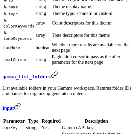
id
string
Theme display name
↳
name
string
Theme type: standard or custom
↳
type
↳
array
Color descriptors for this theme
colorKeywords
↳
array
Tone descriptors for this theme
toneKeywords
Whether more results are available on the
boolean
hasMore
next page
Pagination cursor to pass as the after
string
nextCursor
parameter for the next page
gamma_list_folders
List available folders in your Gamma workspace. Returns folder IDs
and names for organizing generated content.
Input
Parameter
Type
Required
Description
string
Yes
Gamma API key
apiKey