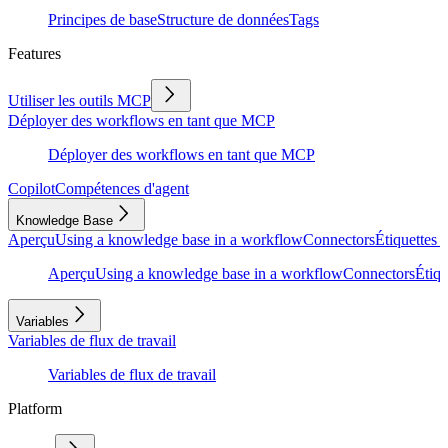
Principes de base
Structure de données
Tags
Features
Utiliser les outils MCP
Déployer des workflows en tant que MCP
Déployer des workflows en tant que MCP
Copilot
Compétences d'agent
Knowledge Base
Aperçu
Using a knowledge base in a workflow
Connectors
Étiquettes e
Aperçu
Using a knowledge base in a workflow
Connectors
Étiqu
Variables
Variables de flux de travail
Variables de flux de travail
Platform