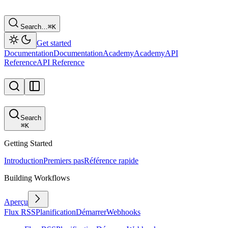
Search…
⌘
K
Get started
Documentation
Documentation
Academy
Academy
API
Reference
API Reference
Search
⌘
K
Getting Started
Introduction
Premiers pas
Référence rapide
Building Workflows
Aperçu
Flux RSS
Planification
Démarrer
Webhooks