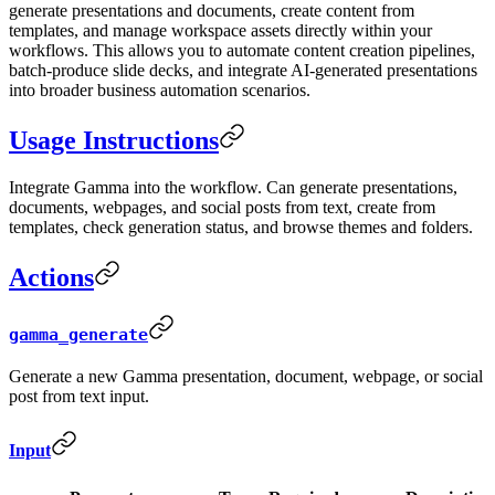
generate presentations and documents, create content from
templates, and manage workspace assets directly within your
workflows. This allows you to automate content creation pipelines,
batch-produce slide decks, and integrate AI-generated presentations
into broader business automation scenarios.
Usage Instructions
Integrate Gamma into the workflow. Can generate presentations,
documents, webpages, and social posts from text, create from
templates, check generation status, and browse themes and folders.
Actions
gamma_generate
Generate a new Gamma presentation, document, webpage, or social
post from text input.
Input