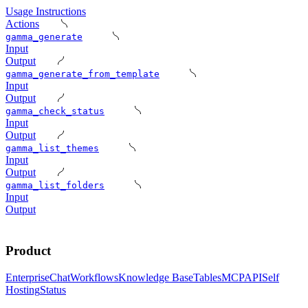
Usage Instructions
Actions
gamma_generate
Input
Output
gamma_generate_from_template
Input
Output
gamma_check_status
Input
Output
gamma_list_themes
Input
Output
gamma_list_folders
Input
Output
Product
Enterprise
Chat
Workflows
Knowledge Base
Tables
MCP
API
Self
Hosting
Status