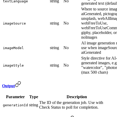
string
No
textLanguage
generated text (defaul
Where to source imag
aiGenerated, pictogra
unsplash, webAllIma
string
No
webFreeToUse,
imageSource
webFreeToUseCommer
giphy, placeholder, or
noImages
AI image generation 
string
No
use when imageSourc
imageModel
aiGenerated
Style directive for AI-
generated images, e.g
string
No
imageStyle
"watercolor", "photor
(max 500 chars)
Output
Parameter
Type
Description
The ID of the generation job. Use with
string
generationId
Check Status to poll for completion.