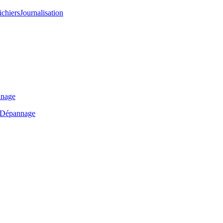
ichiers
Journalisation
nage
Dépannage