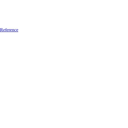
Reference