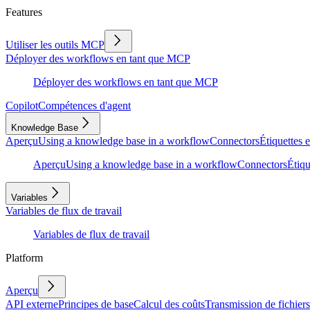
Features
Utiliser les outils MCP
Déployer des workflows en tant que MCP
Déployer des workflows en tant que MCP
Copilot
Compétences d'agent
Knowledge Base
Aperçu
Using a knowledge base in a workflow
Connectors
Étiquettes e
Aperçu
Using a knowledge base in a workflow
Connectors
Étiqu
Variables
Variables de flux de travail
Variables de flux de travail
Platform
Aperçu
API externe
Principes de base
Calcul des coûts
Transmission de fichiers