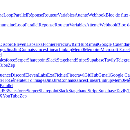
ne
Loop
Parallel
Réponse
Routeur
Variables
Attente
Webhook
Bloc de flux 
 humaine
Loop
Parallel
Réponse
Routeur
Variables
Attente
Webhook
Bloc de
Discord
ElevenLabs
Exa
Fichier
Firecrawl
GitHub
Gmail
Google Calendar
ages
Jina
Jira
Connaissances
Linear
Linkup
Mem0
Mémoire
Microsoft Excel
el
lesforce
Serper
Sharepoint
Slack
Stagehand
Stripe
Supabase
Tavily
Telegr
Tube
Zep
luence
Discord
ElevenLabs
Exa
Fichier
Firecrawl
GitHub
Gmail
Google Ca
er io
Générateur d'images
Jina
Jira
Connaissances
Linear
Linkup
Mem0
Mé
Parallel
nd
S3
Salesforce
Serper
Sharepoint
Slack
Stagehand
Stripe
Supabase
Tavily
T
X
YouTube
Zep