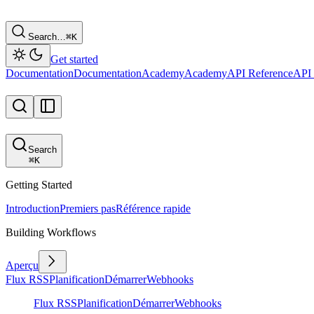
Search…
⌘
K
Get started
Documentation
Documentation
Academy
Academy
API Reference
API 
Search
⌘
K
Getting Started
Introduction
Premiers pas
Référence rapide
Building Workflows
Aperçu
Flux RSS
Planification
Démarrer
Webhooks
Flux RSS
Planification
Démarrer
Webhooks