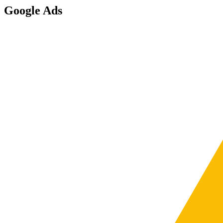
Google Ads