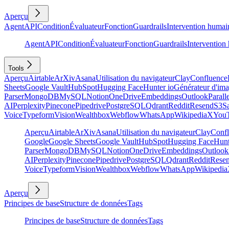
Aperçu
Agent
API
Condition
Évaluateur
Fonction
Guardrails
Intervention humai
Agent
API
Condition
Évaluateur
Fonction
Guardrails
Intervention
Tools
Aperçu
Airtable
ArXiv
Asana
Utilisation du navigateur
Clay
Confluence
Sheets
Google Vault
HubSpot
Hugging Face
Hunter io
Générateur d'im
Parser
MongoDB
MySQL
Notion
OneDrive
Embeddings
Outlook
Parall
AI
Perplexity
Pinecone
Pipedrive
PostgreSQL
Qdrant
Reddit
Resend
S3
Sa
Voice
Typeform
Vision
Wealthbox
Webflow
WhatsApp
Wikipedia
X
You
Aperçu
Airtable
ArXiv
Asana
Utilisation du navigateur
Clay
Conf
Google
Google Sheets
Google Vault
HubSpot
Hugging Face
Hunt
Parser
MongoDB
MySQL
Notion
OneDrive
Embeddings
Outlook
AI
Perplexity
Pinecone
Pipedrive
PostgreSQL
Qdrant
Reddit
Rese
Voice
Typeform
Vision
Wealthbox
Webflow
WhatsApp
Wikipedia
Aperçu
Principes de base
Structure de données
Tags
Principes de base
Structure de données
Tags