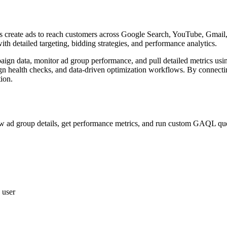
ses create ads to reach customers across Google Search, YouTube, Gmail,
h detailed targeting, bidding strategies, and performance analytics.
mpaign data, monitor ad group performance, and pull detailed metrics 
n health checks, and data-driven optimization workflows. By connectin
ion.
iew ad group details, get performance metrics, and run custom GAQL que
 user