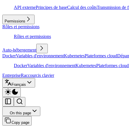
API externe
Principes de base
Calcul des coûts
Transmission de f
Permissions
Rôles et permissions
Rôles et permissions
Auto-hébergement
Docker
Variables d'environnement
Kubernetes
Plateformes cloud
Dépan
Docker
Variables d'environnement
Kubernetes
Plateformes cloud
Entreprise
Raccourcis clavier
Français
On this page
Copy page