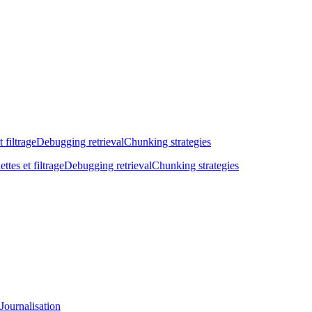
t filtrage
Debugging retrieval
Chunking strategies
ettes et filtrage
Debugging retrieval
Chunking strategies
Journalisation