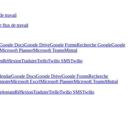
de travail
 flux de travail
Google Docs
Google Drive
Google Forms
Recherche Google
Google
Microsoft Planner
Microsoft Teams
Mistral
am
Réflexion
Traduire
Trello
Twilio SMS
Twilio
lendar
Google Docs
Google Drive
Google Forms
Recherche
moire
Microsoft Excel
Microsoft Planner
Microsoft Teams
Mistral
elegram
Réflexion
Traduire
Trello
Twilio SMS
Twilio