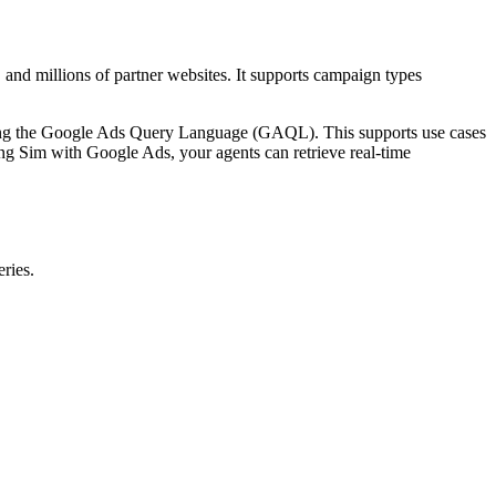
 and millions of partner websites. It supports campaign types
using the Google Ads Query Language (GAQL). This supports use cases
g Sim with Google Ads, your agents can retrieve real-time
ries.