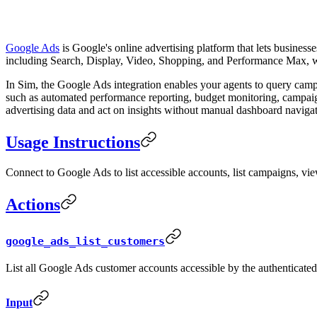
Google Ads
is Google's online advertising platform that lets busines
including Search, Display, Video, Shopping, and Performance Max, wit
In Sim, the Google Ads integration enables your agents to query ca
such as automated performance reporting, budget monitoring, campaig
advertising data and act on insights without manual dashboard navigat
Usage Instructions
Connect to Google Ads to list accessible accounts, list campaigns, v
Actions
google_ads_list_customers
List all Google Ads customer accounts accessible by the authenticated
Input