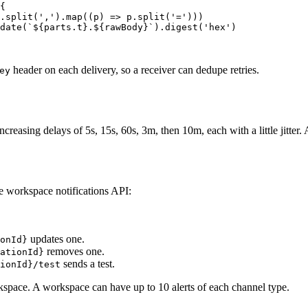
{
.
split
(
','
).
map
((
p
) 
=>
 p.
split
(
'='
)))
date
(
`${
parts
.
t
}.${
rawBody
}`
).
digest
(
'hex'
)
header on each delivery, so a receiver can dedupe retries.
ey
creasing delays of 5s, 15s, 60s, 3m, then 10m, each with a little jitter. A
he workspace notifications API:
updates one.
onId}
removes one.
ationId}
sends a test.
ionId}/test
kspace. A workspace can have up to 10 alerts of each channel type.