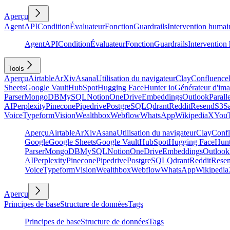
Aperçu
Agent
API
Condition
Évaluateur
Fonction
Guardrails
Intervention humai
Agent
API
Condition
Évaluateur
Fonction
Guardrails
Intervention
Tools
Aperçu
Airtable
ArXiv
Asana
Utilisation du navigateur
Clay
Confluence
Sheets
Google Vault
HubSpot
Hugging Face
Hunter io
Générateur d'im
Parser
MongoDB
MySQL
Notion
OneDrive
Embeddings
Outlook
Parall
AI
Perplexity
Pinecone
Pipedrive
PostgreSQL
Qdrant
Reddit
Resend
S3
Sa
Voice
Typeform
Vision
Wealthbox
Webflow
WhatsApp
Wikipedia
X
You
Aperçu
Airtable
ArXiv
Asana
Utilisation du navigateur
Clay
Conf
Google
Google Sheets
Google Vault
HubSpot
Hugging Face
Hunt
Parser
MongoDB
MySQL
Notion
OneDrive
Embeddings
Outlook
AI
Perplexity
Pinecone
Pipedrive
PostgreSQL
Qdrant
Reddit
Rese
Voice
Typeform
Vision
Wealthbox
Webflow
WhatsApp
Wikipedia
Aperçu
Principes de base
Structure de données
Tags
Principes de base
Structure de données
Tags