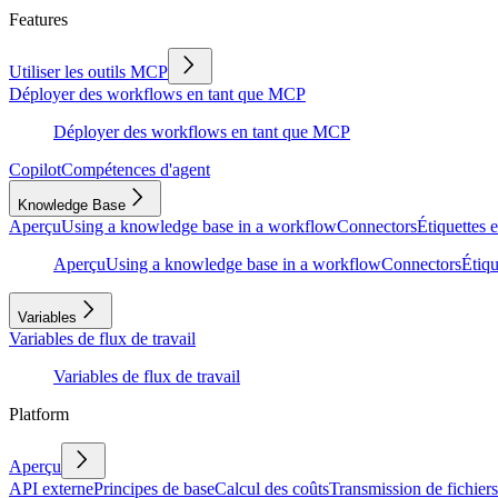
Features
Utiliser les outils MCP
Déployer des workflows en tant que MCP
Déployer des workflows en tant que MCP
Copilot
Compétences d'agent
Knowledge Base
Aperçu
Using a knowledge base in a workflow
Connectors
Étiquettes e
Aperçu
Using a knowledge base in a workflow
Connectors
Étiqu
Variables
Variables de flux de travail
Variables de flux de travail
Platform
Aperçu
API externe
Principes de base
Calcul des coûts
Transmission de fichiers