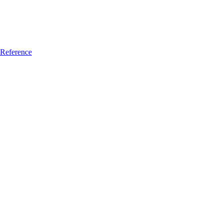
Reference