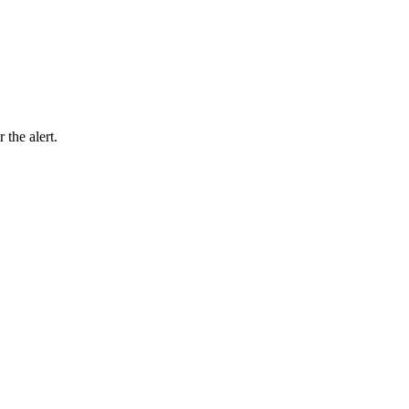
 the alert.