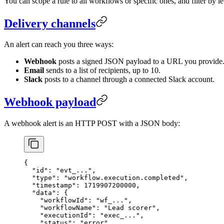
You can scope a rule to all workflows or specific ones, and filter by lev
Delivery channels
An alert can reach you three ways:
Webhook
posts a signed JSON payload to a URL you provide
Email
sends to a list of recipients, up to 10.
Slack
posts to a channel through a connected Slack account.
Webhook payload
A webhook alert is an HTTP POST with a JSON body:
{
  "id"
: 
"evt_..."
,
  "type"
: 
"workflow.execution.completed"
,
  "timestamp"
: 
1719907200000
,
  "data"
: {
    "workflowId"
: 
"wf_..."
,
    "workflowName"
: 
"Lead scorer"
,
    "executionId"
: 
"exec_..."
,
    "status"
: 
"error"
,