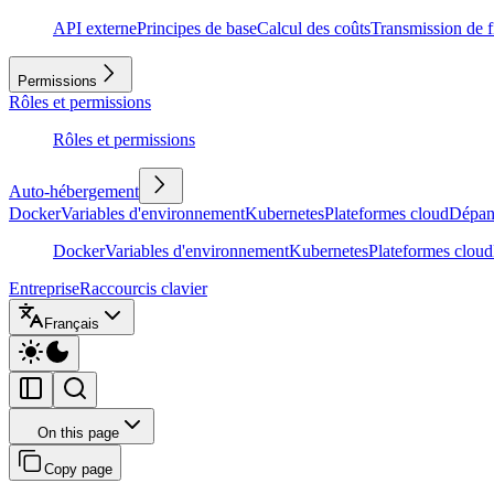
API externe
Principes de base
Calcul des coûts
Transmission de f
Permissions
Rôles et permissions
Rôles et permissions
Auto-hébergement
Docker
Variables d'environnement
Kubernetes
Plateformes cloud
Dépan
Docker
Variables d'environnement
Kubernetes
Plateformes cloud
Entreprise
Raccourcis clavier
Français
On this page
Copy page