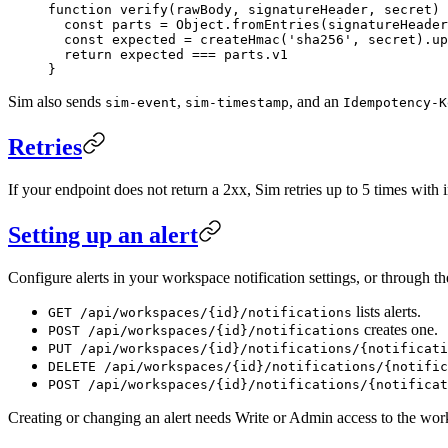
function
 verify
(
rawBody
, 
signatureHeader
, 
secret
) 
  const
 parts
 =
 Object.
fromEntries
(signatureHeader
  const
 expected
 =
 createHmac
(
'sha256'
, secret).
up
  return
 expected 
===
 parts.v1
}
Sim also sends
,
, and an
sim-event
sim-timestamp
Idempotency-K
Retries
If your endpoint does not return a 2xx, Sim retries up to 5 times with in
Setting up an alert
Configure alerts in your workspace notification settings, or through t
lists alerts.
GET /api/workspaces/{id}/notifications
creates one.
POST /api/workspaces/{id}/notifications
PUT /api/workspaces/{id}/notifications/{notificati
DELETE /api/workspaces/{id}/notifications/{notific
POST /api/workspaces/{id}/notifications/{notificat
Creating or changing an alert needs Write or Admin access to the wor