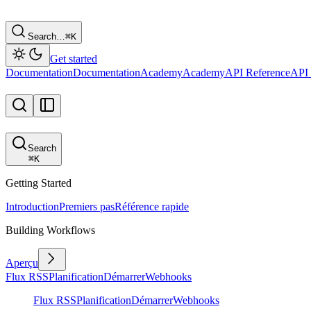
Search…
⌘
K
Get started
Documentation
Documentation
Academy
Academy
API Reference
API 
Search
⌘
K
Getting Started
Introduction
Premiers pas
Référence rapide
Building Workflows
Aperçu
Flux RSS
Planification
Démarrer
Webhooks
Flux RSS
Planification
Démarrer
Webhooks