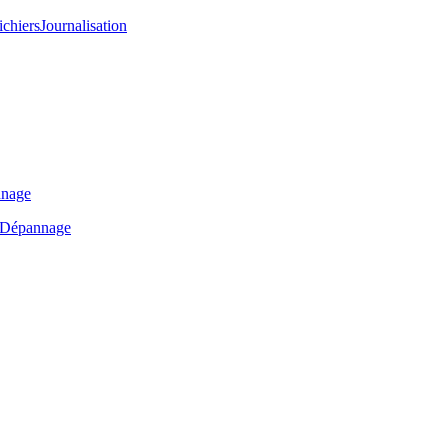
ichiers
Journalisation
nage
Dépannage