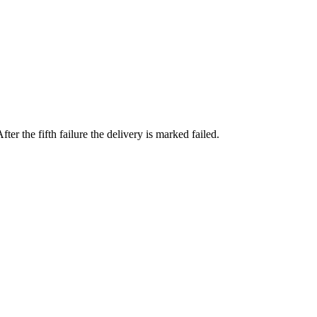
fter the fifth failure the delivery is marked failed.