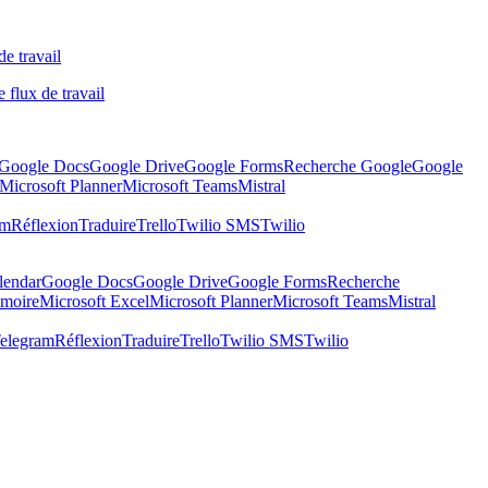
de travail
 flux de travail
Google Docs
Google Drive
Google Forms
Recherche Google
Google
Microsoft Planner
Microsoft Teams
Mistral
am
Réflexion
Traduire
Trello
Twilio SMS
Twilio
lendar
Google Docs
Google Drive
Google Forms
Recherche
moire
Microsoft Excel
Microsoft Planner
Microsoft Teams
Mistral
elegram
Réflexion
Traduire
Trello
Twilio SMS
Twilio