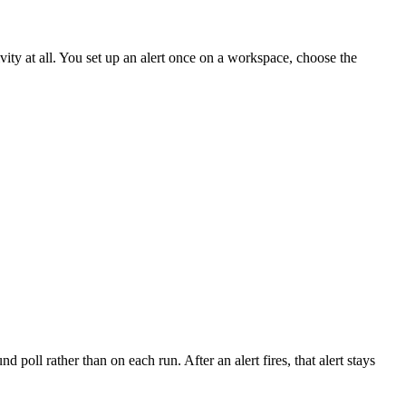
ty at all. You set up an alert once on a workspace, choose the
 poll rather than on each run. After an alert fires, that alert stays