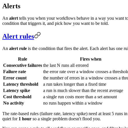
Alerts
An
alert
tells you when your workflows behave in a way you want to kn
condition that triggers it, and pick how you want to be told.
Alert rules
An
alert rule
is the condition that fires the alert. Each alert has one r
Rule
Fires when
Consecutive failures
the last N runs all errored
Failure rate
the error rate over a window crosses a threshol
Error count
the number of errors in a window crosses a thr
Latency threshold
a run takes longer than a fixed time
Latency spike
a run is much slower than the recent average
Cost threshold
a single run costs more than a set amount
No activity
no runs happen within a window
The rate-based rules (failure rate, latency spike) need at least 5 runs 
quiet for
1 hour
so a single problem doesn't flood you.