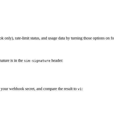
 only), rate-limit status, and usage data by turning those options on for
ature is in the
header:
sim-signature
 your webhook secret, and compare the result to
:
v1