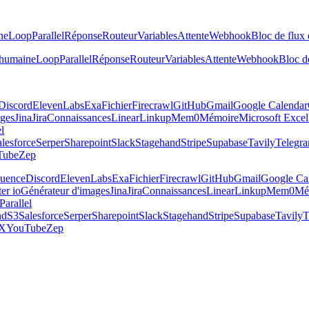
ne
Loop
Parallel
Réponse
Routeur
Variables
Attente
Webhook
Bloc de flux 
 humaine
Loop
Parallel
Réponse
Routeur
Variables
Attente
Webhook
Bloc de
Discord
ElevenLabs
Exa
Fichier
Firecrawl
GitHub
Gmail
Google Calendar
ages
Jina
Jira
Connaissances
Linear
Linkup
Mem0
Mémoire
Microsoft Excel
el
lesforce
Serper
Sharepoint
Slack
Stagehand
Stripe
Supabase
Tavily
Telegr
Tube
Zep
luence
Discord
ElevenLabs
Exa
Fichier
Firecrawl
GitHub
Gmail
Google Ca
er io
Générateur d'images
Jina
Jira
Connaissances
Linear
Linkup
Mem0
Mé
Parallel
nd
S3
Salesforce
Serper
Sharepoint
Slack
Stagehand
Stripe
Supabase
Tavily
T
X
YouTube
Zep