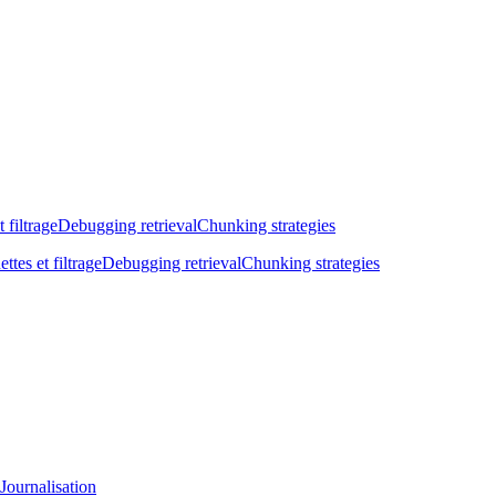
t filtrage
Debugging retrieval
Chunking strategies
ettes et filtrage
Debugging retrieval
Chunking strategies
Journalisation