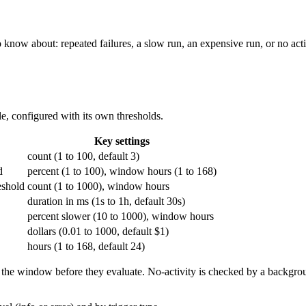
ow about: repeated failures, a slow run, an expensive run, or no activi
ule, configured with its own thresholds.
Key settings
count (1 to 100, default 3)
d
percent (1 to 100), window hours (1 to 168)
eshold
count (1 to 1000), window hours
duration in ms (1s to 1h, default 30s)
percent slower (10 to 1000), window hours
dollars (0.01 to 1000, default $1)
hours (1 to 168, default 24)
in the window before they evaluate. No-activity is checked by a background