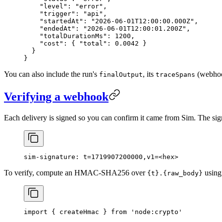
    "level"
: 
"error"
,
    "trigger"
: 
"api"
,
    "startedAt"
: 
"2026-06-01T12:00:00.000Z"
,
    "endedAt"
: 
"2026-06-01T12:00:01.200Z"
,
    "totalDurationMs"
: 
1200
,
    "cost"
: { 
"total"
: 
0.0042
 }
  }
}
You can also include the run's
, its
(webhook
finalOutput
traceSpans
Verifying a webhook
Each delivery is signed so you can confirm it came from Sim. The sign
sim-signature: t=1719907200000,v1=<hex>
To verify, compute an HMAC-SHA256 over
using
{t}.{raw_body}
import
 { createHmac } 
from
 'node:crypto'