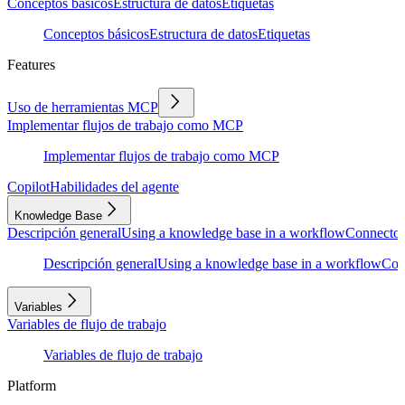
Conceptos básicos
Estructura de datos
Etiquetas
Conceptos básicos
Estructura de datos
Etiquetas
Features
Uso de herramientas MCP
Implementar flujos de trabajo como MCP
Implementar flujos de trabajo como MCP
Copilot
Habilidades del agente
Knowledge Base
Descripción general
Using a knowledge base in a workflow
Connector
Descripción general
Using a knowledge base in a workflow
Con
Variables
Variables de flujo de trabajo
Variables de flujo de trabajo
Platform