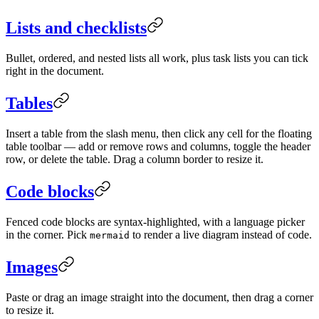
Lists and checklists
Bullet, ordered, and nested lists all work, plus task lists you can tick
right in the document.
Tables
Insert a table from the slash menu, then click any cell for the floating
table toolbar — add or remove rows and columns, toggle the header
row, or delete the table. Drag a column border to resize it.
Code blocks
Fenced code blocks are syntax-highlighted, with a language picker
in the corner. Pick
to render a live diagram instead of code.
mermaid
Images
Paste or drag an image straight into the document, then drag a corner
to resize it.