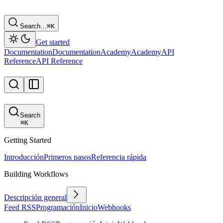
Search…
⌘
K
Get started
Documentation
Documentation
Academy
Academy
API
Reference
API Reference
Search
⌘
K
Getting Started
Introducción
Primeros pasos
Referencia rápida
Building Workflows
Descripción general
Feed RSS
Programación
Inicio
Webhooks