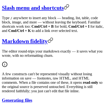
Slash menu and shortcuts
Type
anywhere to insert any block — heading, list, table, code
/
block, image, and more — without leaving the keyboard. Familiar
shortcuts work too:
Cmd/Ctrl + B
for bold,
Cmd/Ctrl + I
for italic,
and
Cmd/Ctrl + K
to add a link over selected text.
Markdown fidelity
The editor round-trips your markdown exactly — it saves what you
wrote, with no reformatting churn.
A few constructs can't be represented visually without losing
information on save — footnotes, raw HTML, and HTML
comments. When a file contains one of these, it opens
read-only
so
the original source is preserved untouched. Everything is still
rendered faithfully; you just can't edit that file inline.
Generating files