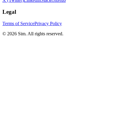
X (Twitter)
LinkedIn
Slack
GitHub
Legal
Terms of Service
Privacy Policy
© 2026 Sim. All rights reserved.