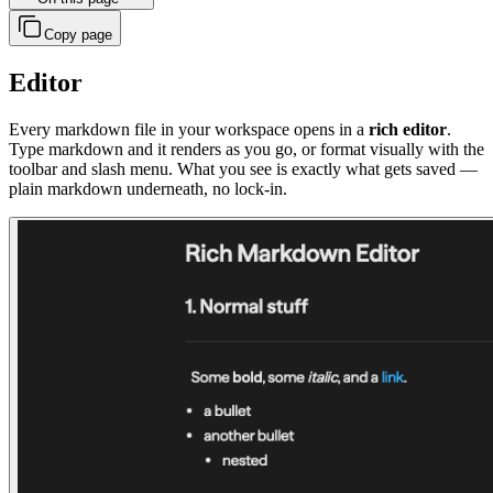
Copy page
Editor
Every markdown file in your workspace opens in a
rich editor
.
Type markdown and it renders as you go, or format visually with the
toolbar and slash menu. What you see is exactly what gets saved —
plain markdown underneath, no lock-in.