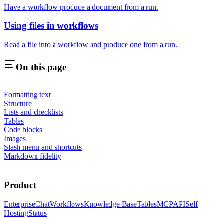
Have a workflow produce a document from a run.
Using files in workflows
Read a file into a workflow and produce one from a run.
On this page
Formatting text
Structure
Lists and checklists
Tables
Code blocks
Images
Slash menu and shortcuts
Markdown fidelity
Product
Enterprise
Chat
Workflows
Knowledge Base
Tables
MCP
API
Self
Hosting
Status