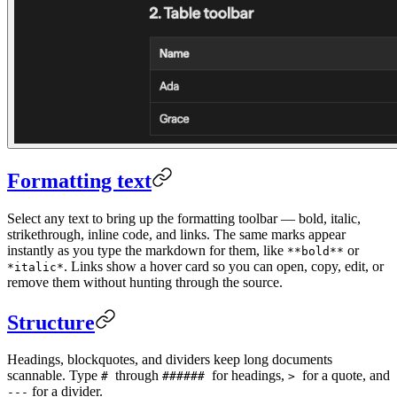
Formatting text
Select any text to bring up the formatting toolbar — bold, italic,
strikethrough, inline code, and links. The same marks appear
instantly as you type the markdown for them, like
or
**bold**
. Links show a hover card so you can open, copy, edit, or
*italic*
remove them without hunting through the source.
Structure
Headings, blockquotes, and dividers keep long documents
scannable. Type
through
for headings,
for a quote, and
#
######
>
for a divider.
---