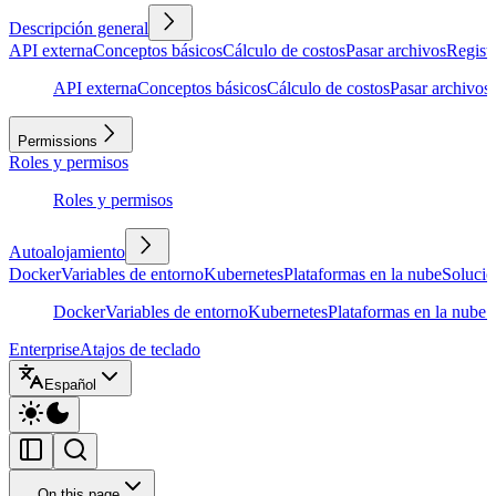
Descripción general
API externa
Conceptos básicos
Cálculo de costos
Pasar archivos
Regist
API externa
Conceptos básicos
Cálculo de costos
Pasar archivos
Permissions
Roles y permisos
Roles y permisos
Autoalojamiento
Docker
Variables de entorno
Kubernetes
Plataformas en la nube
Solució
Docker
Variables de entorno
Kubernetes
Plataformas en la nube
S
Enterprise
Atajos de teclado
Español
On this page