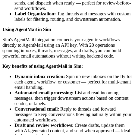
sends, and dispatch when ready — perfect for review-before-
send workflows.
Label Organization:
Tag threads and messages with custom
labels for filtering, routing, and downstream automation.
Using AgentMail in Sim
Sim's AgentMail integration connects your agentic workflows
directly to AgentMail using an API key. With 20 operations
spanning inboxes, threads, messages, and drafts, you can build
powerful email automations without writing backend code.
Key benefits of using AgentMail in Sim:
Dynamic inbox creation:
Spin up new inboxes on the fly for
each agent, workflow, or customer — perfect for multi-tenant
email handling.
Automated email processing:
List and read incoming
messages, then trigger downstream actions based on content,
sender, or labels.
Conversational email:
Reply to threads and forward
messages to keep conversations flowing naturally within your
automated workflows.
Draft and review workflows:
Create drafts, update them
with AI-generated content, and send when approved — ideal