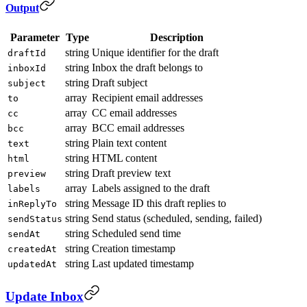
Output
Parameter
Type
Description
string
Unique identifier for the draft
draftId
string
Inbox the draft belongs to
inboxId
string
Draft subject
subject
array
Recipient email addresses
to
array
CC email addresses
cc
array
BCC email addresses
bcc
string
Plain text content
text
string
HTML content
html
string
Draft preview text
preview
array
Labels assigned to the draft
labels
string
Message ID this draft replies to
inReplyTo
string
Send status (scheduled, sending, failed)
sendStatus
string
Scheduled send time
sendAt
string
Creation timestamp
createdAt
string
Last updated timestamp
updatedAt
Update Inbox