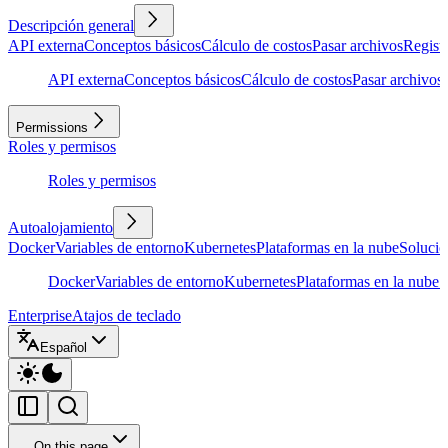
Descripción general
API externa
Conceptos básicos
Cálculo de costos
Pasar archivos
Regist
API externa
Conceptos básicos
Cálculo de costos
Pasar archivos
Permissions
Roles y permisos
Roles y permisos
Autoalojamiento
Docker
Variables de entorno
Kubernetes
Plataformas en la nube
Solució
Docker
Variables de entorno
Kubernetes
Plataformas en la nube
S
Enterprise
Atajos de teclado
Español
On this page