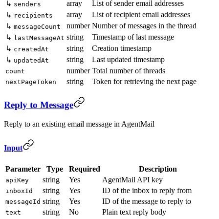
array
List of sender email addresses
↳
senders
array
List of recipient email addresses
↳
recipients
number
Number of messages in the thread
↳
messageCount
string
Timestamp of last message
↳
lastMessageAt
string
Creation timestamp
↳
createdAt
string
Last updated timestamp
↳
updatedAt
number
Total number of threads
count
string
Token for retrieving the next page
nextPageToken
Reply to Message
Reply to an existing email message in AgentMail
Input
Parameter
Type
Required
Description
string
Yes
AgentMail API key
apiKey
string
Yes
ID of the inbox to reply from
inboxId
string
Yes
ID of the message to reply to
messageId
string
No
Plain text reply body
text