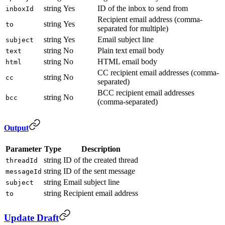
string
Yes
ID of the inbox to send from
inboxId
Recipient email address (comma-
string
Yes
to
separated for multiple)
string
Yes
Email subject line
subject
string
No
Plain text email body
text
string
No
HTML email body
html
CC recipient email addresses (comma-
string
No
cc
separated)
BCC recipient email addresses
string
No
bcc
(comma-separated)
Output
Parameter
Type
Description
string
ID of the created thread
threadId
string
ID of the sent message
messageId
string
Email subject line
subject
string
Recipient email address
to
Update Draft