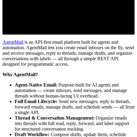
AgentMail
is an API-first email platform built for agents and
automation. AgentMail lets you create email inboxes on the fly, send
and receive messages, reply to threads, manage drafts, and organize
conversations with labels — all through a simple REST API
designed for programmatic access.
Why AgentMail?
Agent-Native Email:
Purpose-built for AI agents and
automation — create inboxes, send messages, and manage
threads without human-facing UI overhead.
Full Email Lifecycle:
Send new messages, reply to threads,
forward emails, manage drafts, and schedule sends — all from
a single API.
Thread & Conversation Management:
Organize emails
into threads with full read, reply, forward, and label support
for structured conversation tracking.
Draft Workflow:
Compose drafts, update them, schedule