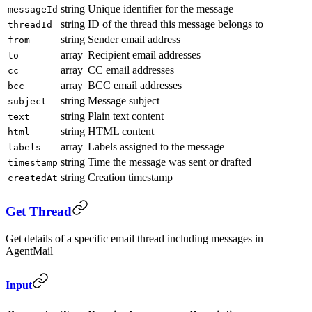
string
Unique identifier for the message
messageId
string
ID of the thread this message belongs to
threadId
string
Sender email address
from
array
Recipient email addresses
to
array
CC email addresses
cc
array
BCC email addresses
bcc
string
Message subject
subject
string
Plain text content
text
string
HTML content
html
array
Labels assigned to the message
labels
string
Time the message was sent or drafted
timestamp
string
Creation timestamp
createdAt
Get Thread
Get details of a specific email thread including messages in
AgentMail
Input