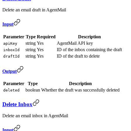
Delete an email draft in AgentMail
Input
Parameter
Type
Required
Description
string
Yes
AgentMail API key
apiKey
string
Yes
ID of the inbox containing the draft
inboxId
string
Yes
ID of the draft to delete
draftId
Output
Parameter
Type
Description
boolean
Whether the draft was successfully deleted
deleted
Delete Inbox
Delete an email inbox in AgentMail
Input