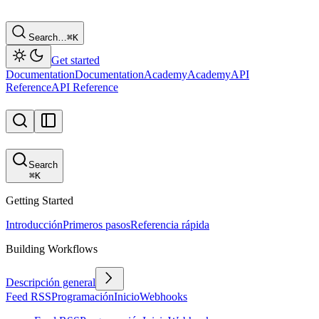
Search…
⌘
K
Get started
Documentation
Documentation
Academy
Academy
API
Reference
API Reference
Search
⌘
K
Getting Started
Introducción
Primeros pasos
Referencia rápida
Building Workflows
Descripción general
Feed RSS
Programación
Inicio
Webhooks