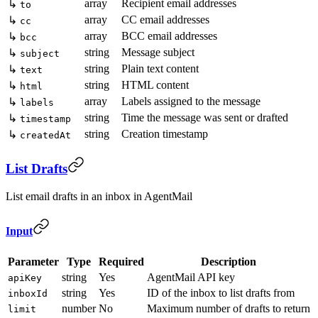
array
Recipient email addresses
↳
to
array
CC email addresses
↳
cc
array
BCC email addresses
↳
bcc
string
Message subject
↳
subject
string
Plain text content
↳
text
string
HTML content
↳
html
array
Labels assigned to the message
↳
labels
string
Time the message was sent or drafted
↳
timestamp
string
Creation timestamp
↳
createdAt
List Drafts
List email drafts in an inbox in AgentMail
Input
Parameter
Type
Required
Description
string
Yes
AgentMail API key
apiKey
string
Yes
ID of the inbox to list drafts from
inboxId
number
No
Maximum number of drafts to return
limit