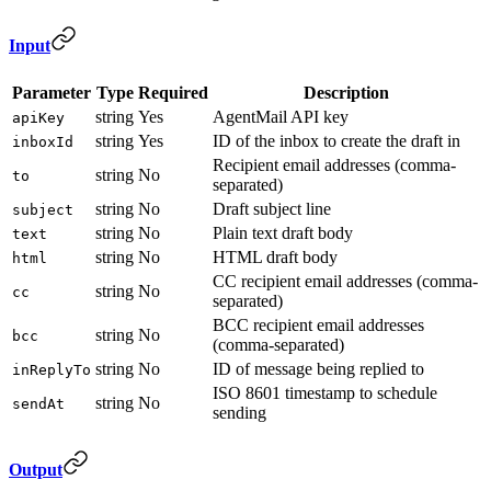
Input
Parameter
Type
Required
Description
string
Yes
AgentMail API key
apiKey
string
Yes
ID of the inbox to create the draft in
inboxId
Recipient email addresses (comma-
string
No
to
separated)
string
No
Draft subject line
subject
string
No
Plain text draft body
text
string
No
HTML draft body
html
CC recipient email addresses (comma-
string
No
cc
separated)
BCC recipient email addresses
string
No
bcc
(comma-separated)
string
No
ID of message being replied to
inReplyTo
ISO 8601 timestamp to schedule
string
No
sendAt
sending
Output