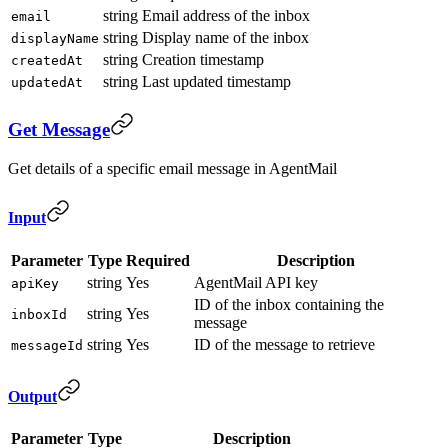
string
Email address of the inbox
email
string
Display name of the inbox
displayName
string
Creation timestamp
createdAt
string
Last updated timestamp
updatedAt
Get Message
Get details of a specific email message in AgentMail
Input
Parameter
Type
Required
Description
string
Yes
AgentMail API key
apiKey
ID of the inbox containing the
string
Yes
inboxId
message
string
Yes
ID of the message to retrieve
messageId
Output
Parameter
Type
Description