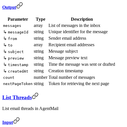
Output
Parameter
Type
Description
array
List of messages in the inbox
messages
string
Unique identifier for the message
↳
messageId
string
Sender email address
↳
from
array
Recipient email addresses
↳
to
string
Message subject
↳
subject
string
Message preview text
↳
preview
string
Time the message was sent or drafted
↳
timestamp
string
Creation timestamp
↳
createdAt
number
Total number of messages
count
string
Token for retrieving the next page
nextPageToken
List Threads
List email threads in AgentMail
Input