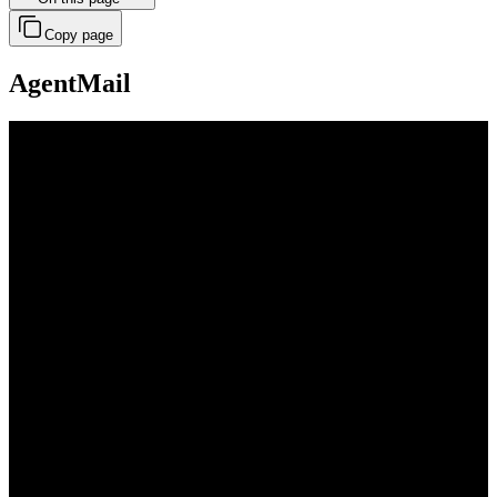
Copy page
AgentMail