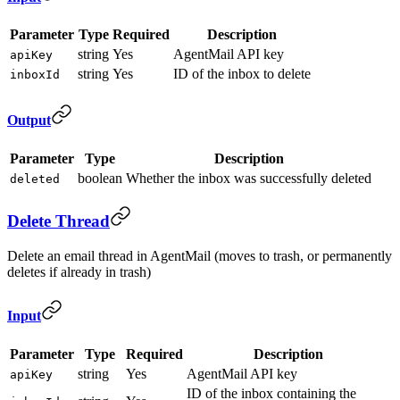
Parameter
Type
Required
Description
string
Yes
AgentMail API key
apiKey
string
Yes
ID of the inbox to delete
inboxId
Output
Parameter
Type
Description
boolean
Whether the inbox was successfully deleted
deleted
Delete Thread
Delete an email thread in AgentMail (moves to trash, or permanently
deletes if already in trash)
Input
Parameter
Type
Required
Description
string
Yes
AgentMail API key
apiKey
ID of the inbox containing the