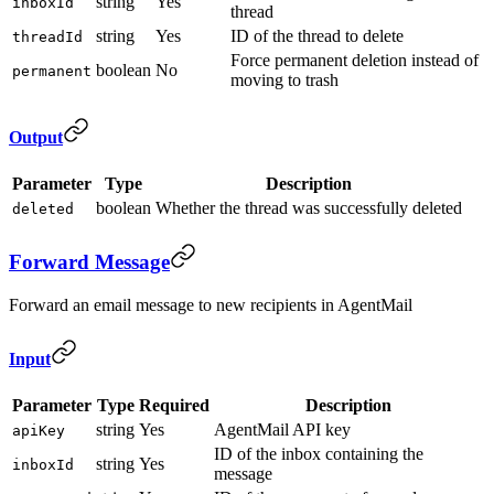
string
Yes
inboxId
thread
string
Yes
ID of the thread to delete
threadId
Force permanent deletion instead of
boolean
No
permanent
moving to trash
Output
Parameter
Type
Description
boolean
Whether the thread was successfully deleted
deleted
Forward Message
Forward an email message to new recipients in AgentMail
Input
Parameter
Type
Required
Description
string
Yes
AgentMail API key
apiKey
ID of the inbox containing the
string
Yes
inboxId
message