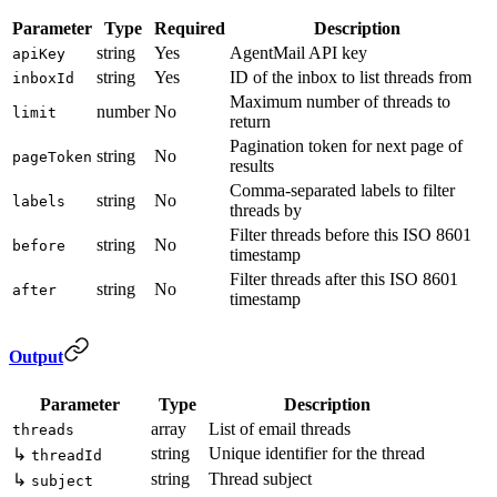
Parameter
Type
Required
Description
string
Yes
AgentMail API key
apiKey
string
Yes
ID of the inbox to list threads from
inboxId
Maximum number of threads to
number
No
limit
return
Pagination token for next page of
string
No
pageToken
results
Comma-separated labels to filter
string
No
labels
threads by
Filter threads before this ISO 8601
string
No
before
timestamp
Filter threads after this ISO 8601
string
No
after
timestamp
Output
Parameter
Type
Description
array
List of email threads
threads
string
Unique identifier for the thread
↳
threadId
string
Thread subject
↳
subject