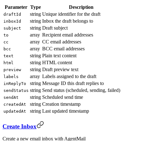
Parameter
Type
Description
string
Unique identifier for the draft
draftId
string
Inbox the draft belongs to
inboxId
string
Draft subject
subject
array
Recipient email addresses
to
array
CC email addresses
cc
array
BCC email addresses
bcc
string
Plain text content
text
string
HTML content
html
string
Draft preview text
preview
array
Labels assigned to the draft
labels
string
Message ID this draft replies to
inReplyTo
string
Send status (scheduled, sending, failed)
sendStatus
string
Scheduled send time
sendAt
string
Creation timestamp
createdAt
string
Last updated timestamp
updatedAt
Create Inbox
Create a new email inbox with AgentMail