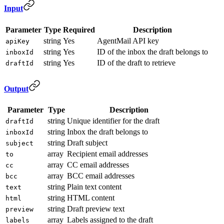
Input
Parameter
Type
Required
Description
string
Yes
AgentMail API key
apiKey
string
Yes
ID of the inbox the draft belongs to
inboxId
string
Yes
ID of the draft to retrieve
draftId
Output
Parameter
Type
Description
string
Unique identifier for the draft
draftId
string
Inbox the draft belongs to
inboxId
string
Draft subject
subject
array
Recipient email addresses
to
array
CC email addresses
cc
array
BCC email addresses
bcc
string
Plain text content
text
string
HTML content
html
string
Draft preview text
preview
array
Labels assigned to the draft
labels