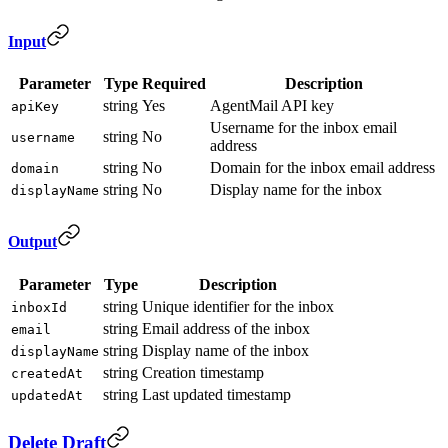
Input
Parameter
Type
Required
Description
string
Yes
AgentMail API key
apiKey
Username for the inbox email
string
No
username
address
string
No
Domain for the inbox email address
domain
string
No
Display name for the inbox
displayName
Output
Parameter
Type
Description
string
Unique identifier for the inbox
inboxId
string
Email address of the inbox
email
string
Display name of the inbox
displayName
string
Creation timestamp
createdAt
string
Last updated timestamp
updatedAt
Delete Draft