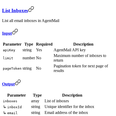
List Inboxes
List all email inboxes in AgentMail
Input
Parameter
Type
Required
Description
string
Yes
AgentMail API key
apiKey
Maximum number of inboxes to
number
No
limit
return
Pagination token for next page of
string
No
pageToken
results
Output
Parameter
Type
Description
array
List of inboxes
inboxes
string
Unique identifier for the inbox
↳
inboxId
string
Email address of the inbox
↳
email