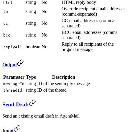
string
No
HTML reply body
html
Override recipient email addresses
string
No
to
(comma-separated)
CC email addresses (comma-
string
No
cc
separated)
BCC email addresses (comma-
string
No
bcc
separated)
Reply to all recipients of the
boolean
No
replyAll
original message
Output
Parameter
Type
Description
string
ID of the sent reply message
messageId
string
ID of the thread
threadId
Send Draft
Send an existing email draft in AgentMail
Input