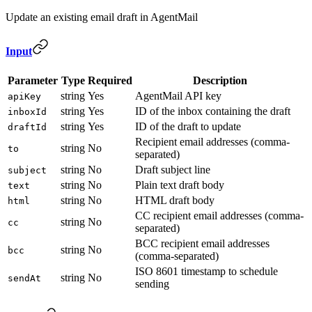
Update an existing email draft in AgentMail
Input
Parameter
Type
Required
Description
string
Yes
AgentMail API key
apiKey
string
Yes
ID of the inbox containing the draft
inboxId
string
Yes
ID of the draft to update
draftId
Recipient email addresses (comma-
string
No
to
separated)
string
No
Draft subject line
subject
string
No
Plain text draft body
text
string
No
HTML draft body
html
CC recipient email addresses (comma-
string
No
cc
separated)
BCC recipient email addresses
string
No
bcc
(comma-separated)
ISO 8601 timestamp to schedule
string
No
sendAt
sending