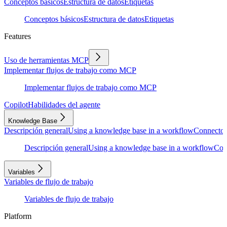
Conceptos básicos
Estructura de datos
Etiquetas
Conceptos básicos
Estructura de datos
Etiquetas
Features
Uso de herramientas MCP
Implementar flujos de trabajo como MCP
Implementar flujos de trabajo como MCP
Copilot
Habilidades del agente
Knowledge Base
Descripción general
Using a knowledge base in a workflow
Connector
Descripción general
Using a knowledge base in a workflow
Con
Variables
Variables de flujo de trabajo
Variables de flujo de trabajo
Platform