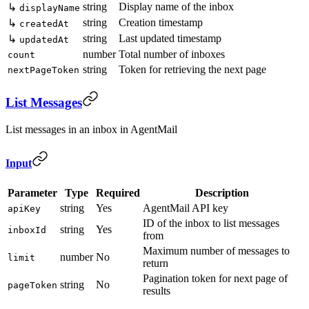
string
Display name of the inbox
↳
displayName
string
Creation timestamp
↳
createdAt
string
Last updated timestamp
↳
updatedAt
number
Total number of inboxes
count
string
Token for retrieving the next page
nextPageToken
List Messages
List messages in an inbox in AgentMail
Input
Parameter
Type
Required
Description
string
Yes
AgentMail API key
apiKey
ID of the inbox to list messages
string
Yes
inboxId
from
Maximum number of messages to
number
No
limit
return
Pagination token for next page of
string
No
pageToken
results