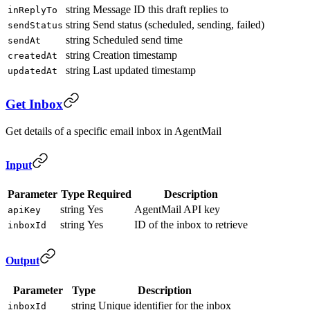
string
Message ID this draft replies to
inReplyTo
string
Send status (scheduled, sending, failed)
sendStatus
string
Scheduled send time
sendAt
string
Creation timestamp
createdAt
string
Last updated timestamp
updatedAt
Get Inbox
Get details of a specific email inbox in AgentMail
Input
Parameter
Type
Required
Description
string
Yes
AgentMail API key
apiKey
string
Yes
ID of the inbox to retrieve
inboxId
Output
Parameter
Type
Description
string
Unique identifier for the inbox
inboxId