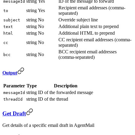
string
Yes
ID of the message to forward
messageId
Recipient email addresses (comma-
string
Yes
to
separated)
string
No
Override subject line
subject
string
No
Additional plain text to prepend
text
string
No
Additional HTML to prepend
html
CC recipient email addresses (comma-
string
No
cc
separated)
BCC recipient email addresses
string
No
bcc
(comma-separated)
Output
Parameter
Type
Description
string
ID of the forwarded message
messageId
string
ID of the thread
threadId
Get Draft
Get details of a specific email draft in AgentMail