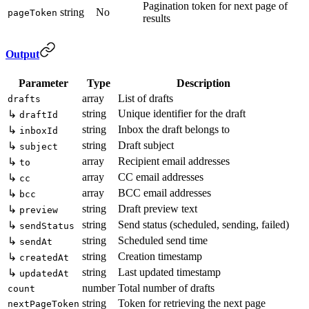
Pagination token for next page of
string
No
pageToken
results
Output
Parameter
Type
Description
array
List of drafts
drafts
string
Unique identifier for the draft
↳
draftId
string
Inbox the draft belongs to
↳
inboxId
string
Draft subject
↳
subject
array
Recipient email addresses
↳
to
array
CC email addresses
↳
cc
array
BCC email addresses
↳
bcc
string
Draft preview text
↳
preview
string
Send status (scheduled, sending, failed)
↳
sendStatus
string
Scheduled send time
↳
sendAt
string
Creation timestamp
↳
createdAt
string
Last updated timestamp
↳
updatedAt
number
Total number of drafts
count
string
Token for retrieving the next page
nextPageToken