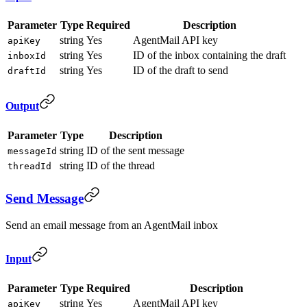
Parameter
Type
Required
Description
string
Yes
AgentMail API key
apiKey
string
Yes
ID of the inbox containing the draft
inboxId
string
Yes
ID of the draft to send
draftId
Output
Parameter
Type
Description
string
ID of the sent message
messageId
string
ID of the thread
threadId
Send Message
Send an email message from an AgentMail inbox
Input
Parameter
Type
Required
Description
string
Yes
AgentMail API key
apiKey