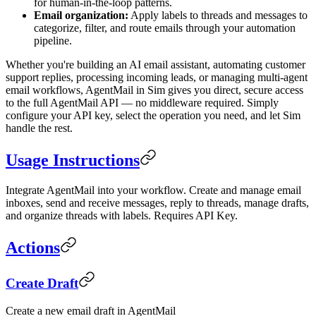
for human-in-the-loop patterns.
Email organization:
Apply labels to threads and messages to
categorize, filter, and route emails through your automation
pipeline.
Whether you're building an AI email assistant, automating customer
support replies, processing incoming leads, or managing multi-agent
email workflows, AgentMail in Sim gives you direct, secure access
to the full AgentMail API — no middleware required. Simply
configure your API key, select the operation you need, and let Sim
handle the rest.
Usage Instructions
Integrate AgentMail into your workflow. Create and manage email
inboxes, send and receive messages, reply to threads, manage drafts,
and organize threads with labels. Requires API Key.
Actions
Create Draft
Create a new email draft in AgentMail