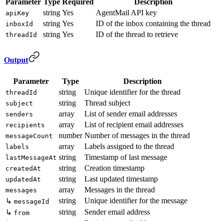
Parameter
Type
Required
Description
string
Yes
AgentMail API key
apiKey
string
Yes
ID of the inbox containing the thread
inboxId
string
Yes
ID of the thread to retrieve
threadId
Output
Parameter
Type
Description
string
Unique identifier for the thread
threadId
string
Thread subject
subject
array
List of sender email addresses
senders
array
List of recipient email addresses
recipients
number
Number of messages in the thread
messageCount
array
Labels assigned to the thread
labels
string
Timestamp of last message
lastMessageAt
string
Creation timestamp
createdAt
string
Last updated timestamp
updatedAt
array
Messages in the thread
messages
string
Unique identifier for the message
↳
messageId
string
Sender email address
↳
from