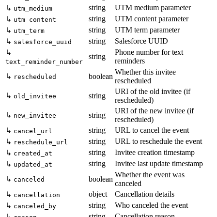
string
UTM medium parameter
↳
utm_medium
string
UTM content parameter
↳
utm_content
string
UTM term parameter
↳
utm_term
string
Salesforce UUID
↳
salesforce_uuid
Phone number for text
↳
string
reminders
text_reminder_number
Whether this invitee
↳
boolean
rescheduled
rescheduled
URI of the old invitee (if
↳
string
old_invitee
rescheduled)
URI of the new invitee (if
↳
string
new_invitee
rescheduled)
string
URL to cancel the event
↳
cancel_url
string
URL to reschedule the event
↳
reschedule_url
string
Invitee creation timestamp
↳
created_at
string
Invitee last update timestamp
↳
updated_at
Whether the event was
↳
boolean
canceled
canceled
object
Cancellation details
↳
cancellation
string
Who canceled the event
↳
canceled_by
string
Cancellation reason
↳