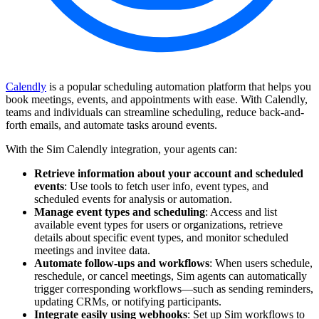
Calendly
is a popular scheduling automation platform that helps you
book meetings, events, and appointments with ease. With Calendly,
teams and individuals can streamline scheduling, reduce back-and-
forth emails, and automate tasks around events.
With the Sim Calendly integration, your agents can:
Retrieve information about your account and scheduled
events
: Use tools to fetch user info, event types, and
scheduled events for analysis or automation.
Manage event types and scheduling
: Access and list
available event types for users or organizations, retrieve
details about specific event types, and monitor scheduled
meetings and invitee data.
Automate follow-ups and workflows
: When users schedule,
reschedule, or cancel meetings, Sim agents can automatically
trigger corresponding workflows—such as sending reminders,
updating CRMs, or notifying participants.
Integrate easily using webhooks
: Set up Sim workflows to