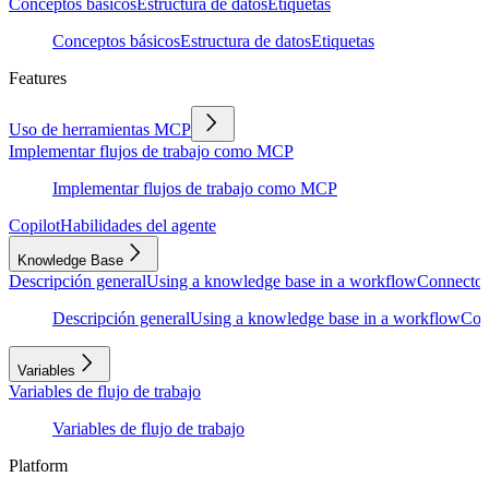
Conceptos básicos
Estructura de datos
Etiquetas
Conceptos básicos
Estructura de datos
Etiquetas
Features
Uso de herramientas MCP
Implementar flujos de trabajo como MCP
Implementar flujos de trabajo como MCP
Copilot
Habilidades del agente
Knowledge Base
Descripción general
Using a knowledge base in a workflow
Connector
Descripción general
Using a knowledge base in a workflow
Con
Variables
Variables de flujo de trabajo
Variables de flujo de trabajo
Platform