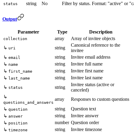
string
No
Filter by status. Format: "active" or "
status
Output
Parameter
Type
Description
array
Array of invitee objects
collection
Canonical reference to the
↳
string
uri
invitee
string
Invitee email address
↳
email
string
Invitee full name
↳
name
string
Invitee first name
↳
first_name
string
Invitee last name
↳
last_name
Invitee status (active or
↳
string
status
canceled)
↳
array
Responses to custom questions
questions_and_answers
string
Question text
↳
question
string
Invitee answer
↳
answer
number
Question order
↳
position
string
Invitee timezone
↳
timezone