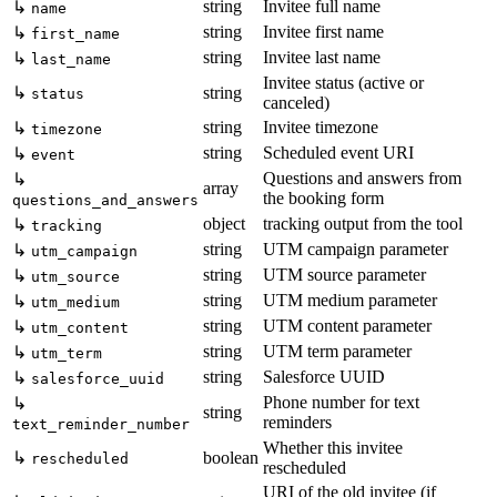
string
Invitee full name
↳
name
string
Invitee first name
↳
first_name
string
Invitee last name
↳
last_name
Invitee status (active or
↳
string
status
canceled)
string
Invitee timezone
↳
timezone
string
Scheduled event URI
↳
event
Questions and answers from
↳
array
the booking form
questions_and_answers
object
tracking output from the tool
↳
tracking
string
UTM campaign parameter
↳
utm_campaign
string
UTM source parameter
↳
utm_source
string
UTM medium parameter
↳
utm_medium
string
UTM content parameter
↳
utm_content
string
UTM term parameter
↳
utm_term
string
Salesforce UUID
↳
salesforce_uuid
Phone number for text
↳
string
reminders
text_reminder_number
Whether this invitee
↳
boolean
rescheduled
rescheduled
URI of the old invitee (if