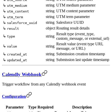
string
UTM medium parameter
↳
utm_medium
string
UTM content parameter
↳
utm_content
string
UTM term parameter
↳
utm_term
string
Salesforce UUID
↳
salesforce_uuid
object
Routing result details
↳
result
Result type (event_type,
↳
string
type
custom_message, or external_url)
Result value (event type URI,
↳
string
value
message, or URL)
string
Submission creation timestamp
↳
created_at
string
Submission last update timestamp
↳
updated_at
Calendly Webhook
Trigger workflow from any Calendly webhook event
Configuration
Parameter
Type
Required
Description