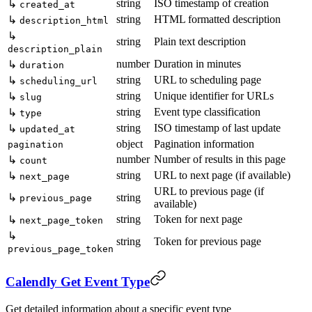
string
ISO timestamp of creation
↳
created_at
string
HTML formatted description
↳
description_html
↳
string
Plain text description
description_plain
number
Duration in minutes
↳
duration
string
URL to scheduling page
↳
scheduling_url
string
Unique identifier for URLs
↳
slug
string
Event type classification
↳
type
string
ISO timestamp of last update
↳
updated_at
object
Pagination information
pagination
number
Number of results in this page
↳
count
string
URL to next page (if available)
↳
next_page
URL to previous page (if
↳
string
previous_page
available)
string
Token for next page
↳
next_page_token
↳
string
Token for previous page
previous_page_token
Calendly Get Event Type
Get detailed information about a specific event type