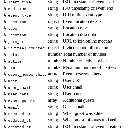
string
ISO timestamp of event start
↳
start_time
string
ISO timestamp of event end
↳
end_time
string
URI of the event type
↳
event_type
object
Event location details
↳
location
string
Location type
↳
type
string
Location description
↳
location
string
URL to join online meeting
↳
join_url
object
Invitee count information
↳
invitees_counter
number
Total number of invitees
↳
total
number
Number of active invitees
↳
active
number
Maximum number of invitees
↳
limit
array
Event hosts/members
↳
event_memberships
string
User URI
↳
user
string
User email
↳
user_email
string
User name
↳
user_name
array
Additional guests
↳
event_guests
string
Guest email
↳
email
string
When guest was added
↳
created_at
string
When guest info was updated
↳
updated_at
string
ISO timestamp of event creation
↳
created_at