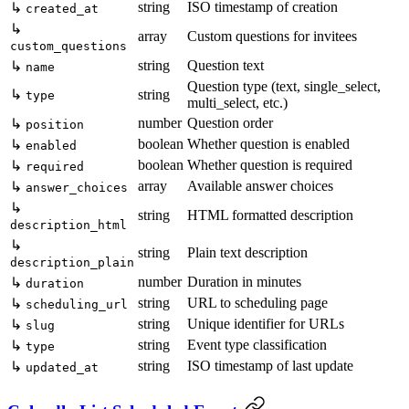
string
ISO timestamp of creation
↳
created_at
↳
array
Custom questions for invitees
custom_questions
string
Question text
↳
name
Question type (text, single_select,
↳
string
type
multi_select, etc.)
number
Question order
↳
position
boolean
Whether question is enabled
↳
enabled
boolean
Whether question is required
↳
required
array
Available answer choices
↳
answer_choices
↳
string
HTML formatted description
description_html
↳
string
Plain text description
description_plain
number
Duration in minutes
↳
duration
string
URL to scheduling page
↳
scheduling_url
string
Unique identifier for URLs
↳
slug
string
Event type classification
↳
type
string
ISO timestamp of last update
↳
updated_at