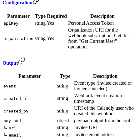
Configuration
Parameter
Type
Required
Description
string
Yes
Personal Access Token
apiKey
Organization URI for the
webhook subscription. Get this
string
Yes
organization
from "Get Current User"
operation.
Output
Parameter
Type
Description
Event type (invitee.created or
string
event
invitee.canceled)
Webhook event creation
string
created_at
timestamp
URI of the Calendly user who
string
created_by
created this webhook
object
payload output from the tool
payload
string
Invitee URI
↳
uri
string
Invitee email address
↳
email