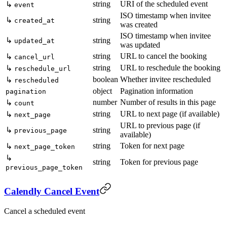
string
URI of the scheduled event
↳
event
ISO timestamp when invitee
↳
string
created_at
was created
ISO timestamp when invitee
↳
string
updated_at
was updated
string
URL to cancel the booking
↳
cancel_url
string
URL to reschedule the booking
↳
reschedule_url
boolean
Whether invitee rescheduled
↳
rescheduled
object
Pagination information
pagination
number
Number of results in this page
↳
count
string
URL to next page (if available)
↳
next_page
URL to previous page (if
↳
string
previous_page
available)
string
Token for next page
↳
next_page_token
↳
string
Token for previous page
previous_page_token
Calendly Cancel Event
Cancel a scheduled event