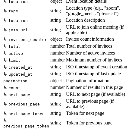
object
Event location details
↳
location
Location type (e.g., "zoom",
↳
string
type
"google_meet", "physical")
string
Location description
↳
location
URL to join online meeting (if
↳
string
join_url
applicable)
object
Invitee count information
↳
invitees_counter
number
Total number of invitees
↳
total
number
Number of active invitees
↳
active
number
Maximum number of invitees
↳
limit
string
ISO timestamp of event creation
↳
created_at
string
ISO timestamp of last update
↳
updated_at
object
Pagination information
pagination
number
Number of results in this page
↳
count
string
URL to next page (if available)
↳
next_page
URL to previous page (if
↳
string
previous_page
available)
string
Token for next page
↳
next_page_token
↳
string
Token for previous page
previous_page_token