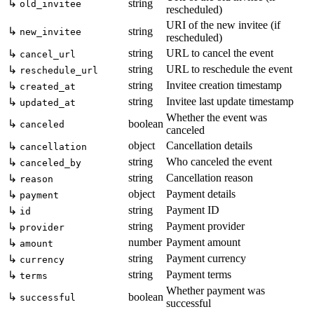
↳
string
old_invitee
rescheduled)
URI of the new invitee (if
↳
string
new_invitee
rescheduled)
string
URL to cancel the event
↳
cancel_url
string
URL to reschedule the event
↳
reschedule_url
string
Invitee creation timestamp
↳
created_at
string
Invitee last update timestamp
↳
updated_at
Whether the event was
↳
boolean
canceled
canceled
object
Cancellation details
↳
cancellation
string
Who canceled the event
↳
canceled_by
string
Cancellation reason
↳
reason
object
Payment details
↳
payment
string
Payment ID
↳
id
string
Payment provider
↳
provider
number
Payment amount
↳
amount
string
Payment currency
↳
currency
string
Payment terms
↳
terms
Whether payment was
↳
boolean
successful
successful