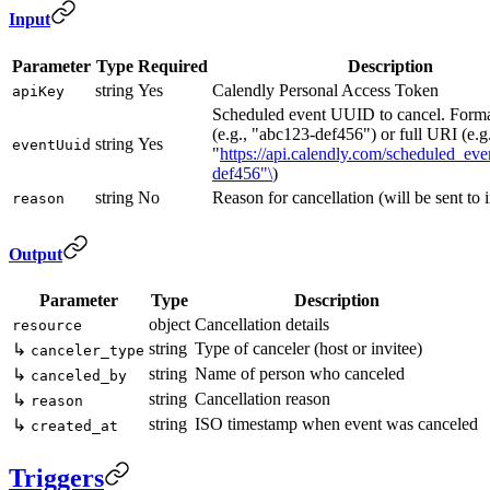
Input
Parameter
Type
Required
Description
string
Yes
Calendly Personal Access Token
apiKey
Scheduled event UUID to cancel. For
(e.g., "abc123-def456") or full URI (e.g.
string
Yes
eventUuid
"
https://api.calendly.com/scheduled_eve
def456"\
)
string
No
Reason for cancellation (will be sent to i
reason
Output
Parameter
Type
Description
object
Cancellation details
resource
string
Type of canceler (host or invitee)
↳
canceler_type
string
Name of person who canceled
↳
canceled_by
string
Cancellation reason
↳
reason
string
ISO timestamp when event was canceled
↳
created_at
Triggers