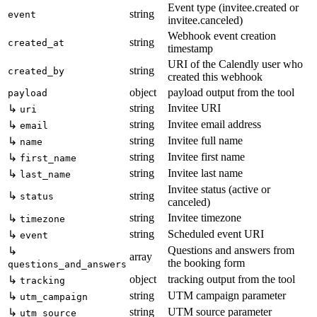
Event type (invitee.created or
string
event
invitee.canceled)
Webhook event creation
string
created_at
timestamp
URI of the Calendly user who
string
created_by
created this webhook
object
payload output from the tool
payload
string
Invitee URI
↳
uri
string
Invitee email address
↳
email
string
Invitee full name
↳
name
string
Invitee first name
↳
first_name
string
Invitee last name
↳
last_name
Invitee status (active or
↳
string
status
canceled)
string
Invitee timezone
↳
timezone
string
Scheduled event URI
↳
event
Questions and answers from
↳
array
the booking form
questions_and_answers
object
tracking output from the tool
↳
tracking
string
UTM campaign parameter
↳
utm_campaign
string
UTM source parameter
↳
utm_source