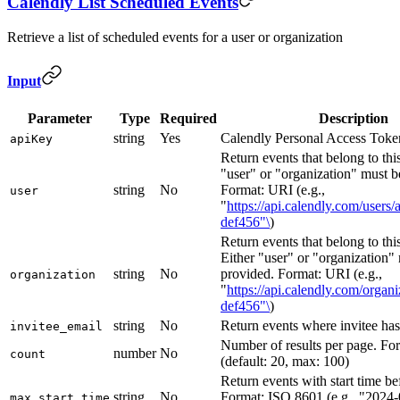
Calendly List Scheduled Events
Retrieve a list of scheduled events for a user or organization
Input
Parameter
Type
Required
Description
string
Yes
Calendly Personal Access Toke
apiKey
Return events that belong to this
"user" or "organization" must b
string
No
Format: URI (e.g.,
user
"
https://api.calendly.com/users
def456"\
)
Return events that belong to thi
Either "user" or "organization"
string
No
provided. Format: URI (e.g.,
organization
"
https://api.calendly.com/organ
def456"\
)
string
No
Return events where invitee has
invitee_email
Number of results per page. For
number
No
count
(default: 20, max: 100)
Return events with start time bef
string
No
Format: ISO 8601 (e.g., "2024-
max_start_time