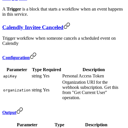
A
Trigger
is a block that starts a workflow when an event happens
in this service.
Calendly Invitee Canceled
Trigger workflow when someone cancels a scheduled event on
Calendly
Configuration
Parameter
Type
Required
Description
string
Yes
Personal Access Token
apiKey
Organization URI for the
webhook subscription. Get this
string
Yes
organization
from "Get Current User"
operation.
Output
Parameter
Type
Description