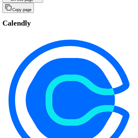
Copy page
Calendly