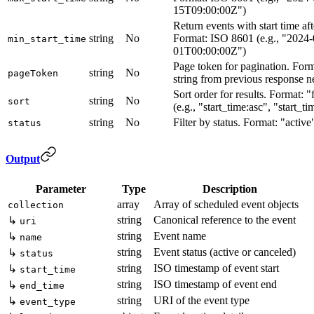
15T09:00:00Z")
Return events with start time aft
string
No
Format: ISO 8601 (e.g., "2024-
min_start_time
01T00:00:00Z")
Page token for pagination. For
string
No
pageToken
string from previous response 
Sort order for results. Format: "
string
No
sort
(e.g., "start_time:asc", "start_t
string
No
Filter by status. Format: "activ
status
Output
Parameter
Type
Description
array
Array of scheduled event objects
collection
string
Canonical reference to the event
↳
uri
string
Event name
↳
name
string
Event status (active or canceled)
↳
status
string
ISO timestamp of event start
↳
start_time
string
ISO timestamp of event end
↳
end_time
string
URI of the event type
↳
event_type