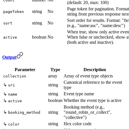
count
(default: 20, max: 100)
Page token for pagination. Forma
string
No
pageToken
string from previous response ne
Sort order for results. Format: "fie
string
No
sort
(e.g., "name:asc", "name:desc")
When true, show only active event
boolean
No
When false or unchecked, show al
active
(both active and inactive).
Output
Parameter
Type
Description
array
Array of event type objects
collection
Canonical reference to the event
↳
string
uri
type
string
Event type name
↳
name
boolean
Whether the event type is active
↳
active
Booking method (e.g.,
↳
string
"round_robin_or_collect",
booking_method
"collective")
string
Hex color code
↳
color