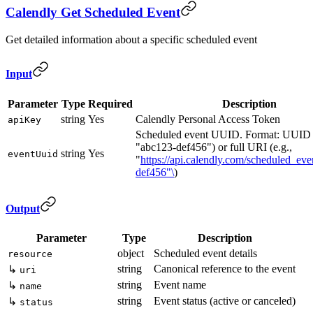
Calendly Get Scheduled Event
Get detailed information about a specific scheduled event
Input
Parameter
Type
Required
Description
string
Yes
Calendly Personal Access Token
apiKey
Scheduled event UUID. Format: UUID (
"abc123-def456") or full URI (e.g.,
string
Yes
eventUuid
"
https://api.calendly.com/scheduled_eve
def456"\
)
Output
Parameter
Type
Description
object
Scheduled event details
resource
string
Canonical reference to the event
↳
uri
string
Event name
↳
name
string
Event status (active or canceled)
↳
status