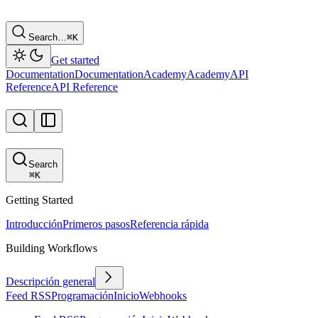
Search…
⌘
K
Get started
Documentation
Documentation
Academy
Academy
API
Reference
API Reference
Search
⌘
K
Getting Started
Introducción
Primeros pasos
Referencia rápida
Building Workflows
Descripción general
Feed RSS
Programación
Inicio
Webhooks