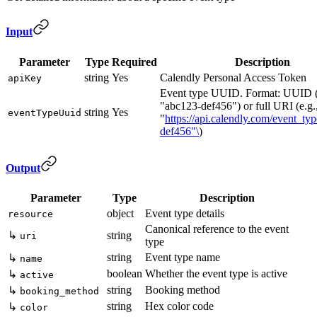
Input
Parameter
Type
Required
Description
string
Yes
Calendly Personal Access Token
apiKey
Event type UUID. Format: UUID (
"abc123-def456") or full URI (e.g.
string
Yes
eventTypeUuid
"
https://api.calendly.com/event_ty
def456"\
)
Output
Parameter
Type
Description
object
Event type details
resource
Canonical reference to the event
↳
string
uri
type
string
Event type name
↳
name
boolean
Whether the event type is active
↳
active
string
Booking method
↳
booking_method
string
Hex color code
↳
color