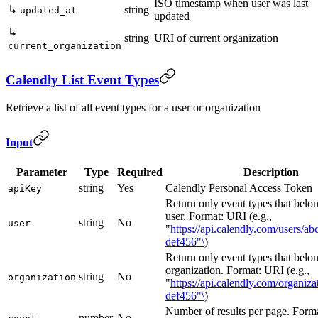
ISO timestamp when user was last
↳
string
updated_at
updated
↳
string
URI of current organization
current_organization
Calendly List Event Types
Retrieve a list of all event types for a user or organization
Input
Parameter
Type
Required
Description
string
Yes
Calendly Personal Access Token
apiKey
Return only event types that belon
user. Format: URI (e.g.,
string
No
user
"
https://api.calendly.com/users/ab
def456"\
)
Return only event types that belon
organization. Format: URI (e.g.,
string
No
organization
"
https://api.calendly.com/organiz
def456"\
)
Number of results per page. Forma
number
No