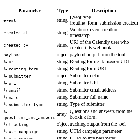
Parameter
Type
Description
Event type
string
event
(routing_form_submission.created)
Webhook event creation
string
created_at
timestamp
URI of the Calendly user who
string
created_by
created this webhook
object
payload output from the tool
payload
string
Routing form submission URI
↳
uri
string
Routing form URI
↳
routing_form
object
Submitter details
↳
submitter
string
Submitter URI
↳
uri
string
Submitter email address
↳
email
string
Submitter full name
↳
name
string
Type of submitter
↳
submitter_type
Questions and answers from the
↳
array
booking form
questions_and_answers
object
tracking output from the tool
↳
tracking
string
UTM campaign parameter
↳
utm_campaign
string
UTM source parameter
↳
utm_source