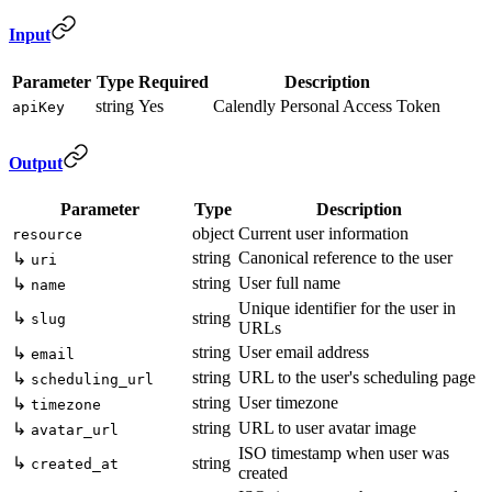
Input
Parameter
Type
Required
Description
string
Yes
Calendly Personal Access Token
apiKey
Output
Parameter
Type
Description
object
Current user information
resource
string
Canonical reference to the user
↳
uri
string
User full name
↳
name
Unique identifier for the user in
↳
string
slug
URLs
string
User email address
↳
email
string
URL to the user's scheduling page
↳
scheduling_url
string
User timezone
↳
timezone
string
URL to user avatar image
↳
avatar_url
ISO timestamp when user was
↳
string
created_at
created