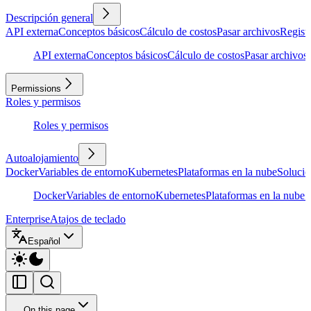
Descripción general
API externa
Conceptos básicos
Cálculo de costos
Pasar archivos
Regist
API externa
Conceptos básicos
Cálculo de costos
Pasar archivos
Permissions
Roles y permisos
Roles y permisos
Autoalojamiento
Docker
Variables de entorno
Kubernetes
Plataformas en la nube
Solució
Docker
Variables de entorno
Kubernetes
Plataformas en la nube
S
Enterprise
Atajos de teclado
Español
On this page