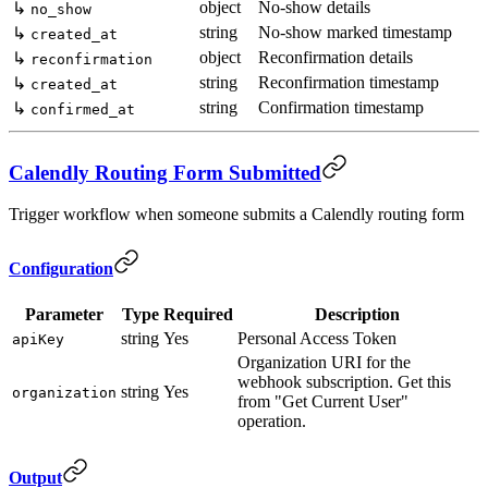
object
No-show details
↳
no_show
string
No-show marked timestamp
↳
created_at
object
Reconfirmation details
↳
reconfirmation
string
Reconfirmation timestamp
↳
created_at
string
Confirmation timestamp
↳
confirmed_at
Calendly Routing Form Submitted
Trigger workflow when someone submits a Calendly routing form
Configuration
Parameter
Type
Required
Description
string
Yes
Personal Access Token
apiKey
Organization URI for the
webhook subscription. Get this
string
Yes
organization
from "Get Current User"
operation.
Output