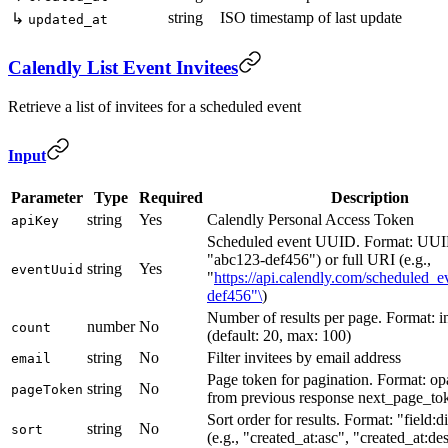
string
ISO timestamp of last update
↳
updated_at
Calendly List Event Invitees
Retrieve a list of invitees for a scheduled event
Input
Parameter
Type
Required
Description
string
Yes
Calendly Personal Access Token
apiKey
Scheduled event UUID. Format: UUID
"abc123-def456") or full URI (e.g.,
string
Yes
eventUuid
"
https://api.calendly.com/scheduled_e
def456"\
)
Number of results per page. Format: i
number
No
count
(default: 20, max: 100)
string
No
Filter invitees by email address
email
Page token for pagination. Format: op
string
No
pageToken
from previous response next_page_to
Sort order for results. Format: "field:d
string
No
sort
(e.g., "created_at:asc", "created_at:de