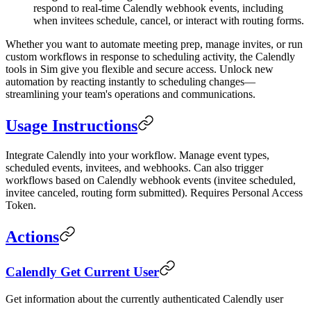
respond to real-time Calendly webhook events, including
when invitees schedule, cancel, or interact with routing forms.
Whether you want to automate meeting prep, manage invites, or run
custom workflows in response to scheduling activity, the Calendly
tools in Sim give you flexible and secure access. Unlock new
automation by reacting instantly to scheduling changes—
streamlining your team's operations and communications.
Usage Instructions
Integrate Calendly into your workflow. Manage event types,
scheduled events, invitees, and webhooks. Can also trigger
workflows based on Calendly webhook events (invitee scheduled,
invitee canceled, routing form submitted). Requires Personal Access
Token.
Actions
Calendly Get Current User
Get information about the currently authenticated Calendly user