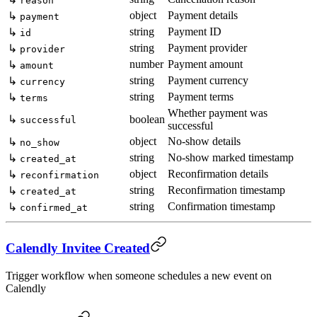
reason
object
Payment details
↳
payment
string
Payment ID
↳
id
string
Payment provider
↳
provider
number
Payment amount
↳
amount
string
Payment currency
↳
currency
string
Payment terms
↳
terms
Whether payment was
↳
boolean
successful
successful
object
No-show details
↳
no_show
string
No-show marked timestamp
↳
created_at
object
Reconfirmation details
↳
reconfirmation
string
Reconfirmation timestamp
↳
created_at
string
Confirmation timestamp
↳
confirmed_at
Calendly Invitee Created
Trigger workflow when someone schedules a new event on
Calendly