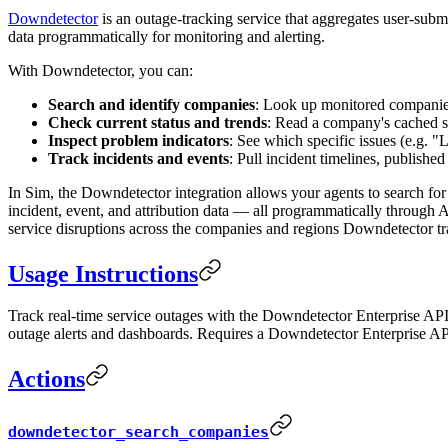
Downdetector
is an outage-tracking service that aggregates user-subm
data programmatically for monitoring and alerting.
With Downdetector, you can:
Search and identify companies
: Look up monitored companies
Check current status and trends
: Read a company's cached sta
Inspect problem indicators
: See which specific issues (e.g. 
Track incidents and events
: Pull incident timelines, published
In Sim, the Downdetector integration allows your agents to search for 
incident, event, and attribution data — all programmatically through 
service disruptions across the companies and regions Downdetector tr
Usage Instructions
Track real-time service outages with the Downdetector Enterprise API. 
outage alerts and dashboards. Requires a Downdetector Enterprise AP
Actions
downdetector_search_companies