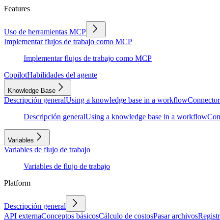
Features
Uso de herramientas MCP
Implementar flujos de trabajo como MCP
Implementar flujos de trabajo como MCP
Copilot
Habilidades del agente
Knowledge Base
Descripción general
Using a knowledge base in a workflow
Connector
Descripción general
Using a knowledge base in a workflow
Con
Variables
Variables de flujo de trabajo
Variables de flujo de trabajo
Platform
Descripción general
API externa
Conceptos básicos
Cálculo de costos
Pasar archivos
Regist