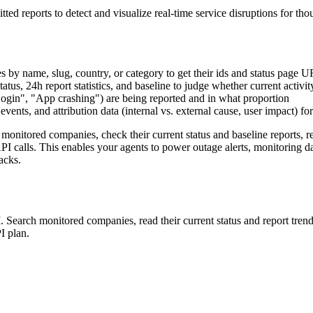
itted reports to detect and visualize real-time service disruptions for
 by name, slug, country, or category to get their ids and status page 
tus, 24h report statistics, and baseline to judge whether current activi
"Login", "App crashing") are being reported and in what proportion
 events, and attribution data (internal vs. external cause, user impact) fo
monitored companies, check their current status and baseline reports, re
API calls. This enables your agents to power outage alerts, monitoring 
acks.
Search monitored companies, read their current status and report trends
I plan.