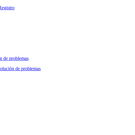
Registro
n de problemas
olución de problemas