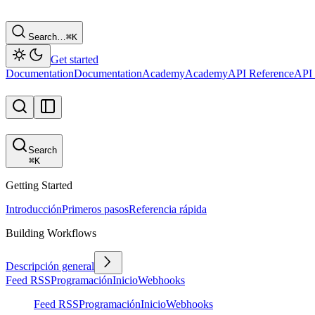
Search…
⌘
K
Get started
Documentation
Documentation
Academy
Academy
API Reference
API 
Search
⌘
K
Getting Started
Introducción
Primeros pasos
Referencia rápida
Building Workflows
Descripción general
Feed RSS
Programación
Inicio
Webhooks
Feed RSS
Programación
Inicio
Webhooks