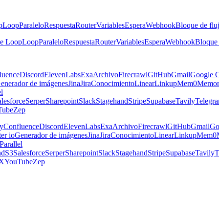
p
Loop
Paralelo
Respuesta
Router
Variables
Espera
Webhook
Bloque de fluj
he Loop
Loop
Paralelo
Respuesta
Router
Variables
Espera
Webhook
Bloque 
luence
Discord
ElevenLabs
Exa
Archivo
Firecrawl
GitHub
Gmail
Google C
enerador de imágenes
Jina
Jira
Conocimiento
Linear
Linkup
Mem0
Memor
el
lesforce
Serper
Sharepoint
Slack
Stagehand
Stripe
Supabase
Tavily
Telegr
Tube
Zep
y
Confluence
Discord
ElevenLabs
Exa
Archivo
Firecrawl
GitHub
Gmail
Go
er io
Generador de imágenes
Jina
Jira
Conocimiento
Linear
Linkup
Mem0
Parallel
nd
S3
Salesforce
Serper
Sharepoint
Slack
Stagehand
Stripe
Supabase
Tavily
T
X
YouTube
Zep