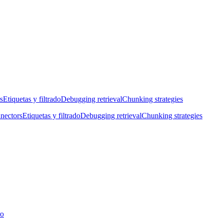
s
Etiquetas y filtrado
Debugging retrieval
Chunking strategies
nectors
Etiquetas y filtrado
Debugging retrieval
Chunking strategies
ro