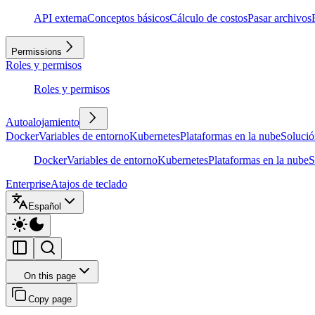
API externa
Conceptos básicos
Cálculo de costos
Pasar archivos
Permissions
Roles y permisos
Roles y permisos
Autoalojamiento
Docker
Variables de entorno
Kubernetes
Plataformas en la nube
Solució
Docker
Variables de entorno
Kubernetes
Plataformas en la nube
S
Enterprise
Atajos de teclado
Español
On this page
Copy page