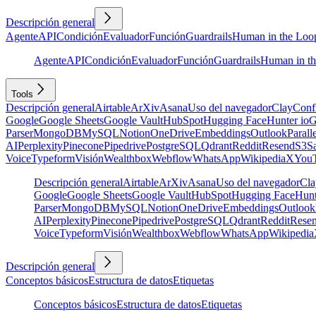
Descripción general
Agente
API
Condición
Evaluador
Función
Guardrails
Human in the Loo
Agente
API
Condición
Evaluador
Función
Guardrails
Human in t
Tools
Descripción general
Airtable
ArXiv
Asana
Uso del navegador
Clay
Conf
Google
Google Sheets
Google Vault
HubSpot
Hugging Face
Hunter io
G
Parser
MongoDB
MySQL
Notion
OneDrive
Embeddings
Outlook
Parall
AI
Perplexity
Pinecone
Pipedrive
PostgreSQL
Qdrant
Reddit
Resend
S3
Sa
Voice
Typeform
Visión
Wealthbox
Webflow
WhatsApp
Wikipedia
X
You
Descripción general
Airtable
ArXiv
Asana
Uso del navegador
Cla
Google
Google Sheets
Google Vault
HubSpot
Hugging Face
Hunt
Parser
MongoDB
MySQL
Notion
OneDrive
Embeddings
Outlook
AI
Perplexity
Pinecone
Pipedrive
PostgreSQL
Qdrant
Reddit
Rese
Voice
Typeform
Visión
Wealthbox
Webflow
WhatsApp
Wikipedia
Descripción general
Conceptos básicos
Estructura de datos
Etiquetas
Conceptos básicos
Estructura de datos
Etiquetas