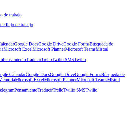
o de trabajo
de flujo de trabajo
alendar
Google Docs
Google Drive
Google Forms
Búsqueda de
ia
Microsoft Excel
Microsoft Planner
Microsoft Teams
Mistral
am
Pensamiento
Traducir
Trello
Twilio SMS
Twilio
ogle Calendar
Google Docs
Google Drive
Google Forms
Búsqueda de
Memoria
Microsoft Excel
Microsoft Planner
Microsoft Teams
Mistral
elegram
Pensamiento
Traducir
Trello
Twilio SMS
Twilio