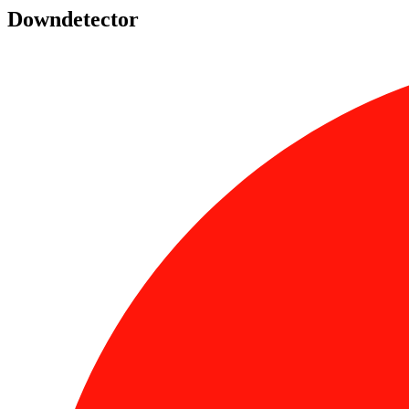
Downdetector