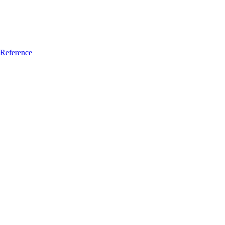
Reference