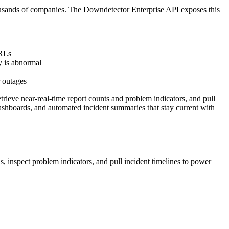
 thousands of companies. The Downdetector Enterprise API exposes this
URLs
ty is abnormal
r outages
trieve near-real-time report counts and problem indicators, and pull
dashboards, and automated incident summaries that stay current with
, inspect problem indicators, and pull incident timelines to power