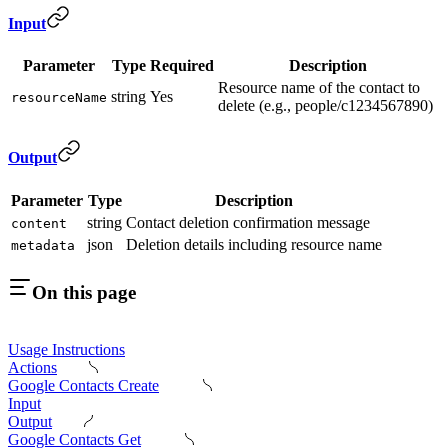
Input
Parameter
Type
Required
Description
Resource name of the contact to
string
Yes
resourceName
delete (e.g., people/c1234567890)
Output
Parameter
Type
Description
string
Contact deletion confirmation message
content
json
Deletion details including resource name
metadata
On this page
Usage Instructions
Actions
Google Contacts Create
Input
Output
Google Contacts Get