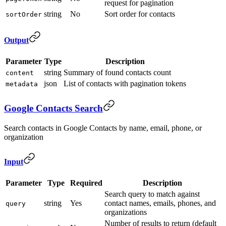
request for pagination
string
No
Sort order for contacts
sortOrder
Output
Parameter
Type
Description
string
Summary of found contacts count
content
json
List of contacts with pagination tokens
metadata
Google Contacts Search
Search contacts in Google Contacts by name, email, phone, or
organization
Input
Parameter
Type
Required
Description
Search query to match against
string
Yes
contact names, emails, phones, and
query
organizations
Number of results to return (default