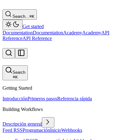
Search…
⌘
K
Get started
Documentation
Documentation
Academy
Academy
API
Reference
API Reference
Search
⌘
K
Getting Started
Introducción
Primeros pasos
Referencia rápida
Building Workflows
Descripción general
Feed RSS
Programación
Inicio
Webhooks