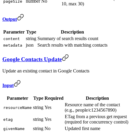
number
No
pageSize
10, max 30)
Output
Parameter
Type
Description
string
Summary of search results count
content
json
Search results with matching contacts
metadata
Google Contacts Update
Update an existing contact in Google Contacts
Input
Parameter
Type
Required
Description
Resource name of the contact
string
Yes
resourceName
(e.g., people/c1234567890)
ETag from a previous get request
string
Yes
etag
(required for concurrency control)
string
No
Updated first name
givenName