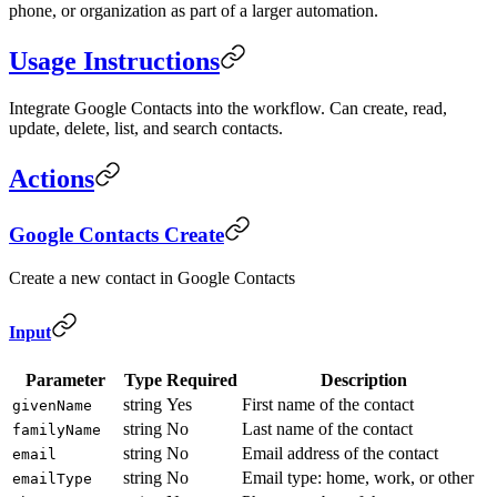
phone, or organization as part of a larger automation.
Usage Instructions
Integrate Google Contacts into the workflow. Can create, read,
update, delete, list, and search contacts.
Actions
Google Contacts Create
Create a new contact in Google Contacts
Input
Parameter
Type
Required
Description
string
Yes
First name of the contact
givenName
string
No
Last name of the contact
familyName
string
No
Email address of the contact
email
string
No
Email type: home, work, or other
emailType