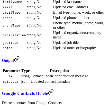
string
No
Updated last name
familyName
string
No
Updated email address
email
string
No
Email type: home, work, or other
emailType
string
No
Updated phone number
phone
Phone type: mobile, home, work,
string
No
phoneType
or other
Updated organization/company
string
No
organization
name
string
No
Updated job title
jobTitle
string
No
Updated notes or biography
notes
Output
Parameter
Type
Description
string
Contact update confirmation message
content
json
Updated contact metadata
metadata
Google Contacts Delete
Delete a contact from Google Contacts