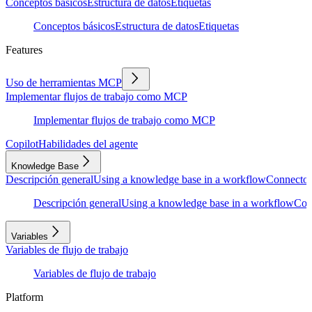
Conceptos básicos
Estructura de datos
Etiquetas
Conceptos básicos
Estructura de datos
Etiquetas
Features
Uso de herramientas MCP
Implementar flujos de trabajo como MCP
Implementar flujos de trabajo como MCP
Copilot
Habilidades del agente
Knowledge Base
Descripción general
Using a knowledge base in a workflow
Connector
Descripción general
Using a knowledge base in a workflow
Con
Variables
Variables de flujo de trabajo
Variables de flujo de trabajo
Platform