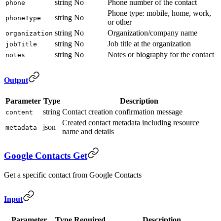
string
No
Phone number of the contact
phone
Phone type: mobile, home, work,
string
No
phoneType
or other
string
No
Organization/company name
organization
string
No
Job title at the organization
jobTitle
string
No
Notes or biography for the contact
notes
Output
Parameter
Type
Description
string
Contact creation confirmation message
content
Created contact metadata including resource
json
metadata
name and details
Google Contacts Get
Get a specific contact from Google Contacts
Input
Parameter
Type
Required
Description