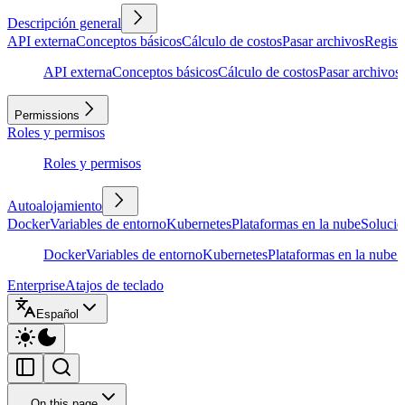
Descripción general
API externa
Conceptos básicos
Cálculo de costos
Pasar archivos
Regist
API externa
Conceptos básicos
Cálculo de costos
Pasar archivos
Permissions
Roles y permisos
Roles y permisos
Autoalojamiento
Docker
Variables de entorno
Kubernetes
Plataformas en la nube
Solució
Docker
Variables de entorno
Kubernetes
Plataformas en la nube
S
Enterprise
Atajos de teclado
Español
On this page