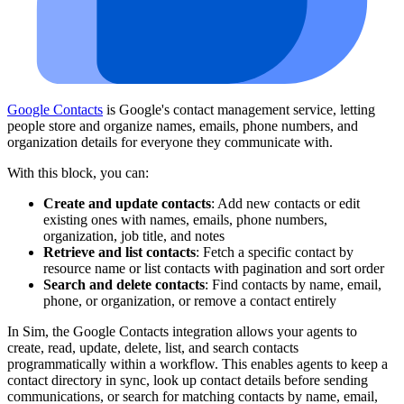
Google Contacts
is Google's contact management service, letting
people store and organize names, emails, phone numbers, and
organization details for everyone they communicate with.
With this block, you can:
Create and update contacts
: Add new contacts or edit
existing ones with names, emails, phone numbers,
organization, job title, and notes
Retrieve and list contacts
: Fetch a specific contact by
resource name or list contacts with pagination and sort order
Search and delete contacts
: Find contacts by name, email,
phone, or organization, or remove a contact entirely
In Sim, the Google Contacts integration allows your agents to
create, read, update, delete, list, and search contacts
programmatically within a workflow. This enables agents to keep a
contact directory in sync, look up contact details before sending
communications, or search for matching contacts by name, email,