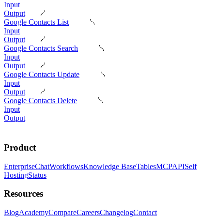
Input
Output
Google Contacts List
Input
Output
Google Contacts Search
Input
Output
Google Contacts Update
Input
Output
Google Contacts Delete
Input
Output
Product
Enterprise
Chat
Workflows
Knowledge Base
Tables
MCP
API
Self
Hosting
Status
Resources
Blog
Academy
Compare
Careers
Changelog
Contact