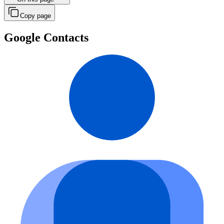
Copy page
Google Contacts