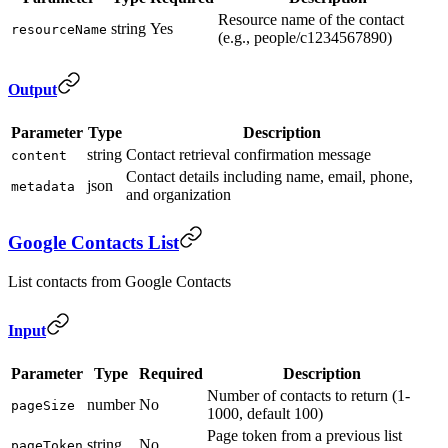
Resource name of the contact
string
Yes
resourceName
(e.g., people/c1234567890)
Output
Parameter
Type
Description
string
Contact retrieval confirmation message
content
Contact details including name, email, phone,
json
metadata
and organization
Google Contacts List
List contacts from Google Contacts
Input
Parameter
Type
Required
Description
Number of contacts to return (1-
number
No
pageSize
1000, default 100)
Page token from a previous list
string
No
pageToken