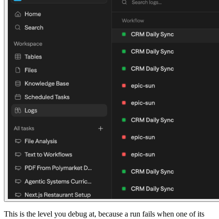
This is the level you debug at, because a run fails when one of its