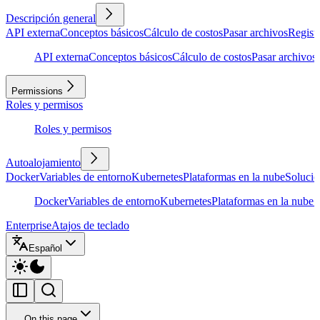
Descripción general
API externa
Conceptos básicos
Cálculo de costos
Pasar archivos
Regist
API externa
Conceptos básicos
Cálculo de costos
Pasar archivos
Permissions
Roles y permisos
Roles y permisos
Autoalojamiento
Docker
Variables de entorno
Kubernetes
Plataformas en la nube
Solució
Docker
Variables de entorno
Kubernetes
Plataformas en la nube
S
Enterprise
Atajos de teclado
Español
On this page