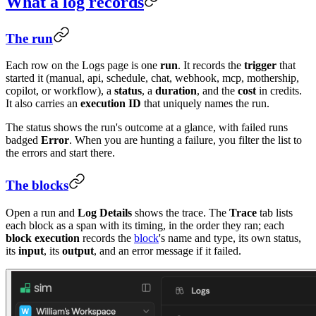
What a log records
The run
Each row on the Logs page is one
run
. It records the
trigger
that
started it (manual, api, schedule, chat, webhook, mcp, mothership,
copilot, or workflow), a
status
, a
duration
, and the
cost
in credits.
It also carries an
execution ID
that uniquely names the run.
The status shows the run's outcome at a glance, with failed runs
badged
Error
. When you are hunting a failure, you filter the list to
the errors and start there.
The blocks
Open a run and
Log Details
shows the trace. The
Trace
tab lists
each block as a span with its timing, in the order they ran; each
block execution
records the
block
's name and type, its own status,
its
input
, its
output
, and an error message if it failed.