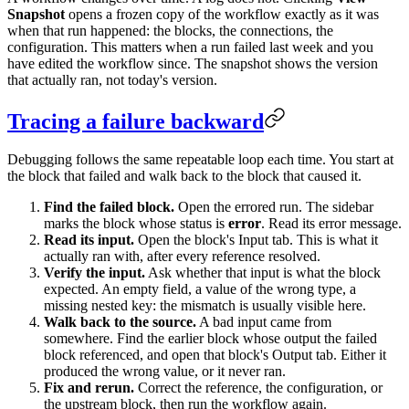
Snapshot
opens a frozen copy of the workflow exactly as it was
when that run happened: the blocks, the connections, the
configuration. This matters when a run failed last week and you
have edited the workflow since. The snapshot shows the version
that actually ran, not today's version.
Tracing a failure backward
Debugging follows the same repeatable loop each time. You start at
the block that failed and walk back to the block that caused it.
Find the failed block.
Open the errored run. The sidebar
marks the block whose status is
error
. Read its error message.
Read its input.
Open the block's Input tab. This is what it
actually ran with, after every reference resolved.
Verify the input.
Ask whether that input is what the block
expected. An empty field, a value of the wrong type, a
missing nested key: the mismatch is usually visible here.
Walk back to the source.
A bad input came from
somewhere. Find the earlier block whose output the failed
block referenced, and open that block's Output tab. Either it
produced the wrong value, or it never ran.
Fix and rerun.
Correct the reference, the configuration, or
the upstream block, then run the workflow again.