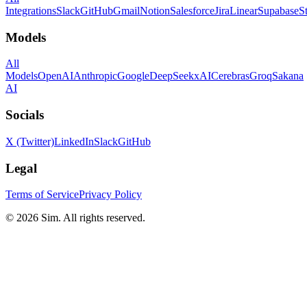
Integrations
Slack
GitHub
Gmail
Notion
Salesforce
Jira
Linear
Supabase
S
Models
All
Models
OpenAI
Anthropic
Google
DeepSeek
xAI
Cerebras
Groq
Sakana
AI
Socials
X (Twitter)
LinkedIn
Slack
GitHub
Legal
Terms of Service
Privacy Policy
© 2026 Sim. All rights reserved.