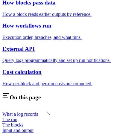
How blocks pass data
How a block reads earlier outputs by reference.
How workflows run
Execution order, branches, and what runs.
External API
Query logs programmatically and set up run notifications.
Cost calculation
How per-block and per-run costs are computed.
On this page
What a log records
The run
The blocks
Input and output