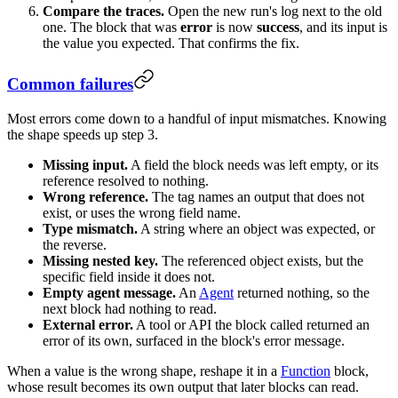
Compare the traces.
Open the new run's log next to the old
one. The block that was
error
is now
success
, and its input is
the value you expected. That confirms the fix.
Common failures
Most errors come down to a handful of input mismatches. Knowing
the shape speeds up step 3.
Missing input.
A field the block needs was left empty, or its
reference resolved to nothing.
Wrong reference.
The tag names an output that does not
exist, or uses the wrong field name.
Type mismatch.
A string where an object was expected, or
the reverse.
Missing nested key.
The referenced object exists, but the
specific field inside it does not.
Empty agent message.
An
Agent
returned nothing, so the
next block had nothing to read.
External error.
A tool or API the block called returned an
error of its own, surfaced in the block's error message.
When a value is the wrong shape, reshape it in a
Function
block,
whose result becomes its own output that later blocks can read.