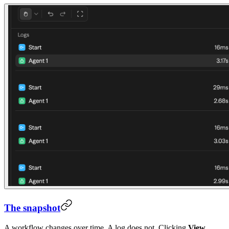
The snapshot
A workflow changes over time. A log does not. Clicking
View