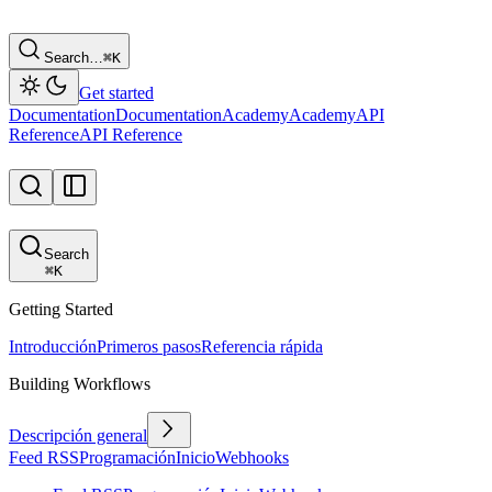
Search…
⌘
K
Get started
Documentation
Documentation
Academy
Academy
API
Reference
API Reference
Search
⌘
K
Getting Started
Introducción
Primeros pasos
Referencia rápida
Building Workflows
Descripción general
Feed RSS
Programación
Inicio
Webhooks