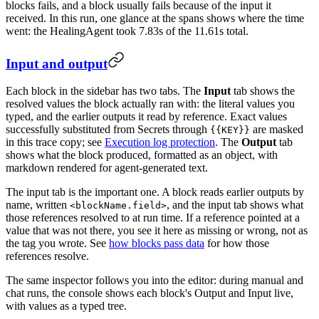
blocks fails, and a block usually fails because of the input it
received. In this run, one glance at the spans shows where the time
went: the HealingAgent took 7.83s of the 11.61s total.
Input and output
Each block in the sidebar has two tabs. The
Input
tab shows the
resolved values the block actually ran with: the literal values you
typed, and the earlier outputs it read by reference. Exact values
successfully substituted from Secrets through
are masked
{{KEY}}
in this trace copy; see
Execution log protection
. The
Output
tab
shows what the block produced, formatted as an object, with
markdown rendered for agent-generated text.
The input tab is the important one. A block reads earlier outputs by
name, written
, and the input tab shows what
<blockName.field>
those references resolved to at run time. If a reference pointed at a
value that was not there, you see it here as missing or wrong, not as
the tag you wrote. See
how blocks pass data
for how those
references resolve.
The same inspector follows you into the editor: during manual and
chat runs, the console shows each block's Output and Input live,
with values as a typed tree.