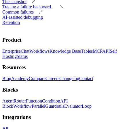
The snapshot
Tracing a failure backward
Common failures
AI-assisted debugging
Retention
Product
Enterprise
Chat
Workflows
Knowledge Base
Tables
MCP
API
Self
Hosting
Status
Resources
Blog
Academy
Compare
Careers
Changelog
Contact
Blocks
Agent
Router
Function
Condition
API
Block
Workflow
Parallel
Guardrails
Evaluator
Loop
Integrations
All