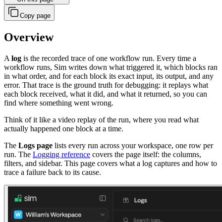
Copy page
Overview
A
log
is the recorded trace of one workflow run. Every time a
workflow runs, Sim writes down what triggered it, which blocks ran
in what order, and for each block its exact input, its output, and any
error. That trace is the ground truth for debugging: it replays what
each block received, what it did, and what it returned, so you can
find where something went wrong.
Think of it like a video replay of the run, where you read what
actually happened one block at a time.
The
Logs page
lists every run across your workspace, one row per
run. The
Logging reference
covers the page itself: the columns,
filters, and sidebar. This page covers what a log captures and how to
trace a failure back to its cause.