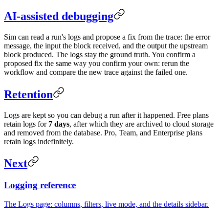
AI-assisted debugging
Sim can read a run's logs and propose a fix from the trace: the error
message, the input the block received, and the output the upstream
block produced. The logs stay the ground truth. You confirm a
proposed fix the same way you confirm your own: rerun the
workflow and compare the new trace against the failed one.
Retention
Logs are kept so you can debug a run after it happened. Free plans
retain logs for
7 days
, after which they are archived to cloud storage
and removed from the database. Pro, Team, and Enterprise plans
retain logs indefinitely.
Next
Logging reference
The Logs page: columns, filters, live mode, and the details sidebar.