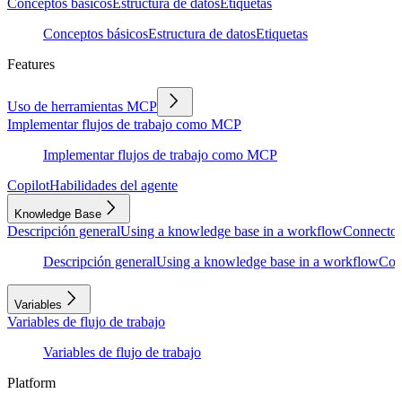
Conceptos básicos
Estructura de datos
Etiquetas
Conceptos básicos
Estructura de datos
Etiquetas
Features
Uso de herramientas MCP
Implementar flujos de trabajo como MCP
Implementar flujos de trabajo como MCP
Copilot
Habilidades del agente
Knowledge Base
Descripción general
Using a knowledge base in a workflow
Connector
Descripción general
Using a knowledge base in a workflow
Con
Variables
Variables de flujo de trabajo
Variables de flujo de trabajo
Platform