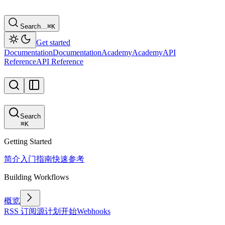
Search…
⌘
K
Get started
Documentation
Documentation
Academy
Academy
API
Reference
API Reference
Search
⌘
K
Getting Started
简介
入门指南
快速参考
Building Workflows
概览
RSS 订阅源
计划
开始
Webhooks