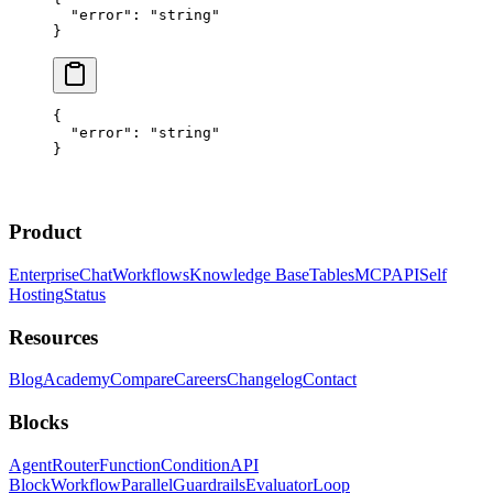
  "error"
: 
"string"
}
{
  "error"
: 
"string"
}
Product
Enterprise
Chat
Workflows
Knowledge Base
Tables
MCP
API
Self
Hosting
Status
Resources
Blog
Academy
Compare
Careers
Changelog
Contact
Blocks
Agent
Router
Function
Condition
API
Block
Workflow
Parallel
Guardrails
Evaluator
Loop