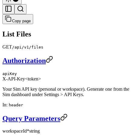
Copy page
List Files
GET
/api/v1/files
Authorization
apiKey
X-API-Key
<token>
Your Sim API key (personal or workspace). Generate one from the
Sim dashboard under Settings > API Keys.
In
:
header
Query Parameters
workspaceId
*
string