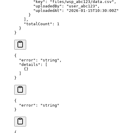
        "key"
: 
"files/wsp_abc123/data.csv"
,
        "uploadedBy"
: 
"user_abc123"
,
        "uploadedAt"
: 
"2026-01-15T10:30:00Z"
      }
    ],
    "totalCount"
: 
1
  }
}
{
  "error"
: 
"string"
,
  "details"
: [
    {}
  ]
}
{
  "error"
: 
"string"
}
{