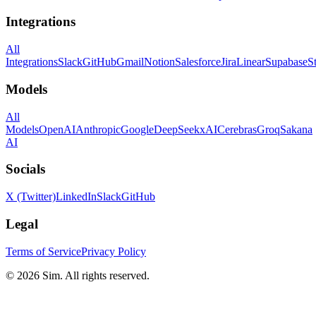
Integrations
All
Integrations
Slack
GitHub
Gmail
Notion
Salesforce
Jira
Linear
Supabase
S
Models
All
Models
OpenAI
Anthropic
Google
DeepSeek
xAI
Cerebras
Groq
Sakana
AI
Socials
X (Twitter)
LinkedIn
Slack
GitHub
Legal
Terms of Service
Privacy Policy
© 2026 Sim. All rights reserved.