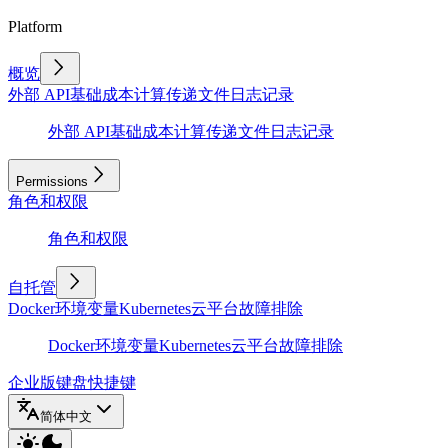
Platform
概览
外部 API
基础
成本计算
传递文件
日志记录
外部 API
基础
成本计算
传递文件
日志记录
Permissions
角色和权限
角色和权限
自托管
Docker
环境变量
Kubernetes
云平台
故障排除
Docker
环境变量
Kubernetes
云平台
故障排除
企业版
键盘快捷键
简体中文