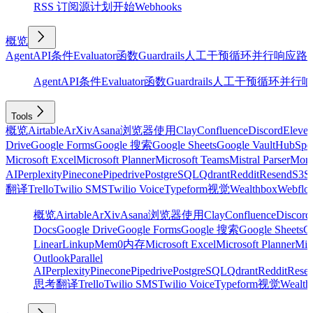
RSS 订阅源
计划
开始
Webhooks
概览
Agent
API
条件
Evaluator
函数
Guardrails
人工干预
循环
并行
响应
路
Agent
API
条件
Evaluator
函数
Guardrails
人工干预
循环
并行
响
Tools
概览
Airtable
ArXiv
Asana
浏览器使用
Clay
Confluence
Discord
Eleve
Drive
Google Forms
Google 搜索
Google Sheets
Google Vault
HubSpo
Microsoft Excel
Microsoft Planner
Microsoft Teams
Mistral Parser
Mon
AI
Perplexity
Pinecone
Pipedrive
PostgreSQL
Qdrant
Reddit
Resend
S3
Sa
翻译
Trello
Twilio SMS
Twilio Voice
Typeform
视觉
Wealthbox
Webflo
概览
Airtable
ArXiv
Asana
浏览器使用
Clay
Confluence
Discord
Docs
Google Drive
Google Forms
Google 搜索
Google Sheets
Go
Linear
Linkup
Mem0
内存
Microsoft Excel
Microsoft Planner
Mic
Outlook
Parallel
AI
Perplexity
Pinecone
Pipedrive
PostgreSQL
Qdrant
Reddit
Rese
思考
翻译
Trello
Twilio SMS
Twilio Voice
Typeform
视觉
Wealth