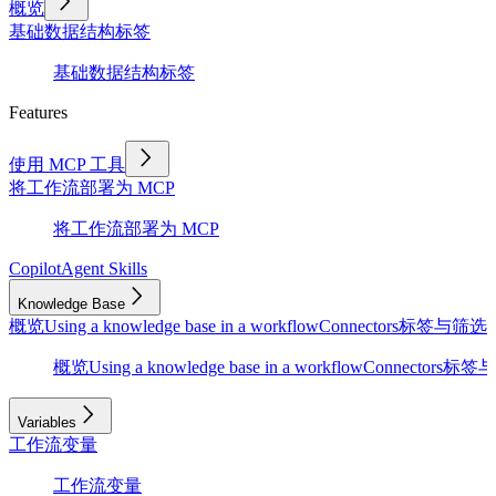
概览
基础
数据结构
标签
基础
数据结构
标签
Features
使用 MCP 工具
将工作流部署为 MCP
将工作流部署为 MCP
Copilot
Agent Skills
Knowledge Base
概览
Using a knowledge base in a workflow
Connectors
标签与筛选
D
概览
Using a knowledge base in a workflow
Connectors
标签与
Variables
工作流变量
工作流变量