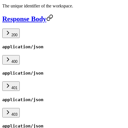
The unique identifier of the workspace.
Response Body
200
application/json
400
application/json
401
application/json
403
application/json