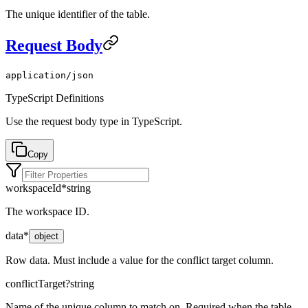
The unique identifier of the table.
Request Body
application/json
TypeScript Definitions
Use the request body type in TypeScript.
Copy
workspaceId
*
string
The workspace ID.
data
*
object
Row data. Must include a value for the conflict target column.
conflictTarget
?
string
Name of the unique column to match on. Required when the table