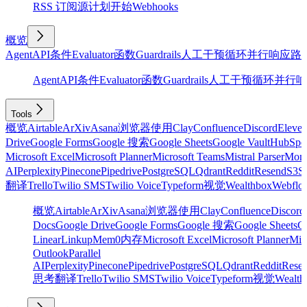
RSS 订阅源
计划
开始
Webhooks
概览
Agent
API
条件
Evaluator
函数
Guardrails
人工干预
循环
并行
响应
路
Agent
API
条件
Evaluator
函数
Guardrails
人工干预
循环
并行
响
Tools
概览
Airtable
ArXiv
Asana
浏览器使用
Clay
Confluence
Discord
Eleve
Drive
Google Forms
Google 搜索
Google Sheets
Google Vault
HubSpo
Microsoft Excel
Microsoft Planner
Microsoft Teams
Mistral Parser
Mon
AI
Perplexity
Pinecone
Pipedrive
PostgreSQL
Qdrant
Reddit
Resend
S3
Sa
翻译
Trello
Twilio SMS
Twilio Voice
Typeform
视觉
Wealthbox
Webflo
概览
Airtable
ArXiv
Asana
浏览器使用
Clay
Confluence
Discord
Docs
Google Drive
Google Forms
Google 搜索
Google Sheets
Go
Linear
Linkup
Mem0
内存
Microsoft Excel
Microsoft Planner
Mic
Outlook
Parallel
AI
Perplexity
Pinecone
Pipedrive
PostgreSQL
Qdrant
Reddit
Rese
思考
翻译
Trello
Twilio SMS
Twilio Voice
Typeform
视觉
Wealth