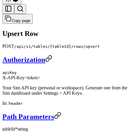
Copy page
Upsert Row
POST
/api/v1/tables/{tableId}/rows/upsert
Authorization
apiKey
X-API-Key
<token>
Your Sim API key (personal or workspace). Generate one from the
Sim dashboard under Settings > API Keys.
In
:
header
Path Parameters
tableId
*
string