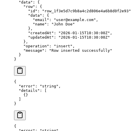
  "data"
: {
    "row"
: {
      "id"
: 
"row_1f3e5d7c9b8a4c2d806e4a6b8d0f2e93"
      "data"
: {
        "email"
: 
"user@example.com"
,
        "name"
: 
"John Doe"
      },
      "createdAt"
: 
"2026-01-15T10:30:00Z"
,
      "updatedAt"
: 
"2026-01-15T10:30:00Z"
    },
    "operation"
: 
"insert"
,
    "message"
: 
"Row inserted successfully"
  }
}
{
  "error"
: 
"string"
,
  "details"
: [
    {}
  ]
}
{
  "error"
: 
"string"