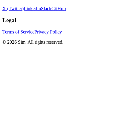
X (Twitter)
LinkedIn
Slack
GitHub
Legal
Terms of Service
Privacy Policy
© 2026 Sim. All rights reserved.