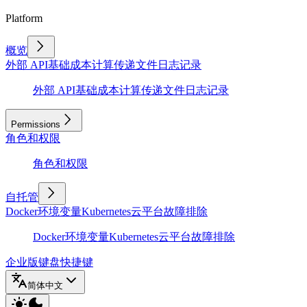
Platform
概览
外部 API
基础
成本计算
传递文件
日志记录
外部 API
基础
成本计算
传递文件
日志记录
Permissions
角色和权限
角色和权限
自托管
Docker
环境变量
Kubernetes
云平台
故障排除
Docker
环境变量
Kubernetes
云平台
故障排除
企业版
键盘快捷键
简体中文