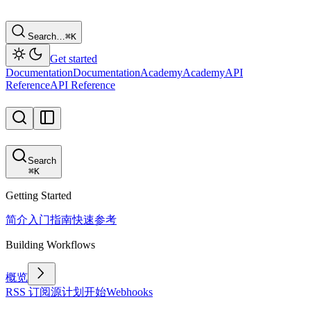
Search…
⌘
K
Get started
Documentation
Documentation
Academy
Academy
API
Reference
API Reference
Search
⌘
K
Getting Started
简介
入门指南
快速参考
Building Workflows
概览
RSS 订阅源
计划
开始
Webhooks