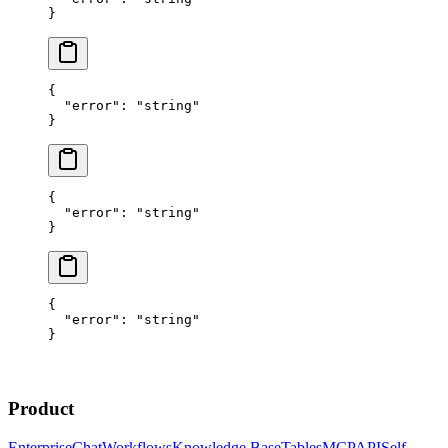
}
{
  "error"
: 
"string"
}
{
  "error"
: 
"string"
}
{
  "error"
: 
"string"
}
Product
Enterprise
Chat
Workflows
Knowledge Base
Tables
MCP
API
Self