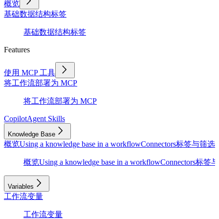
概览
基础
数据结构
标签
基础
数据结构
标签
Features
使用 MCP 工具
将工作流部署为 MCP
将工作流部署为 MCP
Copilot
Agent Skills
Knowledge Base
概览
Using a knowledge base in a workflow
Connectors
标签与筛选
D
概览
Using a knowledge base in a workflow
Connectors
标签与
Variables
工作流变量
工作流变量