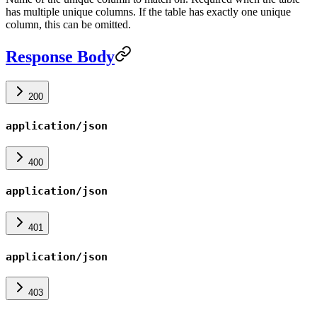
has multiple unique columns. If the table has exactly one unique
column, this can be omitted.
Response Body
200
application/json
400
application/json
401
application/json
403