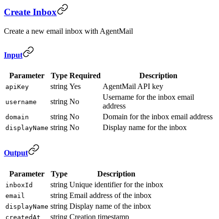
Create Inbox
Create a new email inbox with AgentMail
Input
Parameter
Type
Required
Description
string
Yes
AgentMail API key
apiKey
Username for the inbox email
string
No
username
address
string
No
Domain for the inbox email address
domain
string
No
Display name for the inbox
displayName
Output
Parameter
Type
Description
string
Unique identifier for the inbox
inboxId
string
Email address of the inbox
email
string
Display name of the inbox
displayName
string
Creation timestamp
createdAt