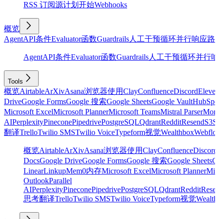
RSS 订阅源
计划
开始
Webhooks
概览
Agent
API
条件
Evaluator
函数
Guardrails
人工干预
循环
并行
响应
路
Agent
API
条件
Evaluator
函数
Guardrails
人工干预
循环
并行
响
Tools
概览
Airtable
ArXiv
Asana
浏览器使用
Clay
Confluence
Discord
Eleve
Drive
Google Forms
Google 搜索
Google Sheets
Google Vault
HubSpo
Microsoft Excel
Microsoft Planner
Microsoft Teams
Mistral Parser
Mon
AI
Perplexity
Pinecone
Pipedrive
PostgreSQL
Qdrant
Reddit
Resend
S3
Sa
翻译
Trello
Twilio SMS
Twilio Voice
Typeform
视觉
Wealthbox
Webflo
概览
Airtable
ArXiv
Asana
浏览器使用
Clay
Confluence
Discord
Docs
Google Drive
Google Forms
Google 搜索
Google Sheets
Go
Linear
Linkup
Mem0
内存
Microsoft Excel
Microsoft Planner
Mic
Outlook
Parallel
AI
Perplexity
Pinecone
Pipedrive
PostgreSQL
Qdrant
Reddit
Rese
思考
翻译
Trello
Twilio SMS
Twilio Voice
Typeform
视觉
Wealth