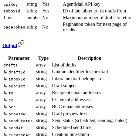
string
Yes
AgentMail API key
apiKey
string
Yes
ID of the inbox to list drafts from
inboxId
number
No
Maximum number of drafts to return
limit
Pagination token for next page of
string
No
pageToken
results
Output
Parameter
Type
Description
array
List of drafts
drafts
string
Unique identifier for the draft
↳
draftId
string
Inbox the draft belongs to
↳
inboxId
string
Draft subject
↳
subject
array
Recipient email addresses
↳
to
array
CC email addresses
↳
cc
array
BCC email addresses
↳
bcc
string
Draft preview text
↳
preview
string
Send status (scheduled, sending, failed)
↳
sendStatus
string
Scheduled send time
↳
sendAt
string
Creation timestamp
↳
createdAt