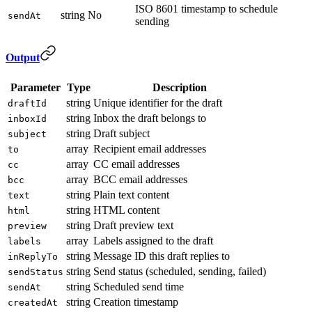
ISO 8601 timestamp to schedule
string
No
sendAt
sending
Output
Parameter
Type
Description
string
Unique identifier for the draft
draftId
string
Inbox the draft belongs to
inboxId
string
Draft subject
subject
array
Recipient email addresses
to
array
CC email addresses
cc
array
BCC email addresses
bcc
string
Plain text content
text
string
HTML content
html
string
Draft preview text
preview
array
Labels assigned to the draft
labels
string
Message ID this draft replies to
inReplyTo
string
Send status (scheduled, sending, failed)
sendStatus
string
Scheduled send time
sendAt
string
Creation timestamp
createdAt