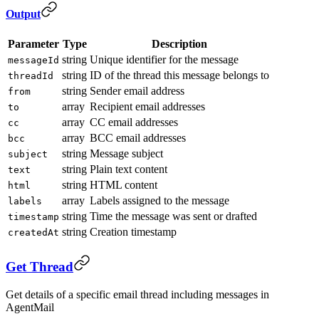
Output
Parameter
Type
Description
string
Unique identifier for the message
messageId
string
ID of the thread this message belongs to
threadId
string
Sender email address
from
array
Recipient email addresses
to
array
CC email addresses
cc
array
BCC email addresses
bcc
string
Message subject
subject
string
Plain text content
text
string
HTML content
html
array
Labels assigned to the message
labels
string
Time the message was sent or drafted
timestamp
string
Creation timestamp
createdAt
Get Thread
Get details of a specific email thread including messages in
AgentMail