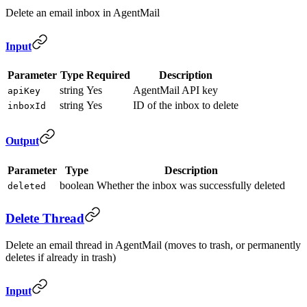
Delete an email inbox in AgentMail
Input
Parameter
Type
Required
Description
string
Yes
AgentMail API key
apiKey
string
Yes
ID of the inbox to delete
inboxId
Output
Parameter
Type
Description
boolean
Whether the inbox was successfully deleted
deleted
Delete Thread
Delete an email thread in AgentMail (moves to trash, or permanently
deletes if already in trash)
Input