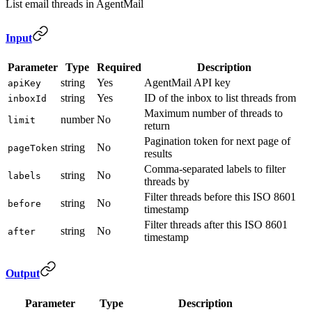
List email threads in AgentMail
Input
Parameter
Type
Required
Description
string
Yes
AgentMail API key
apiKey
string
Yes
ID of the inbox to list threads from
inboxId
Maximum number of threads to
number
No
limit
return
Pagination token for next page of
string
No
pageToken
results
Comma-separated labels to filter
string
No
labels
threads by
Filter threads before this ISO 8601
string
No
before
timestamp
Filter threads after this ISO 8601
string
No
after
timestamp
Output
Parameter
Type
Description