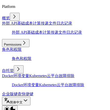
Platform
概览
外部 API
基础
成本计算
传递文件
日志记录
外部 API
基础
成本计算
传递文件
日志记录
Permissions
角色和权限
角色和权限
自托管
Docker
环境变量
Kubernetes
云平台
故障排除
Docker
环境变量
Kubernetes
云平台
故障排除
企业版
键盘快捷键
简体中文