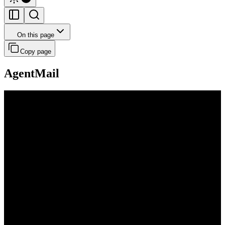
On this page
Copy page
AgentMail