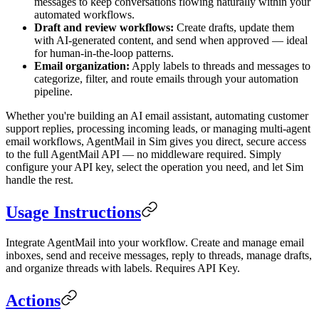
messages to keep conversations flowing naturally within your
automated workflows.
Draft and review workflows:
Create drafts, update them
with AI-generated content, and send when approved — ideal
for human-in-the-loop patterns.
Email organization:
Apply labels to threads and messages to
categorize, filter, and route emails through your automation
pipeline.
Whether you're building an AI email assistant, automating customer
support replies, processing incoming leads, or managing multi-agent
email workflows, AgentMail in Sim gives you direct, secure access
to the full AgentMail API — no middleware required. Simply
configure your API key, select the operation you need, and let Sim
handle the rest.
Usage Instructions
Integrate AgentMail into your workflow. Create and manage email
inboxes, send and receive messages, reply to threads, manage drafts,
and organize threads with labels. Requires API Key.
Actions