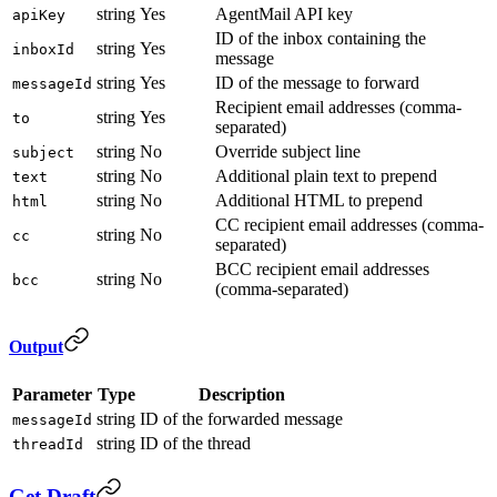
string
Yes
AgentMail API key
apiKey
ID of the inbox containing the
string
Yes
inboxId
message
string
Yes
ID of the message to forward
messageId
Recipient email addresses (comma-
string
Yes
to
separated)
string
No
Override subject line
subject
string
No
Additional plain text to prepend
text
string
No
Additional HTML to prepend
html
CC recipient email addresses (comma-
string
No
cc
separated)
BCC recipient email addresses
string
No
bcc
(comma-separated)
Output
Parameter
Type
Description
string
ID of the forwarded message
messageId
string
ID of the thread
threadId
Get Draft