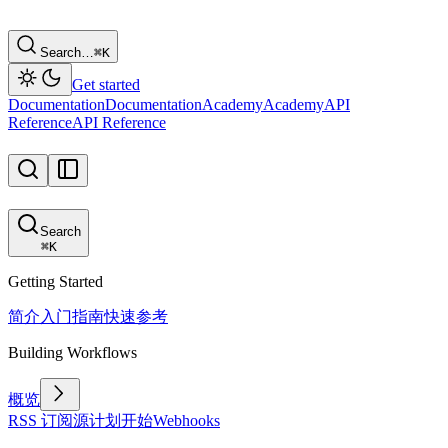
Search…
⌘
K
Get started
Documentation
Documentation
Academy
Academy
API
Reference
API Reference
Search
⌘
K
Getting Started
简介
入门指南
快速参考
Building Workflows
概览
RSS 订阅源
计划
开始
Webhooks