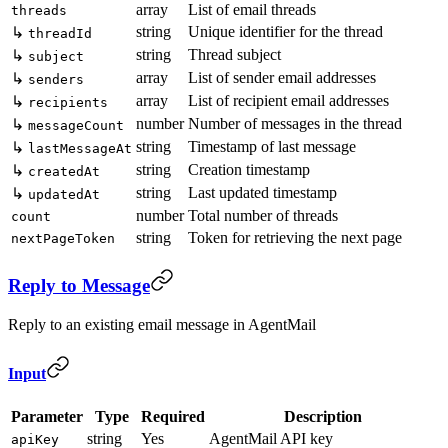
array
List of email threads
threads
string
Unique identifier for the thread
↳
threadId
string
Thread subject
↳
subject
array
List of sender email addresses
↳
senders
array
List of recipient email addresses
↳
recipients
number
Number of messages in the thread
↳
messageCount
string
Timestamp of last message
↳
lastMessageAt
string
Creation timestamp
↳
createdAt
string
Last updated timestamp
↳
updatedAt
number
Total number of threads
count
string
Token for retrieving the next page
nextPageToken
Reply to Message
Reply to an existing email message in AgentMail
Input
Parameter
Type
Required
Description
string
Yes
AgentMail API key
apiKey