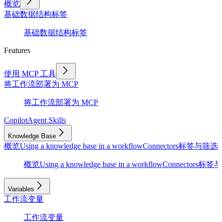
概览
基础
数据结构
标签
基础
数据结构
标签
Features
使用 MCP 工具
将工作流部署为 MCP
将工作流部署为 MCP
Copilot
Agent Skills
Knowledge Base
概览
Using a knowledge base in a workflow
Connectors
标签与筛选
D
概览
Using a knowledge base in a workflow
Connectors
标签与
Variables
工作流变量
工作流变量