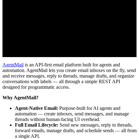
AgentMail
is an API-first email platform built for agents and
automation. AgentMail lets you create email inboxes on the fly, send
and receive messages, reply to threads, manage drafts, and organize
conversations with labels — all through a simple REST API
designed for programmatic access.
Why AgentMail?
Agent-Native Email:
Purpose-built for AI agents and
automation — create inboxes, send messages, and manage
threads without human-facing UI overhead.
Full Email Lifecycle:
Send new messages, reply to threads,
forward emails, manage drafts, and schedule sends — all from
a single API.