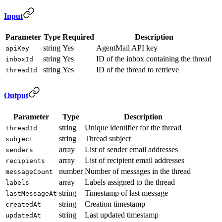
Input
Parameter
Type
Required
Description
string
Yes
AgentMail API key
apiKey
string
Yes
ID of the inbox containing the thread
inboxId
string
Yes
ID of the thread to retrieve
threadId
Output
Parameter
Type
Description
string
Unique identifier for the thread
threadId
string
Thread subject
subject
array
List of sender email addresses
senders
array
List of recipient email addresses
recipients
number
Number of messages in the thread
messageCount
array
Labels assigned to the thread
labels
string
Timestamp of last message
lastMessageAt
string
Creation timestamp
createdAt
string
Last updated timestamp
updatedAt