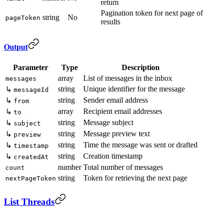
return
Pagination token for next page of
string
No
pageToken
results
Output
Parameter
Type
Description
array
List of messages in the inbox
messages
string
Unique identifier for the message
↳
messageId
string
Sender email address
↳
from
array
Recipient email addresses
↳
to
string
Message subject
↳
subject
string
Message preview text
↳
preview
string
Time the message was sent or drafted
↳
timestamp
string
Creation timestamp
↳
createdAt
number
Total number of messages
count
string
Token for retrieving the next page
nextPageToken
List Threads