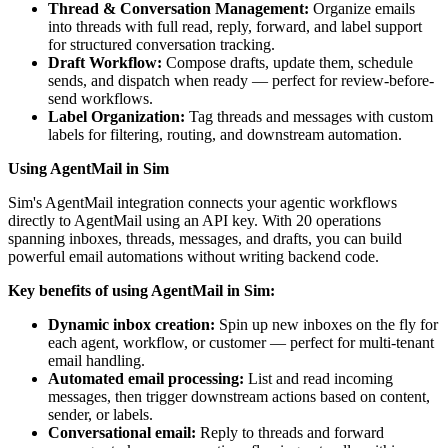
Thread & Conversation Management:
Organize emails
into threads with full read, reply, forward, and label support
for structured conversation tracking.
Draft Workflow:
Compose drafts, update them, schedule
sends, and dispatch when ready — perfect for review-before-
send workflows.
Label Organization:
Tag threads and messages with custom
labels for filtering, routing, and downstream automation.
Using AgentMail in Sim
Sim's AgentMail integration connects your agentic workflows
directly to AgentMail using an API key. With 20 operations
spanning inboxes, threads, messages, and drafts, you can build
powerful email automations without writing backend code.
Key benefits of using AgentMail in Sim:
Dynamic inbox creation:
Spin up new inboxes on the fly for
each agent, workflow, or customer — perfect for multi-tenant
email handling.
Automated email processing:
List and read incoming
messages, then trigger downstream actions based on content,
sender, or labels.
Conversational email:
Reply to threads and forward