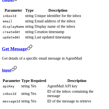
Parameter
Type
Description
string
Unique identifier for the inbox
inboxId
string
Email address of the inbox
email
string
Display name of the inbox
displayName
string
Creation timestamp
createdAt
string
Last updated timestamp
updatedAt
Get Message
Get details of a specific email message in AgentMail
Input
Parameter
Type
Required
Description
string
Yes
AgentMail API key
apiKey
ID of the inbox containing the
string
Yes
inboxId
message
string
Yes
ID of the message to retrieve
messageId