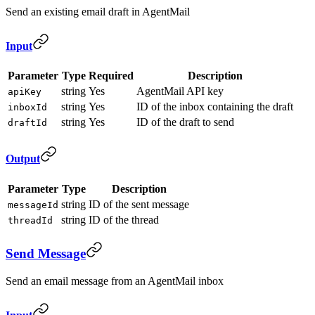
Send an existing email draft in AgentMail
Input
Parameter
Type
Required
Description
string
Yes
AgentMail API key
apiKey
string
Yes
ID of the inbox containing the draft
inboxId
string
Yes
ID of the draft to send
draftId
Output
Parameter
Type
Description
string
ID of the sent message
messageId
string
ID of the thread
threadId
Send Message
Send an email message from an AgentMail inbox