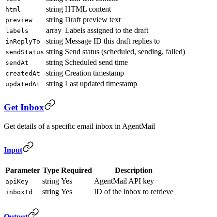
string
HTML content
html
string
Draft preview text
preview
array
Labels assigned to the draft
labels
string
Message ID this draft replies to
inReplyTo
string
Send status (scheduled, sending, failed)
sendStatus
string
Scheduled send time
sendAt
string
Creation timestamp
createdAt
string
Last updated timestamp
updatedAt
Get Inbox
Get details of a specific email inbox in AgentMail
Input
Parameter
Type
Required
Description
string
Yes
AgentMail API key
apiKey
string
Yes
ID of the inbox to retrieve
inboxId
Output