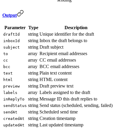
Output
Parameter
Type
Description
string
Unique identifier for the draft
draftId
string
Inbox the draft belongs to
inboxId
string
Draft subject
subject
array
Recipient email addresses
to
array
CC email addresses
cc
array
BCC email addresses
bcc
string
Plain text content
text
string
HTML content
html
string
Draft preview text
preview
array
Labels assigned to the draft
labels
string
Message ID this draft replies to
inReplyTo
string
Send status (scheduled, sending, failed)
sendStatus
string
Scheduled send time
sendAt
string
Creation timestamp
createdAt
string
Last updated timestamp
updatedAt