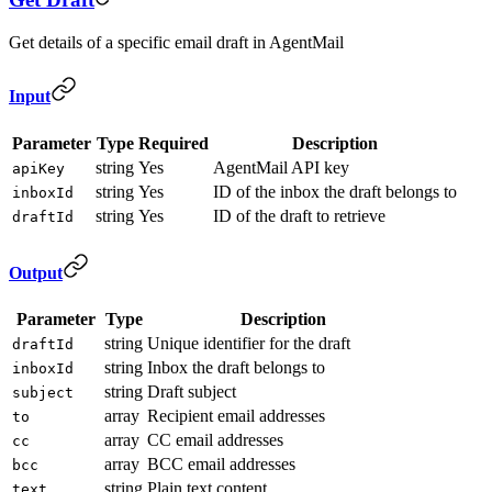
Get details of a specific email draft in AgentMail
Input
Parameter
Type
Required
Description
string
Yes
AgentMail API key
apiKey
string
Yes
ID of the inbox the draft belongs to
inboxId
string
Yes
ID of the draft to retrieve
draftId
Output
Parameter
Type
Description
string
Unique identifier for the draft
draftId
string
Inbox the draft belongs to
inboxId
string
Draft subject
subject
array
Recipient email addresses
to
array
CC email addresses
cc
array
BCC email addresses
bcc
string
Plain text content
text