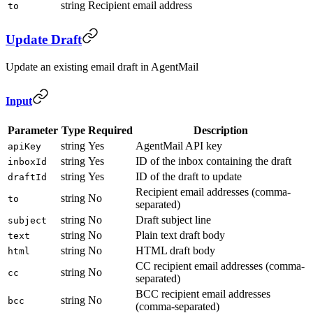
string
Recipient email address
to
Update Draft
Update an existing email draft in AgentMail
Input
Parameter
Type
Required
Description
string
Yes
AgentMail API key
apiKey
string
Yes
ID of the inbox containing the draft
inboxId
string
Yes
ID of the draft to update
draftId
Recipient email addresses (comma-
string
No
to
separated)
string
No
Draft subject line
subject
string
No
Plain text draft body
text
string
No
HTML draft body
html
CC recipient email addresses (comma-
string
No
cc
separated)
BCC recipient email addresses
string
No
bcc
(comma-separated)