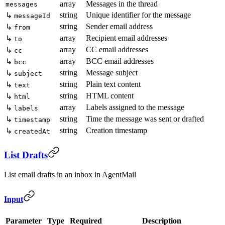
array
Messages in the thread
messages
string
Unique identifier for the message
↳
messageId
string
Sender email address
↳
from
array
Recipient email addresses
↳
to
array
CC email addresses
↳
cc
array
BCC email addresses
↳
bcc
string
Message subject
↳
subject
string
Plain text content
↳
text
string
HTML content
↳
html
array
Labels assigned to the message
↳
labels
string
Time the message was sent or drafted
↳
timestamp
string
Creation timestamp
↳
createdAt
List Drafts
List email drafts in an inbox in AgentMail
Input
Parameter
Type
Required
Description