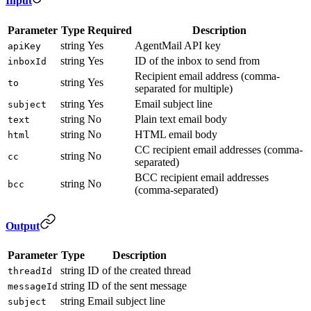
Input
Parameter
Type
Required
Description
string
Yes
AgentMail API key
apiKey
string
Yes
ID of the inbox to send from
inboxId
Recipient email address (comma-
string
Yes
to
separated for multiple)
string
Yes
Email subject line
subject
string
No
Plain text email body
text
string
No
HTML email body
html
CC recipient email addresses (comma-
string
No
cc
separated)
BCC recipient email addresses
string
No
bcc
(comma-separated)
Output
Parameter
Type
Description
string
ID of the created thread
threadId
string
ID of the sent message
messageId
string
Email subject line
subject