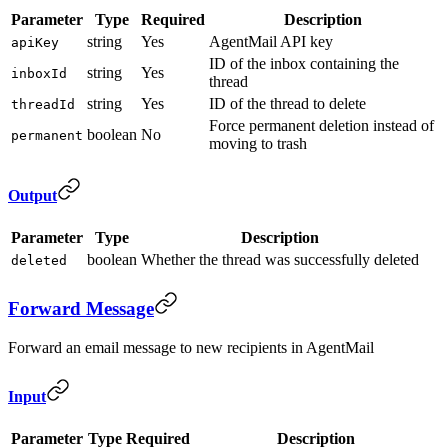
Parameter
Type
Required
Description
string
Yes
AgentMail API key
apiKey
ID of the inbox containing the
string
Yes
inboxId
thread
string
Yes
ID of the thread to delete
threadId
Force permanent deletion instead of
boolean
No
permanent
moving to trash
Output
Parameter
Type
Description
boolean
Whether the thread was successfully deleted
deleted
Forward Message
Forward an email message to new recipients in AgentMail
Input
Parameter
Type
Required
Description