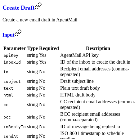
Create Draft
Create a new email draft in AgentMail
Input
Parameter
Type
Required
Description
string
Yes
AgentMail API key
apiKey
string
Yes
ID of the inbox to create the draft in
inboxId
Recipient email addresses (comma-
string
No
to
separated)
string
No
Draft subject line
subject
string
No
Plain text draft body
text
string
No
HTML draft body
html
CC recipient email addresses (comma-
string
No
cc
separated)
BCC recipient email addresses
string
No
bcc
(comma-separated)
string
No
ID of message being replied to
inReplyTo
ISO 8601 timestamp to schedule
string
No
sendAt
sending