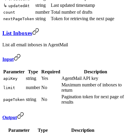
string
Last updated timestamp
↳
updatedAt
number
Total number of drafts
count
string
Token for retrieving the next page
nextPageToken
List Inboxes
List all email inboxes in AgentMail
Input
Parameter
Type
Required
Description
string
Yes
AgentMail API key
apiKey
Maximum number of inboxes to
number
No
limit
return
Pagination token for next page of
string
No
pageToken
results
Output
Parameter
Type
Description