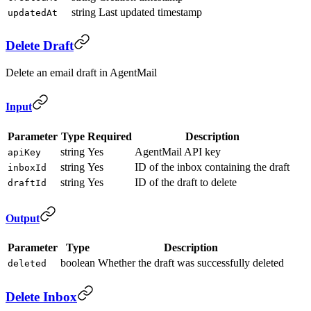
string
Last updated timestamp
updatedAt
Delete Draft
Delete an email draft in AgentMail
Input
Parameter
Type
Required
Description
string
Yes
AgentMail API key
apiKey
string
Yes
ID of the inbox containing the draft
inboxId
string
Yes
ID of the draft to delete
draftId
Output
Parameter
Type
Description
boolean
Whether the draft was successfully deleted
deleted
Delete Inbox