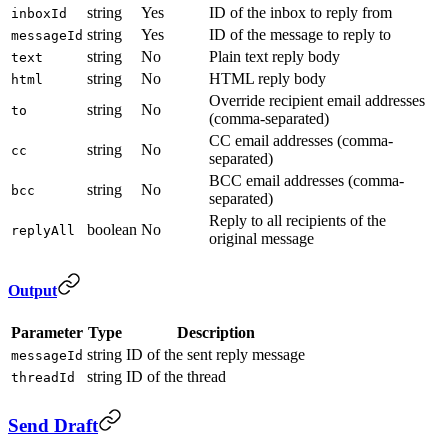
string
Yes
ID of the inbox to reply from
inboxId
string
Yes
ID of the message to reply to
messageId
string
No
Plain text reply body
text
string
No
HTML reply body
html
Override recipient email addresses
string
No
to
(comma-separated)
CC email addresses (comma-
string
No
cc
separated)
BCC email addresses (comma-
string
No
bcc
separated)
Reply to all recipients of the
boolean
No
replyAll
original message
Output
Parameter
Type
Description
string
ID of the sent reply message
messageId
string
ID of the thread
threadId
Send Draft