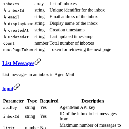
array
List of inboxes
inboxes
string
Unique identifier for the inbox
↳
inboxId
string
Email address of the inbox
↳
email
string
Display name of the inbox
↳
displayName
string
Creation timestamp
↳
createdAt
string
Last updated timestamp
↳
updatedAt
number
Total number of inboxes
count
string
Token for retrieving the next page
nextPageToken
List Messages
List messages in an inbox in AgentMail
Input
Parameter
Type
Required
Description
string
Yes
AgentMail API key
apiKey
ID of the inbox to list messages
string
Yes
inboxId
from
Maximum number of messages to
number
No
limit