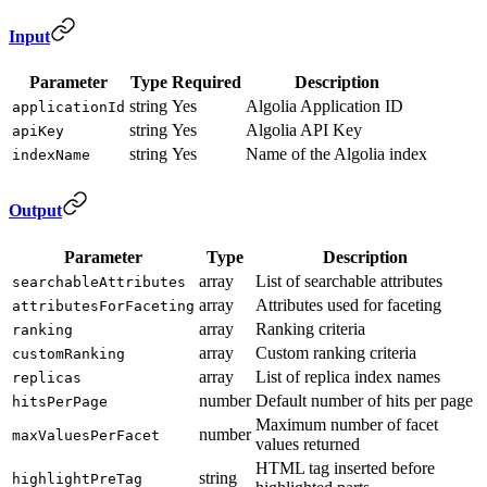
Input
Parameter
Type
Required
Description
string
Yes
Algolia Application ID
applicationId
string
Yes
Algolia API Key
apiKey
string
Yes
Name of the Algolia index
indexName
Output
Parameter
Type
Description
array
List of searchable attributes
searchableAttributes
array
Attributes used for faceting
attributesForFaceting
array
Ranking criteria
ranking
array
Custom ranking criteria
customRanking
array
List of replica index names
replicas
number
Default number of hits per page
hitsPerPage
Maximum number of facet
number
maxValuesPerFacet
values returned
HTML tag inserted before
string
highlightPreTag