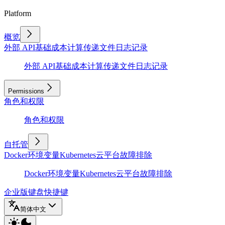
Platform
概览
外部 API
基础
成本计算
传递文件
日志记录
外部 API
基础
成本计算
传递文件
日志记录
Permissions
角色和权限
角色和权限
自托管
Docker
环境变量
Kubernetes
云平台
故障排除
Docker
环境变量
Kubernetes
云平台
故障排除
企业版
键盘快捷键
简体中文