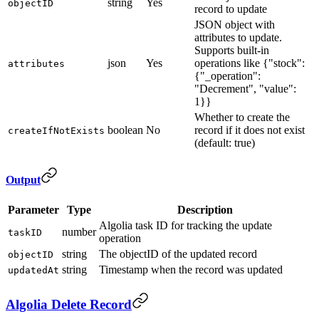
string
Yes
objectID
record to update
JSON object with
attributes to update.
Supports built-in
json
Yes
operations like {"stock":
attributes
{"_operation":
"Decrement", "value":
1}}
Whether to create the
boolean
No
record if it does not exist
createIfNotExists
(default: true)
Output
Parameter
Type
Description
Algolia task ID for tracking the update
number
taskID
operation
string
The objectID of the updated record
objectID
string
Timestamp when the record was updated
updatedAt
Algolia Delete Record