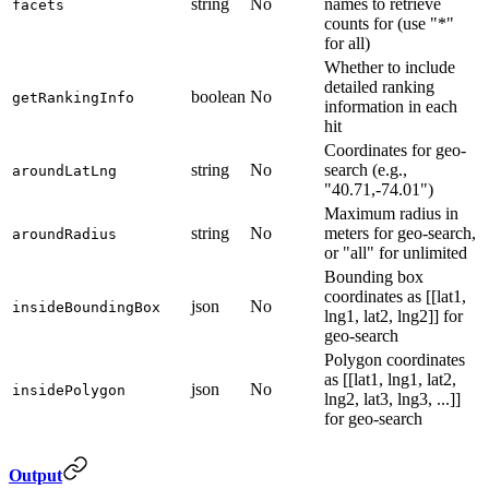
string
No
names to retrieve
facets
counts for (use "*"
for all)
Whether to include
detailed ranking
boolean
No
getRankingInfo
information in each
hit
Coordinates for geo-
string
No
search (e.g.,
aroundLatLng
"40.71,-74.01")
Maximum radius in
string
No
meters for geo-search,
aroundRadius
or "all" for unlimited
Bounding box
coordinates as [[lat1,
json
No
insideBoundingBox
lng1, lat2, lng2]] for
geo-search
Polygon coordinates
as [[lat1, lng1, lat2,
json
No
insidePolygon
lng2, lat3, lng3, ...]]
for geo-search
Output