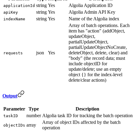
string
Yes
Algolia Application ID
applicationId
string
Yes
Algolia Admin API Key
apiKey
string
Yes
Name of the Algolia index
indexName
Array of batch operations. Each
item has "action" (addObject,
updateObject,
partialUpdateObject,
partialUpdateObjectNoCreate,
json
Yes
deleteObject, delete, clear) and
requests
"body" (the record data; must
include objectID for
update/delete; use an empty
object {} for the index-level
delete/clear actions)
Output
Parameter
Type
Description
number
Algolia task ID for tracking the batch operation
taskID
Array of object IDs affected by the batch
array
objectIDs
operation