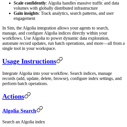
Scale confidently
: Algolia handles massive traffic and data
volumes with globally distributed infrastructure
Gain insights
: Track analytics, search patterns, and user
engagement
In Sim, the Algolia integration allows your agents to search,
manage, and configure Algolia indices directly within your
workflows. Use Algolia to power dynamic data exploration,
automate record updates, run batch operations, and more—all from a
single tool in your workspace.
Usage Instructions
Integrate Algolia into your workflow. Search indices, manage
records (add, update, delete, browse), configure index settings, and
perform batch operations.
Actions
Algolia Search
Search an Algolia index