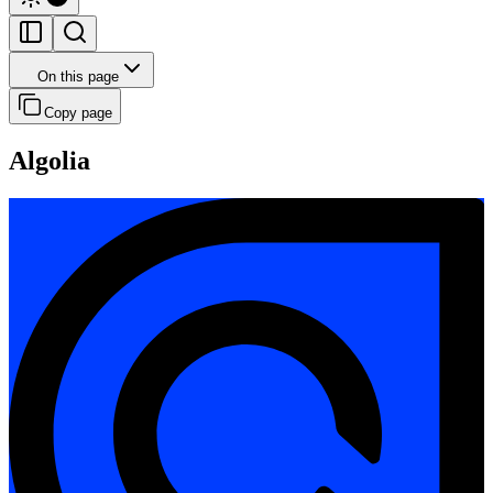
On this page
Copy page
Algolia