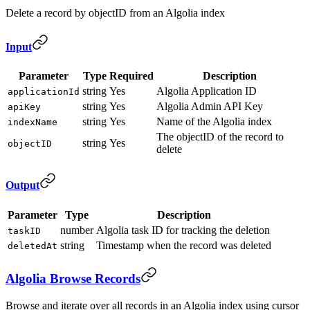
Delete a record by objectID from an Algolia index
Input
Parameter
Type
Required
Description
string
Yes
Algolia Application ID
applicationId
string
Yes
Algolia Admin API Key
apiKey
string
Yes
Name of the Algolia index
indexName
The objectID of the record to
string
Yes
objectID
delete
Output
Parameter
Type
Description
number
Algolia task ID for tracking the deletion
taskID
string
Timestamp when the record was deleted
deletedAt
Algolia Browse Records
Browse and iterate over all records in an Algolia index using cursor