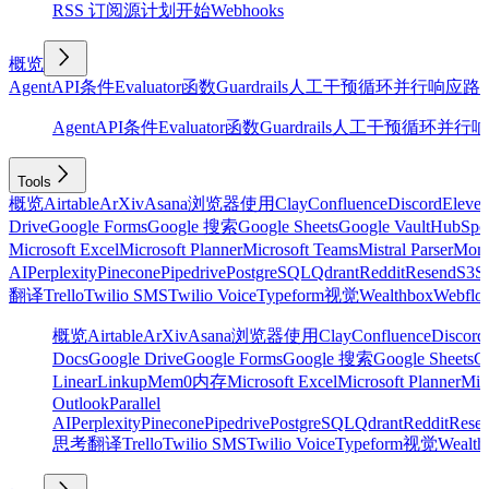
RSS 订阅源
计划
开始
Webhooks
概览
Agent
API
条件
Evaluator
函数
Guardrails
人工干预
循环
并行
响应
路
Agent
API
条件
Evaluator
函数
Guardrails
人工干预
循环
并行
响
Tools
概览
Airtable
ArXiv
Asana
浏览器使用
Clay
Confluence
Discord
Eleve
Drive
Google Forms
Google 搜索
Google Sheets
Google Vault
HubSpo
Microsoft Excel
Microsoft Planner
Microsoft Teams
Mistral Parser
Mon
AI
Perplexity
Pinecone
Pipedrive
PostgreSQL
Qdrant
Reddit
Resend
S3
Sa
翻译
Trello
Twilio SMS
Twilio Voice
Typeform
视觉
Wealthbox
Webflo
概览
Airtable
ArXiv
Asana
浏览器使用
Clay
Confluence
Discord
Docs
Google Drive
Google Forms
Google 搜索
Google Sheets
Go
Linear
Linkup
Mem0
内存
Microsoft Excel
Microsoft Planner
Mic
Outlook
Parallel
AI
Perplexity
Pinecone
Pipedrive
PostgreSQL
Qdrant
Reddit
Rese
思考
翻译
Trello
Twilio SMS
Twilio Voice
Typeform
视觉
Wealth