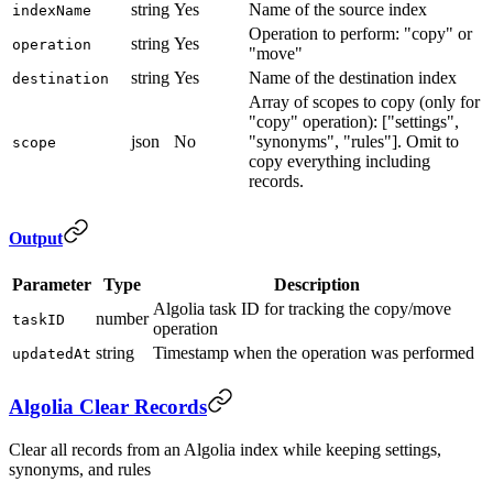
string
Yes
Name of the source index
indexName
Operation to perform: "copy" or
string
Yes
operation
"move"
string
Yes
Name of the destination index
destination
Array of scopes to copy (only for
"copy" operation): ["settings",
json
No
"synonyms", "rules"]. Omit to
scope
copy everything including
records.
Output
Parameter
Type
Description
Algolia task ID for tracking the copy/move
number
taskID
operation
string
Timestamp when the operation was performed
updatedAt
Algolia Clear Records
Clear all records from an Algolia index while keeping settings,
synonyms, and rules