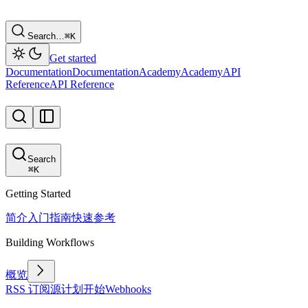
Search…
⌘
K
Get started
Documentation
Documentation
Academy
Academy
API
Reference
API Reference
Search
⌘
K
Getting Started
简介
入门指南
快速参考
Building Workflows
概览
RSS 订阅源
计划
开始
Webhooks