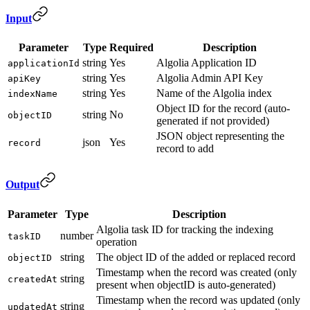
Input
Parameter
Type
Required
Description
string
Yes
Algolia Application ID
applicationId
string
Yes
Algolia Admin API Key
apiKey
string
Yes
Name of the Algolia index
indexName
Object ID for the record (auto-
string
No
objectID
generated if not provided)
JSON object representing the
json
Yes
record
record to add
Output
Parameter
Type
Description
Algolia task ID for tracking the indexing
number
taskID
operation
string
The object ID of the added or replaced record
objectID
Timestamp when the record was created (only
string
createdAt
present when objectID is auto-generated)
Timestamp when the record was updated (only
string
updatedAt