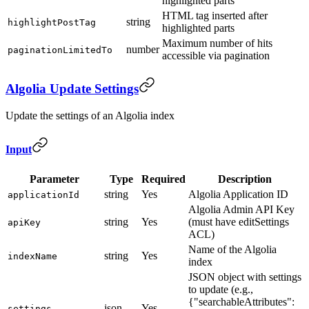
highlighted parts
HTML tag inserted after
string
highlightPostTag
highlighted parts
Maximum number of hits
number
paginationLimitedTo
accessible via pagination
Algolia Update Settings
Update the settings of an Algolia index
Input
Parameter
Type
Required
Description
string
Yes
Algolia Application ID
applicationId
Algolia Admin API Key
string
Yes
(must have editSettings
apiKey
ACL)
Name of the Algolia
string
Yes
indexName
index
JSON object with settings
to update (e.g.,
{"searchableAttributes":
json
Yes
settings