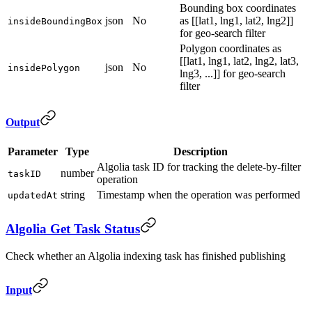
Bounding box coordinates
json
No
as [[lat1, lng1, lat2, lng2]]
insideBoundingBox
for geo-search filter
Polygon coordinates as
[[lat1, lng1, lat2, lng2, lat3,
json
No
insidePolygon
lng3, ...]] for geo-search
filter
Output
Parameter
Type
Description
Algolia task ID for tracking the delete-by-filter
number
taskID
operation
string
Timestamp when the operation was performed
updatedAt
Algolia Get Task Status
Check whether an Algolia indexing task has finished publishing
Input