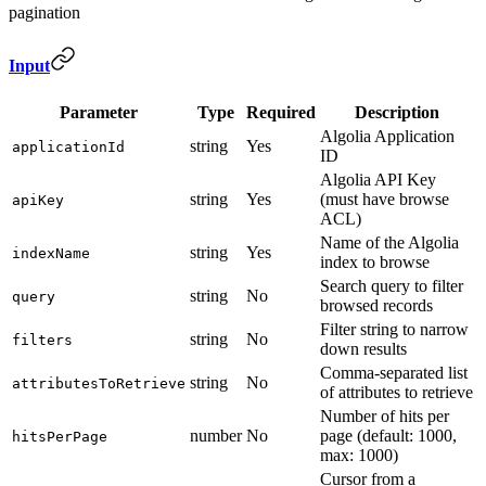
pagination
Input
Parameter
Type
Required
Description
Algolia Application
string
Yes
applicationId
ID
Algolia API Key
string
Yes
(must have browse
apiKey
ACL)
Name of the Algolia
string
Yes
indexName
index to browse
Search query to filter
string
No
query
browsed records
Filter string to narrow
string
No
filters
down results
Comma-separated list
string
No
attributesToRetrieve
of attributes to retrieve
Number of hits per
number
No
page (default: 1000,
hitsPerPage
max: 1000)
Cursor from a