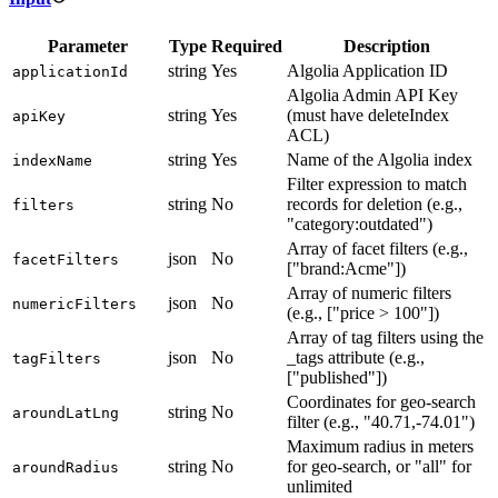
Parameter
Type
Required
Description
string
Yes
Algolia Application ID
applicationId
Algolia Admin API Key
string
Yes
(must have deleteIndex
apiKey
ACL)
string
Yes
Name of the Algolia index
indexName
Filter expression to match
string
No
records for deletion (e.g.,
filters
"category:outdated")
Array of facet filters (e.g.,
json
No
facetFilters
["brand:Acme"])
Array of numeric filters
json
No
numericFilters
(e.g., ["price > 100"])
Array of tag filters using the
json
No
_tags attribute (e.g.,
tagFilters
["published"])
Coordinates for geo-search
string
No
aroundLatLng
filter (e.g., "40.71,-74.01")
Maximum radius in meters
string
No
for geo-search, or "all" for
aroundRadius
unlimited