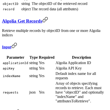
string
The objectID of the retrieved record
objectID
object
The record data (all attributes)
record
Algolia Get Records
Retrieve multiple records by objectID from one or more Algolia
indices
Input
Parameter
Type
Required
Description
string
Yes
Algolia Application ID
applicationId
string
Yes
Algolia API Key
apiKey
Default index name for all
string
Yes
indexName
requests
Array of objects specifying
records to retrieve. Each must
json
Yes
have "objectID" and optionally
requests
"indexName" and
"attributesToRetrieve".