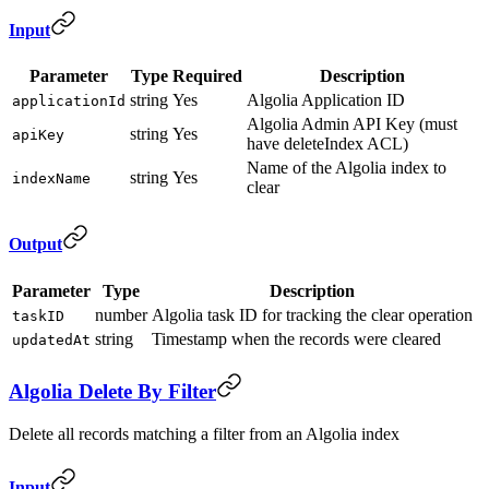
Input
Parameter
Type
Required
Description
string
Yes
Algolia Application ID
applicationId
Algolia Admin API Key (must
string
Yes
apiKey
have deleteIndex ACL)
Name of the Algolia index to
string
Yes
indexName
clear
Output
Parameter
Type
Description
number
Algolia task ID for tracking the clear operation
taskID
string
Timestamp when the records were cleared
updatedAt
Algolia Delete By Filter
Delete all records matching a filter from an Algolia index
Input