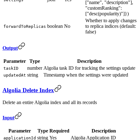
["name", "description"],
"customRanking":
["desc(popularity)"]})
Whether to apply changes
boolean
No
to replica indices (default:
forwardToReplicas
false)
Output
Parameter
Type
Description
number
Algolia task ID for tracking the settings update
taskID
string
Timestamp when the settings were updated
updatedAt
Algolia Delete Index
Delete an entire Algolia index and all its records
Input
Parameter
Type
Required
Description
string
Yes
Algolia Application ID
applicationId