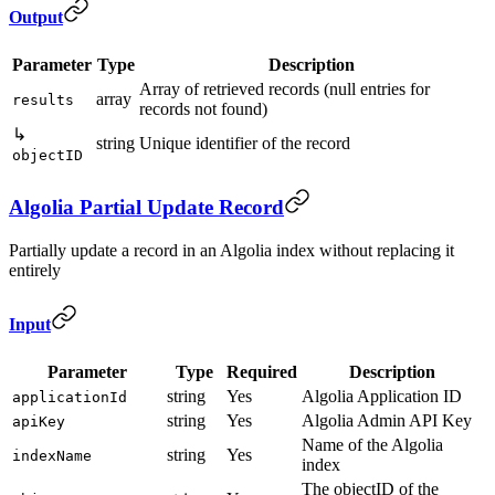
Output
Parameter
Type
Description
Array of retrieved records (null entries for
array
results
records not found)
↳
string
Unique identifier of the record
objectID
Algolia Partial Update Record
Partially update a record in an Algolia index without replacing it
entirely
Input
Parameter
Type
Required
Description
string
Yes
Algolia Application ID
applicationId
string
Yes
Algolia Admin API Key
apiKey
Name of the Algolia
string
Yes
indexName
index
The objectID of the