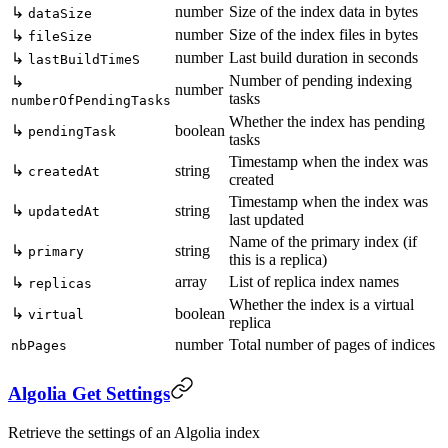
number
Size of the index data in bytes
↳
dataSize
number
Size of the index files in bytes
↳
fileSize
number
Last build duration in seconds
↳
lastBuildTimeS
Number of pending indexing
↳
number
tasks
numberOfPendingTasks
Whether the index has pending
↳
boolean
pendingTask
tasks
Timestamp when the index was
↳
string
createdAt
created
Timestamp when the index was
↳
string
updatedAt
last updated
Name of the primary index (if
↳
string
primary
this is a replica)
array
List of replica index names
↳
replicas
Whether the index is a virtual
↳
boolean
virtual
replica
number
Total number of pages of indices
nbPages
Algolia Get Settings
Retrieve the settings of an Algolia index