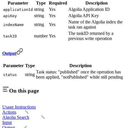
Parameter
Type
Required
Description
string
Yes
Algolia Application ID
applicationId
string
Yes
Algolia API Key
apiKey
Name of the Algolia index the
string
Yes
indexName
task ran against
The taskID returned by a
number
Yes
taskID
previous write operation
Output
Parameter
Type
Description
Task status: "published" once the operation has
string
status
been applied, "notPublished" while still pending
On this page
Usage Instructions
Actions
Algolia Search
Input
Output