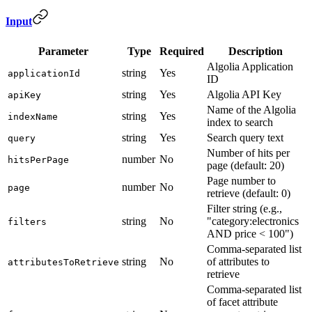
Input
Parameter
Type
Required
Description
Algolia Application
string
Yes
applicationId
ID
string
Yes
Algolia API Key
apiKey
Name of the Algolia
string
Yes
indexName
index to search
string
Yes
Search query text
query
Number of hits per
number
No
hitsPerPage
page (default: 20)
Page number to
number
No
page
retrieve (default: 0)
Filter string (e.g.,
string
No
"category:electronics
filters
AND price < 100")
Comma-separated list
string
No
of attributes to
attributesToRetrieve
retrieve
Comma-separated list
of facet attribute