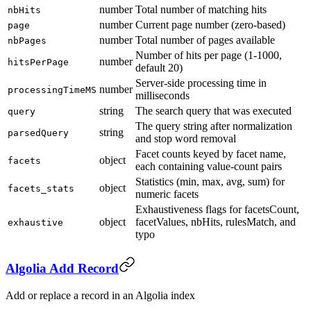
number
Total number of matching hits
nbHits
number
Current page number (zero-based)
page
number
Total number of pages available
nbPages
Number of hits per page (1-1000,
number
hitsPerPage
default 20)
Server-side processing time in
number
processingTimeMS
milliseconds
string
The search query that was executed
query
The query string after normalization
string
parsedQuery
and stop word removal
Facet counts keyed by facet name,
object
facets
each containing value-count pairs
Statistics (min, max, avg, sum) for
object
facets_stats
numeric facets
Exhaustiveness flags for facetsCount,
object
facetValues, nbHits, rulesMatch, and
exhaustive
typo
Algolia Add Record
Add or replace a record in an Algolia index