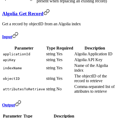
present when replacing an existing record)
Algolia Get Record
Get a record by objectID from an Algolia index
Input
Parameter
Type
Required
Description
string
Yes
Algolia Application ID
applicationId
string
Yes
Algolia API Key
apiKey
Name of the Algolia
string
Yes
indexName
index
The objectID of the
string
Yes
objectID
record to retrieve
Comma-separated list of
string
No
attributesToRetrieve
attributes to retrieve
Output
Parameter
Type
Description