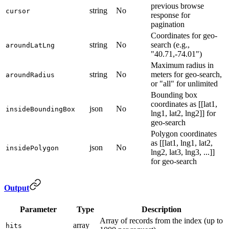
previous browse
string
No
cursor
response for
pagination
Coordinates for geo-
string
No
search (e.g.,
aroundLatLng
"40.71,-74.01")
Maximum radius in
string
No
meters for geo-search,
aroundRadius
or "all" for unlimited
Bounding box
coordinates as [[lat1,
json
No
insideBoundingBox
lng1, lat2, lng2]] for
geo-search
Polygon coordinates
as [[lat1, lng1, lat2,
json
No
insidePolygon
lng2, lat3, lng3, ...]]
for geo-search
Output
Parameter
Type
Description
Array of records from the index (up to
array
hits