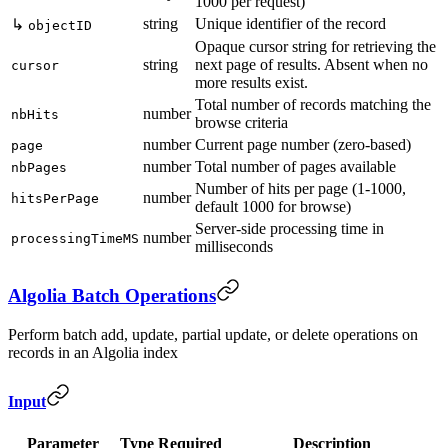
1000 per request)
string
Unique identifier of the record
↳
objectID
Opaque cursor string for retrieving the
string
next page of results. Absent when no
cursor
more results exist.
Total number of records matching the
number
nbHits
browse criteria
number
Current page number (zero-based)
page
number
Total number of pages available
nbPages
Number of hits per page (1-1000,
number
hitsPerPage
default 1000 for browse)
Server-side processing time in
number
processingTimeMS
milliseconds
Algolia Batch Operations
Perform batch add, update, partial update, or delete operations on
records in an Algolia index
Input
Parameter
Type
Required
Description