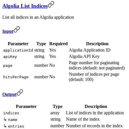
Algolia List Indices
List all indices in an Algolia application
Input
Parameter
Type
Required
Description
string
Yes
Algolia Application ID
applicationId
string
Yes
Algolia API Key
apiKey
Page number for paginating
number
No
page
indices (default: not paginated)
Number of indices per page
number
No
hitsPerPage
(default: 100)
Output
Parameter
Type
Description
array
List of indices in the application
indices
string
Name of the index
↳
name
number
Number of records in the index
↳
entries