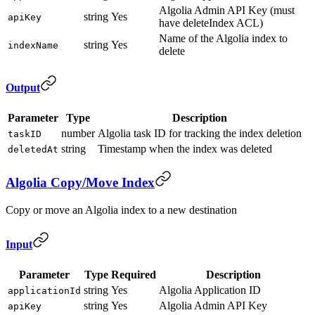
Algolia Admin API Key (must
string
Yes
apiKey
have deleteIndex ACL)
Name of the Algolia index to
string
Yes
indexName
delete
Output
Parameter
Type
Description
number
Algolia task ID for tracking the index deletion
taskID
string
Timestamp when the index was deleted
deletedAt
Algolia Copy/Move Index
Copy or move an Algolia index to a new destination
Input
Parameter
Type
Required
Description
string
Yes
Algolia Application ID
applicationId
string
Yes
Algolia Admin API Key
apiKey