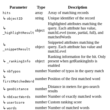
Parameter
Type
Description
array
Array of matching records
hits
string
Unique identifier of the record
↳
objectID
Highlighted attributes matching the
↳
query. Each attribute has value,
object
matchLevel (none, partial, full), and
_highlightResult
matchedWords
Snippeted attributes matching the
↳
object
query. Each attribute has value and
_snippetResult
matchLevel
Ranking information for the hit. Only
↳
object
present when getRankingInfo is
_rankingInfo
enabled
number
Number of typos in the query match
↳
nbTypos
↳
number
Position of the first matched word
firstMatchedWord
Distance in meters for geo-search
↳
number
geoDistance
results
number
Number of exactly matched words
↳
nbExactWords
number
Custom ranking score
↳
userScore
number
Number of matched words
↳
words