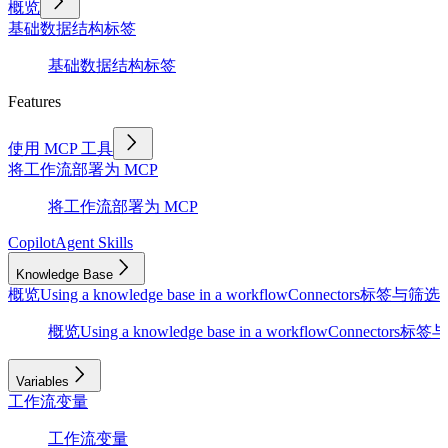
概览
基础
数据结构
标签
基础
数据结构
标签
Features
使用 MCP 工具
将工作流部署为 MCP
将工作流部署为 MCP
Copilot
Agent Skills
Knowledge Base
概览
Using a knowledge base in a workflow
Connectors
标签与筛选
D
概览
Using a knowledge base in a workflow
Connectors
标签与
Variables
工作流变量
工作流变量