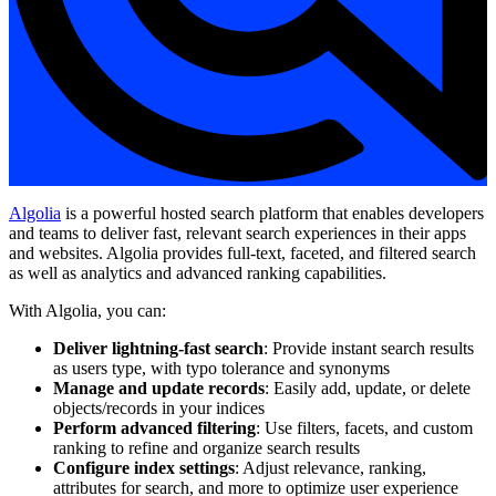
Algolia
is a powerful hosted search platform that enables developers
and teams to deliver fast, relevant search experiences in their apps
and websites. Algolia provides full-text, faceted, and filtered search
as well as analytics and advanced ranking capabilities.
With Algolia, you can:
Deliver lightning-fast search
: Provide instant search results
as users type, with typo tolerance and synonyms
Manage and update records
: Easily add, update, or delete
objects/records in your indices
Perform advanced filtering
: Use filters, facets, and custom
ranking to refine and organize search results
Configure index settings
: Adjust relevance, ranking,
attributes for search, and more to optimize user experience