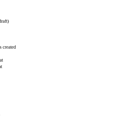
draft)
 created
at
at
n