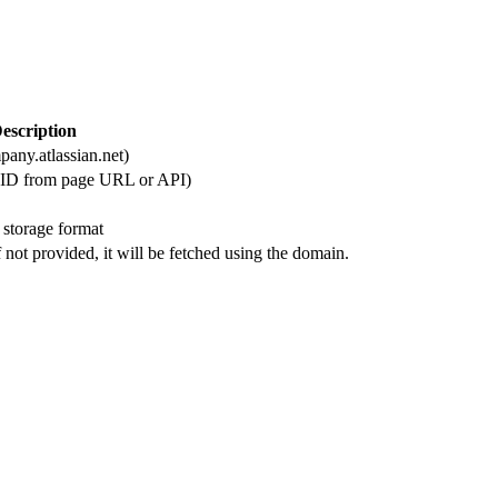
escription
any.atlassian.net)
c ID from page URL or API)
 storage format
 not provided, it will be fetched using the domain.