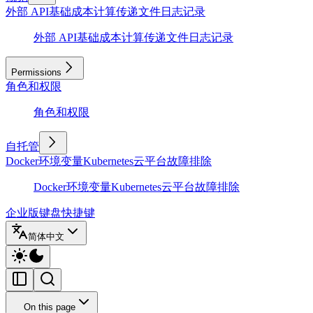
外部 API
基础
成本计算
传递文件
日志记录
外部 API
基础
成本计算
传递文件
日志记录
Permissions
角色和权限
角色和权限
自托管
Docker
环境变量
Kubernetes
云平台
故障排除
Docker
环境变量
Kubernetes
云平台
故障排除
企业版
键盘快捷键
简体中文
On this page