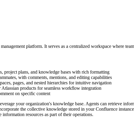
 management platform. It serves as a centralized workspace where teams
, project plans, and knowledge bases with rich formatting
ammates, with comments, mentions, and editing capabilities
spaces, pages, and nested hierarchies for intuitive navigation
er Atlassian products for seamless workflow integration
omment on specific content
leverage your organization's knowledge base. Agents can retrieve infor
rporate the collective knowledge stored in your Confluence instance, m
information resources as part of their operations.