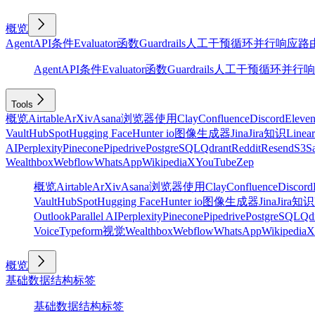
概览
Agent
API
条件
Evaluator
函数
Guardrails
人工干预
循环
并行
响应
路
Agent
API
条件
Evaluator
函数
Guardrails
人工干预
循环
并行
响
Tools
概览
Airtable
ArXiv
Asana
浏览器使用
Clay
Confluence
Discord
Eleve
Vault
HubSpot
Hugging Face
Hunter io
图像生成器
Jina
Jira
知识
Linear
AI
Perplexity
Pinecone
Pipedrive
PostgreSQL
Qdrant
Reddit
Resend
S3
Sa
Wealthbox
Webflow
WhatsApp
Wikipedia
X
YouTube
Zep
概览
Airtable
ArXiv
Asana
浏览器使用
Clay
Confluence
Discord
Vault
HubSpot
Hugging Face
Hunter io
图像生成器
Jina
Jira
知识
Outlook
Parallel AI
Perplexity
Pinecone
Pipedrive
PostgreSQL
Qd
Voice
Typeform
视觉
Wealthbox
Webflow
WhatsApp
Wikipedia
X
概览
基础
数据结构
标签
基础
数据结构
标签