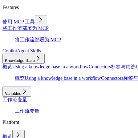
Features
使用 MCP 工具
将工作流部署为 MCP
将工作流部署为 MCP
Copilot
Agent Skills
Knowledge Base
概览
Using a knowledge base in a workflow
Connectors
标签与筛选
D
概览
Using a knowledge base in a workflow
Connectors
标签与
Variables
工作流变量
工作流变量
Platform
概览