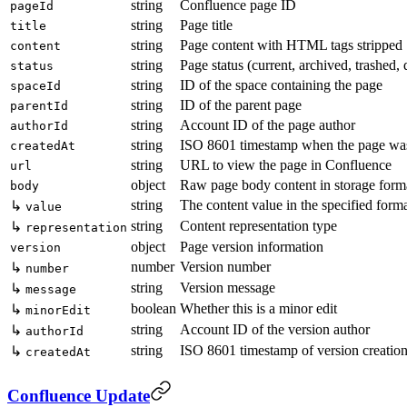
string
Confluence page ID
pageId
string
Page title
title
string
Page content with HTML tags stripped
content
string
Page status (current, archived, trashed, 
status
string
ID of the space containing the page
spaceId
string
ID of the parent page
parentId
string
Account ID of the page author
authorId
string
ISO 8601 timestamp when the page was
createdAt
string
URL to view the page in Confluence
url
object
Raw page body content in storage form
body
string
The content value in the specified form
↳
value
string
Content representation type
↳
representation
object
Page version information
version
number
Version number
↳
number
string
Version message
↳
message
boolean
Whether this is a minor edit
↳
minorEdit
string
Account ID of the version author
↳
authorId
string
ISO 8601 timestamp of version creatio
↳
createdAt
Confluence Update