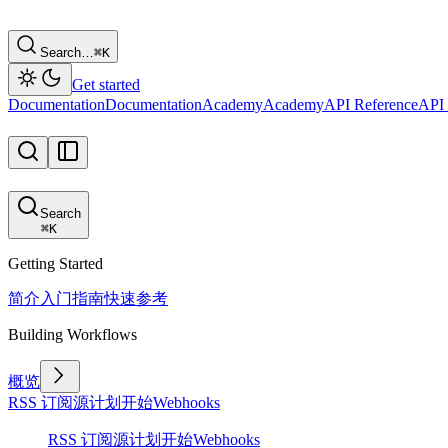
Search…
⌘
K
Get started
Documentation
Documentation
Academy
Academy
API Reference
API 
Search
⌘
K
Getting Started
简介
入门指南
快速参考
Building Workflows
概览
RSS 订阅源
计划
开始
Webhooks
RSS 订阅源
计划
开始
Webhooks