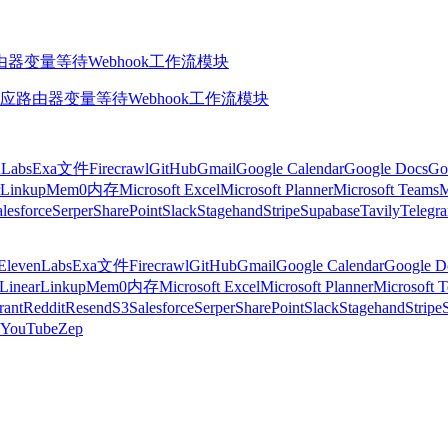
由器
变量
等待
Webhook
工作流模块
应
路由器
变量
等待
Webhook
工作流模块
nLabs
Exa
文件
Firecrawl
GitHub
Gmail
Google Calendar
Google Docs
Go
Linkup
Mem0
内存
Microsoft Excel
Microsoft Planner
Microsoft Teams
M
lesforce
Serper
SharePoint
Slack
Stagehand
Stripe
Supabase
Tavily
Telegr
ElevenLabs
Exa
文件
Firecrawl
GitHub
Gmail
Google Calendar
Google D
Linear
Linkup
Mem0
内存
Microsoft Excel
Microsoft Planner
Microsoft 
rant
Reddit
Resend
S3
Salesforce
Serper
SharePoint
Slack
Stagehand
Stripe
YouTube
Zep