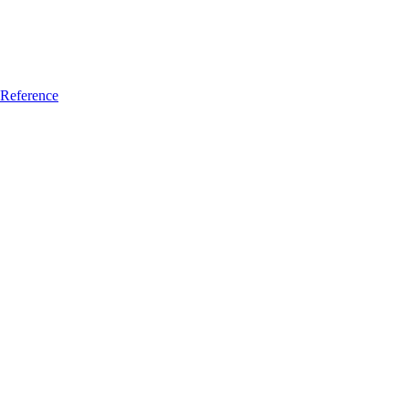
Reference