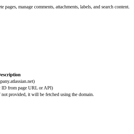
ete pages, manage comments, attachments, labels, and search content.
escription
any.atlassian.net)
ic ID from page URL or API)
 not provided, it will be fetched using the domain.