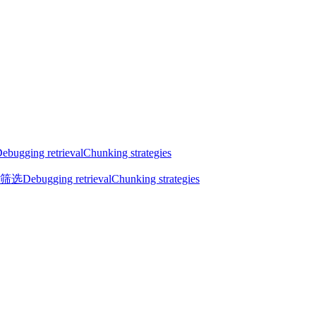
ebugging retrieval
Chunking strategies
筛选
Debugging retrieval
Chunking strategies