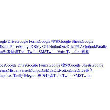
ogle Drive
Google Forms
Google 搜索
Google Sheets
Google
istral Parser
MongoDB
MySQL
Notion
OneDrive
嵌入
Outlook
Parallel
am
思考
翻译
Trello
Twilio SMS
Twilio Voice
Typeform
视觉
ocs
Google Drive
Google Forms
Google 搜索
Google Sheets
Google
Teams
Mistral Parser
MongoDB
MySQL
Notion
OneDrive
嵌入
Supabase
Tavily
Telegram
思考
翻译
Trello
Twilio SMS
Twilio