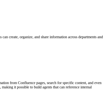
 can create, organize, and share information across departments and
mation from Confluence pages, search for specific content, and even
aking it possible to build agents that can reference internal