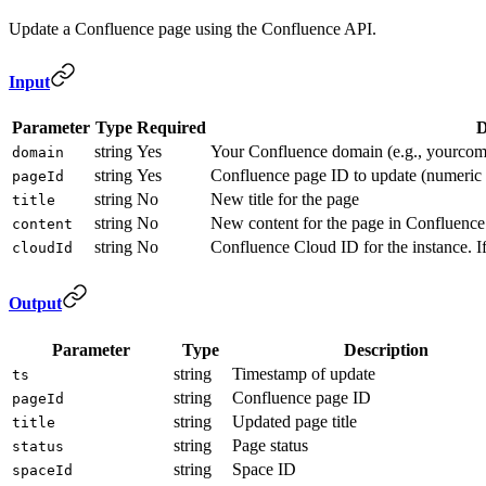
Update a Confluence page using the Confluence API.
Input
Parameter
Type
Required
D
string
Yes
Your Confluence domain (e.g., yourcomp
domain
string
Yes
Confluence page ID to update (numeri
pageId
string
No
New title for the page
title
string
No
New content for the page in Confluence
content
string
No
Confluence Cloud ID for the instance. If
cloudId
Output
Parameter
Type
Description
string
Timestamp of update
ts
string
Confluence page ID
pageId
string
Updated page title
title
string
Page status
status
string
Space ID
spaceId