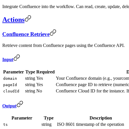
Integrate Confluence into the workflow. Can read, create, update, del
Actions
Confluence Retrieve
Retrieve content from Confluence pages using the Confluence API.
Input
Parameter
Type
Required
D
string
Yes
Your Confluence domain (e.g., yourcomp
domain
string
Yes
Confluence page ID to retrieve (numer
pageId
string
No
Confluence Cloud ID for the instance. If
cloudId
Output
Parameter
Type
Description
string
ISO 8601 timestamp of the operation
ts