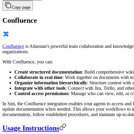
Copy page
Confluence
Confluence
is Atlassian's powerful team collaboration and knowledge
organizations.
With Confluence, you can:
Create structured documentation
: Build comprehensive wikis
Collaborate in real-time
: Work together on documents with te
Organize information hierarchically
: Structure content with 
Integrate with other tools
: Connect with Jira, Trello, and oth
Control access permissions
: Manage who can view, edit, or c
In Sim, the Confluence integration enables your agents to access and 
update documentation when needed. This allows your workflows to inco
documentation, follow established procedures, and maintain up-to-date 
Usage Instructions