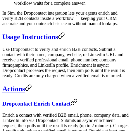
workflow waits for a complete answer.
In Sim, the Dropcontact integration lets your agents enrich and
verify B2B contacts inside a workflow — keeping your CRM
accurate and your outreach lists clean without manual lookups.
Usage Instructions
Use Dropcontact to verify and enrich B2B contacts. Submit a
contact with their name, company, website, or LinkedIn URL and
receive a verified professional email, phone number, company
firmographics, and LinkedIn profile. Enrichment is async:
Dropcontact processes the request, then Sim polls until the result is
ready. Credits are only charged when a verified email is returned.
Actions
Dropcontact Enrich Contact
Enrich a contact with verified B2B email, phone, company data, and
LinkedIn info via Dropcontact. Submits an async enrichment
request, then polls until the result is ready (up to 2 minutes). Charges
1 credit only when a verified email is returned. Provide at least one