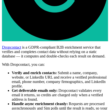
Dropcontact
is a GDPR-compliant B2B enrichment service that
verifies and completes contact data without relying on a static
database — it computes and double-checks each result on demand.
With Dropcontact, you can:
Verify and enrich contacts:
Submit a name, company,
website, or LinkedIn URL and receive a verified professional
email, phone number, company firmographics, and LinkedIn
profile.
Get deliverable emails only:
Dropcontact validates every
email it returns, so credits are charged only when a verified
address is found.
Handle async enrichment cleanly:
Requests are processed
asynchronously and Sim polls until the result is ready, so your