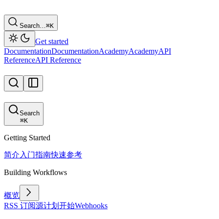
Search…
⌘
K
Get started
Documentation
Documentation
Academy
Academy
API
Reference
API Reference
Search
⌘
K
Getting Started
简介
入门指南
快速参考
Building Workflows
概览
RSS 订阅源
计划
开始
Webhooks