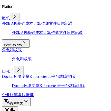
Platform
概览
外部 API
基础
成本计算
传递文件
日志记录
外部 API
基础
成本计算
传递文件
日志记录
Permissions
角色和权限
角色和权限
自托管
Docker
环境变量
Kubernetes
云平台
故障排除
Docker
环境变量
Kubernetes
云平台
故障排除
企业版
键盘快捷键
简体中文