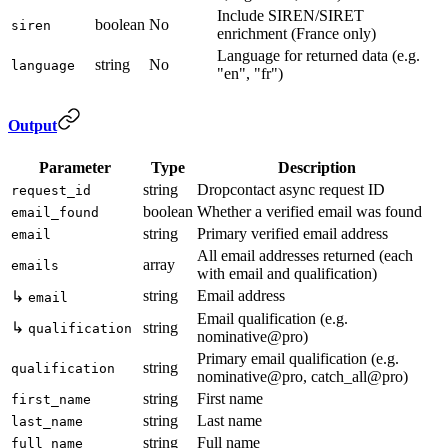
Include SIREN/SIRET
boolean
No
siren
enrichment (France only)
Language for returned data (e.g.
string
No
language
"en", "fr")
Output
Parameter
Type
Description
string
Dropcontact async request ID
request_id
boolean
Whether a verified email was found
email_found
string
Primary verified email address
email
All email addresses returned (each
array
emails
with email and qualification)
string
Email address
↳
email
Email qualification (e.g.
↳
string
qualification
nominative@pro)
Primary email qualification (e.g.
string
qualification
nominative@pro, catch_all@pro)
string
First name
first_name
string
Last name
last_name
string
Full name
full_name