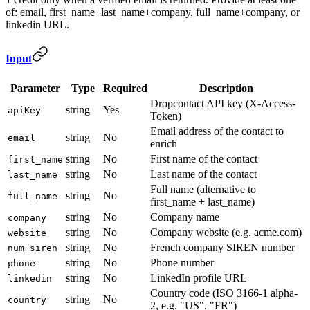
of: email, first_name+last_name+company, full_name+company, or
linkedin URL.
Input
Parameter
Type
Required
Description
Dropcontact API key (X-Access-
string
Yes
apiKey
Token)
Email address of the contact to
string
No
email
enrich
string
No
First name of the contact
first_name
string
No
Last name of the contact
last_name
Full name (alternative to
string
No
full_name
first_name + last_name)
string
No
Company name
company
string
No
Company website (e.g. acme.com)
website
string
No
French company SIREN number
num_siren
string
No
Phone number
phone
string
No
LinkedIn profile URL
linkedin
Country code (ISO 3166-1 alpha-
string
No
country
2, e.g. "US", "FR")