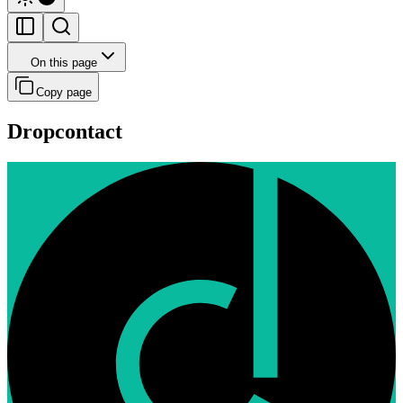
On this page
Copy page
Dropcontact