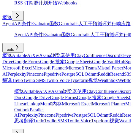
RSS 订阅源
计划
开始
Webhooks
概览
Agent
API
条件
Evaluator
函数
Guardrails
人工干预
循环
并行
响应
路
Agent
API
条件
Evaluator
函数
Guardrails
人工干预
循环
并行
响
Tools
概览
Airtable
ArXiv
Asana
浏览器使用
Clay
Confluence
Discord
Eleve
Drive
Google Forms
Google 搜索
Google Sheets
Google Vault
HubSpo
Microsoft Excel
Microsoft Planner
Microsoft Teams
Mistral Parser
Mon
AI
Perplexity
Pinecone
Pipedrive
PostgreSQL
Qdrant
Reddit
Resend
S3
Sa
翻译
Trello
Twilio SMS
Twilio Voice
Typeform
视觉
Wealthbox
Webflo
概览
Airtable
ArXiv
Asana
浏览器使用
Clay
Confluence
Discord
Docs
Google Drive
Google Forms
Google 搜索
Google Sheets
Go
Linear
Linkup
Mem0
内存
Microsoft Excel
Microsoft Planner
Mic
Outlook
Parallel
AI
Perplexity
Pinecone
Pipedrive
PostgreSQL
Qdrant
Reddit
Rese
思考
翻译
Trello
Twilio SMS
Twilio Voice
Typeform
视觉
Wealth