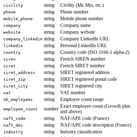
string
Civility (Mr, Mrs, etc.)
civility
string
Phone number
phone
string
Mobile phone number
mobile_phone
string
Company name
company
string
Company website
website
string
Company LinkedIn URL
company_linkedin
string
Personal LinkedIn URL
linkedin
string
Country code (ISO 3166-1 alpha-2)
country
string
French SIREN number
siren
string
French SIRET number
siret
string
SIRET registered address
siret_address
string
SIRET registered postal code
siret_zip
string
SIRET registered city
siret_city
string
VAT number
vat
string
Employee count range
nb_employees
Exact employee count (Growth plan
number
employee_count
and above)
string
NAF/APE code (France)
naf5_code
string
NAF/APE code description (France)
naf5_des
string
Industry classification
industry