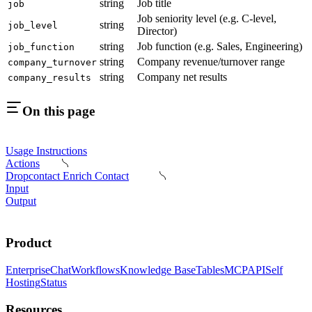
string
Job title
job
Job seniority level (e.g. C-level,
string
job_level
Director)
string
Job function (e.g. Sales, Engineering)
job_function
string
Company revenue/turnover range
company_turnover
string
Company net results
company_results
On this page
Usage Instructions
Actions
Dropcontact Enrich Contact
Input
Output
Product
Enterprise
Chat
Workflows
Knowledge Base
Tables
MCP
API
Self
Hosting
Status
Resources