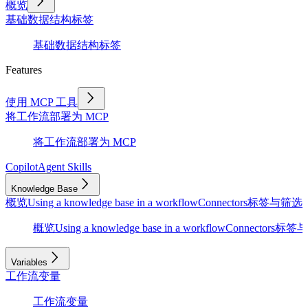
概览
基础
数据结构
标签
基础
数据结构
标签
Features
使用 MCP 工具
将工作流部署为 MCP
将工作流部署为 MCP
Copilot
Agent Skills
Knowledge Base
概览
Using a knowledge base in a workflow
Connectors
标签与筛选
D
概览
Using a knowledge base in a workflow
Connectors
标签与
Variables
工作流变量
工作流变量