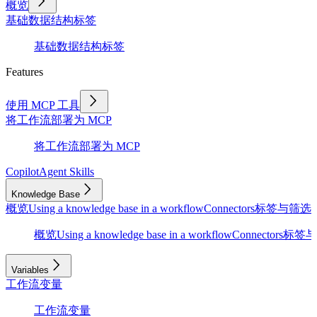
概览
基础
数据结构
标签
基础
数据结构
标签
Features
使用 MCP 工具
将工作流部署为 MCP
将工作流部署为 MCP
Copilot
Agent Skills
Knowledge Base
概览
Using a knowledge base in a workflow
Connectors
标签与筛选
D
概览
Using a knowledge base in a workflow
Connectors
标签与
Variables
工作流变量
工作流变量