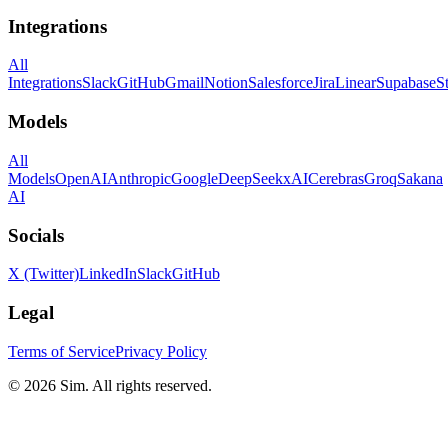
Integrations
All
Integrations
Slack
GitHub
Gmail
Notion
Salesforce
Jira
Linear
Supabase
S
Models
All
Models
OpenAI
Anthropic
Google
DeepSeek
xAI
Cerebras
Groq
Sakana
AI
Socials
X (Twitter)
LinkedIn
Slack
GitHub
Legal
Terms of Service
Privacy Policy
© 2026 Sim. All rights reserved.