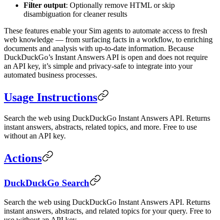
Filter output
: Optionally remove HTML or skip
disambiguation for cleaner results
These features enable your Sim agents to automate access to fresh
web knowledge — from surfacing facts in a workflow, to enriching
documents and analysis with up-to-date information. Because
DuckDuckGo’s Instant Answers API is open and does not require
an API key, it’s simple and privacy-safe to integrate into your
automated business processes.
Usage Instructions
Search the web using DuckDuckGo Instant Answers API. Returns
instant answers, abstracts, related topics, and more. Free to use
without an API key.
Actions
DuckDuckGo Search
Search the web using DuckDuckGo Instant Answers API. Returns
instant answers, abstracts, and related topics for your query. Free to
use without an API key.