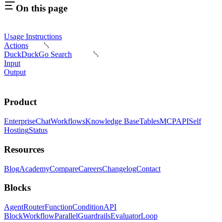
On this page
Usage Instructions
Actions
DuckDuckGo Search
Input
Output
Product
Enterprise
Chat
Workflows
Knowledge Base
Tables
MCP
API
Self
Hosting
Status
Resources
Blog
Academy
Compare
Careers
Changelog
Contact
Blocks
Agent
Router
Function
Condition
API
Block
Workflow
Parallel
Guardrails
Evaluator
Loop