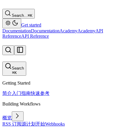
Search…
⌘
K
Get started
Documentation
Documentation
Academy
Academy
API
Reference
API Reference
Search
⌘
K
Getting Started
简介
入门指南
快速参考
Building Workflows
概览
RSS 订阅源
计划
开始
Webhooks