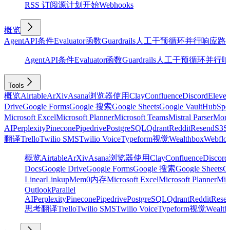
RSS 订阅源
计划
开始
Webhooks
概览
Agent
API
条件
Evaluator
函数
Guardrails
人工干预
循环
并行
响应
路
Agent
API
条件
Evaluator
函数
Guardrails
人工干预
循环
并行
响
Tools
概览
Airtable
ArXiv
Asana
浏览器使用
Clay
Confluence
Discord
Eleve
Drive
Google Forms
Google 搜索
Google Sheets
Google Vault
HubSpo
Microsoft Excel
Microsoft Planner
Microsoft Teams
Mistral Parser
Mon
AI
Perplexity
Pinecone
Pipedrive
PostgreSQL
Qdrant
Reddit
Resend
S3
Sa
翻译
Trello
Twilio SMS
Twilio Voice
Typeform
视觉
Wealthbox
Webflo
概览
Airtable
ArXiv
Asana
浏览器使用
Clay
Confluence
Discord
Docs
Google Drive
Google Forms
Google 搜索
Google Sheets
Go
Linear
Linkup
Mem0
内存
Microsoft Excel
Microsoft Planner
Mic
Outlook
Parallel
AI
Perplexity
Pinecone
Pipedrive
PostgreSQL
Qdrant
Reddit
Rese
思考
翻译
Trello
Twilio SMS
Twilio Voice
Typeform
视觉
Wealth