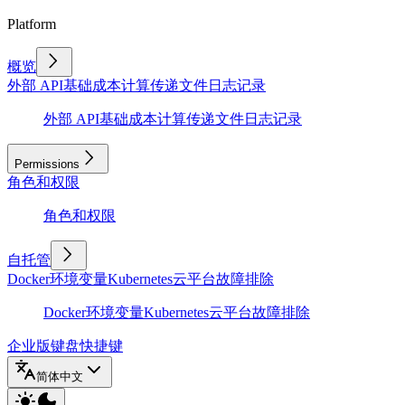
Platform
概览
外部 API
基础
成本计算
传递文件
日志记录
外部 API
基础
成本计算
传递文件
日志记录
Permissions
角色和权限
角色和权限
自托管
Docker
环境变量
Kubernetes
云平台
故障排除
Docker
环境变量
Kubernetes
云平台
故障排除
企业版
键盘快捷键
简体中文