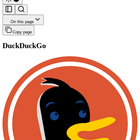
On this page
Copy page
DuckDuckGo