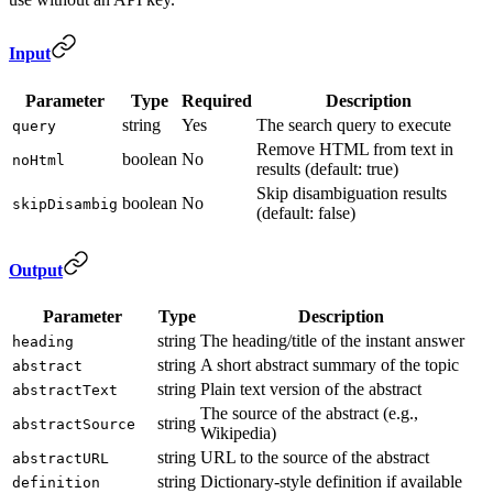
Input
Parameter
Type
Required
Description
string
Yes
The search query to execute
query
Remove HTML from text in
boolean
No
noHtml
results (default: true)
Skip disambiguation results
boolean
No
skipDisambig
(default: false)
Output
Parameter
Type
Description
string
The heading/title of the instant answer
heading
string
A short abstract summary of the topic
abstract
string
Plain text version of the abstract
abstractText
The source of the abstract (e.g.,
string
abstractSource
Wikipedia)
string
URL to the source of the abstract
abstractURL
string
Dictionary-style definition if available
definition