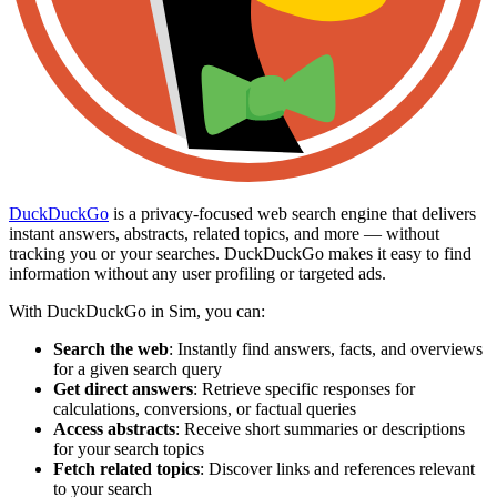
DuckDuckGo
is a privacy-focused web search engine that delivers
instant answers, abstracts, related topics, and more — without
tracking you or your searches. DuckDuckGo makes it easy to find
information without any user profiling or targeted ads.
With DuckDuckGo in Sim, you can:
Search the web
: Instantly find answers, facts, and overviews
for a given search query
Get direct answers
: Retrieve specific responses for
calculations, conversions, or factual queries
Access abstracts
: Receive short summaries or descriptions
for your search topics
Fetch related topics
: Discover links and references relevant
to your search