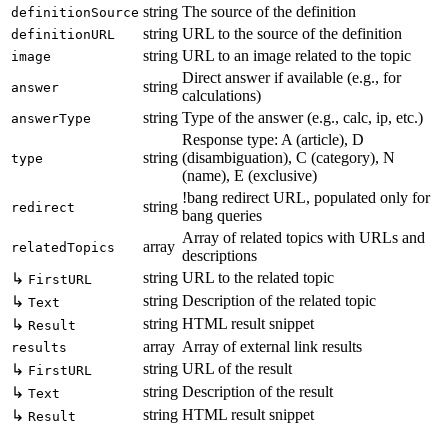
string
The source of the definition
definitionSource
string
URL to the source of the definition
definitionURL
string
URL to an image related to the topic
image
Direct answer if available (e.g., for
string
answer
calculations)
string
Type of the answer (e.g., calc, ip, etc.)
answerType
Response type: A (article), D
string
(disambiguation), C (category), N
type
(name), E (exclusive)
!bang redirect URL, populated only for
string
redirect
bang queries
Array of related topics with URLs and
array
relatedTopics
descriptions
string
URL to the related topic
↳
FirstURL
string
Description of the related topic
↳
Text
string
HTML result snippet
↳
Result
array
Array of external link results
results
string
URL of the result
↳
FirstURL
string
Description of the result
↳
Text
string
HTML result snippet
↳
Result