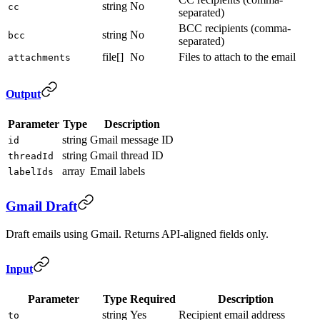
string
No
cc
separated)
BCC recipients (comma-
string
No
bcc
separated)
file[]
No
Files to attach to the email
attachments
Output
Parameter
Type
Description
string
Gmail message ID
id
string
Gmail thread ID
threadId
array
Email labels
labelIds
Gmail Draft
Draft emails using Gmail. Returns API-aligned fields only.
Input
Parameter
Type
Required
Description
string
Yes
Recipient email address
to