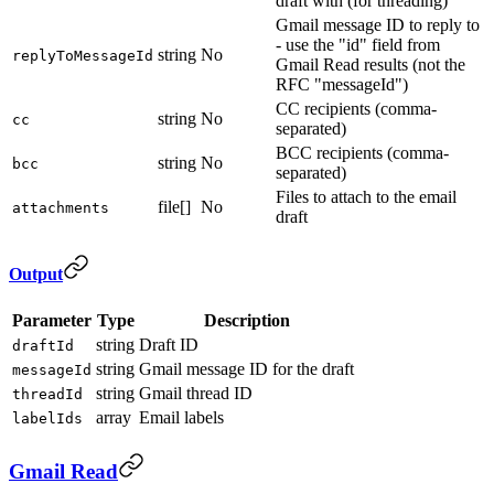
draft with (for threading)
Gmail message ID to reply to
- use the "id" field from
string
No
replyToMessageId
Gmail Read results (not the
RFC "messageId")
CC recipients (comma-
string
No
cc
separated)
BCC recipients (comma-
string
No
bcc
separated)
Files to attach to the email
file[]
No
attachments
draft
Output
Parameter
Type
Description
string
Draft ID
draftId
string
Gmail message ID for the draft
messageId
string
Gmail thread ID
threadId
array
Email labels
labelIds
Gmail Read