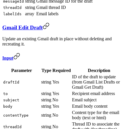
string
Gmail message ID for the draft
messageId
string
Gmail thread ID
threadId
array
Email labels
labelIds
Gmail Edit Draft
Update an existing Gmail draft in place without deleting and
recreating it.
Input
Parameter
Type
Required
Description
ID of the draft to update
string
Yes
(from Gmail List Drafts or
draftId
Gmail Get Draft)
string
Yes
Recipient email address
to
string
No
Email subject
subject
string
Yes
Email body content
body
Content type for the email
string
No
contentType
body (text or html)
Thread ID to associate the
string
No
threadId