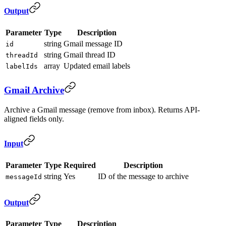
Output
Parameter
Type
Description
string
Gmail message ID
id
string
Gmail thread ID
threadId
array
Updated email labels
labelIds
Gmail Archive
Archive a Gmail message (remove from inbox). Returns API-
aligned fields only.
Input
Parameter
Type
Required
Description
string
Yes
ID of the message to archive
messageId
Output
Parameter
Type
Description