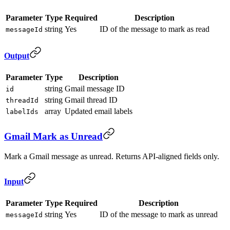
Parameter
Type
Required
Description
string
Yes
ID of the message to mark as read
messageId
Output
Parameter
Type
Description
string
Gmail message ID
id
string
Gmail thread ID
threadId
array
Updated email labels
labelIds
Gmail Mark as Unread
Mark a Gmail message as unread. Returns API-aligned fields only.
Input
Parameter
Type
Required
Description
string
Yes
ID of the message to mark as unread
messageId