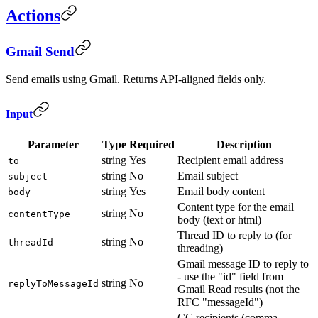
Actions
Gmail Send
Send emails using Gmail. Returns API-aligned fields only.
Input
Parameter
Type
Required
Description
string
Yes
Recipient email address
to
string
No
Email subject
subject
string
Yes
Email body content
body
Content type for the email
string
No
contentType
body (text or html)
Thread ID to reply to (for
string
No
threadId
threading)
Gmail message ID to reply to
- use the "id" field from
string
No
replyToMessageId
Gmail Read results (not the
RFC "messageId")
CC recipients (comma-