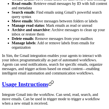
Read emails
: Retrieve email messages by ID with full content
and metadata
Search emails
: Find emails using Gmail’s powerful search
query syntax
Move emails
: Move messages between folders or labels
Manage read status
: Mark emails as read or unread
Archive and unarchive
: Archive messages to clean up your
inbox or restore them
Delete emails
: Remove messages from your mailbox
Manage labels
: Add or remove labels from emails for
organization
In Sim, the Gmail integration enables your agents to interact with
your inbox programmatically as part of automated workflows.
Agents can send notifications, search for specific emails, organize
messages, and trigger actions based on email content—enabling
intelligent email automation and communication workflows.
Usage Instructions
Integrate Gmail into the workflow. Can send, read, search, and
move emails. Can be used in trigger mode to trigger a workflow
when a new email is received.