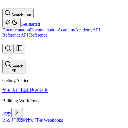
Search…
⌘
K
Get started
Documentation
Documentation
Academy
Academy
API
Reference
API Reference
Search
⌘
K
Getting Started
简介
入门指南
快速参考
Building Workflows
概览
RSS 订阅源
计划
开始
Webhooks