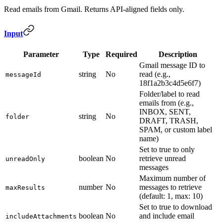
Read emails from Gmail. Returns API-aligned fields only.
Input
Parameter
Type
Required
Description
Gmail message ID to
string
No
read (e.g.,
messageId
18f1a2b3c4d5e6f7)
Folder/label to read
emails from (e.g.,
INBOX, SENT,
string
No
folder
DRAFT, TRASH,
SPAM, or custom label
name)
Set to true to only
boolean
No
retrieve unread
unreadOnly
messages
Maximum number of
number
No
messages to retrieve
maxResults
(default: 1, max: 10)
Set to true to download
boolean
No
and include email
includeAttachments