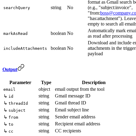
format as Gmail search 
string
No
(e.g., "subject:invoice",
searchQuery
"from:
boss@company.c
"has:attachment"). Leave
empty to search all email
Automatically mark emai
boolean
No
markAsRead
as read after processing
Download and include e
boolean
No
attachments in the trigger
includeAttachments
payload
Output
Parameter
Type
Description
object
email output from the tool
email
string
Gmail message ID
↳
id
string
Gmail thread ID
↳
threadId
string
Email subject line
↳
subject
string
Sender email address
↳
from
string
Recipient email address
↳
to
string
CC recipients
↳
cc