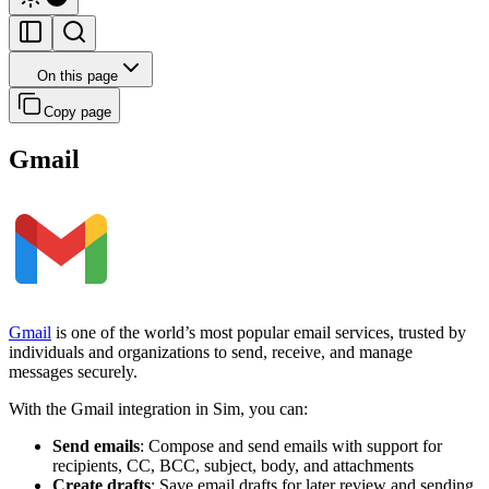
On this page
Copy page
Gmail
Gmail
is one of the world’s most popular email services, trusted by
individuals and organizations to send, receive, and manage
messages securely.
With the Gmail integration in Sim, you can:
Send emails
: Compose and send emails with support for
recipients, CC, BCC, subject, body, and attachments
Create drafts
: Save email drafts for later review and sending