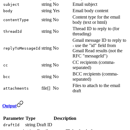
string
No
Email subject
subject
string
Yes
Email body content
body
Content type for the email
string
No
contentType
body (text or html)
Thread ID to reply to (for
string
No
threadId
threading)
Gmail message ID to reply to
- use the "id" field from
string
No
replyToMessageId
Gmail Read results (not the
RFC "messageId")
CC recipients (comma-
string
No
cc
separated)
BCC recipients (comma-
string
No
bcc
separated)
Files to attach to the email
file[]
No
attachments
draft
Output
Parameter
Type
Description
string
Draft ID
draftId