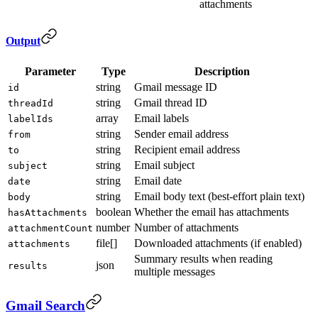
attachments
Output
Parameter
Type
Description
string
Gmail message ID
id
string
Gmail thread ID
threadId
array
Email labels
labelIds
string
Sender email address
from
string
Recipient email address
to
string
Email subject
subject
string
Email date
date
string
Email body text (best-effort plain text)
body
boolean
Whether the email has attachments
hasAttachments
number
Number of attachments
attachmentCount
file[]
Downloaded attachments (if enabled)
attachments
Summary results when reading
json
results
multiple messages
Gmail Search