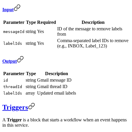
Input
Parameter
Type
Required
Description
ID of the message to remove labels
string
Yes
messageId
from
Comma-separated label IDs to remove
string
Yes
labelIds
(e.g., INBOX, Label_123)
Output
Parameter
Type
Description
string
Gmail message ID
id
string
Gmail thread ID
threadId
array
Updated email labels
labelIds
Triggers
A
Trigger
is a block that starts a workflow when an event happens
in this service.