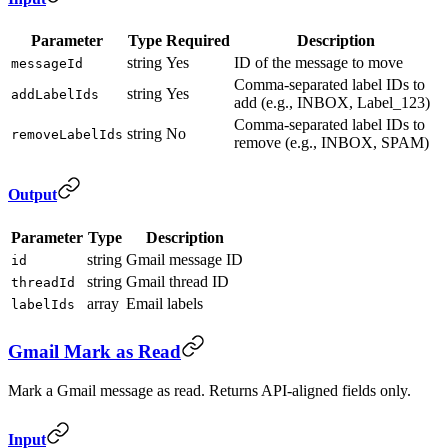
Parameter
Type
Required
Description
string
Yes
ID of the message to move
messageId
Comma-separated label IDs to
string
Yes
addLabelIds
add (e.g., INBOX, Label_123)
Comma-separated label IDs to
string
No
removeLabelIds
remove (e.g., INBOX, SPAM)
Output
Parameter
Type
Description
string
Gmail message ID
id
string
Gmail thread ID
threadId
array
Email labels
labelIds
Gmail Mark as Read
Mark a Gmail message as read. Returns API-aligned fields only.
Input