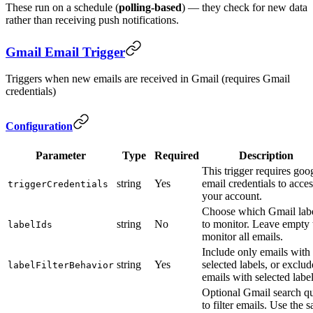
These run on a schedule (
polling-based
) — they check for new data
rather than receiving push notifications.
Gmail Email Trigger
Triggers when new emails are received in Gmail (requires Gmail
credentials)
Configuration
Parameter
Type
Required
Description
This trigger requires goo
string
Yes
email credentials to acces
triggerCredentials
your account.
Choose which Gmail lab
string
No
to monitor. Leave empty 
labelIds
monitor all emails.
Include only emails with
string
Yes
selected labels, or exclud
labelFilterBehavior
emails with selected labe
Optional Gmail search q
to filter emails. Use the 