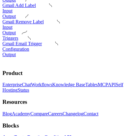
Gmail Add Label
Input
Output
Gmail Remove Label
Input
Output
Triggers
Gmail Email Trigger
Configuration
Output
Product
Enterprise
Chat
Workflows
Knowledge Base
Tables
MCP
API
Self
Hosting
Status
Resources
Blog
Academy
Compare
Careers
Changelog
Contact
Blocks