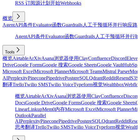
RSS 订阅源
计划
开始
Webhooks
概览
Agent
API
条件
Evaluator
函数
Guardrails
人工干预
循环
并行
响应
路
Agent
API
条件
Evaluator
函数
Guardrails
人工干预
循环
并行
响
Tools
概览
Airtable
ArXiv
Asana
浏览器使用
Clay
Confluence
Discord
Eleve
Drive
Google Forms
Google 搜索
Google Sheets
Google Vault
HubSpo
Microsoft Excel
Microsoft Planner
Microsoft Teams
Mistral Parser
Mon
AI
Perplexity
Pinecone
Pipedrive
PostgreSQL
Qdrant
Reddit
Resend
S3
Sa
翻译
Trello
Twilio SMS
Twilio Voice
Typeform
视觉
Wealthbox
Webflo
概览
Airtable
ArXiv
Asana
浏览器使用
Clay
Confluence
Discord
Docs
Google Drive
Google Forms
Google 搜索
Google Sheets
Go
Linear
Linkup
Mem0
内存
Microsoft Excel
Microsoft Planner
Mic
Outlook
Parallel
AI
Perplexity
Pinecone
Pipedrive
PostgreSQL
Qdrant
Reddit
Rese
思考
翻译
Trello
Twilio SMS
Twilio Voice
Typeform
视觉
Wealth