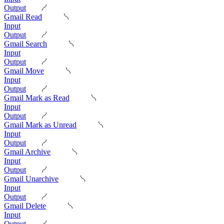
Output
Gmail Read
Input
Output
Gmail Search
Input
Output
Gmail Move
Input
Output
Gmail Mark as Read
Input
Output
Gmail Mark as Unread
Input
Output
Gmail Archive
Input
Output
Gmail Unarchive
Input
Output
Gmail Delete
Input
Output