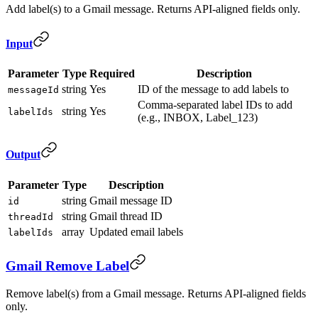
Add label(s) to a Gmail message. Returns API-aligned fields only.
Input
Parameter
Type
Required
Description
string
Yes
ID of the message to add labels to
messageId
Comma-separated label IDs to add
string
Yes
labelIds
(e.g., INBOX, Label_123)
Output
Parameter
Type
Description
string
Gmail message ID
id
string
Gmail thread ID
threadId
array
Updated email labels
labelIds
Gmail Remove Label
Remove label(s) from a Gmail message. Returns API-aligned fields
only.