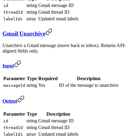
string
Gmail message ID
id
string
Gmail thread ID
threadId
array
Updated email labels
labelIds
Gmail Unarchive
Unarchive a Gmail message (move back to inbox). Returns API-
aligned fields only.
Input
Parameter
Type
Required
Description
string
Yes
ID of the message to unarchive
messageId
Output
Parameter
Type
Description
string
Gmail message ID
id
string
Gmail thread ID
threadId
array
Updated email labels
labelIds