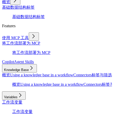
概览
基础
数据结构
标签
基础
数据结构
标签
Features
使用 MCP 工具
将工作流部署为 MCP
将工作流部署为 MCP
Copilot
Agent Skills
Knowledge Base
概览
Using a knowledge base in a workflow
Connectors
标签与筛选
D
概览
Using a knowledge base in a workflow
Connectors
标签与
Variables
工作流变量
工作流变量