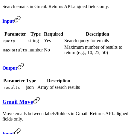
Search emails in Gmail. Returns API-aligned fields only.
Input
Parameter
Type
Required
Description
string
Yes
Search query for emails
query
Maximum number of results to
number
No
maxResults
return (e.g., 10, 25, 50)
Output
Parameter
Type
Description
json
Array of search results
results
Gmail Move
Move emails between labels/folders in Gmail. Returns API-aligned
fields only.
Input