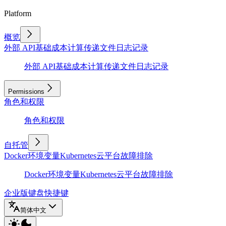
Platform
概览
外部 API
基础
成本计算
传递文件
日志记录
外部 API
基础
成本计算
传递文件
日志记录
Permissions
角色和权限
角色和权限
自托管
Docker
环境变量
Kubernetes
云平台
故障排除
Docker
环境变量
Kubernetes
云平台
故障排除
企业版
键盘快捷键
简体中文