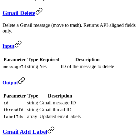
Gmail Delete
Delete a Gmail message (move to trash). Returns API-aligned fields
only.
Input
Parameter
Type
Required
Description
string
Yes
ID of the message to delete
messageId
Output
Parameter
Type
Description
string
Gmail message ID
id
string
Gmail thread ID
threadId
array
Updated email labels
labelIds
Gmail Add Label