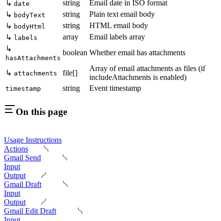
string
Email date in ISO format
↳
date
string
Plain text email body
↳
bodyText
string
HTML email body
↳
bodyHtml
array
Email labels array
↳
labels
↳
boolean
Whether email has attachments
hasAttachments
Array of email attachments as files (if
↳
file[]
attachments
includeAttachments is enabled)
string
Event timestamp
timestamp
On this page
Usage Instructions
Actions
Gmail Send
Input
Output
Gmail Draft
Input
Output
Gmail Edit Draft
Input