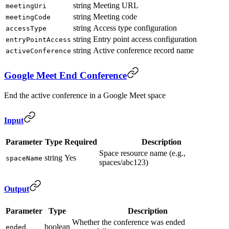
string
Meeting URL
meetingUri
string
Meeting code
meetingCode
string
Access type configuration
accessType
string
Entry point access configuration
entryPointAccess
string
Active conference record name
activeConference
Google Meet End Conference
End the active conference in a Google Meet space
Input
Parameter
Type
Required
Description
Space resource name (e.g.,
string
Yes
spaceName
spaces/abc123)
Output
Parameter
Type
Description
Whether the conference was ended
boolean
ended