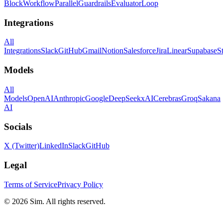
Block
Workflow
Parallel
Guardrails
Evaluator
Loop
Integrations
All
Integrations
Slack
GitHub
Gmail
Notion
Salesforce
Jira
Linear
Supabase
S
Models
All
Models
OpenAI
Anthropic
Google
DeepSeek
xAI
Cerebras
Groq
Sakana
AI
Socials
X (Twitter)
LinkedIn
Slack
GitHub
Legal
Terms of Service
Privacy Policy
© 2026 Sim. All rights reserved.