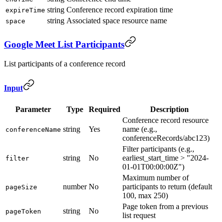
string
Conference record expiration time
expireTime
string
Associated space resource name
space
Google Meet List Participants
List participants of a conference record
Input
Parameter
Type
Required
Description
Conference record resource
string
Yes
name (e.g.,
conferenceName
conferenceRecords/abc123)
Filter participants (e.g.,
string
No
earliest_start_time > "2024-
filter
01-01T00:00:00Z")
Maximum number of
number
No
participants to return (default
pageSize
100, max 250)
Page token from a previous
string
No
pageToken
list request