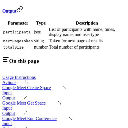
Output
Parameter
Type
Description
List of participants with name, times,
json
participants
display name, and user type
string
Token for next page of results
nextPageToken
number
Total number of participants
totalSize
On this page
Usage Instructions
Actions
Google Meet Create Space
Input
Output
Google Meet Get Space
Input
Output
Google Meet End Conference
Input