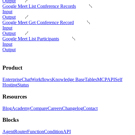
Output
Google Meet List Conference Records
Input
Output
Google Meet Get Conference Record
Input
Output
Google Meet List Participants
Input
Output
Product
Enterprise
Chat
Workflows
Knowledge Base
Tables
MCP
API
Self
Hosting
Status
Resources
Blog
Academy
Compare
Careers
Changelog
Contact
Blocks
Agent
Router
Function
Condition
API