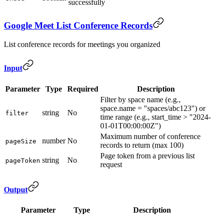
successfully
Google Meet List Conference Records
List conference records for meetings you organized
Input
Parameter
Type
Required
Description
Filter by space name (e.g.,
space.name = "spaces/abc123") or
string
No
filter
time range (e.g., start_time > "2024-
01-01T00:00:00Z")
Maximum number of conference
number
No
pageSize
records to return (max 100)
Page token from a previous list
string
No
pageToken
request
Output
Parameter
Type
Description