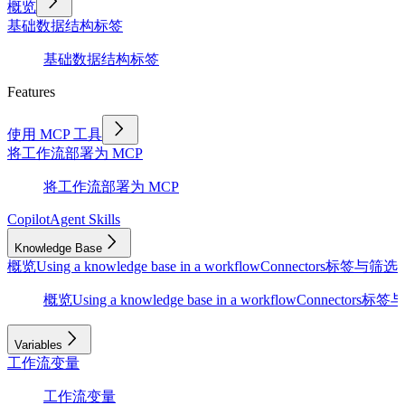
概览
基础
数据结构
标签
基础
数据结构
标签
Features
使用 MCP 工具
将工作流部署为 MCP
将工作流部署为 MCP
Copilot
Agent Skills
Knowledge Base
概览
Using a knowledge base in a workflow
Connectors
标签与筛选
D
概览
Using a knowledge base in a workflow
Connectors
标签与
Variables
工作流变量
工作流变量