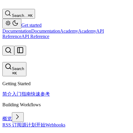
Search…
⌘
K
Get started
Documentation
Documentation
Academy
Academy
API
Reference
API Reference
Search
⌘
K
Getting Started
简介
入门指南
快速参考
Building Workflows
概览
RSS 订阅源
计划
开始
Webhooks