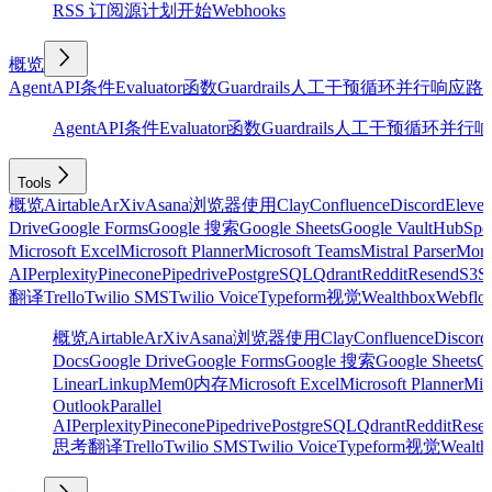
RSS 订阅源
计划
开始
Webhooks
概览
Agent
API
条件
Evaluator
函数
Guardrails
人工干预
循环
并行
响应
路
Agent
API
条件
Evaluator
函数
Guardrails
人工干预
循环
并行
响
Tools
概览
Airtable
ArXiv
Asana
浏览器使用
Clay
Confluence
Discord
Eleve
Drive
Google Forms
Google 搜索
Google Sheets
Google Vault
HubSpo
Microsoft Excel
Microsoft Planner
Microsoft Teams
Mistral Parser
Mon
AI
Perplexity
Pinecone
Pipedrive
PostgreSQL
Qdrant
Reddit
Resend
S3
Sa
翻译
Trello
Twilio SMS
Twilio Voice
Typeform
视觉
Wealthbox
Webflo
概览
Airtable
ArXiv
Asana
浏览器使用
Clay
Confluence
Discord
Docs
Google Drive
Google Forms
Google 搜索
Google Sheets
Go
Linear
Linkup
Mem0
内存
Microsoft Excel
Microsoft Planner
Mic
Outlook
Parallel
AI
Perplexity
Pinecone
Pipedrive
PostgreSQL
Qdrant
Reddit
Rese
思考
翻译
Trello
Twilio SMS
Twilio Voice
Typeform
视觉
Wealth