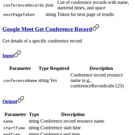
List of conference records with name,
json
conferenceRecords
start/end times, and space
string
Token for next page of results
nextPageToken
Google Meet Get Conference Record
Get details of a specific conference record
Input
Parameter
Type
Required
Description
Conference record resource
string
Yes
name (e.g.,
conferenceName
conferenceRecords/abc123)
Output
Parameter
Type
Description
string
Conference record resource name
name
string
Conference start time
startTime
string
Conference end time
endTime