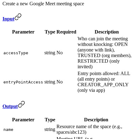
Create a new Google Meet meeting space
Input
Parameter
Type
Required
Description
Who can join the meeting
without knocking: OPEN
(anyone with link),
string
No
accessType
TRUSTED (org members),
RESTRICTED (only
invited)
Entry points allowed: ALL
(all entry points) or
string
No
entryPointAccess
CREATOR_APP_ONLY
(only via app)
Output
Parameter
Type
Description
Resource name of the space (e.g.,
string
name
spaces/abc123)
Meeting URL (e.g.,