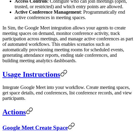
Access Controls
: Configure who can join meetings (open,
trusted, or restricted) and which entry points are allowed.
Active Conference Management
: Programmatically end
active conferences in meeting spaces.
In Sim, the Google Meet integration allows your agents to create
meeting spaces on demand, monitor conference activity, track
participation across meetings, and manage active conferences as part
of automated workflows. This enables scenarios such as
automatically provisioning meeting rooms for scheduled events,
generating attendance reports, ending stale conferences, and
building meeting analytics dashboards.
Usage Instructions
Integrate Google Meet into your workflow. Create meeting spaces,
get space details, end conferences, list conference records, and view
participants.
Actions
Google Meet Create Space