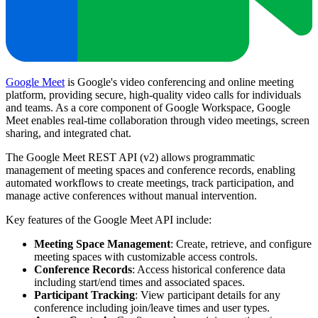
Google Meet
is Google's video conferencing and online meeting
platform, providing secure, high-quality video calls for individuals
and teams. As a core component of Google Workspace, Google
Meet enables real-time collaboration through video meetings, screen
sharing, and integrated chat.
The Google Meet REST API (v2) allows programmatic
management of meeting spaces and conference records, enabling
automated workflows to create meetings, track participation, and
manage active conferences without manual intervention.
Key features of the Google Meet API include:
Meeting Space Management
: Create, retrieve, and configure
meeting spaces with customizable access controls.
Conference Records
: Access historical conference data
including start/end times and associated spaces.
Participant Tracking
: View participant details for any
conference including join/leave times and user types.