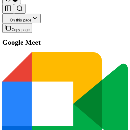
On this page
Copy page
Google Meet