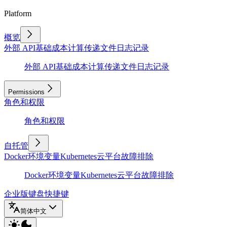
Platform
概览
外部 API
基础
成本计算
传递文件
日志记录
外部 API
基础
成本计算
传递文件
日志记录
Permissions
角色和权限
角色和权限
自托管
Docker
环境变量
Kubernetes
云平台
故障排除
Docker
环境变量
Kubernetes
云平台
故障排除
企业版
键盘快捷键
简体中文