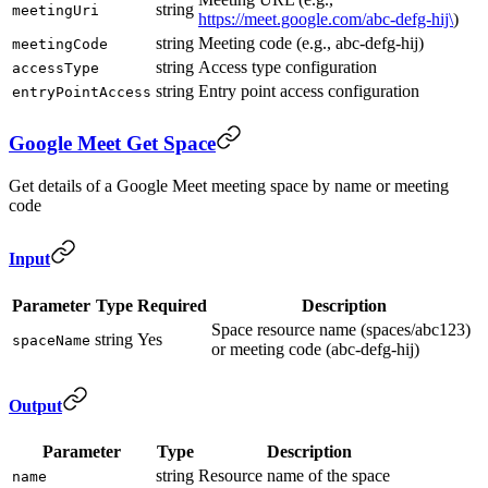
string
meetingUri
https://meet.google.com/abc-defg-hij\
)
string
Meeting code (e.g., abc-defg-hij)
meetingCode
string
Access type configuration
accessType
string
Entry point access configuration
entryPointAccess
Google Meet Get Space
Get details of a Google Meet meeting space by name or meeting
code
Input
Parameter
Type
Required
Description
Space resource name (spaces/abc123)
string
Yes
spaceName
or meeting code (abc-defg-hij)
Output
Parameter
Type
Description
string
Resource name of the space
name