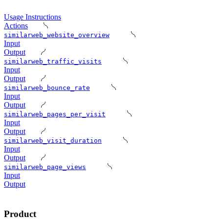
Usage Instructions
Actions
similarweb_website_overview
Input
Output
similarweb_traffic_visits
Input
Output
similarweb_bounce_rate
Input
Output
similarweb_pages_per_visit
Input
Output
similarweb_visit_duration
Input
Output
similarweb_page_views
Input
Output
Product