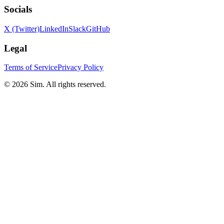
Socials
X (Twitter)
LinkedIn
Slack
GitHub
Legal
Terms of Service
Privacy Policy
© 2026 Sim. All rights reserved.