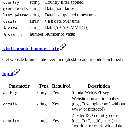
string
Country filter applied
country
string
Data granularity
granularity
string
Data last updated timestamp
lastUpdated
array
Visit data over time
visits
string
Date (YYYY-MM-DD)
↳
date
number
Number of visits
↳
visits
similarweb_bounce_rate
Get website bounce rate over time (desktop and mobile combined)
Input
Parameter
Type
Required
Description
string
Yes
SimilarWeb API key
apiKey
Website domain to analyze
string
Yes
(e.g., "example.com" without
domain
www or protocol)
2-letter ISO country code
string
Yes
(e.g., "us", "gb", "de") or
country
"world" for worldwide data