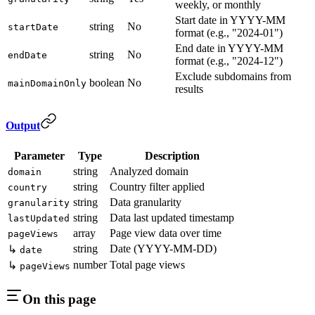
weekly, or monthly
Start date in YYYY-MM
string
No
startDate
format (e.g., "2024-01")
End date in YYYY-MM
string
No
endDate
format (e.g., "2024-12")
Exclude subdomains from
boolean
No
mainDomainOnly
results
Output
Parameter
Type
Description
string
Analyzed domain
domain
string
Country filter applied
country
string
Data granularity
granularity
string
Data last updated timestamp
lastUpdated
array
Page view data over time
pageViews
string
Date (YYYY-MM-DD)
↳
date
number
Total page views
↳
pageViews
On this page