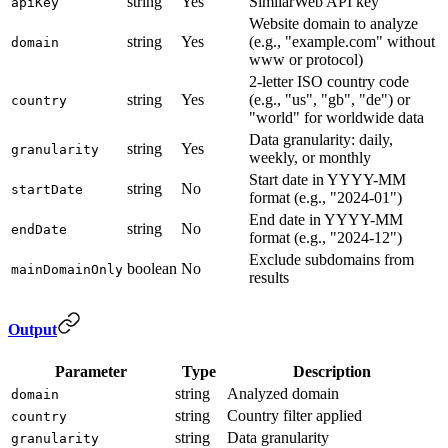
string
Yes
SimilarWeb API key
apiKey
Website domain to analyze
string
Yes
(e.g., "example.com" without
domain
www or protocol)
2-letter ISO country code
string
Yes
(e.g., "us", "gb", "de") or
country
"world" for worldwide data
Data granularity: daily,
string
Yes
granularity
weekly, or monthly
Start date in YYYY-MM
string
No
startDate
format (e.g., "2024-01")
End date in YYYY-MM
string
No
endDate
format (e.g., "2024-12")
Exclude subdomains from
boolean
No
mainDomainOnly
results
Output
Parameter
Type
Description
string
Analyzed domain
domain
string
Country filter applied
country
string
Data granularity
granularity