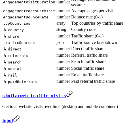
number
engagementVisitDuration
seconds
number
Average pages per visit
engagementPagesPerVisit
number
Bounce rate (0-1)
engagementBounceRate
array
Top countries by traffic share
topCountries
string
Country code
↳
country
number
Traffic share (0-1)
↳
share
json
Traffic source breakdown
trafficSources
number
Direct traffic share
↳
direct
number
Referral traffic share
↳
referrals
number
Search traffic share
↳
search
number
Social traffic share
↳
social
number
Email traffic share
↳
mail
number
Paid referral traffic share
↳
paidReferrals
similarweb_traffic_visits
Get total website visits over time (desktop and mobile combined)
Input