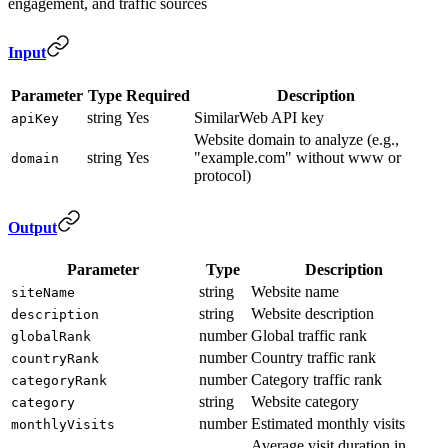
engagement, and traffic sources
Input
Parameter
Type
Required
Description
string
Yes
SimilarWeb API key
apiKey
Website domain to analyze (e.g.,
string
Yes
"example.com" without www or
domain
protocol)
Output
Parameter
Type
Description
string
Website name
siteName
string
Website description
description
number
Global traffic rank
globalRank
number
Country traffic rank
countryRank
number
Category traffic rank
categoryRank
string
Website category
category
number
Estimated monthly visits
monthlyVisits
Average visit duration in