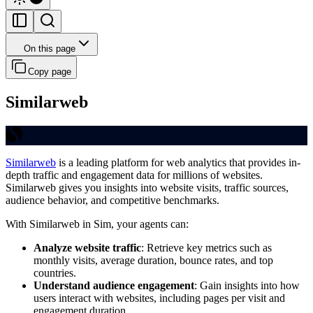
On this page
Copy page
Similarweb
Similarweb
is a leading platform for web analytics that provides in-
depth traffic and engagement data for millions of websites.
Similarweb gives you insights into website visits, traffic sources,
audience behavior, and competitive benchmarks.
With Similarweb in Sim, your agents can:
Analyze website traffic
: Retrieve key metrics such as
monthly visits, average duration, bounce rates, and top
countries.
Understand audience engagement
: Gain insights into how
users interact with websites, including pages per visit and
engagement duration.