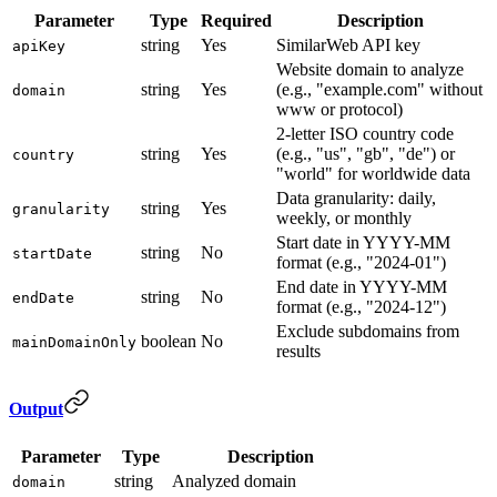
Parameter
Type
Required
Description
string
Yes
SimilarWeb API key
apiKey
Website domain to analyze
string
Yes
(e.g., "example.com" without
domain
www or protocol)
2-letter ISO country code
string
Yes
(e.g., "us", "gb", "de") or
country
"world" for worldwide data
Data granularity: daily,
string
Yes
granularity
weekly, or monthly
Start date in YYYY-MM
string
No
startDate
format (e.g., "2024-01")
End date in YYYY-MM
string
No
endDate
format (e.g., "2024-12")
Exclude subdomains from
boolean
No
mainDomainOnly
results
Output
Parameter
Type
Description
string
Analyzed domain
domain