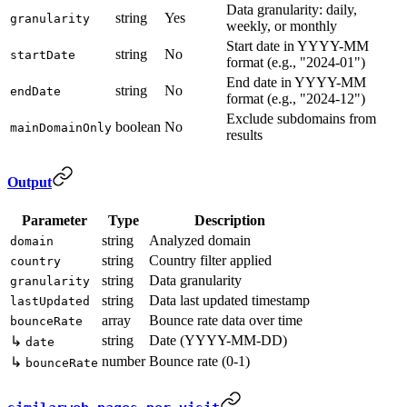
Data granularity: daily,
string
Yes
granularity
weekly, or monthly
Start date in YYYY-MM
string
No
startDate
format (e.g., "2024-01")
End date in YYYY-MM
string
No
endDate
format (e.g., "2024-12")
Exclude subdomains from
boolean
No
mainDomainOnly
results
Output
Parameter
Type
Description
string
Analyzed domain
domain
string
Country filter applied
country
string
Data granularity
granularity
string
Data last updated timestamp
lastUpdated
array
Bounce rate data over time
bounceRate
string
Date (YYYY-MM-DD)
↳
date
number
Bounce rate (0-1)
↳
bounceRate