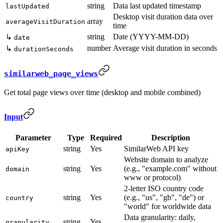
string
Data last updated timestamp
lastUpdated
Desktop visit duration data over
array
averageVisitDuration
time
string
Date (YYYY-MM-DD)
↳
date
number
Average visit duration in seconds
↳
durationSeconds
similarweb_page_views
Get total page views over time (desktop and mobile combined)
Input
Parameter
Type
Required
Description
string
Yes
SimilarWeb API key
apiKey
Website domain to analyze
string
Yes
(e.g., "example.com" without
domain
www or protocol)
2-letter ISO country code
string
Yes
(e.g., "us", "gb", "de") or
country
"world" for worldwide data
Data granularity: daily,
string
Yes
granularity