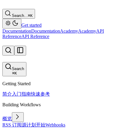
Search…
⌘
K
Get started
Documentation
Documentation
Academy
Academy
API
Reference
API Reference
Search
⌘
K
Getting Started
简介
入门指南
快速参考
Building Workflows
概览
RSS 订阅源
计划
开始
Webhooks