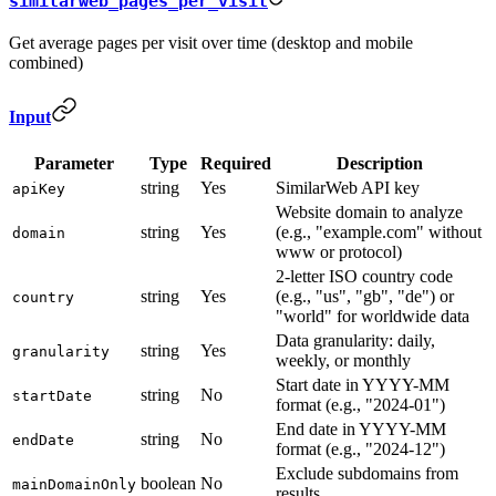
similarweb_pages_per_visit
Get average pages per visit over time (desktop and mobile
combined)
Input
Parameter
Type
Required
Description
string
Yes
SimilarWeb API key
apiKey
Website domain to analyze
string
Yes
(e.g., "example.com" without
domain
www or protocol)
2-letter ISO country code
string
Yes
(e.g., "us", "gb", "de") or
country
"world" for worldwide data
Data granularity: daily,
string
Yes
granularity
weekly, or monthly
Start date in YYYY-MM
string
No
startDate
format (e.g., "2024-01")
End date in YYYY-MM
string
No
endDate
format (e.g., "2024-12")
Exclude subdomains from
boolean
No
mainDomainOnly
results