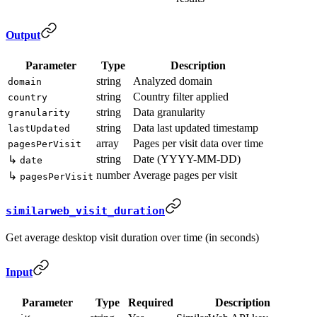
Output
Parameter
Type
Description
string
Analyzed domain
domain
string
Country filter applied
country
string
Data granularity
granularity
string
Data last updated timestamp
lastUpdated
array
Pages per visit data over time
pagesPerVisit
string
Date (YYYY-MM-DD)
↳
date
number
Average pages per visit
↳
pagesPerVisit
similarweb_visit_duration
Get average desktop visit duration over time (in seconds)
Input
Parameter
Type
Required
Description