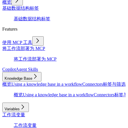
概览
基础
数据结构
标签
基础
数据结构
标签
Features
使用 MCP 工具
将工作流部署为 MCP
将工作流部署为 MCP
Copilot
Agent Skills
Knowledge Base
概览
Using a knowledge base in a workflow
Connectors
标签与筛选
D
概览
Using a knowledge base in a workflow
Connectors
标签与
Variables
工作流变量
工作流变量