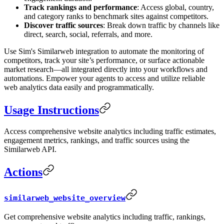
Track rankings and performance
: Access global, country,
and category ranks to benchmark sites against competitors.
Discover traffic sources
: Break down traffic by channels like
direct, search, social, referrals, and more.
Use Sim's Similarweb integration to automate the monitoring of
competitors, track your site’s performance, or surface actionable
market research—all integrated directly into your workflows and
automations. Empower your agents to access and utilize reliable
web analytics data easily and programmatically.
Usage Instructions
Access comprehensive website analytics including traffic estimates,
engagement metrics, rankings, and traffic sources using the
Similarweb API.
Actions
similarweb_website_overview
Get comprehensive website analytics including traffic, rankings,