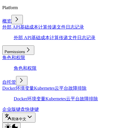
Platform
概览
外部 API
基础
成本计算
传递文件
日志记录
外部 API
基础
成本计算
传递文件
日志记录
Permissions
角色和权限
角色和权限
自托管
Docker
环境变量
Kubernetes
云平台
故障排除
Docker
环境变量
Kubernetes
云平台
故障排除
企业版
键盘快捷键
简体中文