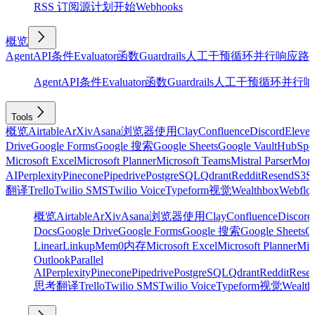
RSS 订阅源
计划
开始
Webhooks
概览
Agent
API
条件
Evaluator
函数
Guardrails
人工干预
循环
并行
响应
路
Agent
API
条件
Evaluator
函数
Guardrails
人工干预
循环
并行
响
Tools
概览
Airtable
ArXiv
Asana
浏览器使用
Clay
Confluence
Discord
Eleve
Drive
Google Forms
Google 搜索
Google Sheets
Google Vault
HubSpo
Microsoft Excel
Microsoft Planner
Microsoft Teams
Mistral Parser
Mon
AI
Perplexity
Pinecone
Pipedrive
PostgreSQL
Qdrant
Reddit
Resend
S3
Sa
翻译
Trello
Twilio SMS
Twilio Voice
Typeform
视觉
Wealthbox
Webflo
概览
Airtable
ArXiv
Asana
浏览器使用
Clay
Confluence
Discord
Docs
Google Drive
Google Forms
Google 搜索
Google Sheets
Go
Linear
Linkup
Mem0
内存
Microsoft Excel
Microsoft Planner
Mic
Outlook
Parallel
AI
Perplexity
Pinecone
Pipedrive
PostgreSQL
Qdrant
Reddit
Rese
思考
翻译
Trello
Twilio SMS
Twilio Voice
Typeform
视觉
Wealth