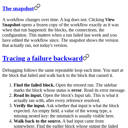
The snapshot
A workflow changes over time. A log does not. Clicking
View
Snapshot
opens a frozen copy of the workflow exactly as it was
when that run happened: the blocks, the connections, the
configuration. This matters when a run failed last week and you
have edited the workflow since. The snapshot shows the version
that actually ran, not today's version.
Tracing a failure backward
Debugging follows the same repeatable loop each time. You start at
the block that failed and walk back to the block that caused it.
Find the failed block.
Open the errored run. The sidebar
marks the block whose status is
error
. Read its error message.
Read its input.
Open the block's Input tab. This is what it
actually ran with, after every reference resolved.
Verify the input.
Ask whether that input is what the block
expected. An empty field, a value of the wrong type, a
missing nested key: the mismatch is usually visible here.
Walk back to the source.
A bad input came from
somewhere. Find the earlier block whose output the failed