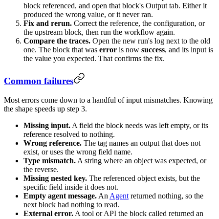
block referenced, and open that block's Output tab. Either it
produced the wrong value, or it never ran.
Fix and rerun.
Correct the reference, the configuration, or
the upstream block, then run the workflow again.
Compare the traces.
Open the new run's log next to the old
one. The block that was
error
is now
success
, and its input is
the value you expected. That confirms the fix.
Common failures
Most errors come down to a handful of input mismatches. Knowing
the shape speeds up step 3.
Missing input.
A field the block needs was left empty, or its
reference resolved to nothing.
Wrong reference.
The tag names an output that does not
exist, or uses the wrong field name.
Type mismatch.
A string where an object was expected, or
the reverse.
Missing nested key.
The referenced object exists, but the
specific field inside it does not.
Empty agent message.
An
Agent
returned nothing, so the
next block had nothing to read.
External error.
A tool or API the block called returned an