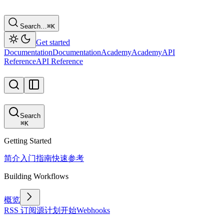
Search…
⌘
K
Get started
Documentation
Documentation
Academy
Academy
API
Reference
API Reference
Search
⌘
K
Getting Started
简介
入门指南
快速参考
Building Workflows
概览
RSS 订阅源
计划
开始
Webhooks