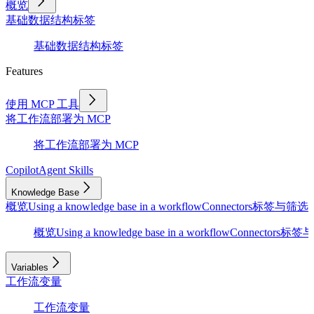
概览
基础
数据结构
标签
基础
数据结构
标签
Features
使用 MCP 工具
将工作流部署为 MCP
将工作流部署为 MCP
Copilot
Agent Skills
Knowledge Base
概览
Using a knowledge base in a workflow
Connectors
标签与筛选
D
概览
Using a knowledge base in a workflow
Connectors
标签与
Variables
工作流变量
工作流变量