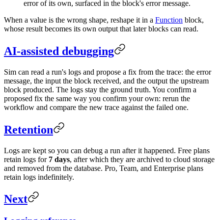
error of its own, surfaced in the block's error message.
When a value is the wrong shape, reshape it in a
Function
block,
whose result becomes its own output that later blocks can read.
AI-assisted debugging
Sim can read a run's logs and propose a fix from the trace: the error
message, the input the block received, and the output the upstream
block produced. The logs stay the ground truth. You confirm a
proposed fix the same way you confirm your own: rerun the
workflow and compare the new trace against the failed one.
Retention
Logs are kept so you can debug a run after it happened. Free plans
retain logs for
7 days
, after which they are archived to cloud storage
and removed from the database. Pro, Team, and Enterprise plans
retain logs indefinitely.
Next