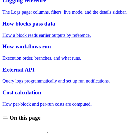
Logging reference
The Logs page: columns, filters, live mode, and the details sidebar.
How blocks pass data
How a block reads earlier outputs by reference.
How workflows run
Execution order, branches, and what runs.
External API
Query logs programmatically and set up run notifications.
Cost calculation
How per-block and per-run costs are computed.
On this page