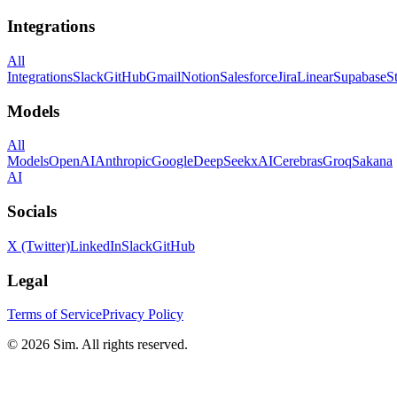
Integrations
All
Integrations
Slack
GitHub
Gmail
Notion
Salesforce
Jira
Linear
Supabase
S
Models
All
Models
OpenAI
Anthropic
Google
DeepSeek
xAI
Cerebras
Groq
Sakana
AI
Socials
X (Twitter)
LinkedIn
Slack
GitHub
Legal
Terms of Service
Privacy Policy
© 2026 Sim. All rights reserved.