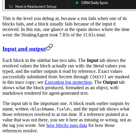
This is the level you debug at, because a run fails when one of its
blocks fails, and a block usually fails because of the input it
received. In this run, one glance at the spans shows where the time
went: the HealingAgent took 7.83s of the 11.61s total.
Input and output
Each block in the sidebar has two tabs. The
Input
tab shows the
resolved values the block actually ran with: the literal values you
typed, and the earlier outputs it read by reference. Exact values
successfully substituted from Secrets through
are masked
{{KEY}}
in this trace copy; see
Execution log protection
. The
Output
tab
shows what the block produced, formatted as an object, with
markdown rendered for agent-generated text.
The input tab is the important one. A block reads earlier outputs by
name, written
, and the input tab shows what
<blockName.field>
those references resolved to at run time. If a reference pointed at a
value that was not there, you see it here as missing or wrong, not as
the tag you wrote. See
how blocks pass data
for how those
references resolve.