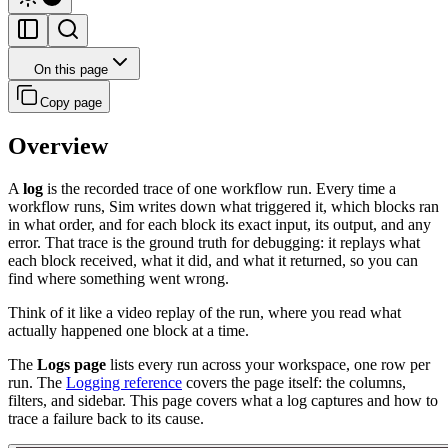
On this page
Copy page
Overview
A
log
is the recorded trace of one workflow run. Every time a
workflow runs, Sim writes down what triggered it, which blocks ran
in what order, and for each block its exact input, its output, and any
error. That trace is the ground truth for debugging: it replays what
each block received, what it did, and what it returned, so you can
find where something went wrong.
Think of it like a video replay of the run, where you read what
actually happened one block at a time.
The
Logs page
lists every run across your workspace, one row per
run. The
Logging reference
covers the page itself: the columns,
filters, and sidebar. This page covers what a log captures and how to
trace a failure back to its cause.