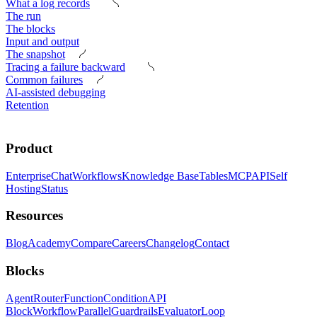
What a log records
The run
The blocks
Input and output
The snapshot
Tracing a failure backward
Common failures
AI-assisted debugging
Retention
Product
Enterprise
Chat
Workflows
Knowledge Base
Tables
MCP
API
Self
Hosting
Status
Resources
Blog
Academy
Compare
Careers
Changelog
Contact
Blocks
Agent
Router
Function
Condition
API
Block
Workflow
Parallel
Guardrails
Evaluator
Loop