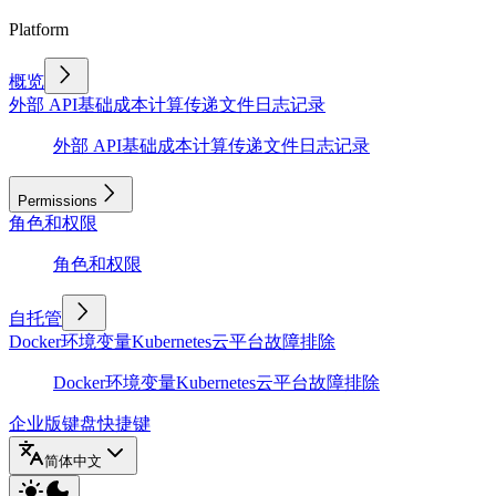
Platform
概览
外部 API
基础
成本计算
传递文件
日志记录
外部 API
基础
成本计算
传递文件
日志记录
Permissions
角色和权限
角色和权限
自托管
Docker
环境变量
Kubernetes
云平台
故障排除
Docker
环境变量
Kubernetes
云平台
故障排除
企业版
键盘快捷键
简体中文