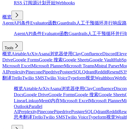
RSS 订阅源
计划
开始
Webhooks
概览
Agent
API
条件
Evaluator
函数
Guardrails
人工干预
循环
并行
响应
路
Agent
API
条件
Evaluator
函数
Guardrails
人工干预
循环
并行
响
Tools
概览
Airtable
ArXiv
Asana
浏览器使用
Clay
Confluence
Discord
Eleve
Drive
Google Forms
Google 搜索
Google Sheets
Google Vault
HubSpo
Microsoft Excel
Microsoft Planner
Microsoft Teams
Mistral Parser
Mon
AI
Perplexity
Pinecone
Pipedrive
PostgreSQL
Qdrant
Reddit
Resend
S3
Sa
翻译
Trello
Twilio SMS
Twilio Voice
Typeform
视觉
Wealthbox
Webflo
概览
Airtable
ArXiv
Asana
浏览器使用
Clay
Confluence
Discord
Docs
Google Drive
Google Forms
Google 搜索
Google Sheets
Go
Linear
Linkup
Mem0
内存
Microsoft Excel
Microsoft Planner
Mic
Outlook
Parallel
AI
Perplexity
Pinecone
Pipedrive
PostgreSQL
Qdrant
Reddit
Rese
思考
翻译
Trello
Twilio SMS
Twilio Voice
Typeform
视觉
Wealth