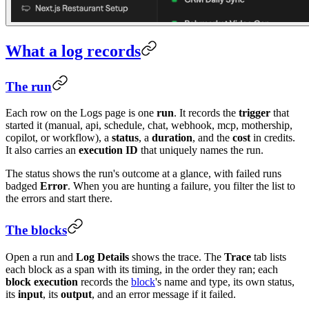
What a log records
The run
Each row on the Logs page is one
run
. It records the
trigger
that
started it (manual, api, schedule, chat, webhook, mcp, mothership,
copilot, or workflow), a
status
, a
duration
, and the
cost
in credits.
It also carries an
execution ID
that uniquely names the run.
The status shows the run's outcome at a glance, with failed runs
badged
Error
. When you are hunting a failure, you filter the list to
the errors and start there.
The blocks
Open a run and
Log Details
shows the trace. The
Trace
tab lists
each block as a span with its timing, in the order they ran; each
block execution
records the
block
's name and type, its own status,
its
input
, its
output
, and an error message if it failed.