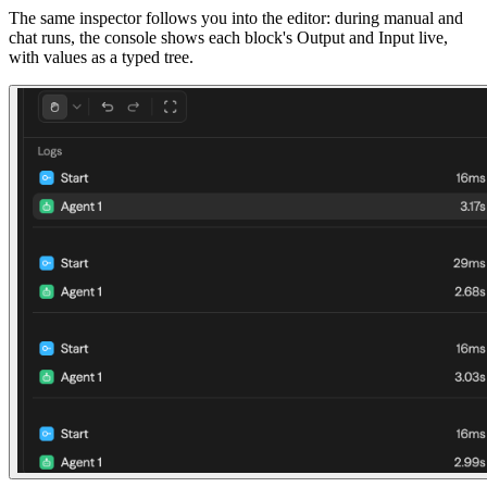
The same inspector follows you into the editor: during manual and
chat runs, the console shows each block's Output and Input live,
with values as a typed tree.