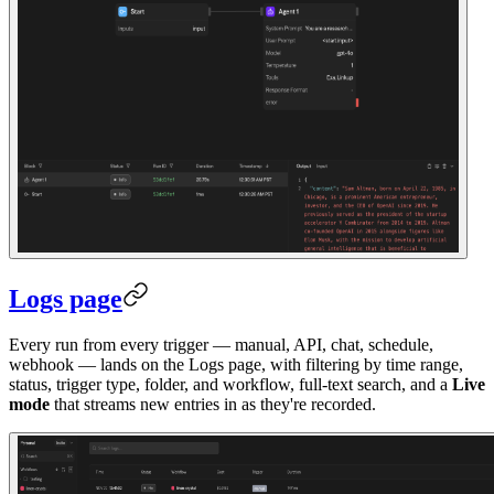
Logs page
Every run from every trigger — manual, API, chat, schedule,
webhook — lands on the Logs page, with filtering by time range,
status, trigger type, folder, and workflow, full-text search, and a
Live
mode
that streams new entries in as they're recorded.