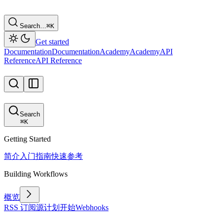
Search…
⌘
K
Get started
Documentation
Documentation
Academy
Academy
API
Reference
API Reference
Search
⌘
K
Getting Started
简介
入门指南
快速参考
Building Workflows
概览
RSS 订阅源
计划
开始
Webhooks