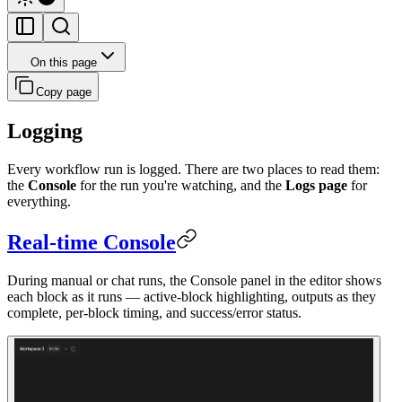
On this page
Copy page
Logging
Every workflow run is logged. There are two places to read them:
the
Console
for the run you're watching, and the
Logs page
for
everything.
Real-time Console
During manual or chat runs, the Console panel in the editor shows
each block as it runs — active-block highlighting, outputs as they
complete, per-block timing, and success/error status.