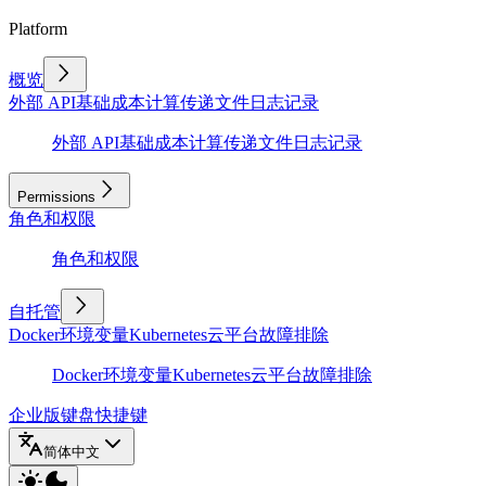
Platform
概览
外部 API
基础
成本计算
传递文件
日志记录
外部 API
基础
成本计算
传递文件
日志记录
Permissions
角色和权限
角色和权限
自托管
Docker
环境变量
Kubernetes
云平台
故障排除
Docker
环境变量
Kubernetes
云平台
故障排除
企业版
键盘快捷键
简体中文