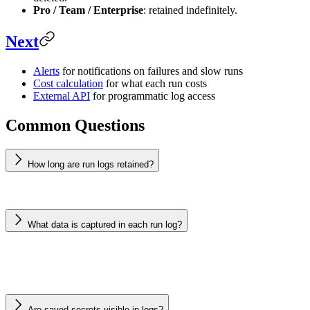
Pro / Team / Enterprise
: retained indefinitely.
Next
Alerts
for notifications on failures and slow runs
Cost calculation
for what each run costs
External API
for programmatic log access
Common Questions
How long are run logs retained?
What data is captured in each run log?
Are saved secrets visible in logs?