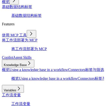
概览
基础
数据结构
标签
基础
数据结构
标签
Features
使用 MCP 工具
将工作流部署为 MCP
将工作流部署为 MCP
Copilot
Agent Skills
Knowledge Base
概览
Using a knowledge base in a workflow
Connectors
标签与筛选
D
概览
Using a knowledge base in a workflow
Connectors
标签与
Variables
工作流变量
工作流变量