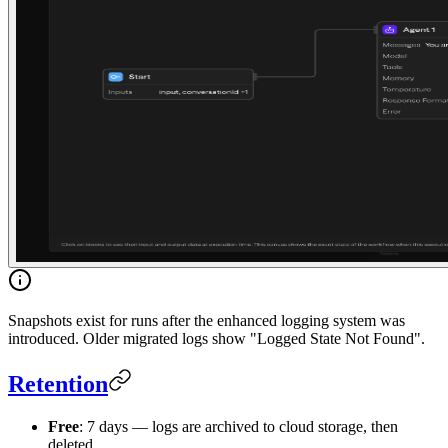
Snapshots exist for runs after the enhanced logging system was
introduced. Older migrated logs show "Logged State Not Found".
Retention
Free
: 7 days — logs are archived to cloud storage, then
deleted.