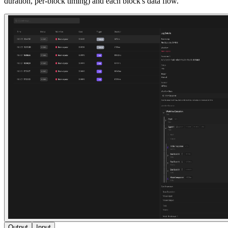
duration, per-block timing) and each block's data flow.
Output
Input