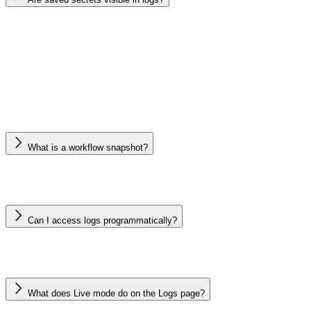
What is a workflow snapshot?
Can I access logs programmatically?
What does Live mode do on the Logs page?