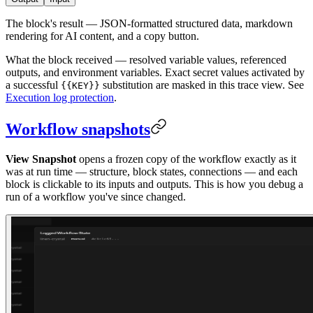
The block's result — JSON-formatted structured data, markdown
rendering for AI content, and a copy button.
What the block received — resolved variable values, referenced
outputs, and environment variables. Exact secret values activated by
a successful
substitution are masked in this trace view. See
{{KEY}}
Execution log protection
.
Workflow snapshots
View Snapshot
opens a frozen copy of the workflow exactly as it
was at run time — structure, block states, connections — and each
block is clickable to its inputs and outputs. This is how you debug a
run of a workflow you've since changed.