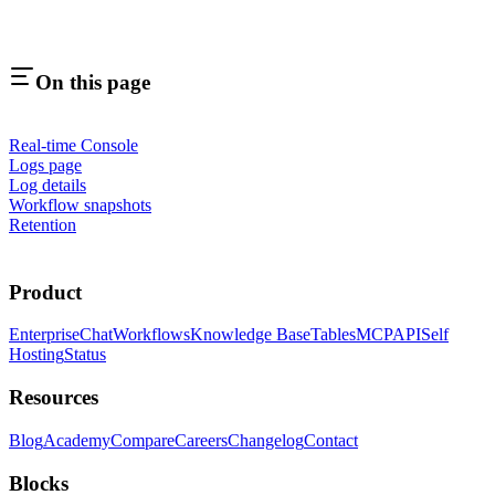
On this page
Real-time Console
Logs page
Log details
Workflow snapshots
Retention
Product
Enterprise
Chat
Workflows
Knowledge Base
Tables
MCP
API
Self
Hosting
Status
Resources
Blog
Academy
Compare
Careers
Changelog
Contact
Blocks