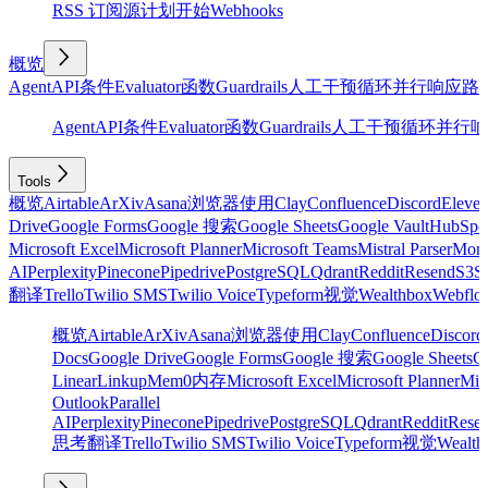
RSS 订阅源
计划
开始
Webhooks
概览
Agent
API
条件
Evaluator
函数
Guardrails
人工干预
循环
并行
响应
路
Agent
API
条件
Evaluator
函数
Guardrails
人工干预
循环
并行
响
Tools
概览
Airtable
ArXiv
Asana
浏览器使用
Clay
Confluence
Discord
Eleve
Drive
Google Forms
Google 搜索
Google Sheets
Google Vault
HubSpo
Microsoft Excel
Microsoft Planner
Microsoft Teams
Mistral Parser
Mon
AI
Perplexity
Pinecone
Pipedrive
PostgreSQL
Qdrant
Reddit
Resend
S3
Sa
翻译
Trello
Twilio SMS
Twilio Voice
Typeform
视觉
Wealthbox
Webflo
概览
Airtable
ArXiv
Asana
浏览器使用
Clay
Confluence
Discord
Docs
Google Drive
Google Forms
Google 搜索
Google Sheets
Go
Linear
Linkup
Mem0
内存
Microsoft Excel
Microsoft Planner
Mic
Outlook
Parallel
AI
Perplexity
Pinecone
Pipedrive
PostgreSQL
Qdrant
Reddit
Rese
思考
翻译
Trello
Twilio SMS
Twilio Voice
Typeform
视觉
Wealth