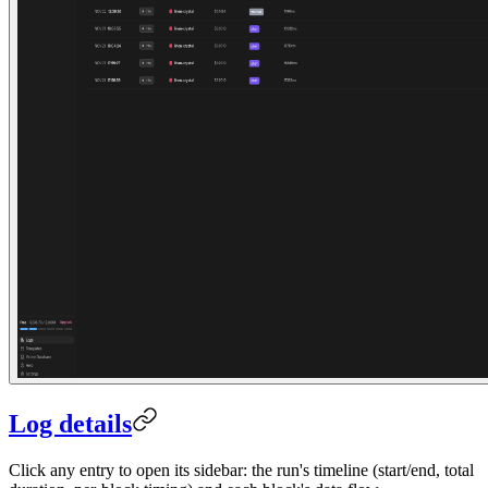
Log details
Click any entry to open its sidebar: the run's timeline (start/end, total