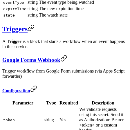
string
The event type being watched
eventType
string
The new expiration time
expireTime
string
The watch state
state
Triggers
A
Trigger
is a block that starts a workflow when an event happens
in this service.
Google Forms Webhook
Trigger workflow from Google Form submissions (via Apps Script
forwarder)
Configuration
Parameter
Type
Required
Description
We validate requests
using this secret. Send it
string
Yes
as Authorization: Bearer
token
<token> or a custom