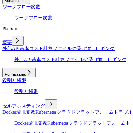
Variables
ワークフロー変数
ワークフロー変数
Platform
概要
外部API
基本
コスト計算
ファイルの受け渡し
ロギング
外部API
基本
コスト計算
ファイルの受け渡し
ロギング
Permissions
役割と権限
役割と権限
セルフホスティング
Docker
環境変数
Kubernetes
クラウドプラットフォーム
トラブル
Docker
環境変数
Kubernetes
クラウドプラットフォーム
ト