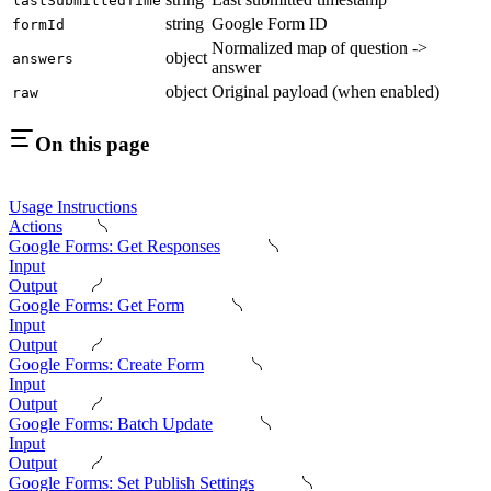
lastSubmittedTime
string
Google Form ID
formId
Normalized map of question ->
object
answers
answer
object
Original payload (when enabled)
raw
On this page
Usage Instructions
Actions
Google Forms: Get Responses
Input
Output
Google Forms: Get Form
Input
Output
Google Forms: Create Form
Input
Output
Google Forms: Batch Update
Input
Output
Google Forms: Set Publish Settings