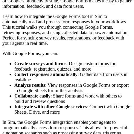
of Google's productivity suite, Google Forms makes it easy to gather
information, feedback, and data from users.
Learn how to integrate the Google Forms tool in Sim to
automatically read and process form responses in your workflows.
This tutorial walks you through connecting Google Forms,
retrieving responses, and using collected data to power automation.
Perfect for syncing survey results, registrations, or feedback with
your agents in real-time.
With Google Forms, you can:
Create surveys and forms
: Design custom forms for
feedback, registration, quizzes, and more
Collect responses automatically
: Gather data from users in
real-time
Analyze results
: View responses in Google Forms or export
to Google Sheets for further analysis
Collaborate easily
: Share forms and work with others to
build and review questions
Integrate with other Google services
: Connect with Google
Sheets, Drive, and more
In Sim, the Google Forms integration enables your agents to
programmatically access form responses. This allows for powerful
automation scenarios such as processing survey data, triggering