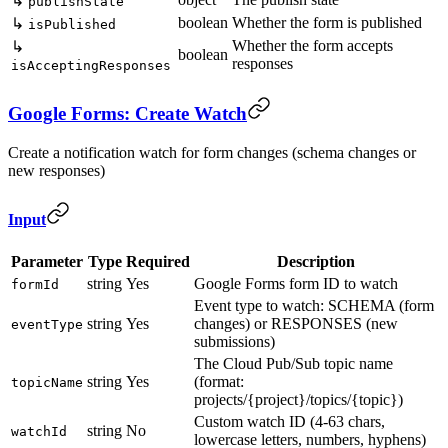
↳
publishState
boolean
Whether the form is published
↳
isPublished
Whether the form accepts
↳
boolean
responses
isAcceptingResponses
Google Forms: Create Watch
Create a notification watch for form changes (schema changes or
new responses)
Input
Parameter
Type
Required
Description
string
Yes
Google Forms form ID to watch
formId
Event type to watch: SCHEMA (form
string
Yes
changes) or RESPONSES (new
eventType
submissions)
The Cloud Pub/Sub topic name
string
Yes
(format:
topicName
projects/{project}/topics/{topic})
Custom watch ID (4-63 chars,
string
No
watchId
lowercase letters, numbers, hyphens)