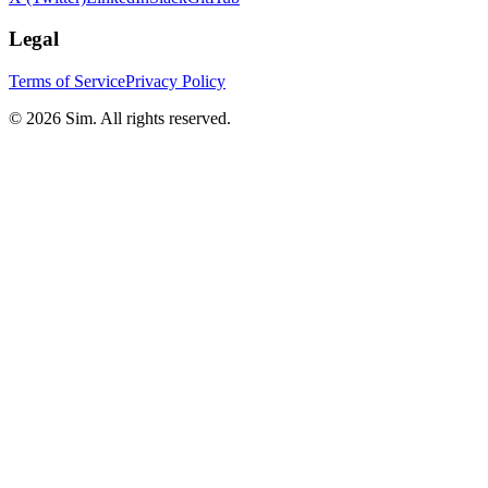
Legal
Terms of Service
Privacy Policy
© 2026 Sim. All rights reserved.