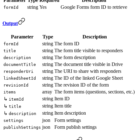
Parameter
Type
Required
Description
string
Yes
Google Forms form ID to retrieve
formId
Output
Parameter
Type
Description
string
The form ID
formId
string
The form title visible to responders
title
string
The form description
description
string
The document title visible in Drive
documentTitle
string
The URI to share with responders
responderUri
string
The ID of the linked Google Sheet
linkedSheetId
string
The revision ID of the form
revisionId
array
The form items (questions, sections, etc.)
items
string
Item ID
↳
itemId
string
Item title
↳
title
string
Item description
↳
description
json
Form settings
settings
json
Form publish settings
publishSettings