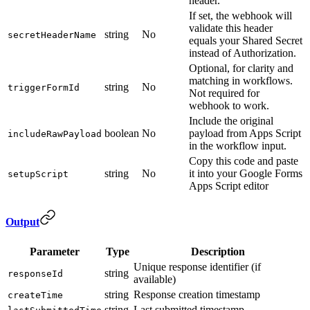
header.
If set, the webhook will
validate this header
string
No
secretHeaderName
equals your Shared Secret
instead of Authorization.
Optional, for clarity and
matching in workflows.
string
No
triggerFormId
Not required for
webhook to work.
Include the original
boolean
No
payload from Apps Script
includeRawPayload
in the workflow input.
Copy this code and paste
string
No
it into your Google Forms
setupScript
Apps Script editor
Output
Parameter
Type
Description
Unique response identifier (if
string
responseId
available)
string
Response creation timestamp
createTime
string
Last submitted timestamp