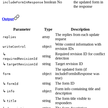
boolean
No
the updated form in
includeFormInResponse
the response
Output
Parameter
Type
Description
The replies from each update
array
replies
request
Write control information with
object
writeControl
revision IDs
Required revision ID for conflict
↳
string
detection
requiredRevisionId
string
Target revision ID
↳
targetRevisionId
The updated form (if
object
includeFormInResponse was
form
true)
string
The form ID
↳
formId
Form info containing title and
↳
object
info
description
The form title visible to
↳
string
title
responders