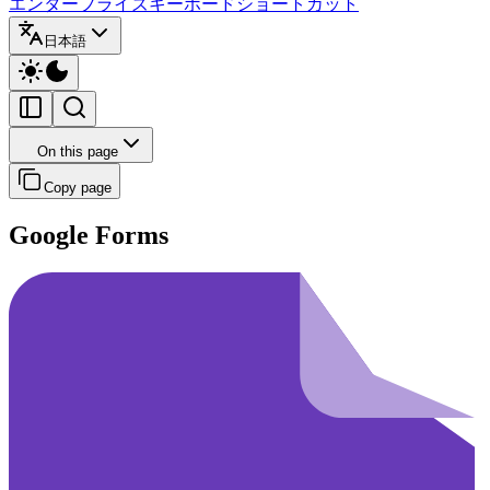
エンタープライズ
キーボードショートカット
日本語
On this page
Copy page
Google Forms