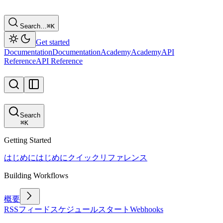
Search…
⌘
K
Get started
Documentation
Documentation
Academy
Academy
API
Reference
API Reference
Search
⌘
K
Getting Started
はじめに
はじめに
クイックリファレンス
Building Workflows
概要
RSSフィード
スケジュール
スタート
Webhooks