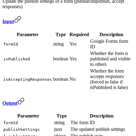
Update the publish settings of a form (publish/unpublish, accept
responses)
Input
Parameter
Type
Required
Description
Google Forms form
string
Yes
formId
ID
Whether the form is
boolean
Yes
published and visible
isPublished
to others
Whether the form
accepts responses
boolean
No
isAcceptingResponses
(forced to false if
isPublished is false)
Output
Parameter
Type
Description
string
The form ID
formId
json
The updated publish settings
publishSettings
object
The publish state