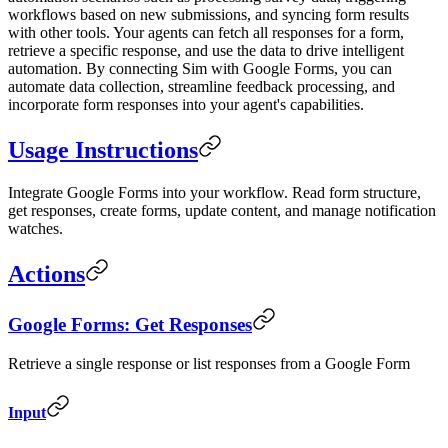
workflows based on new submissions, and syncing form results
with other tools. Your agents can fetch all responses for a form,
retrieve a specific response, and use the data to drive intelligent
automation. By connecting Sim with Google Forms, you can
automate data collection, streamline feedback processing, and
incorporate form responses into your agent's capabilities.
Usage Instructions
Integrate Google Forms into your workflow. Read form structure,
get responses, create forms, update content, and manage notification
watches.
Actions
Google Forms: Get Responses
Retrieve a single response or list responses from a Google Form
Input