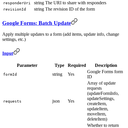
string
The URI to share with responders
responderUri
string
The revision ID of the form
revisionId
Google Forms: Batch Update
Apply multiple updates to a form (add items, update info, change
settings, etc.)
Input
Parameter
Type
Required
Description
Google Forms form
string
Yes
formId
ID
Array of update
requests
(updateFormInfo,
updateSettings,
json
Yes
requests
createItem,
updateItem,
moveItem,
deleteItem)
Whether to return