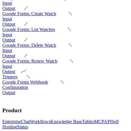
Input
Output
Google Forms: Create Watch
Input
Output
Google Forms: List Watches
Input
Output
Google Forms: Delete Watch
Input
Output
Google Forms: Renew Watch
Input
Output
Triggers
Google Forms Webhook
Configuration
Output
Product
Enterprise
Chat
Workflows
Knowledge Base
Tables
MCP
API
Self
Hosting
Status