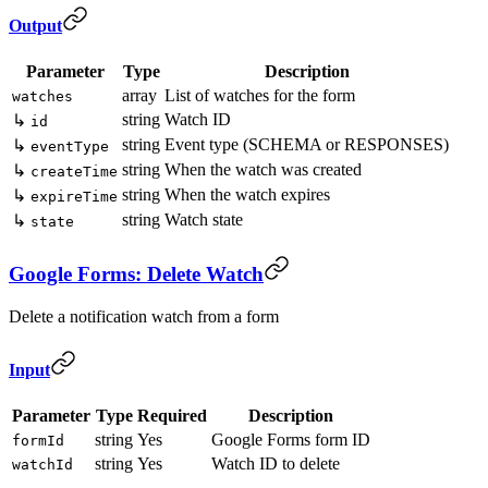
Output
Parameter
Type
Description
array
List of watches for the form
watches
string
Watch ID
↳
id
string
Event type (SCHEMA or RESPONSES)
↳
eventType
string
When the watch was created
↳
createTime
string
When the watch expires
↳
expireTime
string
Watch state
↳
state
Google Forms: Delete Watch
Delete a notification watch from a form
Input
Parameter
Type
Required
Description
string
Yes
Google Forms form ID
formId
string
Yes
Watch ID to delete
watchId