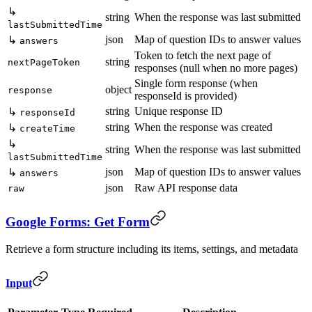
↳
string
When the response was last submitted
lastSubmittedTime
json
Map of question IDs to answer values
↳
answers
Token to fetch the next page of
string
nextPageToken
responses (null when no more pages)
Single form response (when
object
response
responseId is provided)
string
Unique response ID
↳
responseId
string
When the response was created
↳
createTime
↳
string
When the response was last submitted
lastSubmittedTime
json
Map of question IDs to answer values
↳
answers
json
Raw API response data
raw
Google Forms: Get Form
Retrieve a form structure including its items, settings, and metadata
Input