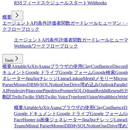
RSSフィード
スケジュール
スタート
Webhooks
概要
エージェント
API
条件
評価者
関数
ガードレール
ヒューマン・
クフローブロック
エージェント
API
条件
評価者
関数
ガードレール
ヒューマ
Webhook
ワークフローブロック
Tools
概要
Airtable
ArXiv
Asana
ブラウザの使用
Clay
Confluence
Discord
E
キュメント
Google ドライブ
Google フォーム
Google検索
Goog
ネレーター
Jina
Jira
ナレッジ
Linear
Linkup
Mem0
メモリー
Microsof
Parser
MongoDB
MySQL
Notion
OneDrive
埋め込み
Outlook
Parallel
AI
Perplexity
Pinecone
Pipedrive
PostgreSQL
Qdrant
Reddit
Resend
S3
Sa
翻訳
Trello
Twilio SMS
Twilio Voice
Typeform
Vision
Wealthbox
Webfl
概要
Airtable
ArXiv
Asana
ブラウザの使用
Clay
Confluence
Di
Google ドキュメント
Google ドライブ
Google フォーム
Go
Face
Hunter io
画像ジェネレーター
Jina
Jira
ナレッジ
Linear
L
Teams
Mistral Parser
MongoDB
MySQL
Notion
OneDrive
埋め