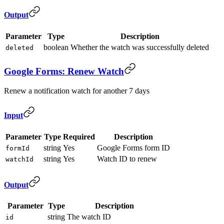
Output
Parameter
Type
Description
boolean
Whether the watch was successfully deleted
deleted
Google Forms: Renew Watch
Renew a notification watch for another 7 days
Input
Parameter
Type
Required
Description
string
Yes
Google Forms form ID
formId
string
Yes
Watch ID to renew
watchId
Output
Parameter
Type
Description
string
The watch ID
id