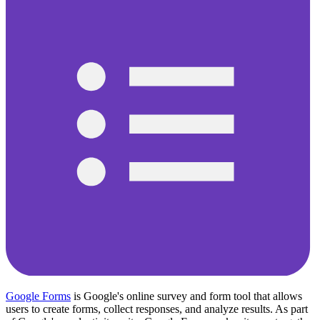
Google Forms
is Google's online survey and form tool that allows
users to create forms, collect responses, and analyze results. As part