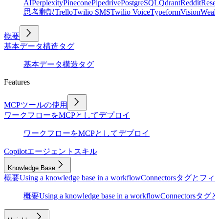
AI
Perplexity
Pinecone
Pipedrive
PostgreSQL
Qdrant
Reddit
Rese
思考
翻訳
Trello
Twilio SMS
Twilio Voice
Typeform
Vision
Wealt
概要
基本
データ構造
タグ
基本
データ構造
タグ
Features
MCPツールの使用
ワークフローをMCPとしてデプロイ
ワークフローをMCPとしてデプロイ
Copilot
エージェントスキル
Knowledge Base
概要
Using a knowledge base in a workflow
Connectors
タグとフィ
概要
Using a knowledge base in a workflow
Connectors
タグと