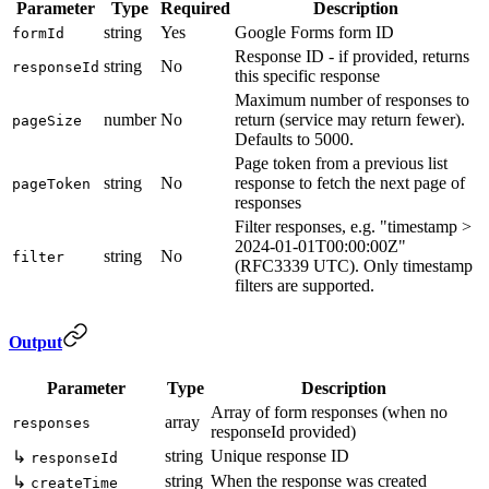
Parameter
Type
Required
Description
string
Yes
Google Forms form ID
formId
Response ID - if provided, returns
string
No
responseId
this specific response
Maximum number of responses to
number
No
return (service may return fewer).
pageSize
Defaults to 5000.
Page token from a previous list
string
No
response to fetch the next page of
pageToken
responses
Filter responses, e.g. "timestamp >
2024-01-01T00:00:00Z"
string
No
filter
(RFC3339 UTC). Only timestamp
filters are supported.
Output
Parameter
Type
Description
Array of form responses (when no
array
responses
responseId provided)
string
Unique response ID
↳
responseId
string
When the response was created
↳
createTime