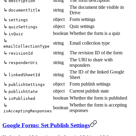
string
The form description
↳
description
The document title visible in
↳
string
documentTitle
Drive
object
Form settings
↳
settings
object
Quiz settings
↳
quizSettings
boolean
Whether the form is a quiz
↳
isQuiz
↳
string
Email collection type
emailCollectionType
string
The revision ID of the form
↳
revisionId
The URI to share with
↳
string
responderUri
responders
The ID of the linked Google
↳
string
linkedSheetId
Sheet
object
Form publish settings
↳
publishSettings
object
Current publish state
↳
publishState
boolean
Whether the form is published
↳
isPublished
Whether the form is accepting
↳
boolean
responses
isAcceptingResponses
Google Forms: Set Publish Settings