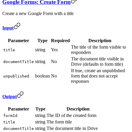
Google Forms: Create Form
Create a new Google Form with a title
Input
Parameter
Type
Required
Description
The title of the form visible to
string
Yes
title
responders
The document title visible in
string
No
documentTitle
Drive (defaults to form title)
If true, create an unpublished
boolean
No
form that does not accept
unpublished
responses
Output
Parameter
Type
Description
string
The ID of the created form
formId
string
The form title
title
string
The document title in Drive
documentTitle