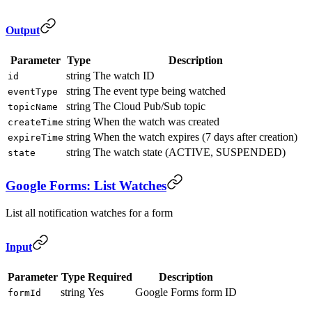
Output
Parameter
Type
Description
string
The watch ID
id
string
The event type being watched
eventType
string
The Cloud Pub/Sub topic
topicName
string
When the watch was created
createTime
string
When the watch expires (7 days after creation)
expireTime
string
The watch state (ACTIVE, SUSPENDED)
state
Google Forms: List Watches
List all notification watches for a form
Input
Parameter
Type
Required
Description
string
Yes
Google Forms form ID
formId