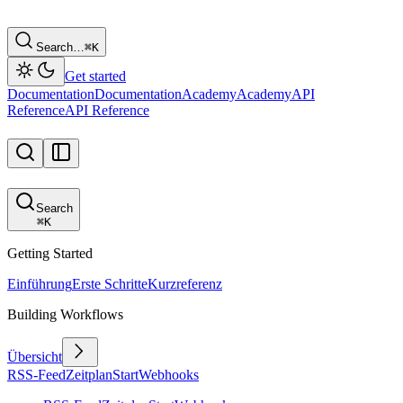
Search…
⌘
K
Get started
Documentation
Documentation
Academy
Academy
API
Reference
API Reference
Search
⌘
K
Getting Started
Einführung
Erste Schritte
Kurzreferenz
Building Workflows
Übersicht
RSS-Feed
Zeitplan
Start
Webhooks