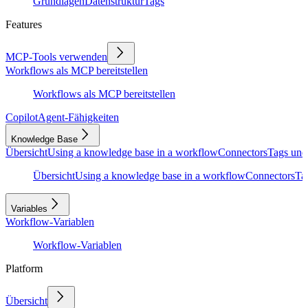
Grundlagen
Datenstruktur
Tags
Features
MCP-Tools verwenden
Workflows als MCP bereitstellen
Workflows als MCP bereitstellen
Copilot
Agent-Fähigkeiten
Knowledge Base
Übersicht
Using a knowledge base in a workflow
Connectors
Tags und
Übersicht
Using a knowledge base in a workflow
Connectors
Ta
Variables
Workflow-Variablen
Workflow-Variablen
Platform
Übersicht