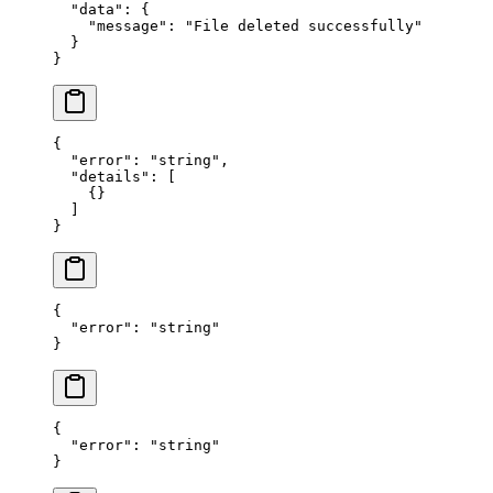
  "data"
: {
    "message"
: 
"File deleted successfully"
  }
}
{
  "error"
: 
"string"
,
  "details"
: [
    {}
  ]
}
{
  "error"
: 
"string"
}
{
  "error"
: 
"string"
}