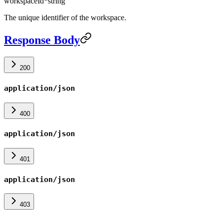
workspaceId
*
string
The unique identifier of the workspace.
Response Body
200
application/json
400
application/json
401
application/json
403