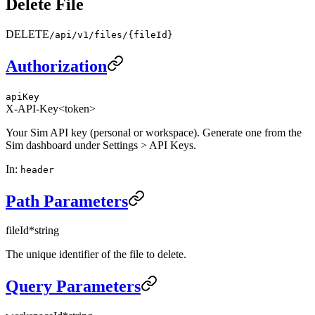
Delete File
DELETE
/api/v1/files/{fileId}
Authorization
apiKey
X-API-Key
<token>
Your Sim API key (personal or workspace). Generate one from the
Sim dashboard under Settings > API Keys.
In
:
header
Path Parameters
fileId
*
string
The unique identifier of the file to delete.
Query Parameters