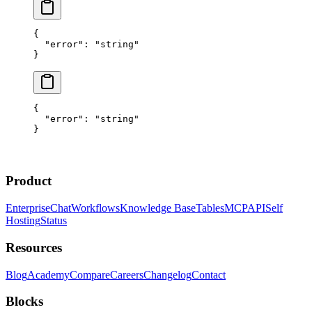
{
  "error"
: 
"string"
}
{
  "error"
: 
"string"
}
Product
Enterprise
Chat
Workflows
Knowledge Base
Tables
MCP
API
Self
Hosting
Status
Resources
Blog
Academy
Compare
Careers
Changelog
Contact
Blocks