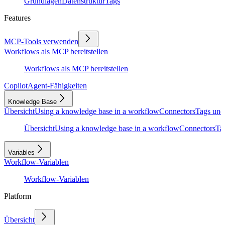
Grundlagen
Datenstruktur
Tags
Features
MCP-Tools verwenden
Workflows als MCP bereitstellen
Workflows als MCP bereitstellen
Copilot
Agent-Fähigkeiten
Knowledge Base
Übersicht
Using a knowledge base in a workflow
Connectors
Tags und
Übersicht
Using a knowledge base in a workflow
Connectors
Ta
Variables
Workflow-Variablen
Workflow-Variablen
Platform
Übersicht