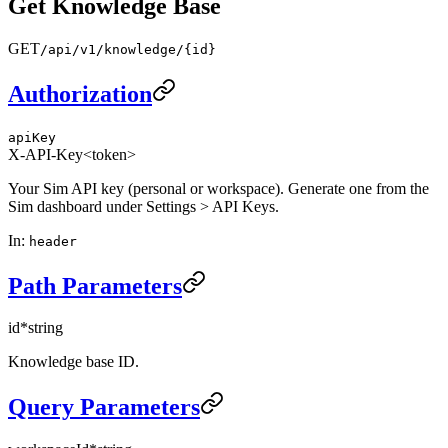
Get Knowledge Base
GET
/api/v1/knowledge/{id}
Authorization
apiKey
X-API-Key
<token>
Your Sim API key (personal or workspace). Generate one from the
Sim dashboard under Settings > API Keys.
In
:
header
Path Parameters
id
*
string
Knowledge base ID.
Query Parameters