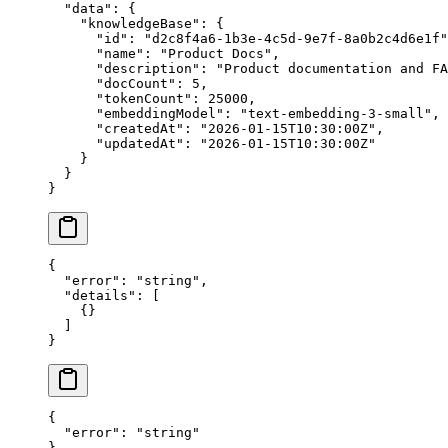
  "data"
: {
    "knowledgeBase"
: {
      "id"
: 
"d2c8f4a6-1b3e-4c5d-9e7f-8a0b2c4d6e1f"
      "name"
: 
"Product Docs"
,
      "description"
: 
"Product documentation and FA
      "docCount"
: 
5
,
      "tokenCount"
: 
25000
,
      "embeddingModel"
: 
"text-embedding-3-small"
,
      "createdAt"
: 
"2026-01-15T10:30:00Z"
,
      "updatedAt"
: 
"2026-01-15T10:30:00Z"
    }
  }
}
{
  "error"
: 
"string"
,
  "details"
: [
    {}
  ]
}
{
  "error"
: 
"string"
}