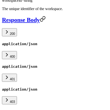
workspaceId
*
string
The unique identifier of the workspace.
Response Body
200
application/json
400
application/json
401
application/json
403