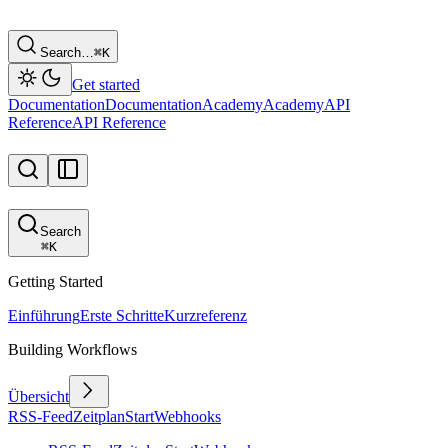
Search…
⌘
K
Get started
Documentation
Documentation
Academy
Academy
API
Reference
API Reference
Search
⌘
K
Getting Started
Einführung
Erste Schritte
Kurzreferenz
Building Workflows
Übersicht
RSS-Feed
Zeitplan
Start
Webhooks