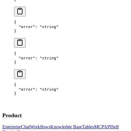
{
  "error"
: 
"string"
}
{
  "error"
: 
"string"
}
{
  "error"
: 
"string"
}
Product
Enterprise
Chat
Workflows
Knowledge Base
Tables
MCP
API
Self