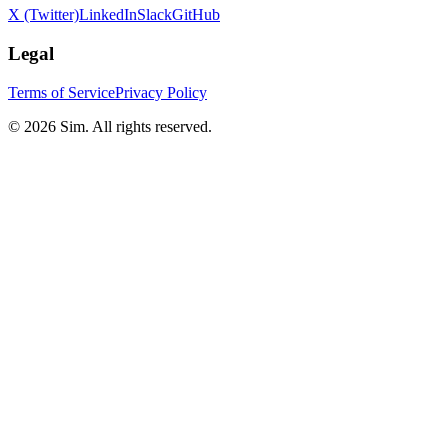
X (Twitter)
LinkedIn
Slack
GitHub
Legal
Terms of Service
Privacy Policy
© 2026 Sim. All rights reserved.