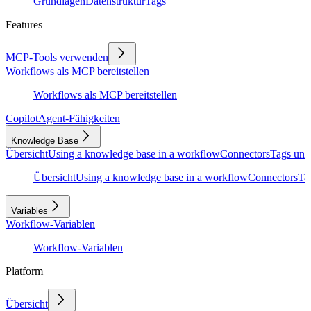
Grundlagen
Datenstruktur
Tags
Features
MCP-Tools verwenden
Workflows als MCP bereitstellen
Workflows als MCP bereitstellen
Copilot
Agent-Fähigkeiten
Knowledge Base
Übersicht
Using a knowledge base in a workflow
Connectors
Tags und
Übersicht
Using a knowledge base in a workflow
Connectors
Ta
Variables
Workflow-Variablen
Workflow-Variablen
Platform
Übersicht