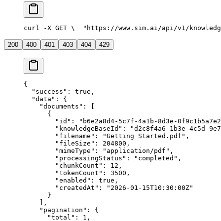
curl -X GET \
  "https://www.sim.ai/api/v1/knowledg
200
400
401
403
404
429
{
  "success"
: 
true
,
  "data"
: {
    "documents"
: [
      {
        "id"
: 
"b6e2a8d4-5c7f-4a1b-8d3e-0f9c1b5a7e2
        "knowledgeBaseId"
: 
"d2c8f4a6-1b3e-4c5d-9e7
        "filename"
: 
"Getting Started.pdf"
,
        "fileSize"
: 
204800
,
        "mimeType"
: 
"application/pdf"
,
        "processingStatus"
: 
"completed"
,
        "chunkCount"
: 
12
,
        "tokenCount"
: 
3500
,
        "enabled"
: 
true
,
        "createdAt"
: 
"2026-01-15T10:30:00Z"
      }
    ],
    "pagination"
: {
      "total"
: 
1
,