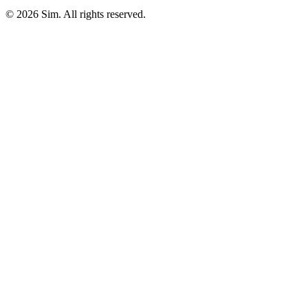
© 2026 Sim. All rights reserved.