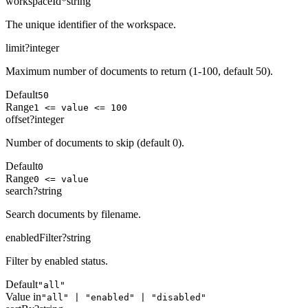
workspaceId
*
string
The unique identifier of the workspace.
limit
?
integer
Maximum number of documents to return (1-100, default 50).
Default
50
Range
1 <= value <= 100
offset
?
integer
Number of documents to skip (default 0).
Default
0
Range
0 <= value
search
?
string
Search documents by filename.
enabledFilter
?
string
Filter by enabled status.
Default
"all"
Value in
"all" | "enabled" | "disabled"