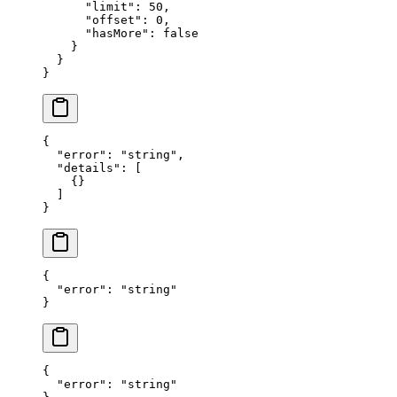
      "limit"
: 
50
,
      "offset"
: 
0
,
      "hasMore"
: 
false
    }
  }
}
{
  "error"
: 
"string"
,
  "details"
: [
    {}
  ]
}
{
  "error"
: 
"string"
}
{
  "error"
: 
"string"