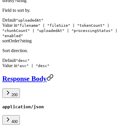
sortBy
?
string
Field to sort by.
Default
"uploadedAt"
Value in
"filename" | "fileSize" | "tokenCount" |
"chunkCount" | "uploadedAt" | "processingStatus" |
"enabled"
sortOrder
?
string
Sort direction.
Default
"desc"
Value in
"asc" | "desc"
Response Body
200
application/json
400