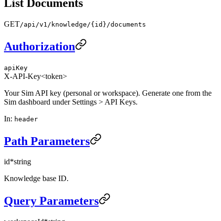
List Documents
GET
/api/v1/knowledge/{id}/documents
Authorization
apiKey
X-API-Key
<token>
Your Sim API key (personal or workspace). Generate one from the
Sim dashboard under Settings > API Keys.
In
:
header
Path Parameters
id
*
string
Knowledge base ID.
Query Parameters