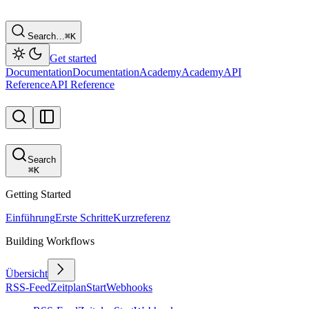
Search…
⌘
K
Get started
Documentation
Documentation
Academy
Academy
API
Reference
API Reference
Search
⌘
K
Getting Started
Einführung
Erste Schritte
Kurzreferenz
Building Workflows
Übersicht
RSS-Feed
Zeitplan
Start
Webhooks