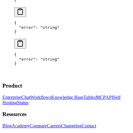
}
{
  "error"
: 
"string"
}
{
  "error"
: 
"string"
}
Product
Enterprise
Chat
Workflows
Knowledge Base
Tables
MCP
API
Self
Hosting
Status
Resources
Blog
Academy
Compare
Careers
Changelog
Contact