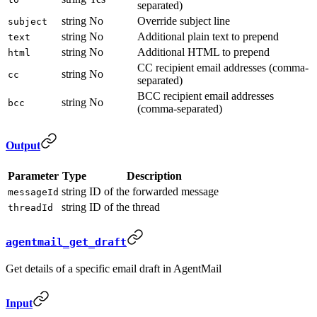
separated)
string
No
Override subject line
subject
string
No
Additional plain text to prepend
text
string
No
Additional HTML to prepend
html
CC recipient email addresses (comma-
string
No
cc
separated)
BCC recipient email addresses
string
No
bcc
(comma-separated)
Output
Parameter
Type
Description
string
ID of the forwarded message
messageId
string
ID of the thread
threadId
agentmail_get_draft
Get details of a specific email draft in AgentMail
Input