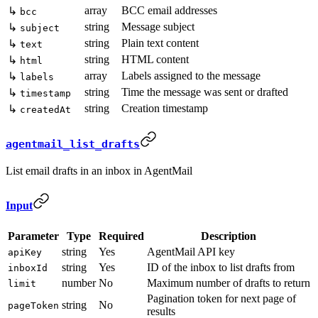
array
BCC email addresses
↳
bcc
string
Message subject
↳
subject
string
Plain text content
↳
text
string
HTML content
↳
html
array
Labels assigned to the message
↳
labels
string
Time the message was sent or drafted
↳
timestamp
string
Creation timestamp
↳
createdAt
agentmail_list_drafts
List email drafts in an inbox in AgentMail
Input
Parameter
Type
Required
Description
string
Yes
AgentMail API key
apiKey
string
Yes
ID of the inbox to list drafts from
inboxId
number
No
Maximum number of drafts to return
limit
Pagination token for next page of
string
No
pageToken
results