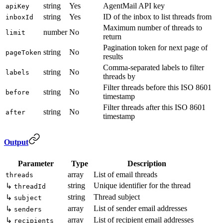
string
Yes
AgentMail API key
apiKey
string
Yes
ID of the inbox to list threads from
inboxId
Maximum number of threads to
number
No
limit
return
Pagination token for next page of
string
No
pageToken
results
Comma-separated labels to filter
string
No
labels
threads by
Filter threads before this ISO 8601
string
No
before
timestamp
Filter threads after this ISO 8601
string
No
after
timestamp
Output
Parameter
Type
Description
array
List of email threads
threads
string
Unique identifier for the thread
↳
threadId
string
Thread subject
↳
subject
array
List of sender email addresses
↳
senders
array
List of recipient email addresses
↳
recipients