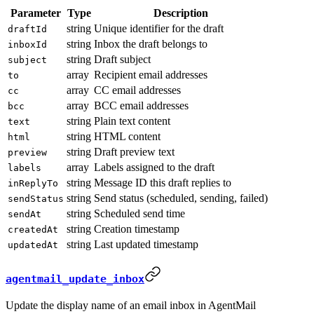
Parameter
Type
Description
string
Unique identifier for the draft
draftId
string
Inbox the draft belongs to
inboxId
string
Draft subject
subject
array
Recipient email addresses
to
array
CC email addresses
cc
array
BCC email addresses
bcc
string
Plain text content
text
string
HTML content
html
string
Draft preview text
preview
array
Labels assigned to the draft
labels
string
Message ID this draft replies to
inReplyTo
string
Send status (scheduled, sending, failed)
sendStatus
string
Scheduled send time
sendAt
string
Creation timestamp
createdAt
string
Last updated timestamp
updatedAt
agentmail_update_inbox
Update the display name of an email inbox in AgentMail