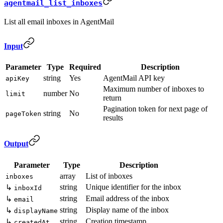
agentmail_list_inboxes
List all email inboxes in AgentMail
Input
Parameter
Type
Required
Description
string
Yes
AgentMail API key
apiKey
Maximum number of inboxes to
number
No
limit
return
Pagination token for next page of
string
No
pageToken
results
Output
Parameter
Type
Description
array
List of inboxes
inboxes
string
Unique identifier for the inbox
↳
inboxId
string
Email address of the inbox
↳
email
string
Display name of the inbox
↳
displayName
string
Creation timestamp
↳
createdAt