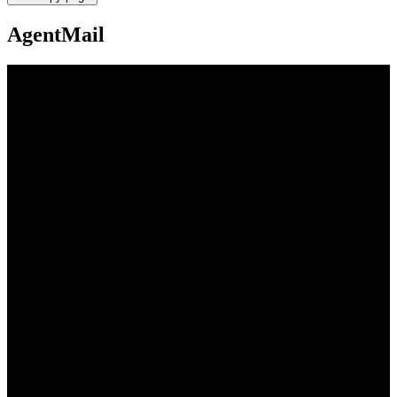
AgentMail