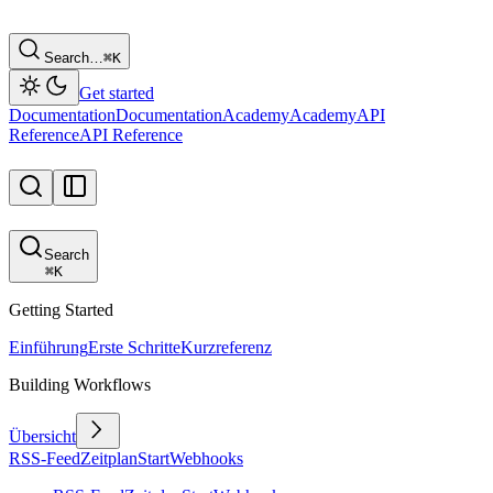
Search…
⌘
K
Get started
Documentation
Documentation
Academy
Academy
API
Reference
API Reference
Search
⌘
K
Getting Started
Einführung
Erste Schritte
Kurzreferenz
Building Workflows
Übersicht
RSS-Feed
Zeitplan
Start
Webhooks