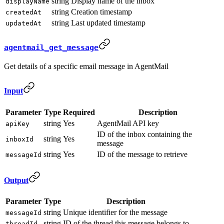
string
Display name of the inbox
displayName
string
Creation timestamp
createdAt
string
Last updated timestamp
updatedAt
agentmail_get_message
Get details of a specific email message in AgentMail
Input
Parameter
Type
Required
Description
string
Yes
AgentMail API key
apiKey
ID of the inbox containing the
string
Yes
inboxId
message
string
Yes
ID of the message to retrieve
messageId
Output
Parameter
Type
Description
string
Unique identifier for the message
messageId
string
ID of the thread this message belongs to
threadId