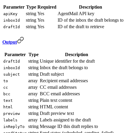
Parameter
Type
Required
Description
string
Yes
AgentMail API key
apiKey
string
Yes
ID of the inbox the draft belongs to
inboxId
string
Yes
ID of the draft to retrieve
draftId
Output
Parameter
Type
Description
string
Unique identifier for the draft
draftId
string
Inbox the draft belongs to
inboxId
string
Draft subject
subject
array
Recipient email addresses
to
array
CC email addresses
cc
array
BCC email addresses
bcc
string
Plain text content
text
string
HTML content
html
string
Draft preview text
preview
array
Labels assigned to the draft
labels
string
Message ID this draft replies to
inReplyTo
string
Send status (scheduled, sending, failed)