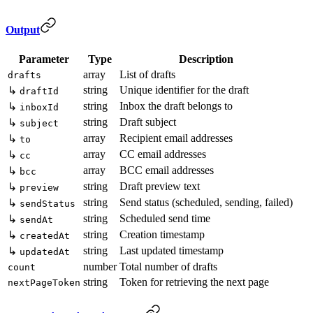
Output
Parameter
Type
Description
array
List of drafts
drafts
string
Unique identifier for the draft
↳
draftId
string
Inbox the draft belongs to
↳
inboxId
string
Draft subject
↳
subject
array
Recipient email addresses
↳
to
array
CC email addresses
↳
cc
array
BCC email addresses
↳
bcc
string
Draft preview text
↳
preview
string
Send status (scheduled, sending, failed)
↳
sendStatus
string
Scheduled send time
↳
sendAt
string
Creation timestamp
↳
createdAt
string
Last updated timestamp
↳
updatedAt
number
Total number of drafts
count
string
Token for retrieving the next page
nextPageToken