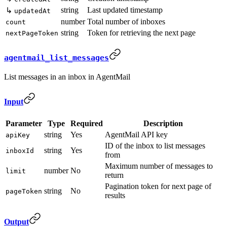
string
Last updated timestamp
↳
updatedAt
number
Total number of inboxes
count
string
Token for retrieving the next page
nextPageToken
agentmail_list_messages
List messages in an inbox in AgentMail
Input
Parameter
Type
Required
Description
string
Yes
AgentMail API key
apiKey
ID of the inbox to list messages
string
Yes
inboxId
from
Maximum number of messages to
number
No
limit
return
Pagination token for next page of
string
No
pageToken
results
Output