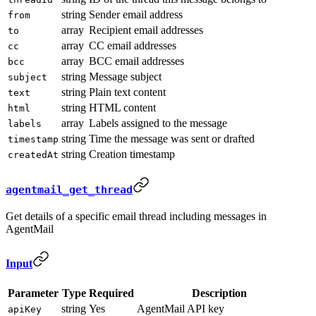
string
Sender email address
from
array
Recipient email addresses
to
array
CC email addresses
cc
array
BCC email addresses
bcc
string
Message subject
subject
string
Plain text content
text
string
HTML content
html
array
Labels assigned to the message
labels
string
Time the message was sent or drafted
timestamp
string
Creation timestamp
createdAt
agentmail_get_thread
Get details of a specific email thread including messages in
AgentMail
Input
Parameter
Type
Required
Description
string
Yes
AgentMail API key
apiKey