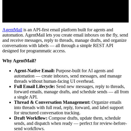
AgentMail
is an API-first email platform built for agents and
automation. AgentMail lets you create email inboxes on the fly, send
and receive messages, reply to threads, manage drafts, and organize
conversations with labels — all through a simple REST API
designed for programmatic access.
Why AgentMail?
Agent-Native Email:
Purpose-built for AI agents and
automation — create inboxes, send messages, and manage
threads without human-facing UI overhead.
Full Email Lifecycle:
Send new messages, reply to threads,
forward emails, manage drafts, and schedule sends — all from
a single API.
Thread & Conversation Management:
Organize emails
into threads with full read, reply, forward, and label support
for structured conversation tracking.
Draft Workflow:
Compose drafts, update them, schedule
sends, and dispatch when ready — perfect for review-before-
send workflows.