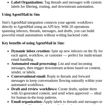
Label Organization:
Tag threads and messages with custom
labels for filtering, routing, and downstream automation.
Using AgentMail in Sim
Sim's AgentMail integration connects your agentic workflows
directly to AgentMail using an API key. With 20 operations
spanning inboxes, threads, messages, and drafts, you can build
powerful email automations without writing backend code.
Key benefits of using AgentMail in Sim:
Dynamic inbox creation:
Spin up new inboxes on the fly for
each agent, workflow, or customer — perfect for multi-tenant
email handling.
Automated email processing:
List and read incoming
messages, then trigger downstream actions based on content,
sender, or labels.
Conversational email:
Reply to threads and forward
messages to keep conversations flowing naturally within your
automated workflows.
Draft and review workflows:
Create drafts, update them
with AI-generated content, and send when approved — ideal
for human-in-the-loop patterns.
Email organization:
Apply labels to threads and messages to