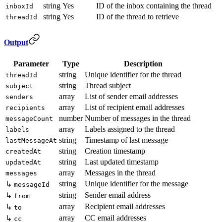
string
Yes
ID of the inbox containing the thread
inboxId
string
Yes
ID of the thread to retrieve
threadId
Output
Parameter
Type
Description
string
Unique identifier for the thread
threadId
string
Thread subject
subject
array
List of sender email addresses
senders
array
List of recipient email addresses
recipients
number
Number of messages in the thread
messageCount
array
Labels assigned to the thread
labels
string
Timestamp of last message
lastMessageAt
string
Creation timestamp
createdAt
string
Last updated timestamp
updatedAt
array
Messages in the thread
messages
string
Unique identifier for the message
↳
messageId
string
Sender email address
↳
from
array
Recipient email addresses
↳
to
array
CC email addresses
↳
cc