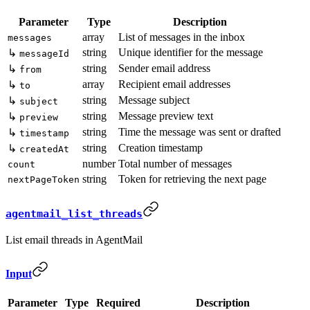
Parameter
Type
Description
array
List of messages in the inbox
messages
string
Unique identifier for the message
↳
messageId
string
Sender email address
↳
from
array
Recipient email addresses
↳
to
string
Message subject
↳
subject
string
Message preview text
↳
preview
string
Time the message was sent or drafted
↳
timestamp
string
Creation timestamp
↳
createdAt
number
Total number of messages
count
string
Token for retrieving the next page
nextPageToken
agentmail_list_threads
List email threads in AgentMail
Input
Parameter
Type
Required
Description