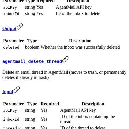
Parameter
Type
Required
Description
string
Yes
AgentMail API key
apiKey
string
Yes
ID of the inbox to delete
inboxId
Output
Parameter
Type
Description
boolean
Whether the inbox was successfully deleted
deleted
agentmail_delete_thread
Delete an email thread in AgentMail (moves to trash, or permanently
deletes if already in trash)
Input
Parameter
Type
Required
Description
string
Yes
AgentMail API key
apiKey
ID of the inbox containing the
string
Yes
inboxId
thread
string
Yes
ID of the thread to delete
threadId