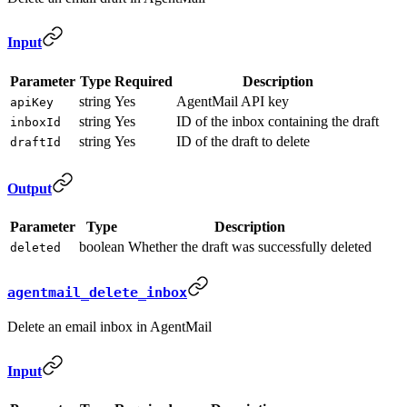
Input
Parameter
Type
Required
Description
string
Yes
AgentMail API key
apiKey
string
Yes
ID of the inbox containing the draft
inboxId
string
Yes
ID of the draft to delete
draftId
Output
Parameter
Type
Description
boolean
Whether the draft was successfully deleted
deleted
agentmail_delete_inbox
Delete an email inbox in AgentMail
Input