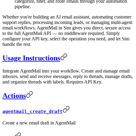
categorize, filter, and route emails through your automation
pipeline.
Whether you're building an AI email assistant, automating customer
support replies, processing incoming leads, or managing multi-agent
email workflows, AgentMail in Sim gives you direct, secure access
to the full AgentMail API — no middleware required. Simply
configure your API key, select the operation you need, and let Sim
handle the rest.
Usage Instructions
Integrate AgentMail into your workflow. Create and manage email
inboxes, send and receive messages, reply to threads, manage drafts,
and organize threads with labels. Requires API Key.
Actions
agentmail_create_draft
Create a new email draft in AgentMail