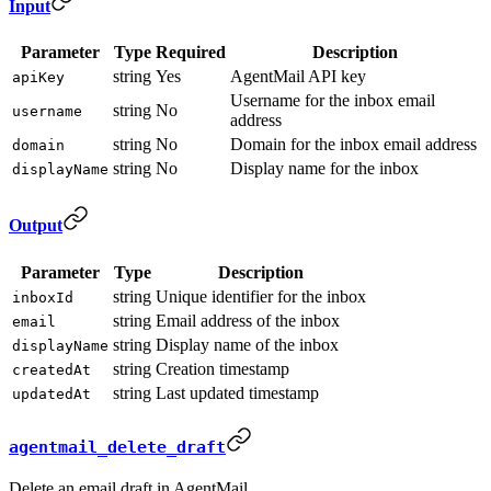
Input
Parameter
Type
Required
Description
string
Yes
AgentMail API key
apiKey
Username for the inbox email
string
No
username
address
string
No
Domain for the inbox email address
domain
string
No
Display name for the inbox
displayName
Output
Parameter
Type
Description
string
Unique identifier for the inbox
inboxId
string
Email address of the inbox
email
string
Display name of the inbox
displayName
string
Creation timestamp
createdAt
string
Last updated timestamp
updatedAt
agentmail_delete_draft
Delete an email draft in AgentMail