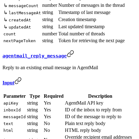
number
Number of messages in the thread
↳
messageCount
string
Timestamp of last message
↳
lastMessageAt
string
Creation timestamp
↳
createdAt
string
Last updated timestamp
↳
updatedAt
number
Total number of threads
count
string
Token for retrieving the next page
nextPageToken
agentmail_reply_message
Reply to an existing email message in AgentMail
Input
Parameter
Type
Required
Description
string
Yes
AgentMail API key
apiKey
string
Yes
ID of the inbox to reply from
inboxId
string
Yes
ID of the message to reply to
messageId
string
No
Plain text reply body
text
string
No
HTML reply body
html
Override recipient email addresses