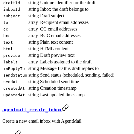
string
Unique identifier for the draft
draftId
string
Inbox the draft belongs to
inboxId
string
Draft subject
subject
array
Recipient email addresses
to
array
CC email addresses
cc
array
BCC email addresses
bcc
string
Plain text content
text
string
HTML content
html
string
Draft preview text
preview
array
Labels assigned to the draft
labels
string
Message ID this draft replies to
inReplyTo
string
Send status (scheduled, sending, failed)
sendStatus
string
Scheduled send time
sendAt
string
Creation timestamp
createdAt
string
Last updated timestamp
updatedAt
agentmail_create_inbox
Create a new email inbox with AgentMail