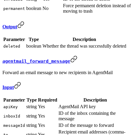
Force permanent deletion instead of
boolean
No
permanent
moving to trash
Output
Parameter
Type
Description
boolean
Whether the thread was successfully deleted
deleted
agentmail_forward_message
Forward an email message to new recipients in AgentMail
Input
Parameter
Type
Required
Description
string
Yes
AgentMail API key
apiKey
ID of the inbox containing the
string
Yes
inboxId
message
string
Yes
ID of the message to forward
messageId
Recipient email addresses (comma-
string
Yes
to