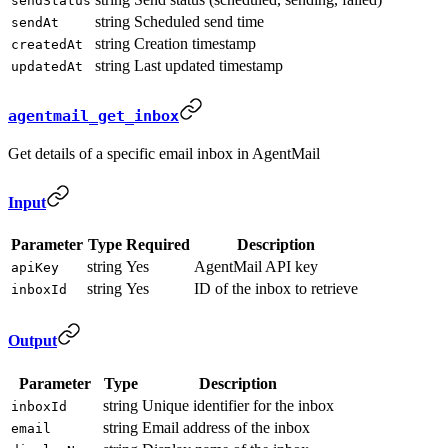
sendStatus
string
Scheduled send time
sendAt
string
Creation timestamp
createdAt
string
Last updated timestamp
updatedAt
agentmail_get_inbox
Get details of a specific email inbox in AgentMail
Input
Parameter
Type
Required
Description
string
Yes
AgentMail API key
apiKey
string
Yes
ID of the inbox to retrieve
inboxId
Output
Parameter
Type
Description
string
Unique identifier for the inbox
inboxId
string
Email address of the inbox
email