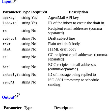
Input
Parameter
Type
Required
Description
string
Yes
AgentMail API key
apiKey
string
Yes
ID of the inbox to create the draft in
inboxId
Recipient email addresses (comma-
string
No
to
separated)
string
No
Draft subject line
subject
string
No
Plain text draft body
text
string
No
HTML draft body
html
CC recipient email addresses (comma-
string
No
cc
separated)
BCC recipient email addresses
string
No
bcc
(comma-separated)
string
No
ID of message being replied to
inReplyTo
ISO 8601 timestamp to schedule
string
No
sendAt
sending
Output
Parameter
Type
Description