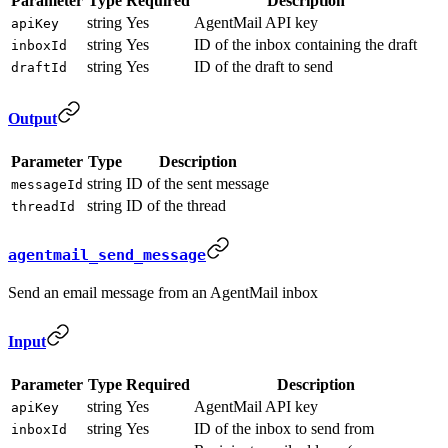
Parameter
Type
Required
Description
string
Yes
AgentMail API key
apiKey
string
Yes
ID of the inbox containing the draft
inboxId
string
Yes
ID of the draft to send
draftId
Output
Parameter
Type
Description
string
ID of the sent message
messageId
string
ID of the thread
threadId
agentmail_send_message
Send an email message from an AgentMail inbox
Input
Parameter
Type
Required
Description
string
Yes
AgentMail API key
apiKey
string
Yes
ID of the inbox to send from
inboxId