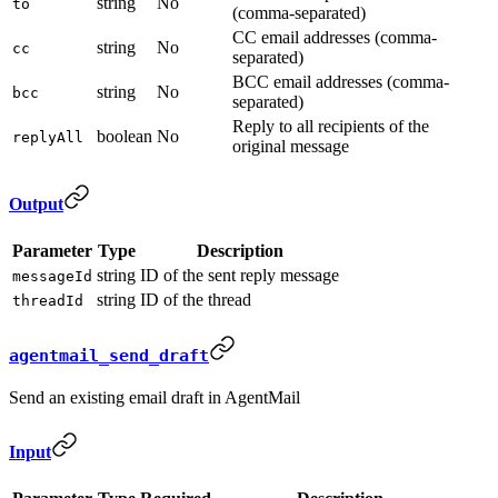
string
No
to
(comma-separated)
CC email addresses (comma-
string
No
cc
separated)
BCC email addresses (comma-
string
No
bcc
separated)
Reply to all recipients of the
boolean
No
replyAll
original message
Output
Parameter
Type
Description
string
ID of the sent reply message
messageId
string
ID of the thread
threadId
agentmail_send_draft
Send an existing email draft in AgentMail
Input