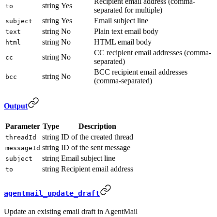
Recipient email address (comma-
string
Yes
to
separated for multiple)
string
Yes
Email subject line
subject
string
No
Plain text email body
text
string
No
HTML email body
html
CC recipient email addresses (comma-
string
No
cc
separated)
BCC recipient email addresses
string
No
bcc
(comma-separated)
Output
Parameter
Type
Description
string
ID of the created thread
threadId
string
ID of the sent message
messageId
string
Email subject line
subject
string
Recipient email address
to
agentmail_update_draft
Update an existing email draft in AgentMail