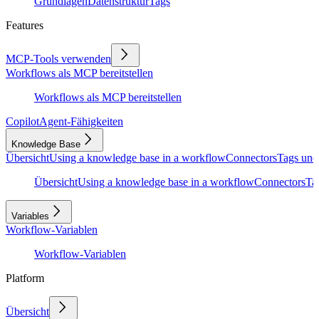
Grundlagen
Datenstruktur
Tags
Features
MCP-Tools verwenden
Workflows als MCP bereitstellen
Workflows als MCP bereitstellen
Copilot
Agent-Fähigkeiten
Knowledge Base
Übersicht
Using a knowledge base in a workflow
Connectors
Tags und
Übersicht
Using a knowledge base in a workflow
Connectors
Ta
Variables
Workflow-Variablen
Workflow-Variablen
Platform
Übersicht