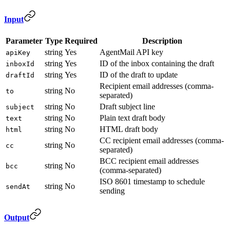
Input
Parameter
Type
Required
Description
string
Yes
AgentMail API key
apiKey
string
Yes
ID of the inbox containing the draft
inboxId
string
Yes
ID of the draft to update
draftId
Recipient email addresses (comma-
string
No
to
separated)
string
No
Draft subject line
subject
string
No
Plain text draft body
text
string
No
HTML draft body
html
CC recipient email addresses (comma-
string
No
cc
separated)
BCC recipient email addresses
string
No
bcc
(comma-separated)
ISO 8601 timestamp to schedule
string
No
sendAt
sending
Output