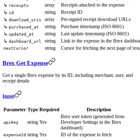
array
Receipts attached to the expense
↳
receipts
string
Receipt ID
↳
id
array
Pre-signed receipt download URLs
↳
download_uris
string
Purchase timestamp (ISO 8601)
↳
purchased_at
string
Last update timestamp (ISO 8601)
↳
updated_at
string
Link to the expense in the Brex dashbo
↳
dashboard_url
string
Cursor for fetching the next page of resu
nextCursor
Brex Get Expense
Get a single Brex expense by its ID, including merchant, user, and
receipt details
Input
Parameter
Type
Required
Description
Brex user token (generated from
string
Yes
Developer Settings in the Brex
apiKey
dashboard)
string
Yes
ID of the expense to fetch
expenseId