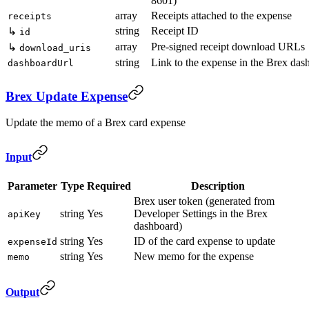
8601)
array
Receipts attached to the expense
receipts
string
Receipt ID
↳
id
array
Pre-signed receipt download URLs
↳
download_uris
string
Link to the expense in the Brex das
dashboardUrl
Brex Update Expense
Update the memo of a Brex card expense
Input
Parameter
Type
Required
Description
Brex user token (generated from
string
Yes
Developer Settings in the Brex
apiKey
dashboard)
string
Yes
ID of the card expense to update
expenseId
string
Yes
New memo for the expense
memo
Output