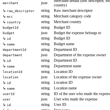
Merchant details (raw descriptor, 
json
merchant
country)
string
Raw merchant descriptor
↳
raw_descriptor
string
Merchant category code
↳
mcc
string
Merchant country
↳
country
string
Budget ID
budgetId
json
Budget the expense belongs to
budget
string
Budget ID
↳
id
string
Budget name
↳
name
string
Department ID
departmentId
json
Department of the expense owner
department
string
Department ID
↳
id
string
Department name
↳
name
string
Location ID
locationId
json
Location of the expense owner
location
string
Location ID
↳
id
string
Location name
↳
name
string
ID of the user who made the expens
userId
json
User who made the expense
user
string
User ID
↳
id