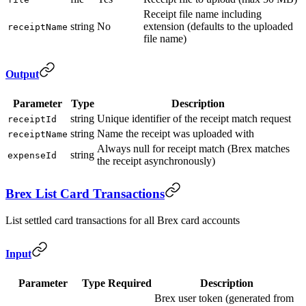
Receipt file name including
string
No
extension (defaults to the uploaded
receiptName
file name)
Output
Parameter
Type
Description
string
Unique identifier of the receipt match request
receiptId
string
Name the receipt was uploaded with
receiptName
Always null for receipt match (Brex matches
string
expenseId
the receipt asynchronously)
Brex List Card Transactions
List settled card transactions for all Brex card accounts
Input
Parameter
Type
Required
Description
Brex user token (generated from