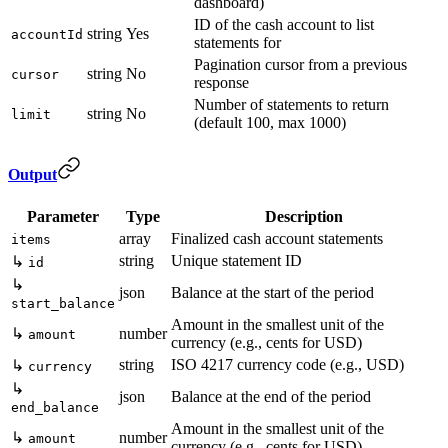
dashboard)
ID of the cash account to list
string
Yes
accountId
statements for
Pagination cursor from a previous
string
No
cursor
response
Number of statements to return
string
No
limit
(default 100, max 1000)
Output
Parameter
Type
Description
array
Finalized cash account statements
items
string
Unique statement ID
↳
id
↳
json
Balance at the start of the period
start_balance
Amount in the smallest unit of the
↳
number
amount
currency (e.g., cents for USD)
string
ISO 4217 currency code (e.g., USD)
↳
currency
↳
json
Balance at the end of the period
end_balance
Amount in the smallest unit of the
↳
number
amount
currency (e.g., cents for USD)