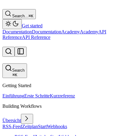
Search…
⌘
K
Get started
Documentation
Documentation
Academy
Academy
API
Reference
API Reference
Search
⌘
K
Getting Started
Einführung
Erste Schritte
Kurzreferenz
Building Workflows
Übersicht
RSS-Feed
Zeitplan
Start
Webhooks