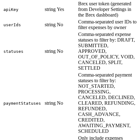
Brex user token (generated
string
Yes
from Developer Settings in
apiKey
the Brex dashboard)
Comma-separated user IDs to
string
No
userIds
filter expenses by owner
Comma-separated expense
statuses to filter by: DRAFT,
SUBMITTED,
string
No
APPROVED,
statuses
OUT_OF_POLICY, VOID,
CANCELED, SPLIT,
SETTLED
Comma-separated payment
statuses to filter by:
NOT_STARTED,
PROCESSING,
CANCELED, DECLINED,
string
No
CLEARED, REFUNDING,
paymentStatuses
REFUNDED,
CASH_ADVANCE,
CREDITED,
AWAITING_PAYMENT,
SCHEDULED
Only include expenses