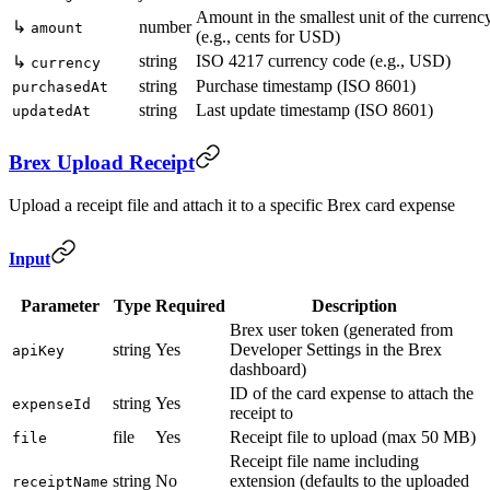
Amount in the smallest unit of the currenc
↳
number
amount
(e.g., cents for USD)
string
ISO 4217 currency code (e.g., USD)
↳
currency
string
Purchase timestamp (ISO 8601)
purchasedAt
string
Last update timestamp (ISO 8601)
updatedAt
Brex Upload Receipt
Upload a receipt file and attach it to a specific Brex card expense
Input
Parameter
Type
Required
Description
Brex user token (generated from
string
Yes
Developer Settings in the Brex
apiKey
dashboard)
ID of the card expense to attach the
string
Yes
expenseId
receipt to
file
Yes
Receipt file to upload (max 50 MB)
file
Receipt file name including
string
No
extension (defaults to the uploaded
receiptName