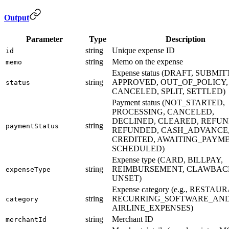
Output
Parameter
Type
Description
string
Unique expense ID
id
string
Memo on the expense
memo
Expense status (DRAFT, SUBMIT
string
APPROVED, OUT_OF_POLICY,
status
CANCELED, SPLIT, SETTLED)
Payment status (NOT_STARTED,
PROCESSING, CANCELED,
DECLINED, CLEARED, REFUN
string
paymentStatus
REFUNDED, CASH_ADVANCE
CREDITED, AWAITING_PAYME
SCHEDULED)
Expense type (CARD, BILLPAY,
string
REIMBURSEMENT, CLAWBAC
expenseType
UNSET)
Expense category (e.g., RESTAU
string
RECURRING_SOFTWARE_AND
category
AIRLINE_EXPENSES)
string
Merchant ID
merchantId