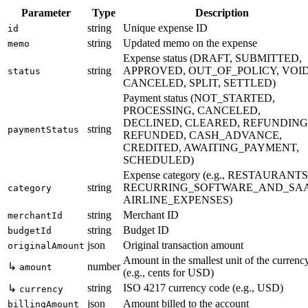
Parameter
Type
Description
string
Unique expense ID
id
string
Updated memo on the expense
memo
Expense status (DRAFT, SUBMITTED,
string
APPROVED, OUT_OF_POLICY, VOID
status
CANCELED, SPLIT, SETTLED)
Payment status (NOT_STARTED,
PROCESSING, CANCELED,
DECLINED, CLEARED, REFUNDING
string
paymentStatus
REFUNDED, CASH_ADVANCE,
CREDITED, AWAITING_PAYMENT,
SCHEDULED)
Expense category (e.g., RESTAURANTS
string
RECURRING_SOFTWARE_AND_SAA
category
AIRLINE_EXPENSES)
string
Merchant ID
merchantId
string
Budget ID
budgetId
json
Original transaction amount
originalAmount
Amount in the smallest unit of the currenc
↳
number
amount
(e.g., cents for USD)
string
ISO 4217 currency code (e.g., USD)
↳
currency
json
Amount billed to the account
billingAmount