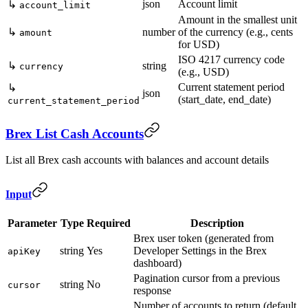
json
Account limit
↳
account_limit
Amount in the smallest unit
↳
number
of the currency (e.g., cents
amount
for USD)
ISO 4217 currency code
↳
string
currency
(e.g., USD)
Current statement period
↳
json
(start_date, end_date)
current_statement_period
Brex List Cash Accounts
List all Brex cash accounts with balances and account details
Input
Parameter
Type
Required
Description
Brex user token (generated from
string
Yes
Developer Settings in the Brex
apiKey
dashboard)
Pagination cursor from a previous
string
No
cursor
response
Number of accounts to return (default