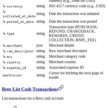
currency (e.g., cents for USD)
string
ISO 4217 currency code (e.g., USD)
↳
currency
↳
string
Date the transaction was initiated
initiated_at_date
string
Date the transaction was posted
↳
posted_at_date
Transaction type (PURCHASE,
REFUND, CHARGEBACK,
↳
string
type
REWARDS_CREDIT,
COLLECTION, BNPL_FEE)
json
Merchant details
↳
merchant
string
Raw merchant descriptor
↳
raw_descriptor
string
Merchant category code
↳
mcc
string
Merchant country
↳
country
string
Associated expense ID
↳
expense_id
Cursor for fetching the next page of
string
nextCursor
results
Brex List Cash Transactions
List transactions for a Brex cash account