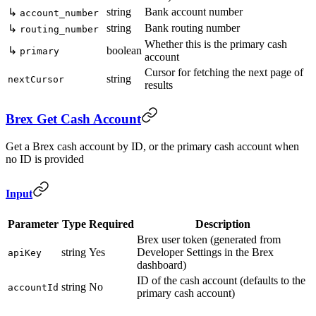
string
Bank account number
↳
account_number
string
Bank routing number
↳
routing_number
Whether this is the primary cash
↳
boolean
primary
account
Cursor for fetching the next page of
string
nextCursor
results
Brex Get Cash Account
Get a Brex cash account by ID, or the primary cash account when
no ID is provided
Input
Parameter
Type
Required
Description
Brex user token (generated from
string
Yes
Developer Settings in the Brex
apiKey
dashboard)
ID of the cash account (defaults to the
string
No
accountId
primary cash account)