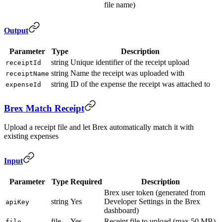
file name)
Output
Parameter
Type
Description
string
Unique identifier of the receipt upload
receiptId
string
Name the receipt was uploaded with
receiptName
string
ID of the expense the receipt was attached to
expenseId
Brex Match Receipt
Upload a receipt file and let Brex automatically match it with
existing expenses
Input
Parameter
Type
Required
Description
Brex user token (generated from
string
Yes
Developer Settings in the Brex
apiKey
dashboard)
file
Yes
Receipt file to upload (max 50 MB)
file