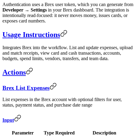
Authentication uses a Brex user token, which you can generate from
Developer → Settings
in your Brex dashboard. The integration is
intentionally read-focused: it never moves money, issues cards, or
exposes card numbers.
Usage Instructions
Integrates Brex into the workflow. List and update expenses, upload
and match receipts, view card and cash transactions, accounts,
budgets, spend limits, vendors, transfers, and team data.
Actions
Brex List Expenses
List expenses in the Brex account with optional filters for user,
status, payment status, and purchase date range
Input
Parameter
Type
Required
Description