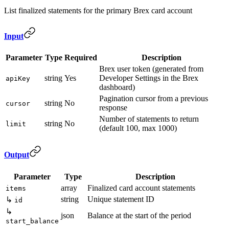
List finalized statements for the primary Brex card account
Input
Parameter
Type
Required
Description
Brex user token (generated from
string
Yes
Developer Settings in the Brex
apiKey
dashboard)
Pagination cursor from a previous
string
No
cursor
response
Number of statements to return
string
No
limit
(default 100, max 1000)
Output
Parameter
Type
Description
array
Finalized card account statements
items
string
Unique statement ID
↳
id
↳
json
Balance at the start of the period
start_balance