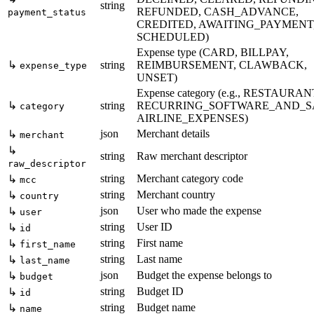
string
REFUNDED, CASH_ADVANCE,
payment_status
CREDITED, AWAITING_PAYMENT
SCHEDULED)
Expense type (CARD, BILLPAY,
↳
string
REIMBURSEMENT, CLAWBACK,
expense_type
UNSET)
Expense category (e.g., RESTAURAN
↳
string
RECURRING_SOFTWARE_AND_S
category
AIRLINE_EXPENSES)
json
Merchant details
↳
merchant
↳
string
Raw merchant descriptor
raw_descriptor
string
Merchant category code
↳
mcc
string
Merchant country
↳
country
json
User who made the expense
↳
user
string
User ID
↳
id
string
First name
↳
first_name
string
Last name
↳
last_name
json
Budget the expense belongs to
↳
budget
string
Budget ID
↳
id
string
Budget name
↳
name