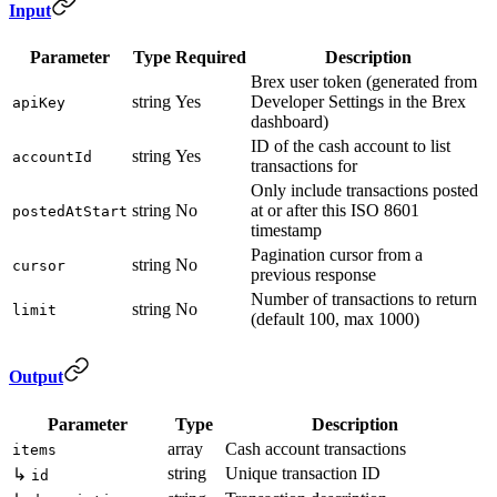
Input
Parameter
Type
Required
Description
Brex user token (generated from
string
Yes
Developer Settings in the Brex
apiKey
dashboard)
ID of the cash account to list
string
Yes
accountId
transactions for
Only include transactions posted
string
No
at or after this ISO 8601
postedAtStart
timestamp
Pagination cursor from a
string
No
cursor
previous response
Number of transactions to return
string
No
limit
(default 100, max 1000)
Output
Parameter
Type
Description
array
Cash account transactions
items
string
Unique transaction ID
↳
id