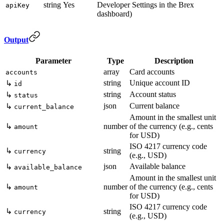
string
Yes
Developer Settings in the Brex
apiKey
dashboard)
Output
Parameter
Type
Description
array
Card accounts
accounts
string
Unique account ID
↳
id
string
Account status
↳
status
json
Current balance
↳
current_balance
Amount in the smallest unit
↳
number
of the currency (e.g., cents
amount
for USD)
ISO 4217 currency code
↳
string
currency
(e.g., USD)
json
Available balance
↳
available_balance
Amount in the smallest unit
↳
number
of the currency (e.g., cents
amount
for USD)
ISO 4217 currency code
↳
string
currency
(e.g., USD)