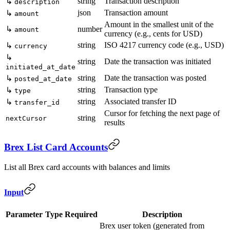
string
Transaction description
↳
description
json
Transaction amount
↳
amount
Amount in the smallest unit of the
↳
number
amount
currency (e.g., cents for USD)
string
ISO 4217 currency code (e.g., USD)
↳
currency
↳
string
Date the transaction was initiated
initiated_at_date
string
Date the transaction was posted
↳
posted_at_date
string
Transaction type
↳
type
string
Associated transfer ID
↳
transfer_id
Cursor for fetching the next page of
string
nextCursor
results
Brex List Card Accounts
List all Brex card accounts with balances and limits
Input
Parameter
Type
Required
Description
Brex user token (generated from