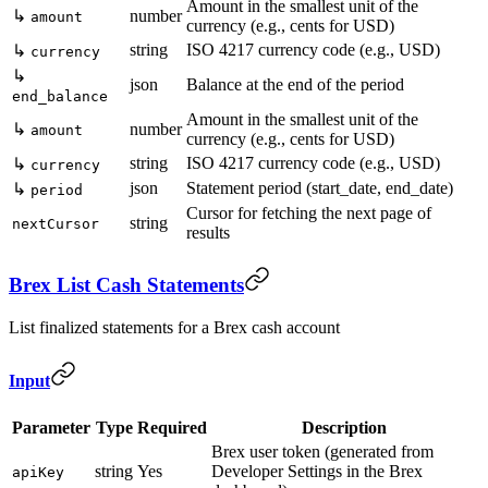
Amount in the smallest unit of the
↳
number
amount
currency (e.g., cents for USD)
string
ISO 4217 currency code (e.g., USD)
↳
currency
↳
json
Balance at the end of the period
end_balance
Amount in the smallest unit of the
↳
number
amount
currency (e.g., cents for USD)
string
ISO 4217 currency code (e.g., USD)
↳
currency
json
Statement period (start_date, end_date)
↳
period
Cursor for fetching the next page of
string
nextCursor
results
Brex List Cash Statements
List finalized statements for a Brex cash account
Input
Parameter
Type
Required
Description
Brex user token (generated from
string
Yes
Developer Settings in the Brex
apiKey