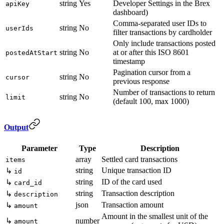
string
Yes
Developer Settings in the Brex
apiKey
dashboard)
Comma-separated user IDs to
string
No
userIds
filter transactions by cardholder
Only include transactions posted
string
No
at or after this ISO 8601
postedAtStart
timestamp
Pagination cursor from a
string
No
cursor
previous response
Number of transactions to return
string
No
limit
(default 100, max 1000)
Output
Parameter
Type
Description
array
Settled card transactions
items
string
Unique transaction ID
↳
id
string
ID of the card used
↳
card_id
string
Transaction description
↳
description
json
Transaction amount
↳
amount
Amount in the smallest unit of the
↳
number
amount