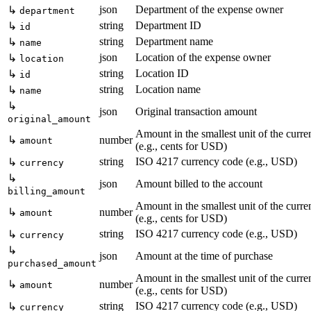
json
Department of the expense owner
↳
department
string
Department ID
↳
id
string
Department name
↳
name
json
Location of the expense owner
↳
location
string
Location ID
↳
id
string
Location name
↳
name
↳
json
Original transaction amount
original_amount
Amount in the smallest unit of the curr
↳
number
amount
(e.g., cents for USD)
string
ISO 4217 currency code (e.g., USD)
↳
currency
↳
json
Amount billed to the account
billing_amount
Amount in the smallest unit of the curr
↳
number
amount
(e.g., cents for USD)
string
ISO 4217 currency code (e.g., USD)
↳
currency
↳
json
Amount at the time of purchase
purchased_amount
Amount in the smallest unit of the curr
↳
number
amount
(e.g., cents for USD)
string
ISO 4217 currency code (e.g., USD)
↳
currency