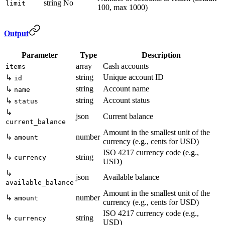
string
No
limit
100, max 1000)
Output
Parameter
Type
Description
array
Cash accounts
items
string
Unique account ID
↳
id
string
Account name
↳
name
string
Account status
↳
status
↳
json
Current balance
current_balance
Amount in the smallest unit of the
↳
number
amount
currency (e.g., cents for USD)
ISO 4217 currency code (e.g.,
↳
string
currency
USD)
↳
json
Available balance
available_balance
Amount in the smallest unit of the
↳
number
amount
currency (e.g., cents for USD)
ISO 4217 currency code (e.g.,
↳
string
currency
USD)