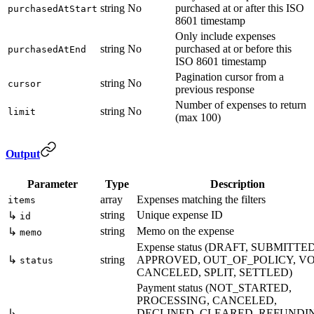
string
No
purchased at or after this ISO
purchasedAtStart
8601 timestamp
Only include expenses
string
No
purchased at or before this
purchasedAtEnd
ISO 8601 timestamp
Pagination cursor from a
string
No
cursor
previous response
Number of expenses to return
string
No
limit
(max 100)
Output
Parameter
Type
Description
array
Expenses matching the filters
items
string
Unique expense ID
↳
id
string
Memo on the expense
↳
memo
Expense status (DRAFT, SUBMITTED
↳
string
APPROVED, OUT_OF_POLICY, VO
status
CANCELED, SPLIT, SETTLED)
Payment status (NOT_STARTED,
PROCESSING, CANCELED,
↳
DECLINED, CLEARED, REFUNDI