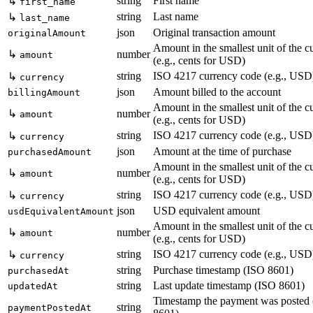
string
First name
↳
first_name
string
Last name
↳
last_name
json
Original transaction amount
originalAmount
Amount in the smallest unit of the c
↳
number
amount
(e.g., cents for USD)
string
ISO 4217 currency code (e.g., USD
↳
currency
json
Amount billed to the account
billingAmount
Amount in the smallest unit of the c
↳
number
amount
(e.g., cents for USD)
string
ISO 4217 currency code (e.g., USD
↳
currency
json
Amount at the time of purchase
purchasedAmount
Amount in the smallest unit of the c
↳
number
amount
(e.g., cents for USD)
string
ISO 4217 currency code (e.g., USD
↳
currency
json
USD equivalent amount
usdEquivalentAmount
Amount in the smallest unit of the c
↳
number
amount
(e.g., cents for USD)
string
ISO 4217 currency code (e.g., USD
↳
currency
string
Purchase timestamp (ISO 8601)
purchasedAt
string
Last update timestamp (ISO 8601)
updatedAt
Timestamp the payment was posted
string
paymentPostedAt