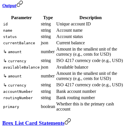
Output
Parameter
Type
Description
string
Unique account ID
id
string
Account name
name
string
Account status
status
json
Current balance
currentBalance
Amount in the smallest unit of the
↳
number
amount
currency (e.g., cents for USD)
string
ISO 4217 currency code (e.g., USD)
↳
currency
json
Available balance
availableBalance
Amount in the smallest unit of the
↳
number
amount
currency (e.g., cents for USD)
string
ISO 4217 currency code (e.g., USD)
↳
currency
string
Bank account number
accountNumber
string
Bank routing number
routingNumber
Whether this is the primary cash
boolean
primary
account
Brex List Card Statements