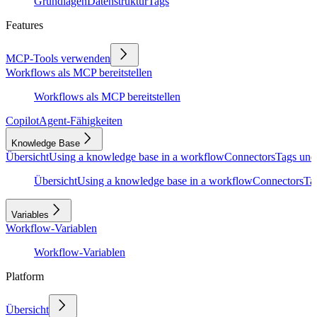
Grundlagen
Datenstruktur
Tags
Features
MCP-Tools verwenden
Workflows als MCP bereitstellen
Workflows als MCP bereitstellen
Copilot
Agent-Fähigkeiten
Knowledge Base
Übersicht
Using a knowledge base in a workflow
Connectors
Tags und
Übersicht
Using a knowledge base in a workflow
Connectors
Ta
Variables
Workflow-Variablen
Workflow-Variablen
Platform
Übersicht