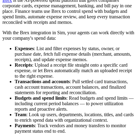
Brex
is the AI-powered spend platform that gives companies
corporate cards, expense management, banking, and bill pay in one
place. Finance teams use Brex to control spend with budgets and
spend limits, automate expense review, and keep every transaction
reconciled with receipts and memos.
With the Brex integration in Sim, your agents can work directly with
your company's spend data:
Expenses
: List and filter expenses by status, owner, or
purchase date, fetch full expense details (merchant, amounts,
receipts), and update expense memos.
Receipts
: Upload a receipt file straight onto a specific card
expense, or let Brex automatically match an uploaded receipt
to the right expense.
Transactions and accounts
: Pull settled card transactions,
cash account transactions, account balances, and finalized
statements for reporting and reconciliation.
Budgets and spend limits
: Read budgets and spend limits —
including current period balances — to power utilization
reports and proactive alerts.
Team
: Look up users, departments, locations, titles, and cards
to enrich spend data with organizational context.
Payments
: Track vendors and money transfers to monitor
payment status end to end.