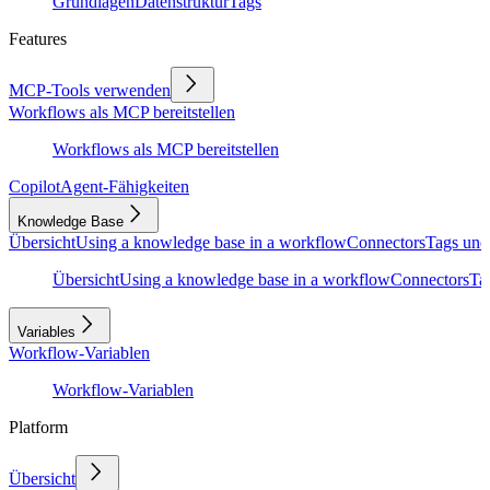
Grundlagen
Datenstruktur
Tags
Features
MCP-Tools verwenden
Workflows als MCP bereitstellen
Workflows als MCP bereitstellen
Copilot
Agent-Fähigkeiten
Knowledge Base
Übersicht
Using a knowledge base in a workflow
Connectors
Tags und
Übersicht
Using a knowledge base in a workflow
Connectors
Ta
Variables
Workflow-Variablen
Workflow-Variablen
Platform
Übersicht