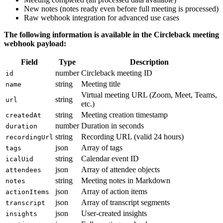
New notes (notes ready even before full meeting is processed)
Raw webhook integration for advanced use cases
The following information is available in the Circleback meeting
webhook payload:
Field
Type
Description
number
Circleback meeting ID
id
string
Meeting title
name
Virtual meeting URL (Zoom, Meet, Teams,
string
url
etc.)
string
Meeting creation timestamp
createdAt
number
Duration in seconds
duration
string
Recording URL (valid 24 hours)
recordingUrl
json
Array of tags
tags
string
Calendar event ID
icalUid
json
Array of attendee objects
attendees
string
Meeting notes in Markdown
notes
json
Array of action items
actionItems
json
Array of transcript segments
transcript
json
User-created insights
insights