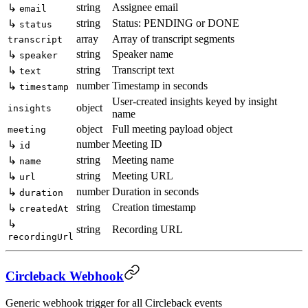
string
Assignee email
↳
email
string
Status: PENDING or DONE
↳
status
array
Array of transcript segments
transcript
string
Speaker name
↳
speaker
string
Transcript text
↳
text
number
Timestamp in seconds
↳
timestamp
User-created insights keyed by insight
object
insights
name
object
Full meeting payload object
meeting
number
Meeting ID
↳
id
string
Meeting name
↳
name
string
Meeting URL
↳
url
number
Duration in seconds
↳
duration
string
Creation timestamp
↳
createdAt
↳
string
Recording URL
recordingUrl
Circleback Webhook
Generic webhook trigger for all Circleback events