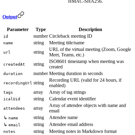
HMAC-SHA256.
Output
Parameter
Type
Description
number
Circleback meeting ID
id
string
Meeting title/name
name
URL of the virtual meeting (Zoom, Google
string
url
Meet, Teams, etc.)
ISO8601 timestamp when meeting was
string
createdAt
created
number
Meeting duration in seconds
duration
Recording URL (valid for 24 hours, if
string
recordingUrl
enabled)
array
Array of tag strings
tags
string
Calendar event identifier
icalUid
Array of attendee objects with name and
array
attendees
email
string
Attendee name
↳
name
string
Attendee email address
↳
email
string
Meeting notes in Markdown format
notes