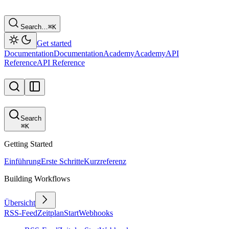
Search…
⌘
K
Get started
Documentation
Documentation
Academy
Academy
API
Reference
API Reference
Search
⌘
K
Getting Started
Einführung
Erste Schritte
Kurzreferenz
Building Workflows
Übersicht
RSS-Feed
Zeitplan
Start
Webhooks