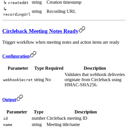
string
Creation timestamp
↳
createdAt
↳
string
Recording URL
recordingUrl
Circleback Meeting Notes Ready
Trigger workflow when meeting notes and action items are ready
Configuration
Parameter
Type
Required
Description
Validates that webhook deliveries
string
No
originate from Circleback using
webhookSecret
HMAC-SHA256.
Output
Parameter
Type
Description
number
Circleback meeting ID
id
string
Meeting title/name
name