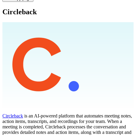
Circleback
Circleback
is an AI-powered platform that automates meeting notes,
action items, transcripts, and recordings for your team. When a
meeting is completed, Circleback processes the conversation and
provides detailed notes and action items, along with a transcript and