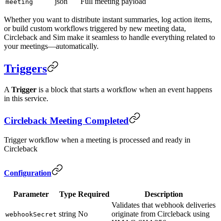
json
Full meeting payload
meeting
Whether you want to distribute instant summaries, log action items,
or build custom workflows triggered by new meeting data,
Circleback and Sim make it seamless to handle everything related to
your meetings—automatically.
Triggers
A
Trigger
is a block that starts a workflow when an event happens
in this service.
Circleback Meeting Completed
Trigger workflow when a meeting is processed and ready in
Circleback
Configuration
Parameter
Type
Required
Description
Validates that webhook deliveries
string
No
originate from Circleback using
webhookSecret