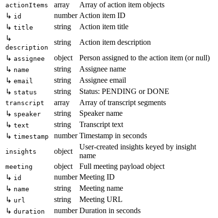
array
Array of action item objects
actionItems
number
Action item ID
↳
id
string
Action item title
↳
title
↳
string
Action item description
description
object
Person assigned to the action item (or null)
↳
assignee
string
Assignee name
↳
name
string
Assignee email
↳
email
string
Status: PENDING or DONE
↳
status
array
Array of transcript segments
transcript
string
Speaker name
↳
speaker
string
Transcript text
↳
text
number
Timestamp in seconds
↳
timestamp
User-created insights keyed by insight
object
insights
name
object
Full meeting payload object
meeting
number
Meeting ID
↳
id
string
Meeting name
↳
name
string
Meeting URL
↳
url
number
Duration in seconds
↳
duration