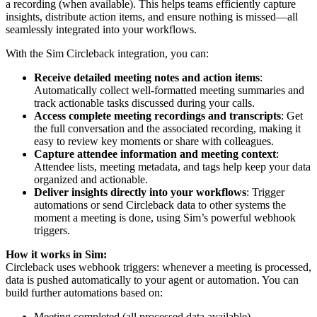
a recording (when available). This helps teams efficiently capture
insights, distribute action items, and ensure nothing is missed—all
seamlessly integrated into your workflows.
With the Sim Circleback integration, you can:
Receive detailed meeting notes and action items
:
Automatically collect well-formatted meeting summaries and
track actionable tasks discussed during your calls.
Access complete meeting recordings and transcripts
: Get
the full conversation and the associated recording, making it
easy to review key moments or share with colleagues.
Capture attendee information and meeting context
:
Attendee lists, meeting metadata, and tags help keep your data
organized and actionable.
Deliver insights directly into your workflows
: Trigger
automations or send Circleback data to other systems the
moment a meeting is done, using Sim’s powerful webhook
triggers.
How it works in Sim:
Circleback uses webhook triggers: whenever a meeting is processed,
data is pushed automatically to your agent or automation. You can
build further automations based on:
Meeting completed (all processed data available)