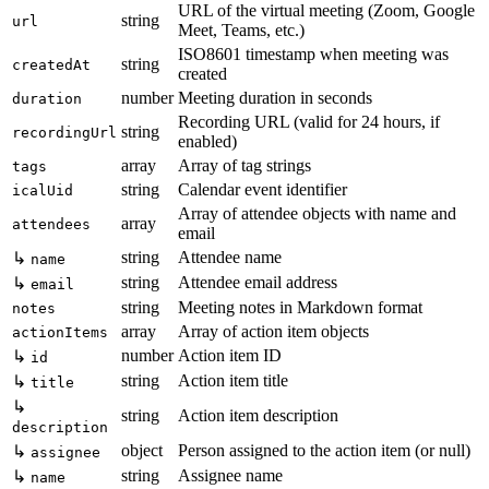
URL of the virtual meeting (Zoom, Google
string
url
Meet, Teams, etc.)
ISO8601 timestamp when meeting was
string
createdAt
created
number
Meeting duration in seconds
duration
Recording URL (valid for 24 hours, if
string
recordingUrl
enabled)
array
Array of tag strings
tags
string
Calendar event identifier
icalUid
Array of attendee objects with name and
array
attendees
email
string
Attendee name
↳
name
string
Attendee email address
↳
email
string
Meeting notes in Markdown format
notes
array
Array of action item objects
actionItems
number
Action item ID
↳
id
string
Action item title
↳
title
↳
string
Action item description
description
object
Person assigned to the action item (or null)
↳
assignee
string
Assignee name
↳
name