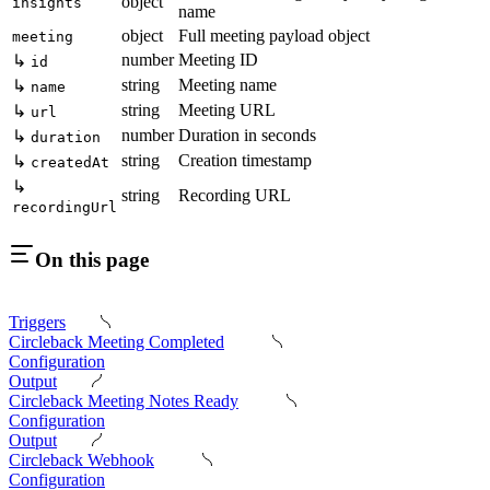
object
insights
name
object
Full meeting payload object
meeting
number
Meeting ID
↳
id
string
Meeting name
↳
name
string
Meeting URL
↳
url
number
Duration in seconds
↳
duration
string
Creation timestamp
↳
createdAt
↳
string
Recording URL
recordingUrl
On this page
Triggers
Circleback Meeting Completed
Configuration
Output
Circleback Meeting Notes Ready
Configuration
Output
Circleback Webhook
Configuration