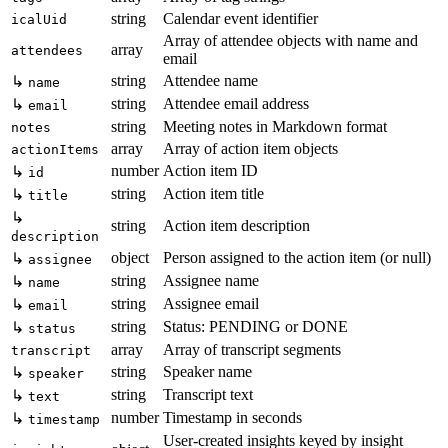
string
Calendar event identifier
icalUid
Array of attendee objects with name and
array
attendees
email
string
Attendee name
↳
name
string
Attendee email address
↳
email
string
Meeting notes in Markdown format
notes
array
Array of action item objects
actionItems
number
Action item ID
↳
id
string
Action item title
↳
title
↳
string
Action item description
description
object
Person assigned to the action item (or null)
↳
assignee
string
Assignee name
↳
name
string
Assignee email
↳
email
string
Status: PENDING or DONE
↳
status
array
Array of transcript segments
transcript
string
Speaker name
↳
speaker
string
Transcript text
↳
text
number
Timestamp in seconds
↳
timestamp
User-created insights keyed by insight