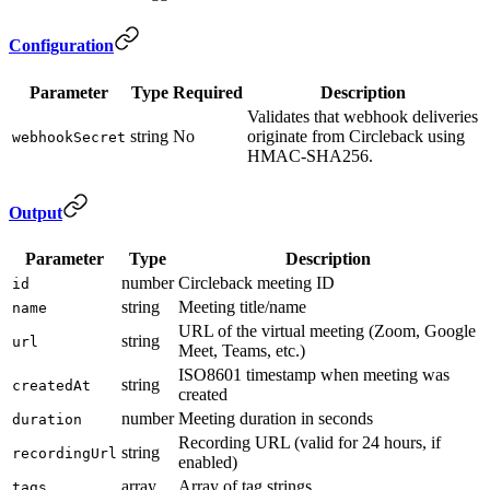
Configuration
Parameter
Type
Required
Description
Validates that webhook deliveries
string
No
originate from Circleback using
webhookSecret
HMAC-SHA256.
Output
Parameter
Type
Description
number
Circleback meeting ID
id
string
Meeting title/name
name
URL of the virtual meeting (Zoom, Google
string
url
Meet, Teams, etc.)
ISO8601 timestamp when meeting was
string
createdAt
created
number
Meeting duration in seconds
duration
Recording URL (valid for 24 hours, if
string
recordingUrl
enabled)
array
Array of tag strings
tags