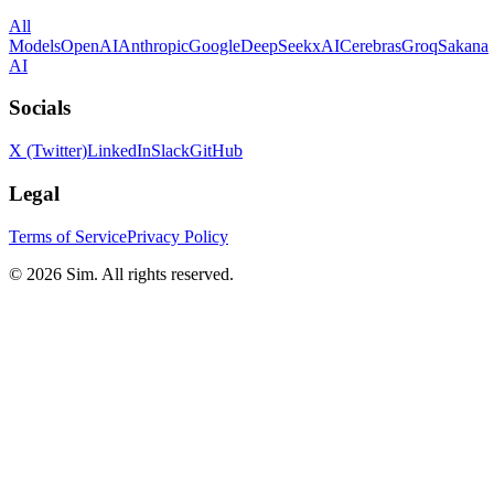
All
Models
OpenAI
Anthropic
Google
DeepSeek
xAI
Cerebras
Groq
Sakana
AI
Socials
X (Twitter)
LinkedIn
Slack
GitHub
Legal
Terms of Service
Privacy Policy
© 2026 Sim. All rights reserved.