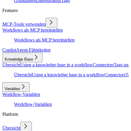
Grundlagen
Datenstruktur
Tags
Features
MCP-Tools verwenden
Workflows als MCP bereitstellen
Workflows als MCP bereitstellen
Copilot
Agent-Fähigkeiten
Knowledge Base
Übersicht
Using a knowledge base in a workflow
Connectors
Tags und
Übersicht
Using a knowledge base in a workflow
Connectors
Ta
Variables
Workflow-Variablen
Workflow-Variablen
Platform
Übersicht