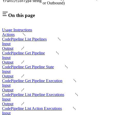
string
transitionType
or Outbound)
On this page
Usage Instructions
Actions
CodePipeline List Pipelines
Input
Output
CodePipeline Get Pipeline
Input
Output
CodePipeline Get Pipeline State
Input
Output
CodePipeline Get Pipeline Execution
Input
Output
CodePipeline List Pipeline Executions
Input
Output
CodePipeline List Action Executions
Input