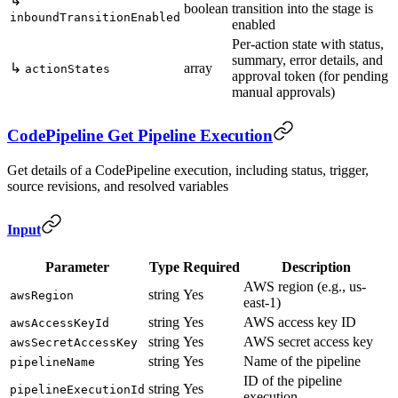
↳
boolean
transition into the stage is
inboundTransitionEnabled
enabled
Per-action state with status,
summary, error details, and
↳
array
actionStates
approval token (for pending
manual approvals)
CodePipeline Get Pipeline Execution
Get details of a CodePipeline execution, including status, trigger,
source revisions, and resolved variables
Input
Parameter
Type
Required
Description
AWS region (e.g., us-
string
Yes
awsRegion
east-1)
string
Yes
AWS access key ID
awsAccessKeyId
string
Yes
AWS secret access key
awsSecretAccessKey
string
Yes
Name of the pipeline
pipelineName
ID of the pipeline
string
Yes
pipelineExecutionId
execution