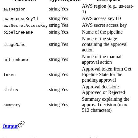
AWS region (e.g., us-east-
string
Yes
awsRegion
1)
string
Yes
AWS access key ID
awsAccessKeyId
string
Yes
AWS secret access key
awsSecretAccessKey
string
Yes
Name of the pipeline
pipelineName
Name of the stage
string
Yes
containing the approval
stageName
action
Name of the manual
string
Yes
actionName
approval action
Approval token from Get
string
Yes
Pipeline State for the
token
pending approval
Approval decision:
string
Yes
status
Approved or Rejected
Summary explaining the
string
Yes
approval decision (max
summary
512 characters)
Output