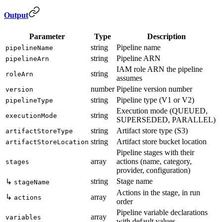
Output
Parameter
Type
Description
string
Pipeline name
pipelineName
string
Pipeline ARN
pipelineArn
IAM role ARN the pipeline
string
roleArn
assumes
number
Pipeline version number
version
string
Pipeline type (V1 or V2)
pipelineType
Execution mode (QUEUED,
string
executionMode
SUPERSEDED, PARALLEL)
string
Artifact store type (S3)
artifactStoreType
string
Artifact store bucket location
artifactStoreLocation
Pipeline stages with their
array
actions (name, category,
stages
provider, configuration)
string
Stage name
↳
stageName
Actions in the stage, in run
↳
array
actions
order
Pipeline variable declarations
array
variables
with default values