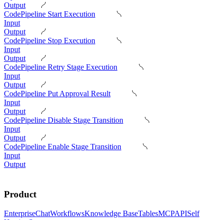
Output
CodePipeline Start Execution
Input
Output
CodePipeline Stop Execution
Input
Output
CodePipeline Retry Stage Execution
Input
Output
CodePipeline Put Approval Result
Input
Output
CodePipeline Disable Stage Transition
Input
Output
CodePipeline Enable Stage Transition
Input
Output
Product
Enterprise
Chat
Workflows
Knowledge Base
Tables
MCP
API
Self