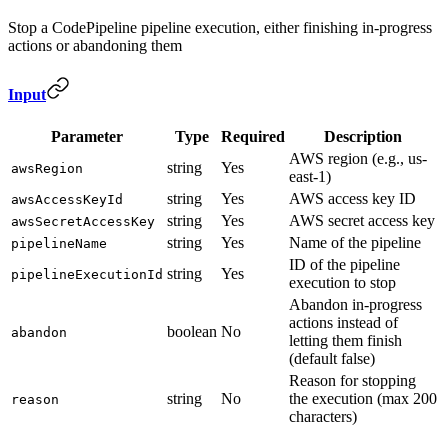
Stop a CodePipeline pipeline execution, either finishing in-progress
actions or abandoning them
Input
Parameter
Type
Required
Description
AWS region (e.g., us-
string
Yes
awsRegion
east-1)
string
Yes
AWS access key ID
awsAccessKeyId
string
Yes
AWS secret access key
awsSecretAccessKey
string
Yes
Name of the pipeline
pipelineName
ID of the pipeline
string
Yes
pipelineExecutionId
execution to stop
Abandon in-progress
actions instead of
boolean
No
abandon
letting them finish
(default false)
Reason for stopping
string
No
the execution (max 200
reason
characters)