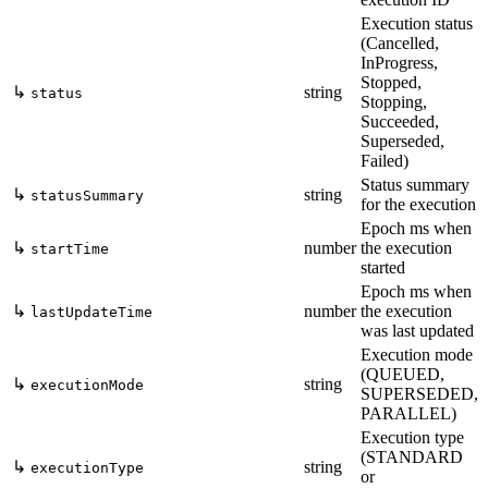
Execution status
(Cancelled,
InProgress,
Stopped,
↳
string
status
Stopping,
Succeeded,
Superseded,
Failed)
Status summary
↳
string
statusSummary
for the execution
Epoch ms when
↳
number
the execution
startTime
started
Epoch ms when
↳
number
the execution
lastUpdateTime
was last updated
Execution mode
(QUEUED,
↳
string
executionMode
SUPERSEDED,
PARALLEL)
Execution type
(STANDARD
↳
string
executionType
or