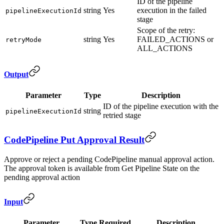
ID of the pipeline
string
Yes
execution in the failed
pipelineExecutionId
stage
Scope of the retry:
string
Yes
FAILED_ACTIONS or
retryMode
ALL_ACTIONS
Output
Parameter
Type
Description
ID of the pipeline execution with the
string
pipelineExecutionId
retried stage
CodePipeline Put Approval Result
Approve or reject a pending CodePipeline manual approval action.
The approval token is available from Get Pipeline State on the
pending approval action
Input
Parameter
Type
Required
Description