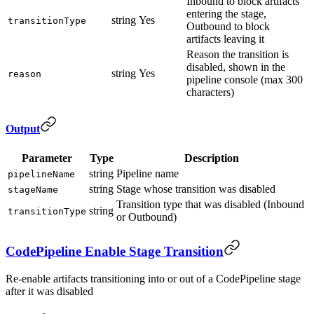
Inbound to block artifacts
entering the stage,
string
Yes
transitionType
Outbound to block
artifacts leaving it
Reason the transition is
disabled, shown in the
string
Yes
reason
pipeline console (max 300
characters)
Output
Parameter
Type
Description
string
Pipeline name
pipelineName
string
Stage whose transition was disabled
stageName
Transition type that was disabled (Inbound
string
transitionType
or Outbound)
CodePipeline Enable Stage Transition
Re-enable artifacts transitioning into or out of a CodePipeline stage
after it was disabled