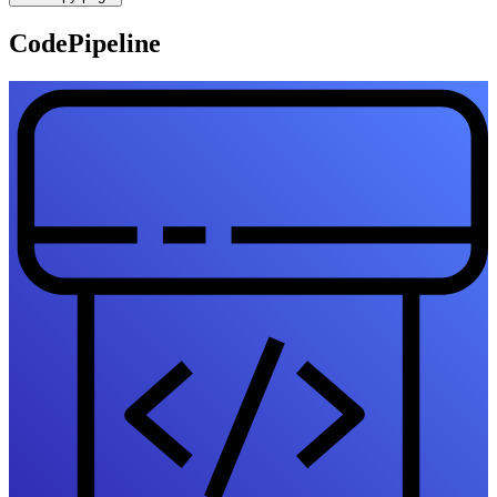
CodePipeline