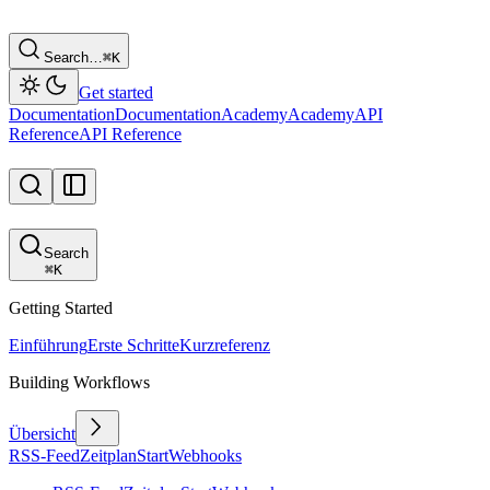
Search…
⌘
K
Get started
Documentation
Documentation
Academy
Academy
API
Reference
API Reference
Search
⌘
K
Getting Started
Einführung
Erste Schritte
Kurzreferenz
Building Workflows
Übersicht
RSS-Feed
Zeitplan
Start
Webhooks