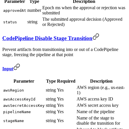
Parameter
Type
Description
Epoch ms when the approval or rejection was
number
approvedAt
submitted
The submitted approval decision (Approved
string
status
or Rejected)
CodePipeline Disable Stage Transition
Prevent artifacts from transitioning into or out of a CodePipeline
stage, freezing the pipeline at that point
Input
Parameter
Type
Required
Description
AWS region (e.g., us-east-
string
Yes
awsRegion
1)
string
Yes
AWS access key ID
awsAccessKeyId
string
Yes
AWS secret access key
awsSecretAccessKey
string
Yes
Name of the pipeline
pipelineName
Name of the stage to
string
Yes
stageName
disable the transition for