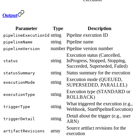
Output
Parameter
Type
Description
string
Pipeline execution ID
pipelineExecutionId
string
Pipeline name
pipelineName
number
Pipeline version number
pipelineVersion
Execution status (Cancelled,
string
InProgress, Stopped, Stopping,
status
Succeeded, Superseded, Failed)
string
Status summary for the execution
statusSummary
Execution mode (QUEUED,
string
executionMode
SUPERSEDED, PARALLEL)
Execution type (STANDARD or
string
executionType
ROLLBACK)
What triggered the execution (e.g.,
string
triggerType
Webhook, StartPipelineExecution)
Detail about the trigger (e.g., user
string
triggerDetail
ARN)
Source artifact revisions for the
array
artifactRevisions
execution