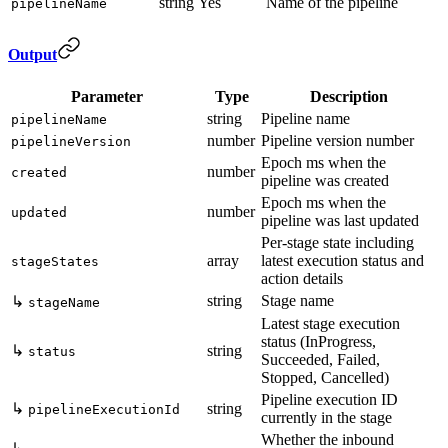
string
Yes
Name of the pipeline
pipelineName
Output
Parameter
Type
Description
string
Pipeline name
pipelineName
number
Pipeline version number
pipelineVersion
Epoch ms when the
number
created
pipeline was created
Epoch ms when the
number
updated
pipeline was last updated
Per-stage state including
array
latest execution status and
stageStates
action details
string
Stage name
↳
stageName
Latest stage execution
status (InProgress,
↳
string
status
Succeeded, Failed,
Stopped, Cancelled)
Pipeline execution ID
↳
string
pipelineExecutionId
currently in the stage
Whether the inbound