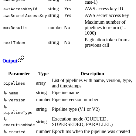
east-1)
string
Yes
AWS access key ID
awsAccessKeyId
string
Yes
AWS secret access key
awsSecretAccessKey
Maximum number of
number
No
pipelines to return (1-
maxResults
1000)
Pagination token from a
string
No
nextToken
previous call
Output
Parameter
Type
Description
List of pipelines with name, version, type,
array
pipelines
and timestamps
string
Pipeline name
↳
name
number
Pipeline version number
↳
version
↳
string
Pipeline type (V1 or V2)
pipelineType
Execution mode (QUEUED,
↳
string
SUPERSEDED, PARALLEL)
executionMode
number
Epoch ms when the pipeline was created
↳
created