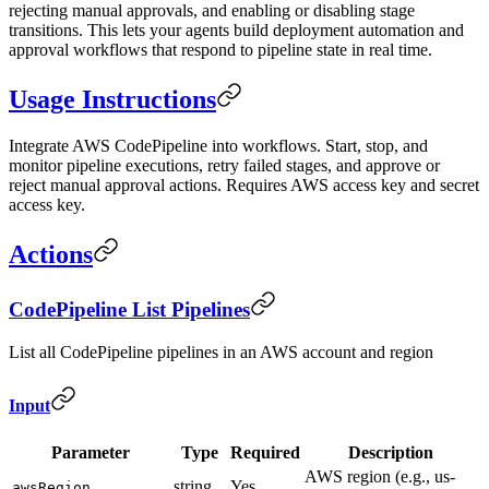
rejecting manual approvals, and enabling or disabling stage
transitions. This lets your agents build deployment automation and
approval workflows that respond to pipeline state in real time.
Usage Instructions
Integrate AWS CodePipeline into workflows. Start, stop, and
monitor pipeline executions, retry failed stages, and approve or
reject manual approval actions. Requires AWS access key and secret
access key.
Actions
CodePipeline List Pipelines
List all CodePipeline pipelines in an AWS account and region
Input
Parameter
Type
Required
Description
AWS region (e.g., us-
string
Yes
awsRegion