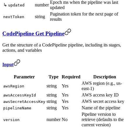
Epoch ms when the pipeline was last
↳
number
updated
updated
Pagination token for the next page of
string
nextToken
results
CodePipeline Get Pipeline
Get the structure of a CodePipeline pipeline, including its stages,
actions, and variables
Input
Parameter
Type
Required
Description
AWS region (e.g., us-
string
Yes
awsRegion
east-1)
string
Yes
AWS access key ID
awsAccessKeyId
string
Yes
AWS secret access key
awsSecretAccessKey
string
Yes
Name of the pipeline
pipelineName
Pipeline version to
number
No
retrieve (defaults to the
version
current version)