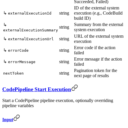
Succeeded, Failed)
ID of the external system
↳
string
execution (e.g., CodeBuild
externalExecutionId
build ID)
Summary from the external
↳
string
system execution
externalExecutionSummary
URL of the external system
↳
string
externalExecutionUrl
execution
Error code if the action
↳
string
errorCode
failed
Error message if the action
↳
string
errorMessage
failed
Pagination token for the
string
nextToken
next page of results
CodePipeline Start Execution
Start a CodePipeline pipeline execution, optionally overriding
pipeline variables
Input