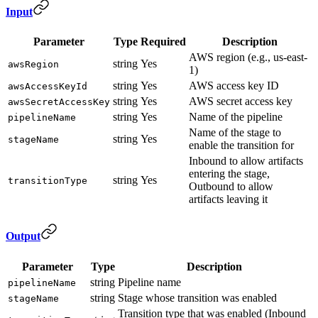
Input
Parameter
Type
Required
Description
AWS region (e.g., us-east-
string
Yes
awsRegion
1)
string
Yes
AWS access key ID
awsAccessKeyId
string
Yes
AWS secret access key
awsSecretAccessKey
string
Yes
Name of the pipeline
pipelineName
Name of the stage to
string
Yes
stageName
enable the transition for
Inbound to allow artifacts
entering the stage,
string
Yes
transitionType
Outbound to allow
artifacts leaving it
Output
Parameter
Type
Description
string
Pipeline name
pipelineName
string
Stage whose transition was enabled
stageName
Transition type that was enabled (Inbound