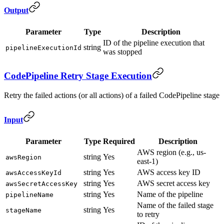
Output
Parameter
Type
Description
ID of the pipeline execution that
string
pipelineExecutionId
was stopped
CodePipeline Retry Stage Execution
Retry the failed actions (or all actions) of a failed CodePipeline stage
Input
Parameter
Type
Required
Description
AWS region (e.g., us-
string
Yes
awsRegion
east-1)
string
Yes
AWS access key ID
awsAccessKeyId
string
Yes
AWS secret access key
awsSecretAccessKey
string
Yes
Name of the pipeline
pipelineName
Name of the failed stage
string
Yes
stageName
to retry