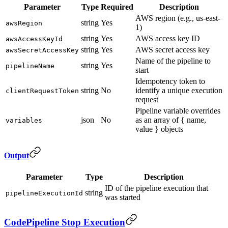
Parameter
Type
Required
Description
AWS region (e.g., us-east-
string
Yes
awsRegion
1)
string
Yes
AWS access key ID
awsAccessKeyId
string
Yes
AWS secret access key
awsSecretAccessKey
Name of the pipeline to
string
Yes
pipelineName
start
Idempotency token to
string
No
identify a unique execution
clientRequestToken
request
Pipeline variable overrides
json
No
as an array of { name,
variables
value } objects
Output
Parameter
Type
Description
ID of the pipeline execution that
string
pipelineExecutionId
was started
CodePipeline Stop Execution