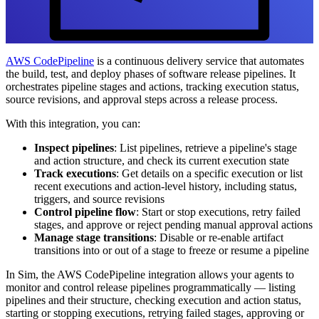
AWS CodePipeline
is a continuous delivery service that automates
the build, test, and deploy phases of software release pipelines. It
orchestrates pipeline stages and actions, tracking execution status,
source revisions, and approval steps across a release process.
With this integration, you can:
Inspect pipelines
: List pipelines, retrieve a pipeline's stage
and action structure, and check its current execution state
Track executions
: Get details on a specific execution or list
recent executions and action-level history, including status,
triggers, and source revisions
Control pipeline flow
: Start or stop executions, retry failed
stages, and approve or reject pending manual approval actions
Manage stage transitions
: Disable or re-enable artifact
transitions into or out of a stage to freeze or resume a pipeline
In Sim, the AWS CodePipeline integration allows your agents to
monitor and control release pipelines programmatically — listing
pipelines and their structure, checking execution and action status,
starting or stopping executions, retrying failed stages, approving or