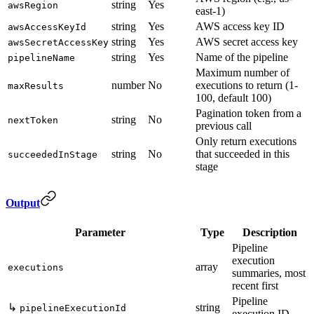
string
Yes
awsRegion
east-1)
string
Yes
AWS access key ID
awsAccessKeyId
string
Yes
AWS secret access key
awsSecretAccessKey
string
Yes
Name of the pipeline
pipelineName
Maximum number of
number
No
executions to return (1-
maxResults
100, default 100)
Pagination token from a
string
No
nextToken
previous call
Only return executions
string
No
that succeeded in this
succeededInStage
stage
Output
Parameter
Type
Description
Pipeline
execution
array
executions
summaries, most
recent first
Pipeline
↳
string
pipelineExecutionId
execution ID