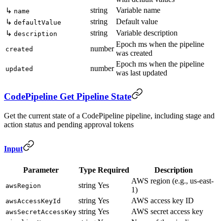
string
Variable name
↳
name
string
Default value
↳
defaultValue
string
Variable description
↳
description
Epoch ms when the pipeline
number
created
was created
Epoch ms when the pipeline
number
updated
was last updated
CodePipeline Get Pipeline State
Get the current state of a CodePipeline pipeline, including stage and
action status and pending approval tokens
Input
Parameter
Type
Required
Description
AWS region (e.g., us-east-
string
Yes
awsRegion
1)
string
Yes
AWS access key ID
awsAccessKeyId
string
Yes
AWS secret access key
awsSecretAccessKey