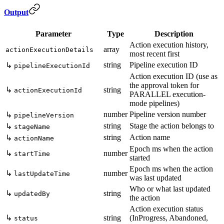
Output
Parameter
Type
Description
Action execution history,
array
actionExecutionDetails
most recent first
string
Pipeline execution ID
↳
pipelineExecutionId
Action execution ID (use as
the approval token for
↳
string
actionExecutionId
PARALLEL execution-
mode pipelines)
number
Pipeline version number
↳
pipelineVersion
string
Stage the action belongs to
↳
stageName
string
Action name
↳
actionName
Epoch ms when the action
↳
number
startTime
started
Epoch ms when the action
↳
number
lastUpdateTime
was last updated
Who or what last updated
↳
string
updatedBy
the action
Action execution status
↳
string
(InProgress, Abandoned,
status