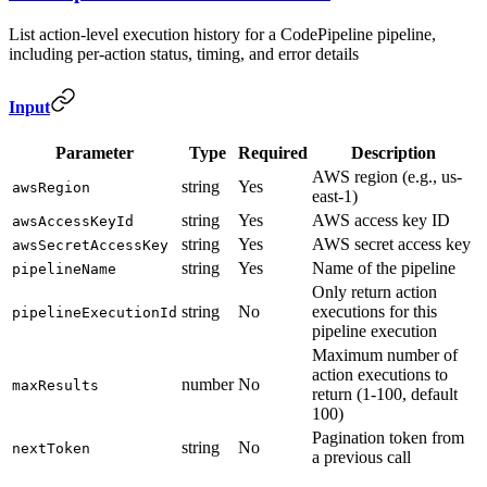
List action-level execution history for a CodePipeline pipeline,
including per-action status, timing, and error details
Input
Parameter
Type
Required
Description
AWS region (e.g., us-
string
Yes
awsRegion
east-1)
string
Yes
AWS access key ID
awsAccessKeyId
string
Yes
AWS secret access key
awsSecretAccessKey
string
Yes
Name of the pipeline
pipelineName
Only return action
string
No
executions for this
pipelineExecutionId
pipeline execution
Maximum number of
action executions to
number
No
maxResults
return (1-100, default
100)
Pagination token from
string
No
nextToken
a previous call