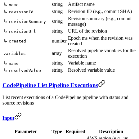
string
Artifact name
↳
name
string
Revision ID (e.g., commit SHA)
↳
revisionId
Revision summary (e.g., commit
↳
string
revisionSummary
message)
string
URL of the revision
↳
revisionUrl
Epoch ms when the revision was
↳
number
created
created
Resolved pipeline variables for the
array
variables
execution
string
Variable name
↳
name
string
Resolved variable value
↳
resolvedValue
CodePipeline List Pipeline Executions
List recent executions of a CodePipeline pipeline with status and
source revisions
Input
Parameter
Type
Required
Description
AWS region (e.g., us-