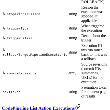
ROLLBACK)
Reason the
execution was
↳
string
stopTriggerReason
stopped, if
applicable
What triggered
↳
string
triggerType
the execution
Detail about the
↳
string
triggerDetail
trigger
Execution ID
↳
this run rolled
string
back to, if it was
rollbackTargetPipelineExecutionId
a rollback
Source revisions
(commit IDs,
↳
array
summaries,
sourceRevisions
URLs) for the
execution
Pagination token
string
for the next page
nextToken
of results
CodePipeline List Action Executions