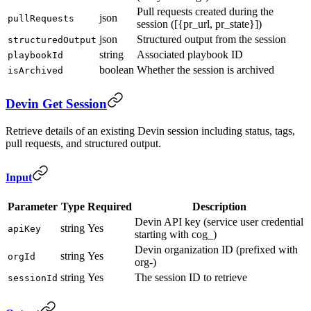
Pull requests created during the
json
pullRequests
session ([{pr_url, pr_state}])
json
Structured output from the session
structuredOutput
string
Associated playbook ID
playbookId
boolean
Whether the session is archived
isArchived
Devin Get Session
Retrieve details of an existing Devin session including status, tags,
pull requests, and structured output.
Input
Parameter
Type
Required
Description
Devin API key (service user credential
string
Yes
apiKey
starting with cog_)
Devin organization ID (prefixed with
string
Yes
orgId
org-)
string
Yes
The session ID to retrieve
sessionId