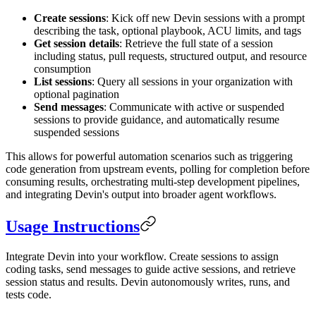
Create sessions
: Kick off new Devin sessions with a prompt
describing the task, optional playbook, ACU limits, and tags
Get session details
: Retrieve the full state of a session
including status, pull requests, structured output, and resource
consumption
List sessions
: Query all sessions in your organization with
optional pagination
Send messages
: Communicate with active or suspended
sessions to provide guidance, and automatically resume
suspended sessions
This allows for powerful automation scenarios such as triggering
code generation from upstream events, polling for completion before
consuming results, orchestrating multi-step development pipelines,
and integrating Devin's output into broader agent workflows.
Usage Instructions
Integrate Devin into your workflow. Create sessions to assign
coding tasks, send messages to guide active sessions, and retrieve
session status and results. Devin autonomously writes, runs, and
tests code.