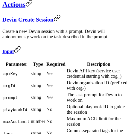
Actions
Devin Create Session
Create a new Devin session with a prompt. Devin will
autonomously work on the task described in the prompt.
Input
Parameter
Type
Required
Description
Devin API key (service user
string
Yes
apiKey
credential starting with cog_)
Devin organization ID (prefixed
string
Yes
orgId
with org-)
The task prompt for Devin to
string
Yes
prompt
work on
Optional playbook ID to guide
string
No
playbookId
the session
Maximum ACU limit for the
number
No
maxAcuLimit
session
Comma-separated tags for the
string
No
tags