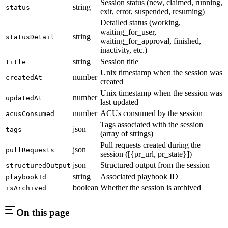
Session status (new, claimed, running,
string
status
exit, error, suspended, resuming)
Detailed status (working,
waiting_for_user,
string
statusDetail
waiting_for_approval, finished,
inactivity, etc.)
string
Session title
title
Unix timestamp when the session was
number
createdAt
created
Unix timestamp when the session was
number
updatedAt
last updated
number
ACUs consumed by the session
acusConsumed
Tags associated with the session
json
tags
(array of strings)
Pull requests created during the
json
pullRequests
session ([{pr_url, pr_state}])
json
Structured output from the session
structuredOutput
string
Associated playbook ID
playbookId
boolean
Whether the session is archived
isArchived
On this page