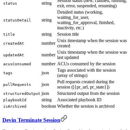
Session status (new, claimed, running,
string
status
exit, error, suspended, resuming)
Detailed status (working,
waiting_for_user,
string
statusDetail
waiting_for_approval, finished,
inactivity, etc.)
string
Session title
title
Unix timestamp when the session was
number
createdAt
created
Unix timestamp when the session was
number
updatedAt
last updated
number
ACUs consumed by the session
acusConsumed
Tags associated with the session
json
tags
(array of strings)
Pull requests created during the
json
pullRequests
session ([{pr_url, pr_state}])
json
Structured output from the session
structuredOutput
string
Associated playbook ID
playbookId
boolean
Whether the session is archived
isArchived
Devin Terminate Session