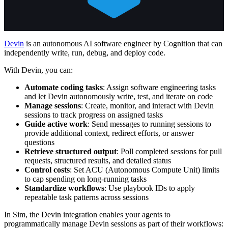
Devin
is an autonomous AI software engineer by Cognition that can
independently write, run, debug, and deploy code.
With Devin, you can:
Automate coding tasks
: Assign software engineering tasks
and let Devin autonomously write, test, and iterate on code
Manage sessions
: Create, monitor, and interact with Devin
sessions to track progress on assigned tasks
Guide active work
: Send messages to running sessions to
provide additional context, redirect efforts, or answer
questions
Retrieve structured output
: Poll completed sessions for pull
requests, structured results, and detailed status
Control costs
: Set ACU (Autonomous Compute Unit) limits
to cap spending on long-running tasks
Standardize workflows
: Use playbook IDs to apply
repeatable task patterns across sessions
In Sim, the Devin integration enables your agents to
programmatically manage Devin sessions as part of their workflows: