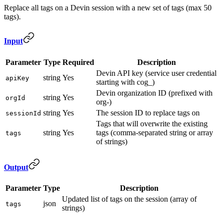
Replace all tags on a Devin session with a new set of tags (max 50
tags).
Input
Parameter
Type
Required
Description
Devin API key (service user credential
string
Yes
apiKey
starting with cog_)
Devin organization ID (prefixed with
string
Yes
orgId
org-)
string
Yes
The session ID to replace tags on
sessionId
Tags that will overwrite the existing
string
Yes
tags (comma-separated string or array
tags
of strings)
Output
Parameter
Type
Description
Updated list of tags on the session (array of
json
tags
strings)