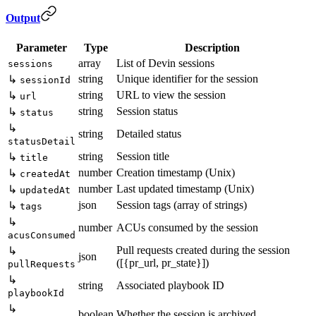
Output
Parameter
Type
Description
array
List of Devin sessions
sessions
string
Unique identifier for the session
↳
sessionId
string
URL to view the session
↳
url
string
Session status
↳
status
↳
string
Detailed status
statusDetail
string
Session title
↳
title
number
Creation timestamp (Unix)
↳
createdAt
number
Last updated timestamp (Unix)
↳
updatedAt
json
Session tags (array of strings)
↳
tags
↳
number
ACUs consumed by the session
acusConsumed
Pull requests created during the session
↳
json
([{pr_url, pr_state}])
pullRequests
↳
string
Associated playbook ID
playbookId
↳
boolean
Whether the session is archived