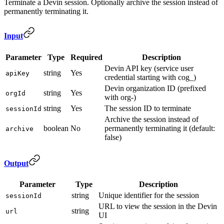
Terminate a Devin session. Optionally archive the session instead of
permanently terminating it.
Input
Parameter
Type
Required
Description
Devin API key (service user
string
Yes
apiKey
credential starting with cog_)
Devin organization ID (prefixed
string
Yes
orgId
with org-)
string
Yes
The session ID to terminate
sessionId
Archive the session instead of
boolean
No
permanently terminating it (default:
archive
false)
Output
Parameter
Type
Description
string
Unique identifier for the session
sessionId
URL to view the session in the Devin
string
url
UI