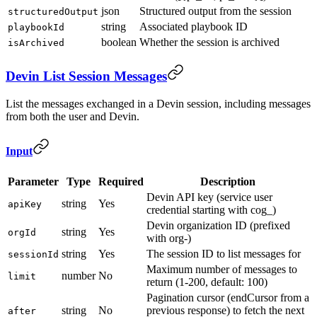
json
Structured output from the session
structuredOutput
string
Associated playbook ID
playbookId
boolean
Whether the session is archived
isArchived
Devin List Session Messages
List the messages exchanged in a Devin session, including messages
from both the user and Devin.
Input
Parameter
Type
Required
Description
Devin API key (service user
string
Yes
apiKey
credential starting with cog_)
Devin organization ID (prefixed
string
Yes
orgId
with org-)
string
Yes
The session ID to list messages for
sessionId
Maximum number of messages to
number
No
limit
return (1-200, default: 100)
Pagination cursor (endCursor from a
string
No
previous response) to fetch the next
after