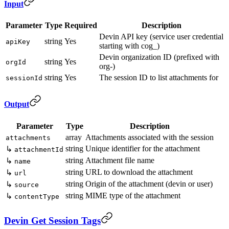
Input
Parameter
Type
Required
Description
Devin API key (service user credential
string
Yes
apiKey
starting with cog_)
Devin organization ID (prefixed with
string
Yes
orgId
org-)
string
Yes
The session ID to list attachments for
sessionId
Output
Parameter
Type
Description
array
Attachments associated with the session
attachments
string
Unique identifier for the attachment
↳
attachmentId
string
Attachment file name
↳
name
string
URL to download the attachment
↳
url
string
Origin of the attachment (devin or user)
↳
source
string
MIME type of the attachment
↳
contentType
Devin Get Session Tags