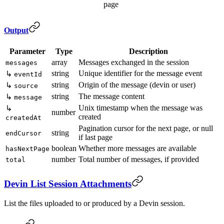
page
Output
Parameter
Type
Description
array
Messages exchanged in the session
messages
string
Unique identifier for the message event
↳
eventId
string
Origin of the message (devin or user)
↳
source
string
The message content
↳
message
Unix timestamp when the message was
↳
number
created
createdAt
Pagination cursor for the next page, or null
string
endCursor
if last page
boolean
Whether more messages are available
hasNextPage
number
Total number of messages, if provided
total
Devin List Session Attachments
List the files uploaded to or produced by a Devin session.