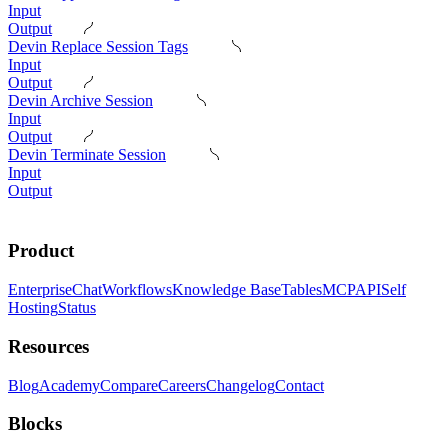
Input
Output
Devin Replace Session Tags
Input
Output
Devin Archive Session
Input
Output
Devin Terminate Session
Input
Output
Product
Enterprise
Chat
Workflows
Knowledge Base
Tables
MCP
API
Self
Hosting
Status
Resources
Blog
Academy
Compare
Careers
Changelog
Contact
Blocks