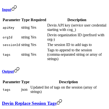
Input
Parameter
Type
Required
Description
Devin API key (service user credential
string
Yes
apiKey
starting with cog_)
Devin organization ID (prefixed with
string
Yes
orgId
org-)
string
Yes
The session ID to add tags to
sessionId
Tags to append to the session
string
Yes
(comma-separated string or array of
tags
strings)
Output
Parameter
Type
Description
Updated list of tags on the session (array of
json
tags
strings)
Devin Replace Session Tags