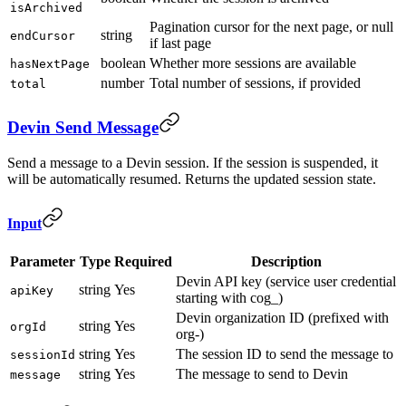
isArchived
Pagination cursor for the next page, or null
string
endCursor
if last page
boolean
Whether more sessions are available
hasNextPage
number
Total number of sessions, if provided
total
Devin Send Message
Send a message to a Devin session. If the session is suspended, it
will be automatically resumed. Returns the updated session state.
Input
Parameter
Type
Required
Description
Devin API key (service user credential
string
Yes
apiKey
starting with cog_)
Devin organization ID (prefixed with
string
Yes
orgId
org-)
string
Yes
The session ID to send the message to
sessionId
string
Yes
The message to send to Devin
message