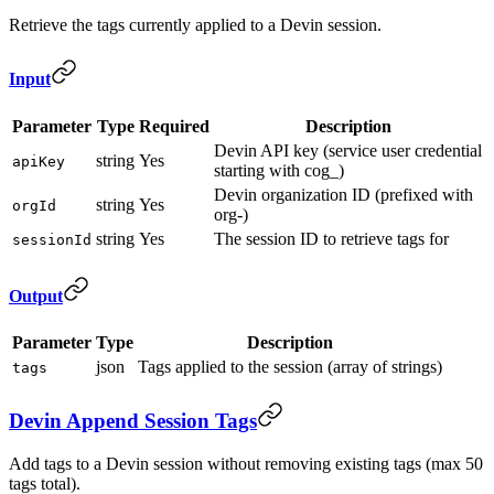
Retrieve the tags currently applied to a Devin session.
Input
Parameter
Type
Required
Description
Devin API key (service user credential
string
Yes
apiKey
starting with cog_)
Devin organization ID (prefixed with
string
Yes
orgId
org-)
string
Yes
The session ID to retrieve tags for
sessionId
Output
Parameter
Type
Description
json
Tags applied to the session (array of strings)
tags
Devin Append Session Tags
Add tags to a Devin session without removing existing tags (max 50
tags total).