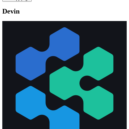
Devin