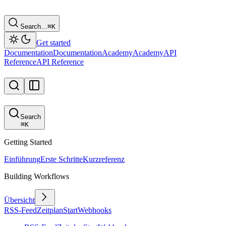
Search…
⌘
K
Get started
Documentation
Documentation
Academy
Academy
API
Reference
API Reference
Search
⌘
K
Getting Started
Einführung
Erste Schritte
Kurzreferenz
Building Workflows
Übersicht
RSS-Feed
Zeitplan
Start
Webhooks