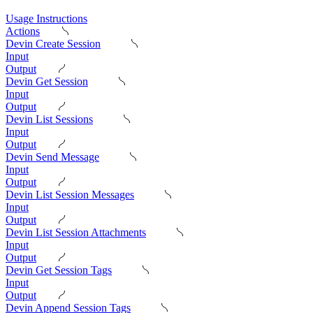
Usage Instructions
Actions
Devin Create Session
Input
Output
Devin Get Session
Input
Output
Devin List Sessions
Input
Output
Devin Send Message
Input
Output
Devin List Session Messages
Input
Output
Devin List Session Attachments
Input
Output
Devin Get Session Tags
Input
Output
Devin Append Session Tags