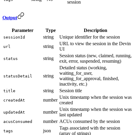
session
Output
Parameter
Type
Description
string
Unique identifier for the session
sessionId
URL to view the session in the Devin
string
url
UI
Session status (new, claimed, running,
string
status
exit, error, suspended, resuming)
Detailed status (working,
waiting_for_user,
string
statusDetail
waiting_for_approval, finished,
inactivity, etc.)
string
Session title
title
Unix timestamp when the session was
number
createdAt
created
Unix timestamp when the session was
number
updatedAt
last updated
number
ACUs consumed by the session
acusConsumed
Tags associated with the session
json
tags
(array of strings)