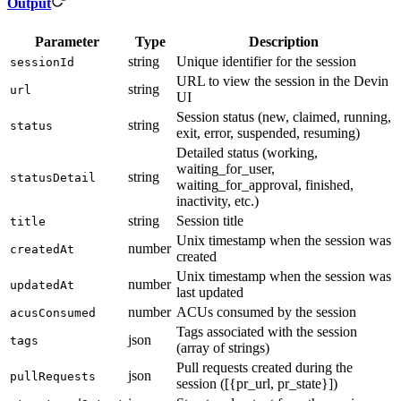
Output
Parameter
Type
Description
string
Unique identifier for the session
sessionId
URL to view the session in the Devin
string
url
UI
Session status (new, claimed, running,
string
status
exit, error, suspended, resuming)
Detailed status (working,
waiting_for_user,
string
statusDetail
waiting_for_approval, finished,
inactivity, etc.)
string
Session title
title
Unix timestamp when the session was
number
createdAt
created
Unix timestamp when the session was
number
updatedAt
last updated
number
ACUs consumed by the session
acusConsumed
Tags associated with the session
json
tags
(array of strings)
Pull requests created during the
json
pullRequests
session ([{pr_url, pr_state}])