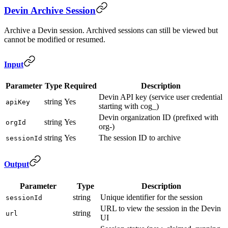
Devin Archive Session
Archive a Devin session. Archived sessions can still be viewed but
cannot be modified or resumed.
Input
Parameter
Type
Required
Description
Devin API key (service user credential
string
Yes
apiKey
starting with cog_)
Devin organization ID (prefixed with
string
Yes
orgId
org-)
string
Yes
The session ID to archive
sessionId
Output
Parameter
Type
Description
string
Unique identifier for the session
sessionId
URL to view the session in the Devin
string
url
UI