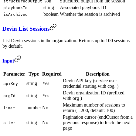
json
Structured output from the session
structuredOutput
string
Associated playbook ID
playbookId
boolean
Whether the session is archived
isArchived
Devin List Sessions
List Devin sessions in the organization. Returns up to 100 sessions
by default.
Input
Parameter
Type
Required
Description
Devin API key (service user
string
Yes
apiKey
credential starting with cog_)
Devin organization ID (prefixed
string
Yes
orgId
with org-)
Maximum number of sessions to
number
No
limit
return (1-200, default: 100)
Pagination cursor (endCursor from a
string
No
previous response) to fetch the next
after
page