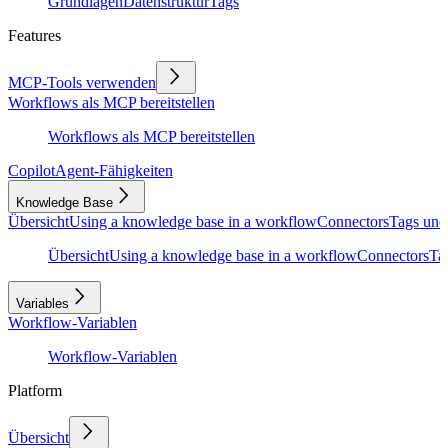
Grundlagen
Datenstruktur
Tags
Features
MCP-Tools verwenden
Workflows als MCP bereitstellen
Workflows als MCP bereitstellen
Copilot
Agent-Fähigkeiten
Knowledge Base
Übersicht
Using a knowledge base in a workflow
Connectors
Tags und
Übersicht
Using a knowledge base in a workflow
Connectors
Ta
Variables
Workflow-Variablen
Workflow-Variablen
Platform
Übersicht