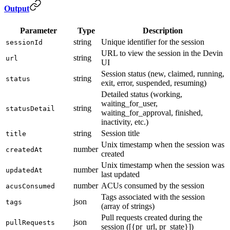
Output
Parameter
Type
Description
string
Unique identifier for the session
sessionId
URL to view the session in the Devin
string
url
UI
Session status (new, claimed, running,
string
status
exit, error, suspended, resuming)
Detailed status (working,
waiting_for_user,
string
statusDetail
waiting_for_approval, finished,
inactivity, etc.)
string
Session title
title
Unix timestamp when the session was
number
createdAt
created
Unix timestamp when the session was
number
updatedAt
last updated
number
ACUs consumed by the session
acusConsumed
Tags associated with the session
json
tags
(array of strings)
Pull requests created during the
json
pullRequests
session ([{pr_url, pr_state}])