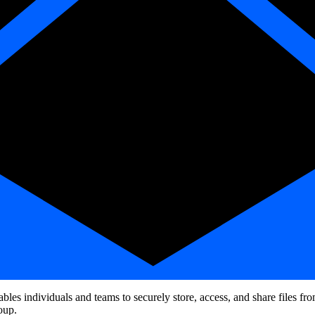
nables individuals and teams to securely store, access, and share files
oup.