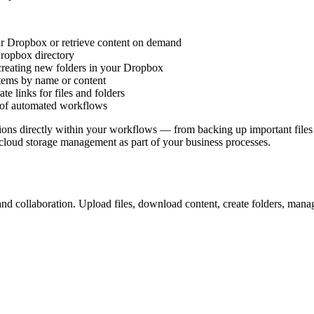
our Dropbox or retrieve content on demand
Dropbox directory
creating new folders in your Dropbox
items by name or content
te links for files and folders
rt of automated workflows
ons directly within your workflows — from backing up important files t
 cloud storage management as part of your business processes.
nd collaboration. Upload files, download content, create folders, mana