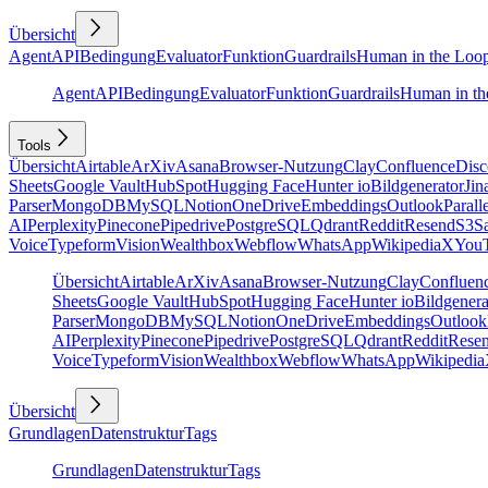
Übersicht
Agent
API
Bedingung
Evaluator
Funktion
Guardrails
Human in the Loo
Agent
API
Bedingung
Evaluator
Funktion
Guardrails
Human in th
Tools
Übersicht
Airtable
ArXiv
Asana
Browser-Nutzung
Clay
Confluence
Disc
Sheets
Google Vault
HubSpot
Hugging Face
Hunter io
Bildgenerator
Jin
Parser
MongoDB
MySQL
Notion
OneDrive
Embeddings
Outlook
Parall
AI
Perplexity
Pinecone
Pipedrive
PostgreSQL
Qdrant
Reddit
Resend
S3
Sa
Voice
Typeform
Vision
Wealthbox
Webflow
WhatsApp
Wikipedia
X
You
Übersicht
Airtable
ArXiv
Asana
Browser-Nutzung
Clay
Confluen
Sheets
Google Vault
HubSpot
Hugging Face
Hunter io
Bildgenera
Parser
MongoDB
MySQL
Notion
OneDrive
Embeddings
Outlook
AI
Perplexity
Pinecone
Pipedrive
PostgreSQL
Qdrant
Reddit
Rese
Voice
Typeform
Vision
Wealthbox
Webflow
WhatsApp
Wikipedia
Übersicht
Grundlagen
Datenstruktur
Tags
Grundlagen
Datenstruktur
Tags