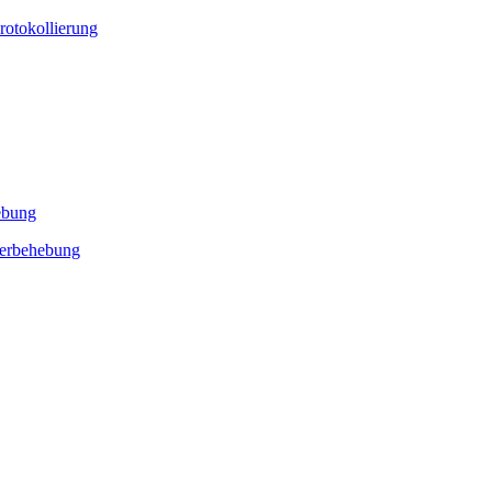
rotokollierung
ebung
lerbehebung