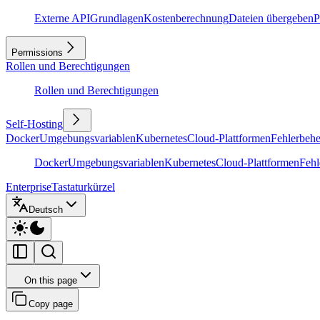
Externe API
Grundlagen
Kostenberechnung
Dateien übergeben
P
Permissions
Rollen und Berechtigungen
Rollen und Berechtigungen
Self-Hosting
Docker
Umgebungsvariablen
Kubernetes
Cloud-Plattformen
Fehlerbeh
Docker
Umgebungsvariablen
Kubernetes
Cloud-Plattformen
Feh
Enterprise
Tastaturkürzel
Deutsch
On this page
Copy page