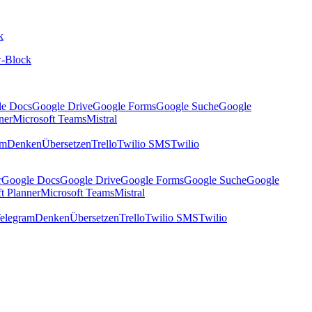
k
-Block
le Docs
Google Drive
Google Forms
Google Suche
Google
ner
Microsoft Teams
Mistral
am
Denken
Übersetzen
Trello
Twilio SMS
Twilio
r
Google Docs
Google Drive
Google Forms
Google Suche
Google
t Planner
Microsoft Teams
Mistral
elegram
Denken
Übersetzen
Trello
Twilio SMS
Twilio