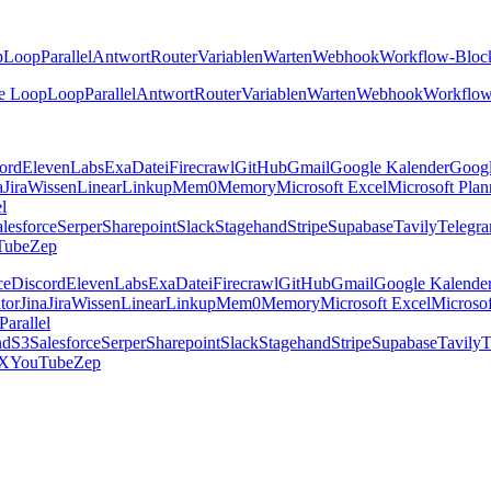
p
Loop
Parallel
Antwort
Router
Variablen
Warten
Webhook
Workflow-Bloc
e Loop
Loop
Parallel
Antwort
Router
Variablen
Warten
Webhook
Workflow
ord
ElevenLabs
Exa
Datei
Firecrawl
GitHub
Gmail
Google Kalender
Goog
a
Jira
Wissen
Linear
Linkup
Mem0
Memory
Microsoft Excel
Microsoft Plan
el
lesforce
Serper
Sharepoint
Slack
Stagehand
Stripe
Supabase
Tavily
Telegr
Tube
Zep
ce
Discord
ElevenLabs
Exa
Datei
Firecrawl
GitHub
Gmail
Google Kalende
tor
Jina
Jira
Wissen
Linear
Linkup
Mem0
Memory
Microsoft Excel
Microsof
Parallel
nd
S3
Salesforce
Serper
Sharepoint
Slack
Stagehand
Stripe
Supabase
Tavily
T
X
YouTube
Zep