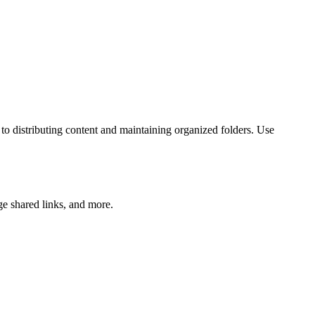
o distributing content and maintaining organized folders. Use
ge shared links, and more.