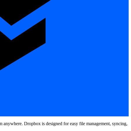
 from anywhere. Dropbox is designed for easy file management, syncing,