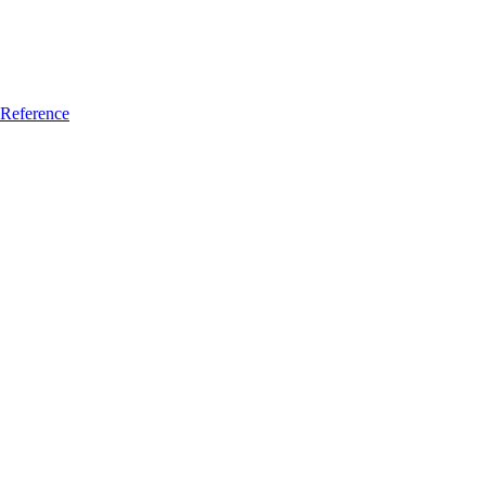
Reference