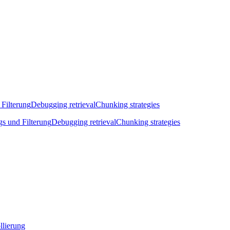
 Filterung
Debugging retrieval
Chunking strategies
gs und Filterung
Debugging retrieval
Chunking strategies
llierung