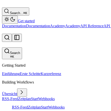
Search…
⌘
K
Get started
Documentation
Documentation
Academy
Academy
API Reference
API 
Search
⌘
K
Getting Started
Einführung
Erste Schritte
Kurzreferenz
Building Workflows
Übersicht
RSS-Feed
Zeitplan
Start
Webhooks
RSS-Feed
Zeitplan
Start
Webhooks