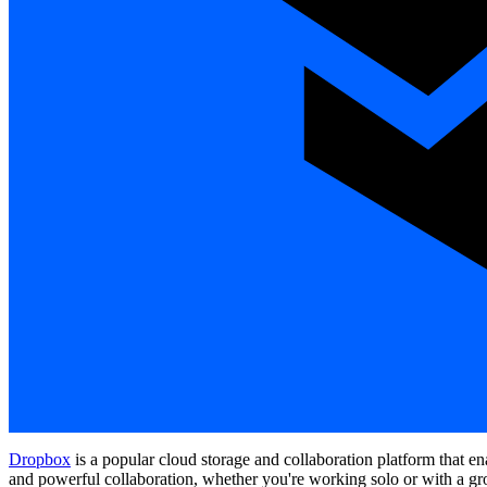
Dropbox
is a popular cloud storage and collaboration platform that e
and powerful collaboration, whether you're working solo or with a gr