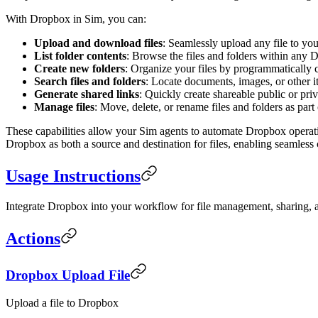
With Dropbox in Sim, you can:
Upload and download files
: Seamlessly upload any file to y
List folder contents
: Browse the files and folders within any 
Create new folders
: Organize your files by programmatically 
Search files and folders
: Locate documents, images, or other 
Generate shared links
: Quickly create shareable public or priva
Manage files
: Move, delete, or rename files and folders as pa
These capabilities allow your Sim agents to automate Dropbox operati
Dropbox as both a source and destination for files, enabling seamless
Usage Instructions
Integrate Dropbox into your workflow for file management, sharing, a
Actions
Dropbox Upload File
Upload a file to Dropbox