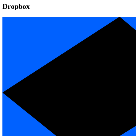
Dropbox