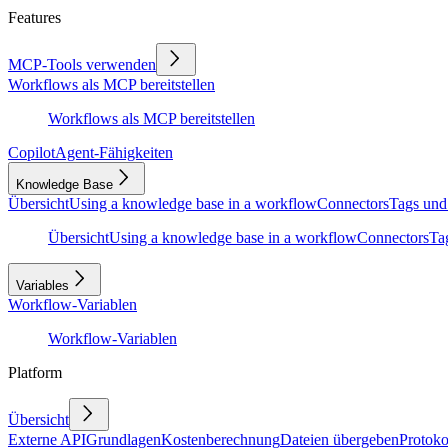
Features
MCP-Tools verwenden
Workflows als MCP bereitstellen
Workflows als MCP bereitstellen
Copilot
Agent-Fähigkeiten
Knowledge Base
Übersicht
Using a knowledge base in a workflow
Connectors
Tags und
Übersicht
Using a knowledge base in a workflow
Connectors
Ta
Variables
Workflow-Variablen
Workflow-Variablen
Platform
Übersicht
Externe API
Grundlagen
Kostenberechnung
Dateien übergeben
Protoko