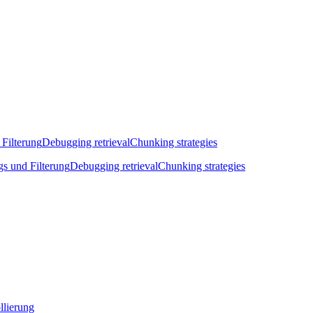
 Filterung
Debugging retrieval
Chunking strategies
gs und Filterung
Debugging retrieval
Chunking strategies
llierung