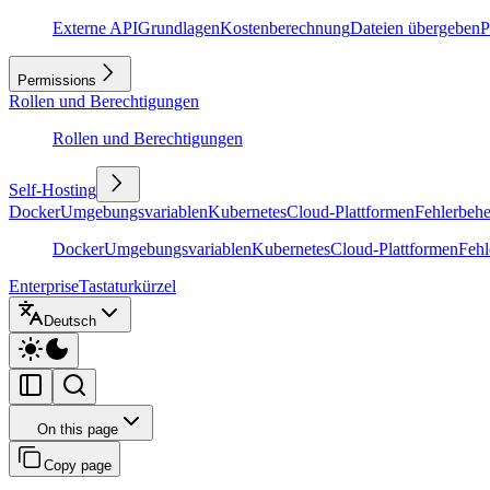
Externe API
Grundlagen
Kostenberechnung
Dateien übergeben
P
Permissions
Rollen und Berechtigungen
Rollen und Berechtigungen
Self-Hosting
Docker
Umgebungsvariablen
Kubernetes
Cloud-Plattformen
Fehlerbeh
Docker
Umgebungsvariablen
Kubernetes
Cloud-Plattformen
Feh
Enterprise
Tastaturkürzel
Deutsch
On this page
Copy page