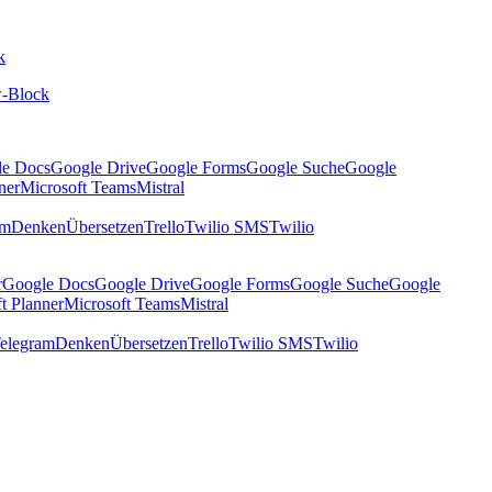
k
-Block
le Docs
Google Drive
Google Forms
Google Suche
Google
ner
Microsoft Teams
Mistral
am
Denken
Übersetzen
Trello
Twilio SMS
Twilio
r
Google Docs
Google Drive
Google Forms
Google Suche
Google
t Planner
Microsoft Teams
Mistral
elegram
Denken
Übersetzen
Trello
Twilio SMS
Twilio