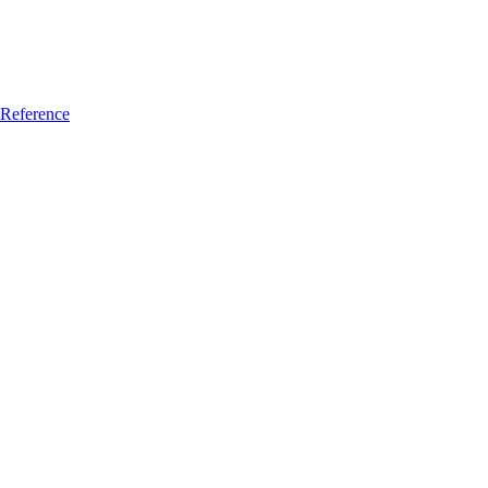
Reference