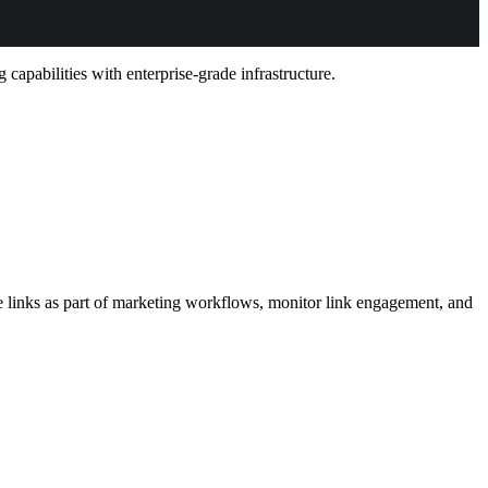
capabilities with enterprise-grade infrastructure.
le links as part of marketing workflows, monitor link engagement, and