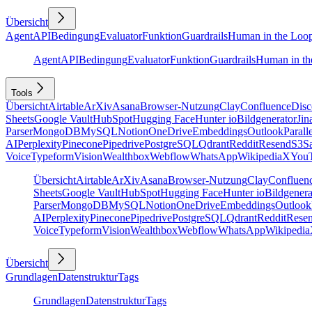
Übersicht
Agent
API
Bedingung
Evaluator
Funktion
Guardrails
Human in the Loo
Agent
API
Bedingung
Evaluator
Funktion
Guardrails
Human in th
Tools
Übersicht
Airtable
ArXiv
Asana
Browser-Nutzung
Clay
Confluence
Disc
Sheets
Google Vault
HubSpot
Hugging Face
Hunter io
Bildgenerator
Jin
Parser
MongoDB
MySQL
Notion
OneDrive
Embeddings
Outlook
Parall
AI
Perplexity
Pinecone
Pipedrive
PostgreSQL
Qdrant
Reddit
Resend
S3
Sa
Voice
Typeform
Vision
Wealthbox
Webflow
WhatsApp
Wikipedia
X
You
Übersicht
Airtable
ArXiv
Asana
Browser-Nutzung
Clay
Confluen
Sheets
Google Vault
HubSpot
Hugging Face
Hunter io
Bildgenera
Parser
MongoDB
MySQL
Notion
OneDrive
Embeddings
Outlook
AI
Perplexity
Pinecone
Pipedrive
PostgreSQL
Qdrant
Reddit
Rese
Voice
Typeform
Vision
Wealthbox
Webflow
WhatsApp
Wikipedia
Übersicht
Grundlagen
Datenstruktur
Tags
Grundlagen
Datenstruktur
Tags