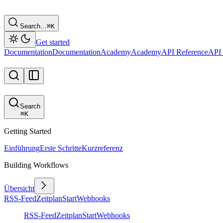
Search…
⌘
K
Get started
Documentation
Documentation
Academy
Academy
API Reference
API 
Search
⌘
K
Getting Started
Einführung
Erste Schritte
Kurzreferenz
Building Workflows
Übersicht
RSS-Feed
Zeitplan
Start
Webhooks
RSS-Feed
Zeitplan
Start
Webhooks