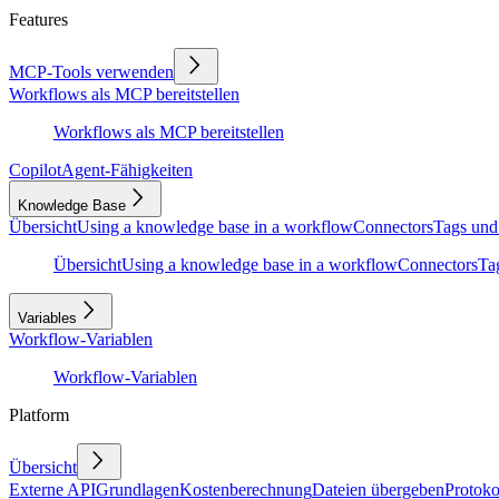
Features
MCP-Tools verwenden
Workflows als MCP bereitstellen
Workflows als MCP bereitstellen
Copilot
Agent-Fähigkeiten
Knowledge Base
Übersicht
Using a knowledge base in a workflow
Connectors
Tags und
Übersicht
Using a knowledge base in a workflow
Connectors
Ta
Variables
Workflow-Variablen
Workflow-Variablen
Platform
Übersicht
Externe API
Grundlagen
Kostenberechnung
Dateien übergeben
Protoko