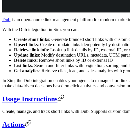
Dub
is an open-source link management platform for modern marketing t
With the Dub integration in Sim, you can:
Create short links
: Generate branded short links with custom
Upsert links
: Create or update links idempotently by destinat
Retrieve link info
: Look up link details by ID, external ID, o
Update links
: Modify destination URLs, metadata, UTM parame
Delete links
: Remove short links by ID or external ID
List links
: Search and filter links with pagination, sorting, and t
Get analytics
: Retrieve click, lead, and sales analytics with g
In Sim, the Dub integration enables your agents to manage short links
make data-driven decisions based on click analytics and conversion me
Usage Instructions
Create, manage, and track short links with Dub. Supports custom dom
Actions