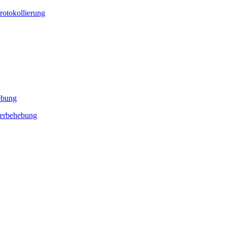
rotokollierung
ebung
lerbehebung