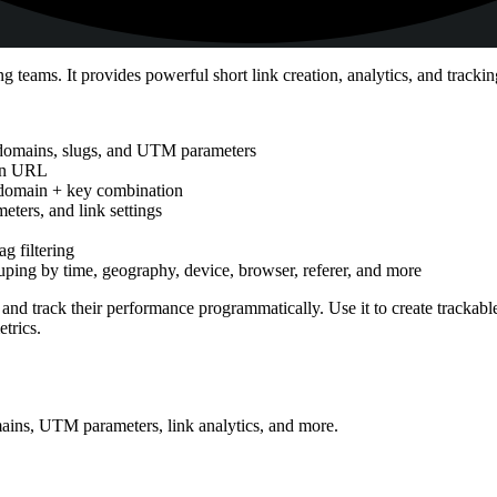
eams. It provides powerful short link creation, analytics, and tracking 
 domains, slugs, and UTM parameters
ion URL
r domain + key combination
ters, and link settings
ag filtering
rouping by time, geography, device, browser, referer, and more
 and track their performance programmatically. Use it to create trackab
trics.
ains, UTM parameters, link analytics, and more.