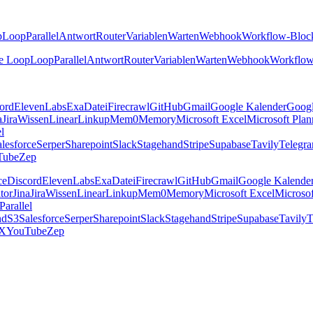
p
Loop
Parallel
Antwort
Router
Variablen
Warten
Webhook
Workflow-Bloc
e Loop
Loop
Parallel
Antwort
Router
Variablen
Warten
Webhook
Workflow
ord
ElevenLabs
Exa
Datei
Firecrawl
GitHub
Gmail
Google Kalender
Goog
a
Jira
Wissen
Linear
Linkup
Mem0
Memory
Microsoft Excel
Microsoft Plan
el
lesforce
Serper
Sharepoint
Slack
Stagehand
Stripe
Supabase
Tavily
Telegr
Tube
Zep
ce
Discord
ElevenLabs
Exa
Datei
Firecrawl
GitHub
Gmail
Google Kalende
tor
Jina
Jira
Wissen
Linear
Linkup
Mem0
Memory
Microsoft Excel
Microsof
Parallel
nd
S3
Salesforce
Serper
Sharepoint
Slack
Stagehand
Stripe
Supabase
Tavily
T
X
YouTube
Zep