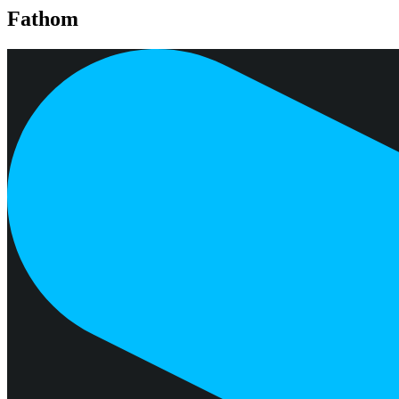
Fathom