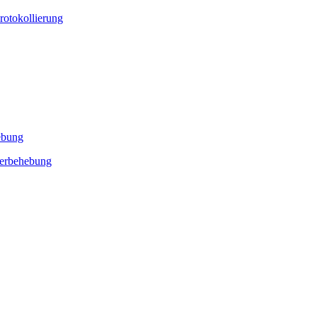
rotokollierung
ebung
lerbehebung