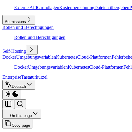
Externe API
Grundlagen
Kostenberechnung
Dateien übergeben
P
Permissions
Rollen und Berechtigungen
Rollen und Berechtigungen
Self-Hosting
Docker
Umgebungsvariablen
Kubernetes
Cloud-Plattformen
Fehlerbeh
Docker
Umgebungsvariablen
Kubernetes
Cloud-Plattformen
Feh
Enterprise
Tastaturkürzel
Deutsch
On this page
Copy page