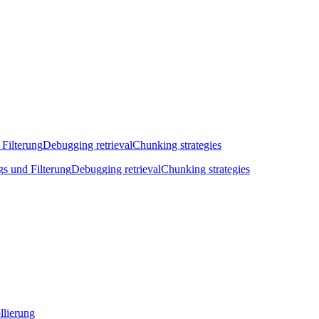
 Filterung
Debugging retrieval
Chunking strategies
gs und Filterung
Debugging retrieval
Chunking strategies
llierung