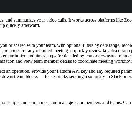
ribes, and summarizes your video calls. It works across platforms like 
 up quickly afterward.
you or shared with your team, with optional filters by date range, recor
 summaries for any recorded meeting to quickly review key discussion 
eaker attribution and timestamps for detailed review or downstream proc
anization and view team member details to coordinate meeting workflow
t an operation. Provide your Fathom API key and any required paramet
to downstream blocks — for example, sending a summary to Slack or ext
t transcripts and summaries, and manage team members and teams. Can 