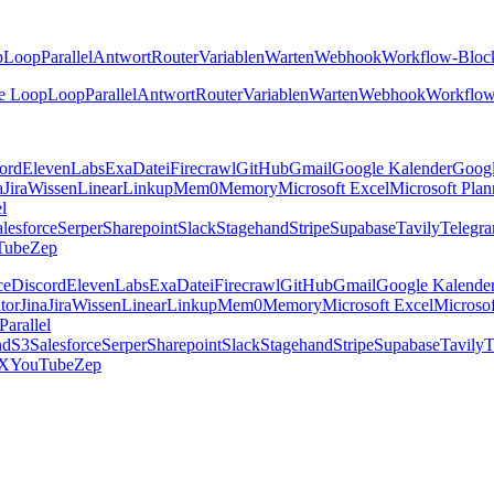
p
Loop
Parallel
Antwort
Router
Variablen
Warten
Webhook
Workflow-Bloc
e Loop
Loop
Parallel
Antwort
Router
Variablen
Warten
Webhook
Workflow
ord
ElevenLabs
Exa
Datei
Firecrawl
GitHub
Gmail
Google Kalender
Goog
a
Jira
Wissen
Linear
Linkup
Mem0
Memory
Microsoft Excel
Microsoft Plan
el
lesforce
Serper
Sharepoint
Slack
Stagehand
Stripe
Supabase
Tavily
Telegr
Tube
Zep
ce
Discord
ElevenLabs
Exa
Datei
Firecrawl
GitHub
Gmail
Google Kalende
tor
Jina
Jira
Wissen
Linear
Linkup
Mem0
Memory
Microsoft Excel
Microsof
Parallel
nd
S3
Salesforce
Serper
Sharepoint
Slack
Stagehand
Stripe
Supabase
Tavily
T
X
YouTube
Zep