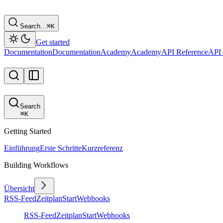
Search…
⌘
K
Get started
Documentation
Documentation
Academy
Academy
API Reference
API 
Search
⌘
K
Getting Started
Einführung
Erste Schritte
Kurzreferenz
Building Workflows
Übersicht
RSS-Feed
Zeitplan
Start
Webhooks
RSS-Feed
Zeitplan
Start
Webhooks