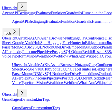
Übersicht
Agent
API
Bedingung
Evaluator
Funktion
Guardrails
Human in the Loo
Agent
API
Bedingung
Evaluator
Funktion
Guardrails
Human in th
Tools
Übersicht
Airtable
ArXiv
Asana
Browser-Nutzung
Clay
Confluence
Disc
Sheets
Google Vault
HubSpot
Hugging Face
Hunter io
Bildgenerator
Jin
Parser
MongoDB
MySQL
Notion
OneDrive
Embeddings
Outlook
Parall
AI
Perplexity
Pinecone
Pipedrive
PostgreSQL
Qdrant
Reddit
Resend
S3
Sa
Voice
Typeform
Vision
Wealthbox
Webflow
WhatsApp
Wikipedia
X
You
Übersicht
Airtable
ArXiv
Asana
Browser-Nutzung
Clay
Confluen
Sheets
Google Vault
HubSpot
Hugging Face
Hunter io
Bildgenera
Parser
MongoDB
MySQL
Notion
OneDrive
Embeddings
Outlook
AI
Perplexity
Pinecone
Pipedrive
PostgreSQL
Qdrant
Reddit
Rese
Voice
Typeform
Vision
Wealthbox
Webflow
WhatsApp
Wikipedia
Übersicht
Grundlagen
Datenstruktur
Tags
Grundlagen
Datenstruktur
Tags