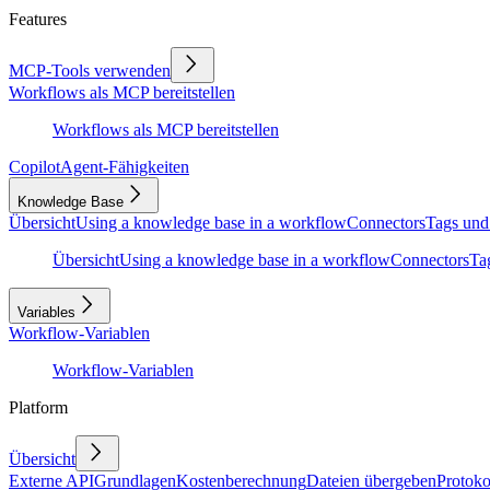
Features
MCP-Tools verwenden
Workflows als MCP bereitstellen
Workflows als MCP bereitstellen
Copilot
Agent-Fähigkeiten
Knowledge Base
Übersicht
Using a knowledge base in a workflow
Connectors
Tags und
Übersicht
Using a knowledge base in a workflow
Connectors
Ta
Variables
Workflow-Variablen
Workflow-Variablen
Platform
Übersicht
Externe API
Grundlagen
Kostenberechnung
Dateien übergeben
Protoko