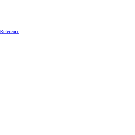
Reference