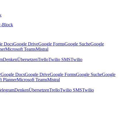
k
-Block
le Docs
Google Drive
Google Forms
Google Suche
Google
ner
Microsoft Teams
Mistral
am
Denken
Übersetzen
Trello
Twilio SMS
Twilio
r
Google Docs
Google Drive
Google Forms
Google Suche
Google
t Planner
Microsoft Teams
Mistral
elegram
Denken
Übersetzen
Trello
Twilio SMS
Twilio