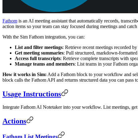
Fathom
is an AI meeting assistant that automatically records, transc
action items so your team can stay focused during meetings and catch
With the Sim Fathom integration, you can:
List and filter meetings
: Retrieve recent meetings recorded by 
Get meeting summaries
: Pull structured, markdown-formatted
Access full transcripts
: Retrieve complete transcripts with sp
Manage teams and members
: List teams in your Fathom org
How it works in Sim:
Add a Fathom block to your workflow and selec
block calls the Fathom API and returns structured data you can pass 
Usage Instructions
Integrate Fathom AI Notetaker into your workflow. List meetings, ge
Actions
Fathom List Meetings