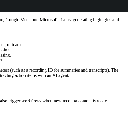
Zoom, Google Meet, and Microsoft Teams, generating highlights and
der, or team.
points.
essing.
s.
ers (such as a recording ID for summaries and transcripts). The
racting action items with an AI agent.
also trigger workflows when new meeting content is ready.