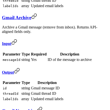
string
Gmail thread ID
threadId
array
Updated email labels
labelIds
Gmail Archive
Archive a Gmail message (remove from inbox). Returns API-
aligned fields only.
Input
Parameter
Type
Required
Description
string
Yes
ID of the message to archive
messageId
Output
Parameter
Type
Description
string
Gmail message ID
id
string
Gmail thread ID
threadId
array
Updated email labels
labelIds