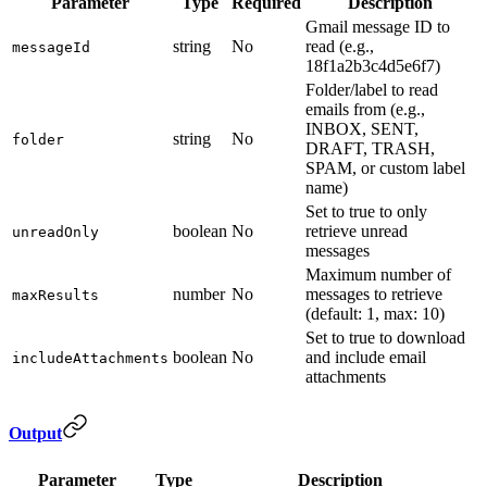
Parameter
Type
Required
Description
Gmail message ID to
string
No
read (e.g.,
messageId
18f1a2b3c4d5e6f7)
Folder/label to read
emails from (e.g.,
INBOX, SENT,
string
No
folder
DRAFT, TRASH,
SPAM, or custom label
name)
Set to true to only
boolean
No
retrieve unread
unreadOnly
messages
Maximum number of
number
No
messages to retrieve
maxResults
(default: 1, max: 10)
Set to true to download
boolean
No
and include email
includeAttachments
attachments
Output
Parameter
Type
Description