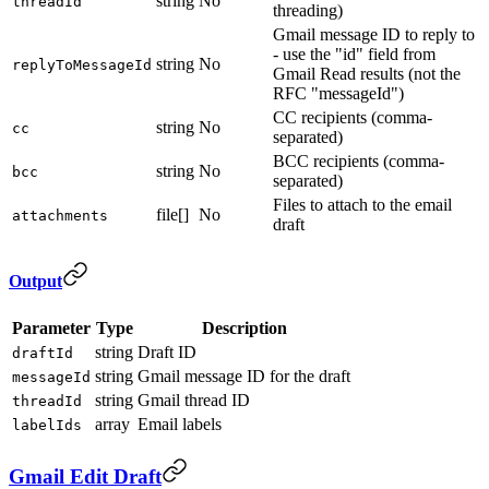
string
No
threadId
threading)
Gmail message ID to reply to
- use the "id" field from
string
No
replyToMessageId
Gmail Read results (not the
RFC "messageId")
CC recipients (comma-
string
No
cc
separated)
BCC recipients (comma-
string
No
bcc
separated)
Files to attach to the email
file[]
No
attachments
draft
Output
Parameter
Type
Description
string
Draft ID
draftId
string
Gmail message ID for the draft
messageId
string
Gmail thread ID
threadId
array
Email labels
labelIds
Gmail Edit Draft