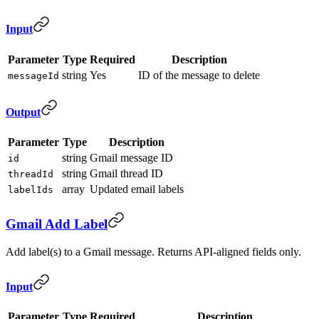
Input
Parameter
Type
Required
Description
string
Yes
ID of the message to delete
messageId
Output
Parameter
Type
Description
string
Gmail message ID
id
string
Gmail thread ID
threadId
array
Updated email labels
labelIds
Gmail Add Label
Add label(s) to a Gmail message. Returns API-aligned fields only.
Input
Parameter
Type
Required
Description