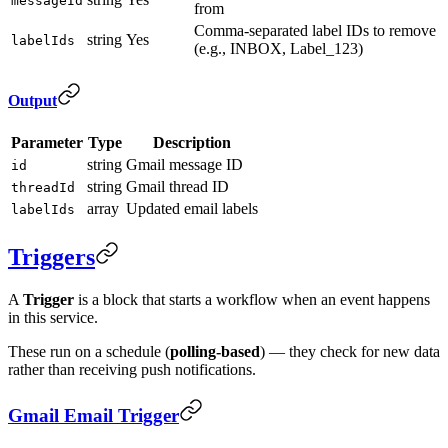
messageId
from
Comma-separated label IDs to remove
string
Yes
labelIds
(e.g., INBOX, Label_123)
Output
Parameter
Type
Description
string
Gmail message ID
id
string
Gmail thread ID
threadId
array
Updated email labels
labelIds
Triggers
A
Trigger
is a block that starts a workflow when an event happens
in this service.
These run on a schedule (
polling-based
) — they check for new data
rather than receiving push notifications.
Gmail Email Trigger