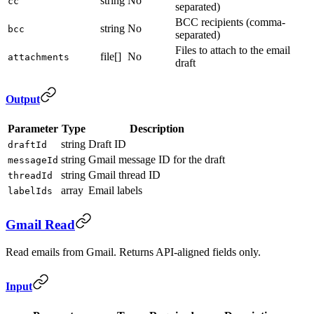
string
No
cc
separated)
BCC recipients (comma-
string
No
bcc
separated)
Files to attach to the email
file[]
No
attachments
draft
Output
Parameter
Type
Description
string
Draft ID
draftId
string
Gmail message ID for the draft
messageId
string
Gmail thread ID
threadId
array
Email labels
labelIds
Gmail Read
Read emails from Gmail. Returns API-aligned fields only.
Input