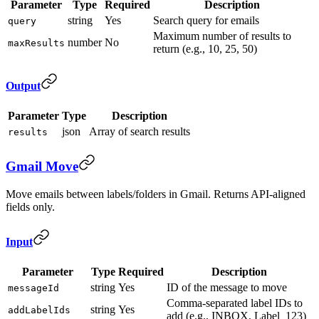
Parameter
Type
Required
Description
string
Yes
Search query for emails
query
Maximum number of results to
number
No
maxResults
return (e.g., 10, 25, 50)
Output
Parameter
Type
Description
json
Array of search results
results
Gmail Move
Move emails between labels/folders in Gmail. Returns API-aligned
fields only.
Input
Parameter
Type
Required
Description
string
Yes
ID of the message to move
messageId
Comma-separated label IDs to
string
Yes
addLabelIds
add (e.g., INBOX, Label_123)