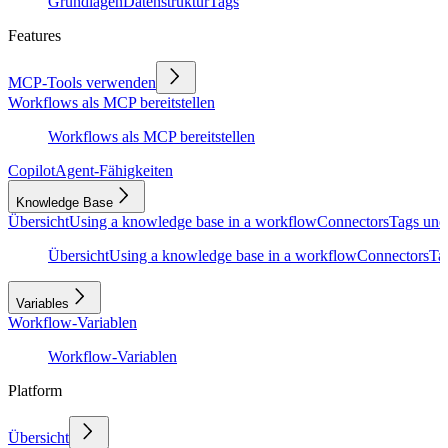
Grundlagen
Datenstruktur
Tags
Features
MCP-Tools verwenden
Workflows als MCP bereitstellen
Workflows als MCP bereitstellen
Copilot
Agent-Fähigkeiten
Knowledge Base
Übersicht
Using a knowledge base in a workflow
Connectors
Tags und
Übersicht
Using a knowledge base in a workflow
Connectors
Ta
Variables
Workflow-Variablen
Workflow-Variablen
Platform
Übersicht