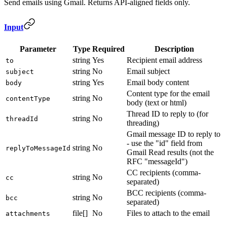
Send emails using Gmail. Returns API-aligned fields only.
Input
Parameter
Type
Required
Description
string
Yes
Recipient email address
to
string
No
Email subject
subject
string
Yes
Email body content
body
Content type for the email
string
No
contentType
body (text or html)
Thread ID to reply to (for
string
No
threadId
threading)
Gmail message ID to reply to
- use the "id" field from
string
No
replyToMessageId
Gmail Read results (not the
RFC "messageId")
CC recipients (comma-
string
No
cc
separated)
BCC recipients (comma-
string
No
bcc
separated)
file[]
No
Files to attach to the email
attachments