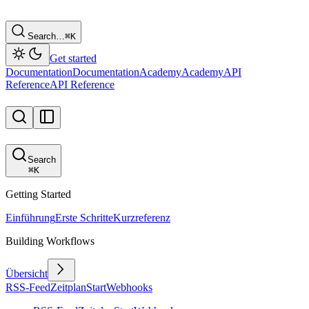
Search…
⌘
K
Get started
Documentation
Documentation
Academy
Academy
API
Reference
API Reference
Search
⌘
K
Getting Started
Einführung
Erste Schritte
Kurzreferenz
Building Workflows
Übersicht
RSS-Feed
Zeitplan
Start
Webhooks