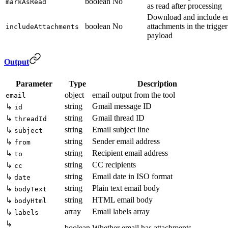
boolean
No
markAsRead
as read after processing
Download and include e
boolean
No
attachments in the trigger
includeAttachments
payload
Output
Parameter
Type
Description
object
email output from the tool
email
string
Gmail message ID
↳
id
string
Gmail thread ID
↳
threadId
string
Email subject line
↳
subject
string
Sender email address
↳
from
string
Recipient email address
↳
to
string
CC recipients
↳
cc
string
Email date in ISO format
↳
date
string
Plain text email body
↳
bodyText
string
HTML email body
↳
bodyHtml
array
Email labels array
↳
labels
↳
boolean
Whether email has attachments