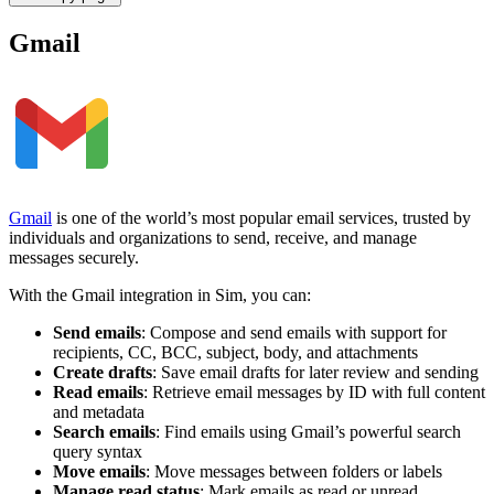
Gmail
Gmail
is one of the world’s most popular email services, trusted by
individuals and organizations to send, receive, and manage
messages securely.
With the Gmail integration in Sim, you can:
Send emails
: Compose and send emails with support for
recipients, CC, BCC, subject, body, and attachments
Create drafts
: Save email drafts for later review and sending
Read emails
: Retrieve email messages by ID with full content
and metadata
Search emails
: Find emails using Gmail’s powerful search
query syntax
Move emails
: Move messages between folders or labels
Manage read status
: Mark emails as read or unread