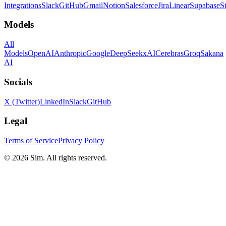
Integrations
Slack
GitHub
Gmail
Notion
Salesforce
Jira
Linear
Supabase
S
Models
All
Models
OpenAI
Anthropic
Google
DeepSeek
xAI
Cerebras
Groq
Sakana
AI
Socials
X (Twitter)
LinkedIn
Slack
GitHub
Legal
Terms of Service
Privacy Policy
© 2026 Sim. All rights reserved.