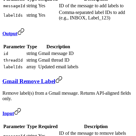
string
Yes
ID of the message to add labels to
messageId
Comma-separated label IDs to add
string
Yes
labelIds
(e.g., INBOX, Label_123)
Output
Parameter
Type
Description
string
Gmail message ID
id
string
Gmail thread ID
threadId
array
Updated email labels
labelIds
Gmail Remove Label
Remove label(s) from a Gmail message. Returns API-aligned fields
only.
Input
Parameter
Type
Required
Description
ID of the message to remove labels
string
Yes