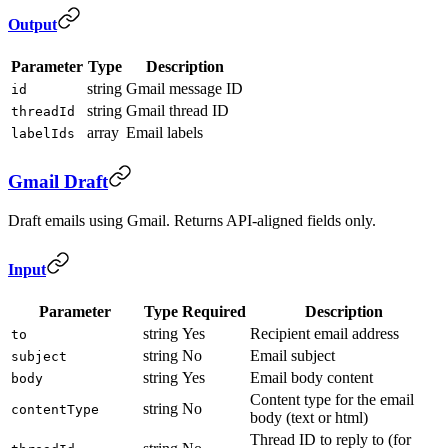
Output
Parameter
Type
Description
string
Gmail message ID
id
string
Gmail thread ID
threadId
array
Email labels
labelIds
Gmail Draft
Draft emails using Gmail. Returns API-aligned fields only.
Input
Parameter
Type
Required
Description
string
Yes
Recipient email address
to
string
No
Email subject
subject
string
Yes
Email body content
body
Content type for the email
string
No
contentType
body (text or html)
Thread ID to reply to (for