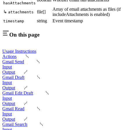
hasAttachments
Array of email attachments as files (if
↳
file[]
attachments
includeAttachments is enabled)
string
Event timestamp
timestamp
On this page
Usage Instructions
Actions
Gmail Send
Input
Output
Gmail Draft
Input
Output
Gmail Edit Draft
Input
Output
Gmail Read
Input
Output
Gmail Search
Input