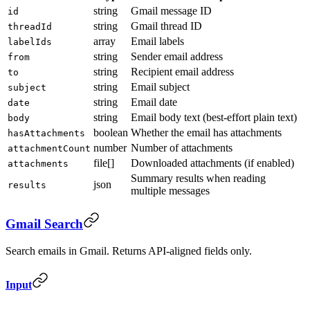
string
Gmail message ID
id
string
Gmail thread ID
threadId
array
Email labels
labelIds
string
Sender email address
from
string
Recipient email address
to
string
Email subject
subject
string
Email date
date
string
Email body text (best-effort plain text)
body
boolean
Whether the email has attachments
hasAttachments
number
Number of attachments
attachmentCount
file[]
Downloaded attachments (if enabled)
attachments
Summary results when reading
json
results
multiple messages
Gmail Search
Search emails in Gmail. Returns API-aligned fields only.
Input