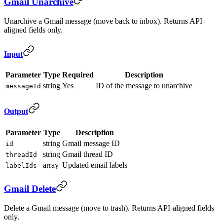
Gmail Unarchive
Unarchive a Gmail message (move back to inbox). Returns API-
aligned fields only.
Input
Parameter
Type
Required
Description
string
Yes
ID of the message to unarchive
messageId
Output
Parameter
Type
Description
string
Gmail message ID
id
string
Gmail thread ID
threadId
array
Updated email labels
labelIds
Gmail Delete
Delete a Gmail message (move to trash). Returns API-aligned fields
only.