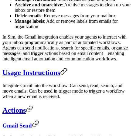
Archive and unarchive
: Archive messages to clean up your
inbox or restore them
Delete emails
: Remove messages from your mailbox
Manage labels
: Add or remove labels from emails for
organization
In Sim, the Gmail integration enables your agents to interact with
your inbox programmatically as part of automated workflows.
Agents can send notifications, search for specific emails, organize
messages, and trigger actions based on email content—enabling
intelligent email automation and communication workflows.
Usage Instructions
Integrate Gmail into the workflow. Can send, read, search, and
move emails. Can be used in trigger mode to trigger a workflow
when a new email is received.
Actions
Gmail Send