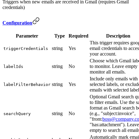
Triggers when new emails are received in Gmail (requires Gmail
credentials)
Configuration
Parameter
Type
Required
Description
This trigger requires goo
string
Yes
email credentials to acces
triggerCredentials
your account.
Choose which Gmail lab
string
No
to monitor. Leave empty 
labelIds
monitor all emails.
Include only emails with
string
Yes
selected labels, or exclud
labelFilterBehavior
emails with selected labe
Optional Gmail search q
to filter emails. Use the 
format as Gmail search 
string
No
(e.g., "subject:invoice",
searchQuery
"from:
boss@company.c
"has:attachment"). Leave
empty to search all email
Automatically mark emai