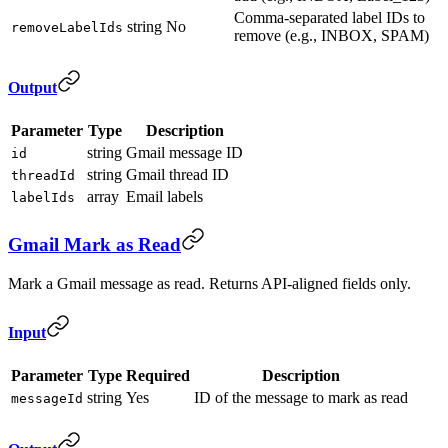
Comma-separated label IDs to
string
No
removeLabelIds
remove (e.g., INBOX, SPAM)
Output
Parameter
Type
Description
string
Gmail message ID
id
string
Gmail thread ID
threadId
array
Email labels
labelIds
Gmail Mark as Read
Mark a Gmail message as read. Returns API-aligned fields only.
Input
Parameter
Type
Required
Description
string
Yes
ID of the message to mark as read
messageId