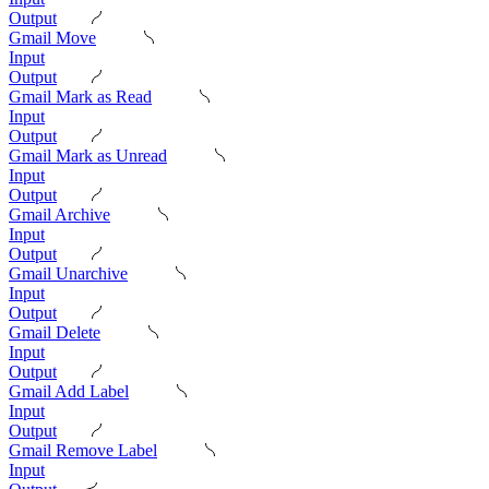
Output
Gmail Move
Input
Output
Gmail Mark as Read
Input
Output
Gmail Mark as Unread
Input
Output
Gmail Archive
Input
Output
Gmail Unarchive
Input
Output
Gmail Delete
Input
Output
Gmail Add Label
Input
Output
Gmail Remove Label
Input