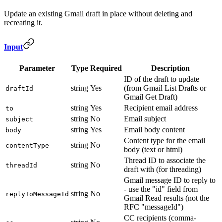
Update an existing Gmail draft in place without deleting and
recreating it.
Input
Parameter
Type
Required
Description
ID of the draft to update
string
Yes
(from Gmail List Drafts or
draftId
Gmail Get Draft)
string
Yes
Recipient email address
to
string
No
Email subject
subject
string
Yes
Email body content
body
Content type for the email
string
No
contentType
body (text or html)
Thread ID to associate the
string
No
threadId
draft with (for threading)
Gmail message ID to reply to
- use the "id" field from
string
No
replyToMessageId
Gmail Read results (not the
RFC "messageId")
CC recipients (comma-