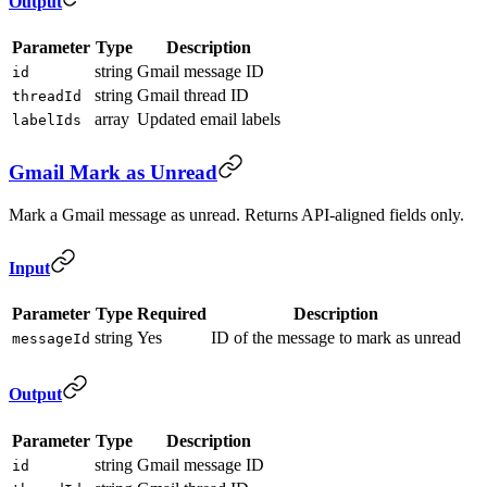
Output
Parameter
Type
Description
string
Gmail message ID
id
string
Gmail thread ID
threadId
array
Updated email labels
labelIds
Gmail Mark as Unread
Mark a Gmail message as unread. Returns API-aligned fields only.
Input
Parameter
Type
Required
Description
string
Yes
ID of the message to mark as unread
messageId
Output
Parameter
Type
Description
string
Gmail message ID
id