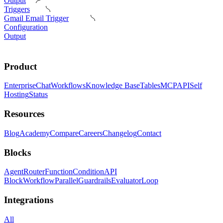
Output
Triggers
Gmail Email Trigger
Configuration
Output
Product
Enterprise
Chat
Workflows
Knowledge Base
Tables
MCP
API
Self
Hosting
Status
Resources
Blog
Academy
Compare
Careers
Changelog
Contact
Blocks
Agent
Router
Function
Condition
API
Block
Workflow
Parallel
Guardrails
Evaluator
Loop
Integrations
All