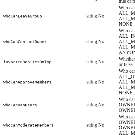
true or f
Who can
ALL_M
string
No
whoCanLeaveGroup
ALL_M
NONE_
Who can
ALL_I
string
No
ALL_M
whoCanContactOwner
ALL_M
ANYO
Whether 
string
No
favoriteRepliesOnTop
or false
Who can
ALL_O
string
No
ALL_M
whoCanApproveMembers
ALL_M
NONE_
Who ca
string
No
OWNE
whoCanBanUsers
OWNER
Who can
OWNER
string
No
whoCanModerateMembers
OWNE
ALL_M