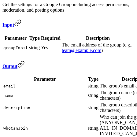
Get the settings for a Google Group including access permissions,
moderation, and posting options
Input
Parameter
Type
Required
Description
The email address of the group (e.g.,
string
Yes
groupEmail
team@example.com
)
Output
Parameter
Type
Descrip
string
The group's email 
email
The group name (
string
name
characters)
The group descrip
string
description
characters)
Who can join the g
(ANYONE_CAN_
string
ALL_IN_DOMAI
whoCanJoin
INVITED_CAN_J