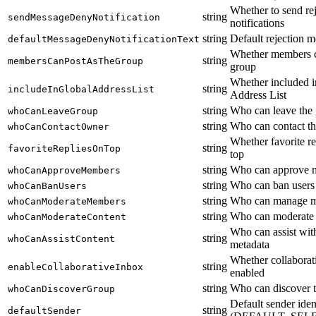
Whether to send re
string
sendMessageDenyNotification
notifications
string
Default rejection m
defaultMessageDenyNotificationText
Whether members c
string
membersCanPostAsTheGroup
group
Whether included i
string
includeInGlobalAddressList
Address List
string
Who can leave the
whoCanLeaveGroup
string
Who can contact t
whoCanContactOwner
Whether favorite re
string
favoriteRepliesOnTop
top
string
Who can approve 
whoCanApproveMembers
string
Who can ban users
whoCanBanUsers
string
Who can manage 
whoCanModerateMembers
string
Who can moderate 
whoCanModerateContent
Who can assist wit
string
whoCanAssistContent
metadata
Whether collaborat
string
enableCollaborativeInbox
enabled
string
Who can discover 
whoCanDiscoverGroup
Default sender iden
string
defaultSender