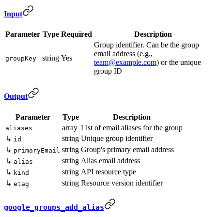
Input
Parameter
Type
Required
Description
Group identifier. Can be the group
email address (e.g.,
string
Yes
groupKey
team@example.com
) or the unique
group ID
Output
Parameter
Type
Description
array
List of email aliases for the group
aliases
string
Unique group identifier
↳
id
string
Group's primary email address
↳
primaryEmail
string
Alias email address
↳
alias
string
API resource type
↳
kind
string
Resource version identifier
↳
etag
google_groups_add_alias