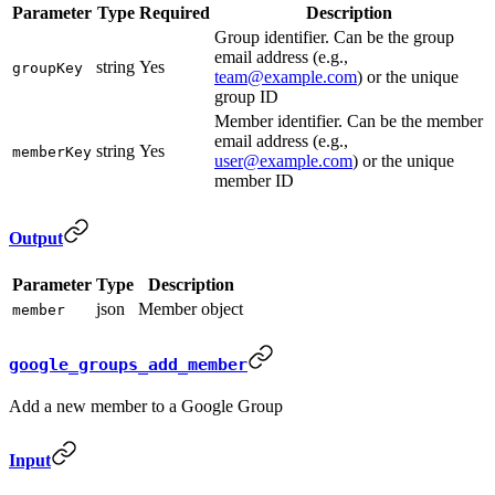
Parameter
Type
Required
Description
Group identifier. Can be the group
email address (e.g.,
string
Yes
groupKey
team@example.com
) or the unique
group ID
Member identifier. Can be the member
email address (e.g.,
string
Yes
memberKey
user@example.com
) or the unique
member ID
Output
Parameter
Type
Description
json
Member object
member
google_groups_add_member
Add a new member to a Google Group
Input