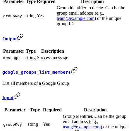
Parameter
Type
Required
Description
Group identifier to delete. Can be the
group email address (e.g.,
string
Yes
groupKey
team@example.com
) or the unique
group ID
Output
Parameter
Type
Description
string
Success message
message
google_groups_list_members
List all members of a Google Group
Input
Parameter
Type
Required
Description
Group identifier. Can be the group
email address (e.g.,
string
Yes
groupKey
team@example.com
) or the unique