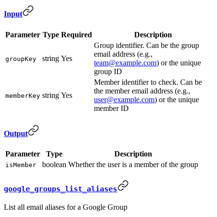
Input
Parameter
Type
Required
Description
Group identifier. Can be the group
email address (e.g.,
string
Yes
groupKey
team@example.com
) or the unique
group ID
Member identifier to check. Can be
the member email address (e.g.,
string
Yes
memberKey
user@example.com
) or the unique
member ID
Output
Parameter
Type
Description
boolean
Whether the user is a member of the group
isMember
google_groups_list_aliases
List all email aliases for a Google Group