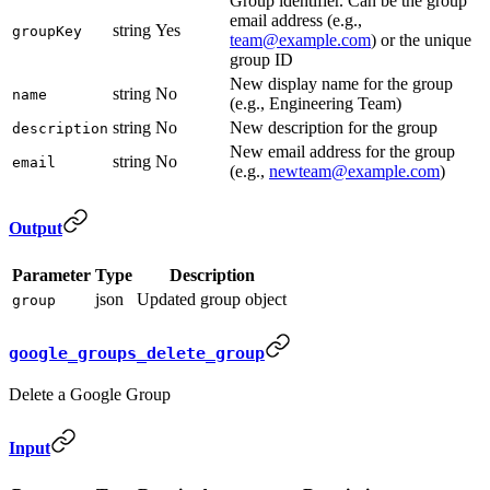
Group identifier. Can be the group
email address (e.g.,
string
Yes
groupKey
team@example.com
) or the unique
group ID
New display name for the group
string
No
name
(e.g., Engineering Team)
string
No
New description for the group
description
New email address for the group
string
No
email
(e.g.,
newteam@example.com
)
Output
Parameter
Type
Description
json
Updated group object
group
google_groups_delete_group
Delete a Google Group
Input