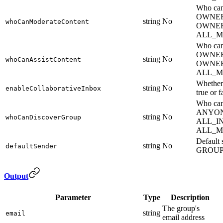
Who can
OWNER
string
No
whoCanModerateContent
OWNE
ALL_M
Who can 
OWNER
string
No
whoCanAssistContent
OWNE
ALL_M
Whether 
string
No
enableCollaborativeInbox
true or f
Who can
ANYON
string
No
whoCanDiscoverGroup
ALL_I
ALL_M
Default
string
No
defaultSender
GROU
Output
Parameter
Type
Description
The group's
string
email
email address