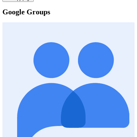
Google Groups