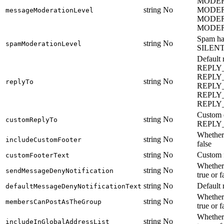
MODER
string
No
MODER
messageModerationLevel
MODER
MODE
Spam h
string
No
spamModerationLevel
SILEN
Defaul
REPLY
REPLY_
string
No
replyTo
REPLY
REPLY
REPLY
Custom e
string
No
customReplyTo
REPLY
Whether 
string
No
includeCustomFooter
false
string
No
Custom f
customFooterText
Whether 
string
No
sendMessageDenyNotification
true or f
string
No
Default 
defaultMessageDenyNotificationText
Whether 
string
No
membersCanPostAsTheGroup
true or f
Whether 
string
No
includeInGlobalAddressList