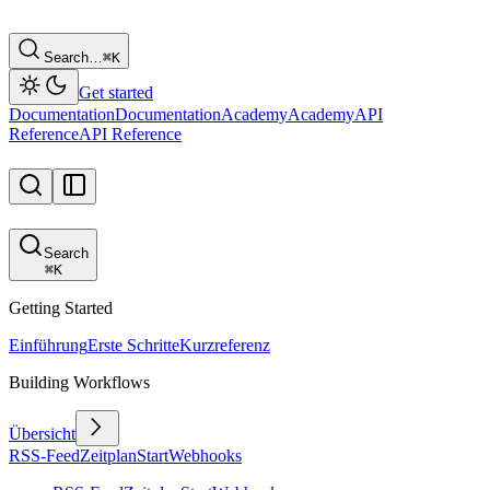
Search…
⌘
K
Get started
Documentation
Documentation
Academy
Academy
API
Reference
API Reference
Search
⌘
K
Getting Started
Einführung
Erste Schritte
Kurzreferenz
Building Workflows
Übersicht
RSS-Feed
Zeitplan
Start
Webhooks