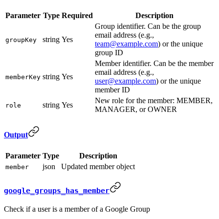
Parameter
Type
Required
Description
Group identifier. Can be the group
email address (e.g.,
string
Yes
groupKey
team@example.com
) or the unique
group ID
Member identifier. Can be the member
email address (e.g.,
string
Yes
memberKey
user@example.com
) or the unique
member ID
New role for the member: MEMBER,
string
Yes
role
MANAGER, or OWNER
Output
Parameter
Type
Description
json
Updated member object
member
google_groups_has_member
Check if a user is a member of a Google Group