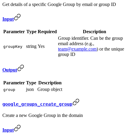
Get details of a specific Google Group by email or group ID
Input
Parameter
Type
Required
Description
Group identifier. Can be the group
email address (e.g.,
string
Yes
groupKey
team@example.com
) or the unique
group ID
Output
Parameter
Type
Description
json
Group object
group
google_groups_create_group
Create a new Google Group in the domain
Input