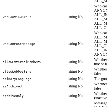
ALL_M
Who can
ANYON
ALL_I
string
No
whoCanViewGroup
ALL_M
ALL_M
ALL_O
Who ca
ALL_M
ALL_M
string
No
whoCanPostMessage
ALL_O
ALL_I
ANYON
Whether 
string
No
allowExternalMembers
true or f
Whether 
string
No
allowWebPosting
false
string
No
The grou
primaryLanguage
Whether 
string
No
isArchived
false
Whether 
string
No
archiveOnly
(inactive
Message