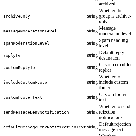
archived
Whether the
string
group is archive-
archiveOnly
only
Message
string
messageModerationLevel
moderation level
Spam handling
string
spamModerationLevel
level
Default reply
string
replyTo
destination
Custom email for
string
customReplyTo
replies
Whether to
string
include custom
includeCustomFooter
footer
Custom footer
string
customFooterText
text
Whether to send
string
rejection
sendMessageDenyNotification
notifications
Default rejection
string
defaultMessageDenyNotificationText
message text