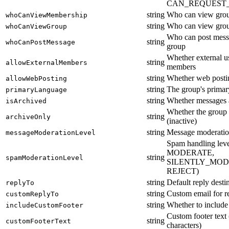
CAN_REQUEST_
string
Who can view gro
whoCanViewMembership
string
Who can view gro
whoCanViewGroup
Who can post messa
string
whoCanPostMessage
group
Whether external u
string
allowExternalMembers
members
string
Whether web postin
allowWebPosting
string
The group's primar
primaryLanguage
string
Whether messages 
isArchived
Whether the group 
string
archiveOnly
(inactive)
string
Message moderatio
messageModerationLevel
Spam handling le
MODERATE,
string
spamModerationLevel
SILENTLY_MOD
REJECT)
string
Default reply desti
replyTo
string
Custom email for re
customReplyTo
string
Whether to include
includeCustomFooter
Custom footer text
string
customFooterText
characters)