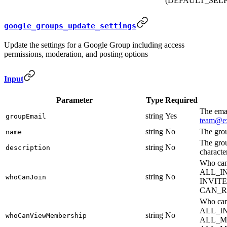
(DEFAULT_SELF
google_groups_update_settings
Update the settings for a Google Group including access
permissions, moderation, and posting options
Input
Parameter
Type
Required
The emai
string
Yes
groupEmail
team@e
string
No
The gro
name
The gro
string
No
description
characte
Who ca
ALL_I
string
No
whoCanJoin
INVIT
CAN_R
Who can
ALL_I
string
No
whoCanViewMembership
ALL_M