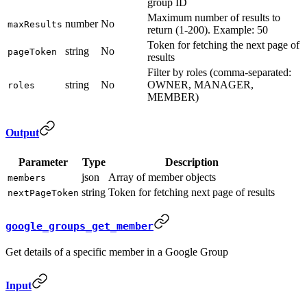
group ID
Maximum number of results to
number
No
maxResults
return (1-200). Example: 50
Token for fetching the next page of
string
No
pageToken
results
Filter by roles (comma-separated:
string
No
OWNER, MANAGER,
roles
MEMBER)
Output
Parameter
Type
Description
json
Array of member objects
members
string
Token for fetching next page of results
nextPageToken
google_groups_get_member
Get details of a specific member in a Google Group
Input