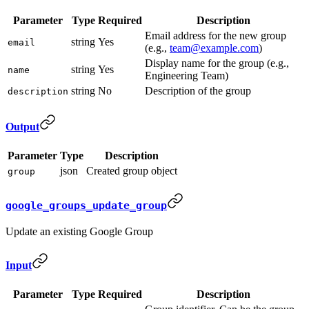
Parameter
Type
Required
Description
Email address for the new group
string
Yes
email
(e.g.,
team@example.com
)
Display name for the group (e.g.,
string
Yes
name
Engineering Team)
string
No
Description of the group
description
Output
Parameter
Type
Description
json
Created group object
group
google_groups_update_group
Update an existing Google Group
Input
Parameter
Type
Required
Description