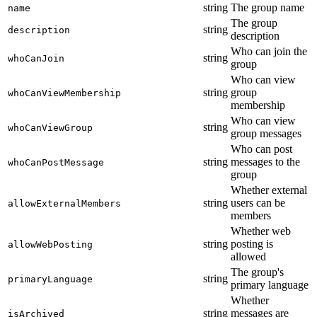
string
The group name
name
The group
string
description
description
Who can join the
string
whoCanJoin
group
Who can view
string
group
whoCanViewMembership
membership
Who can view
string
whoCanViewGroup
group messages
Who can post
string
messages to the
whoCanPostMessage
group
Whether external
string
users can be
allowExternalMembers
members
Whether web
string
posting is
allowWebPosting
allowed
The group's
string
primaryLanguage
primary language
Whether
string
messages are
isArchived