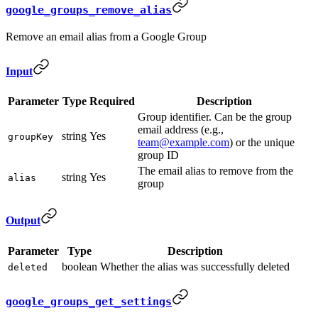
google_groups_remove_alias
Remove an email alias from a Google Group
Input
Parameter
Type
Required
Description
Group identifier. Can be the group
email address (e.g.,
string
Yes
groupKey
team@example.com
) or the unique
group ID
The email alias to remove from the
string
Yes
alias
group
Output
Parameter
Type
Description
boolean
Whether the alias was successfully deleted
deleted
google_groups_get_settings