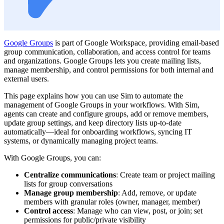
Google Groups
is part of Google Workspace, providing email-based
group communication, collaboration, and access control for teams
and organizations. Google Groups lets you create mailing lists,
manage membership, and control permissions for both internal and
external users.
This page explains how you can use Sim to automate the
management of Google Groups in your workflows. With Sim,
agents can create and configure groups, add or remove members,
update group settings, and keep directory lists up-to-date
automatically—ideal for onboarding workflows, syncing IT
systems, or dynamically managing project teams.
With Google Groups, you can:
Centralize communications
: Create team or project mailing
lists for group conversations
Manage group membership
: Add, remove, or update
members with granular roles (owner, manager, member)
Control access
: Manage who can view, post, or join; set
permissions for public/private visibility