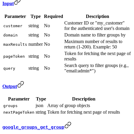
Input
Parameter
Type
Required
Description
Customer ID or "my_customer"
string
No
customer
for the authenticated user's domain
string
No
Domain name to filter groups by
domain
Maximum number of results to
number
No
maxResults
return (1-200). Example: 50
Token for fetching the next page of
string
No
pageToken
results
Search query to filter groups (e.g.,
string
No
query
"email:admin*")
Output
Parameter
Type
Description
json
Array of group objects
groups
string
Token for fetching next page of results
nextPageToken
google_groups_get_group