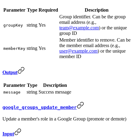
Parameter
Type
Required
Description
Group identifier. Can be the group
email address (e.g.,
string
Yes
groupKey
team@example.com
) or the unique
group ID
Member identifier to remove. Can be
the member email address (e.g.,
string
Yes
memberKey
user@example.com
) or the unique
member ID
Output
Parameter
Type
Description
string
Success message
message
google_groups_update_member
Update a member's role in a Google Group (promote or demote)
Input