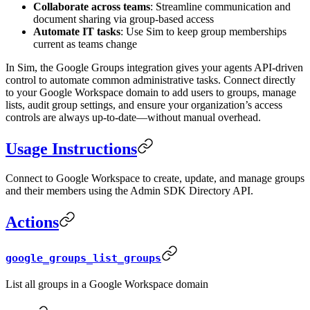
Collaborate across teams
: Streamline communication and
document sharing via group-based access
Automate IT tasks
: Use Sim to keep group memberships
current as teams change
In Sim, the Google Groups integration gives your agents API-driven
control to automate common administrative tasks. Connect directly
to your Google Workspace domain to add users to groups, manage
lists, audit group settings, and ensure your organization’s access
controls are always up-to-date—without manual overhead.
Usage Instructions
Connect to Google Workspace to create, update, and manage groups
and their members using the Admin SDK Directory API.
Actions
google_groups_list_groups
List all groups in a Google Workspace domain