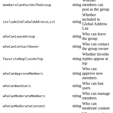
Whether
string
members can
membersCanPostAsTheGroup
post as the group
Whether
included in
string
includeInGlobalAddressList
Global Address
List
Who can leave
string
whoCanLeaveGroup
the group
Who can contact
string
whoCanContactOwner
the group owner
Whether favorite
string
replies appear at
favoriteRepliesOnTop
top
Who can
string
approve new
whoCanApproveMembers
members
Who can ban
string
whoCanBanUsers
users
Who can manage
string
whoCanModerateMembers
members
Who can
string
whoCanModerateContent
moderate content