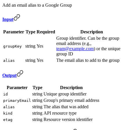
Add an email alias to a Google Group
Input
Parameter
Type
Required
Description
Group identifier. Can be the group
email address (e.g.,
string
Yes
groupKey
team@example.com
) or the unique
group ID
string
Yes
The email alias to add to the group
alias
Output
Parameter
Type
Description
string
Unique group identifier
id
string
Group's primary email address
primaryEmail
string
The alias that was added
alias
string
API resource type
kind
string
Resource version identifier
etag