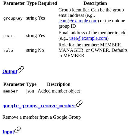
Parameter
Type
Required
Description
Group identifier. Can be the group
email address (e.g.,
string
Yes
groupKey
team@example.com
) or the unique
group ID
Email address of the member to add
string
Yes
email
(e.g.,
user@example.com
)
Role for the member: MEMBER,
string
No
MANAGER, or OWNER. Defaults
role
to MEMBER
Output
Parameter
Type
Description
json
Added member object
member
google_groups_remove_member
Remove a member from a Google Group
Input