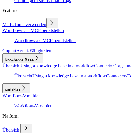
Grundlagen
Datenstruktur
Tags
Features
MCP-Tools verwenden
Workflows als MCP bereitstellen
Workflows als MCP bereitstellen
Copilot
Agent-Fähigkeiten
Knowledge Base
Übersicht
Using a knowledge base in a workflow
Connectors
Tags und
Übersicht
Using a knowledge base in a workflow
Connectors
Ta
Variables
Workflow-Variablen
Workflow-Variablen
Platform
Übersicht