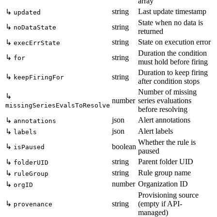
array
string
Last update timestamp
↳
updated
State when no data is
↳
string
noDataState
returned
string
State on execution error
↳
execErrState
Duration the condition
↳
string
for
must hold before firing
Duration to keep firing
↳
string
keepFiringFor
after condition stops
Number of missing
↳
number
series evaluations
missingSeriesEvalsToResolve
before resolving
json
Alert annotations
↳
annotations
json
Alert labels
↳
labels
Whether the rule is
↳
boolean
isPaused
paused
string
Parent folder UID
↳
folderUID
string
Rule group name
↳
ruleGroup
number
Organization ID
↳
orgID
Provisioning source
↳
string
(empty if API-
provenance
managed)