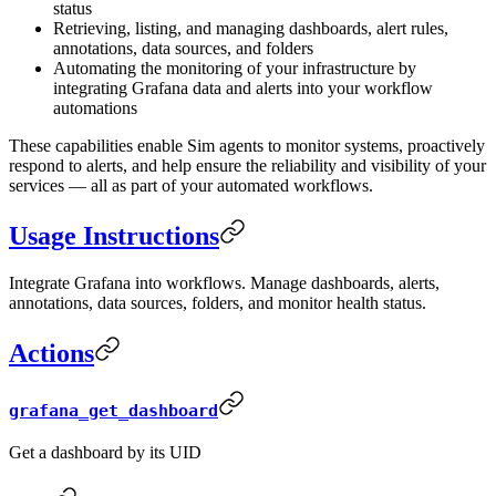
status
Retrieving, listing, and managing dashboards, alert rules,
annotations, data sources, and folders
Automating the monitoring of your infrastructure by
integrating Grafana data and alerts into your workflow
automations
These capabilities enable Sim agents to monitor systems, proactively
respond to alerts, and help ensure the reliability and visibility of your
services — all as part of your automated workflows.
Usage Instructions
Integrate Grafana into workflows. Manage dashboards, alerts,
annotations, data sources, folders, and monitor health status.
Actions
grafana_get_dashboard
Get a dashboard by its UID