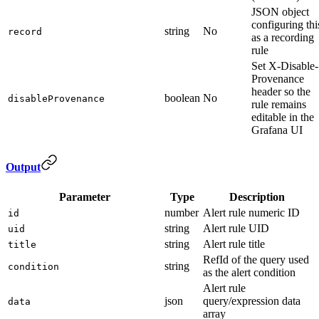
JSON object
configuring thi
string
No
record
as a recording
rule
Set X-Disable-
Provenance
header so the
boolean
No
disableProvenance
rule remains
editable in the
Grafana UI
Output
Parameter
Type
Description
number
Alert rule numeric ID
id
string
Alert rule UID
uid
string
Alert rule title
title
RefId of the query used
string
condition
as the alert condition
Alert rule
json
query/expression data
data
array