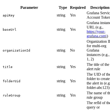
Parameter
Type
Required
Description
Grafana Servi
string
Yes
apiKey
Account Toke
Grafana instan
URL (e.g.,
string
Yes
baseUrl
https://your-
grafana.com\
)
Organization 
for multi-org
string
No
Grafana
organizationId
instances (e.g.,
1, 2)
The title of the
string
Yes
title
alert rule
The UID of th
folder to create
string
Yes
folderUid
the alert in (e.g
folder-abc123)
The name of t
string
Yes
ruleGroup
rule group
The refId of th
query or