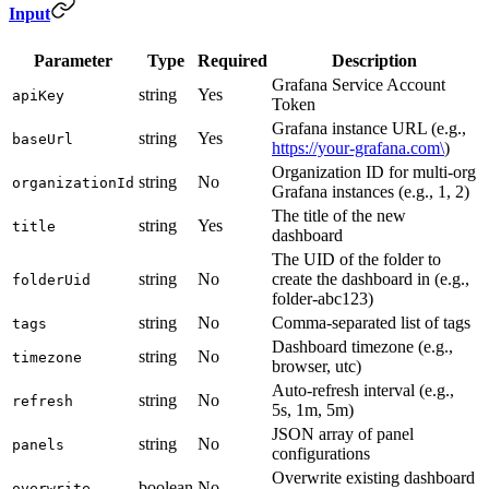
Input
Parameter
Type
Required
Description
Grafana Service Account
string
Yes
apiKey
Token
Grafana instance URL (e.g.,
string
Yes
baseUrl
https://your-grafana.com\
)
Organization ID for multi-org
string
No
organizationId
Grafana instances (e.g., 1, 2)
The title of the new
string
Yes
title
dashboard
The UID of the folder to
string
No
create the dashboard in (e.g.,
folderUid
folder-abc123)
string
No
Comma-separated list of tags
tags
Dashboard timezone (e.g.,
string
No
timezone
browser, utc)
Auto-refresh interval (e.g.,
string
No
refresh
5s, 1m, 5m)
JSON array of panel
string
No
panels
configurations
Overwrite existing dashboard
boolean
No
overwrite