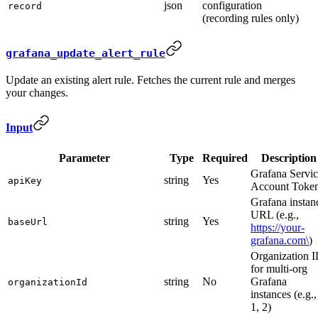
json
configuration
record
(recording rules only)
grafana_update_alert_rule
Update an existing alert rule. Fetches the current rule and merges
your changes.
Input
Parameter
Type
Required
Description
Grafana Servi
string
Yes
apiKey
Account Toke
Grafana instan
URL (e.g.,
string
Yes
baseUrl
https://your-
grafana.com\
)
Organization 
for multi-org
string
No
Grafana
organizationId
instances (e.g.,
1, 2)