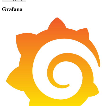
Grafana