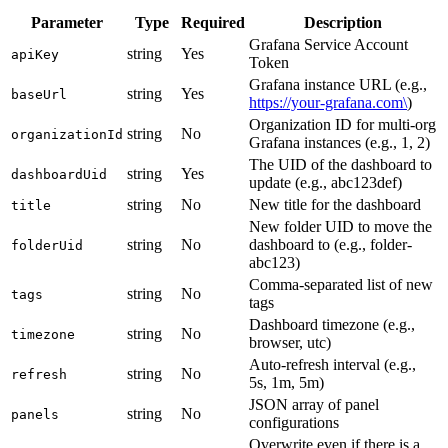
Parameter
Type
Required
Description
Grafana Service Account
string
Yes
apiKey
Token
Grafana instance URL (e.g.,
string
Yes
baseUrl
https://your-grafana.com\
)
Organization ID for multi-org
string
No
organizationId
Grafana instances (e.g., 1, 2)
The UID of the dashboard to
string
Yes
dashboardUid
update (e.g., abc123def)
string
No
New title for the dashboard
title
New folder UID to move the
string
No
dashboard to (e.g., folder-
folderUid
abc123)
Comma-separated list of new
string
No
tags
tags
Dashboard timezone (e.g.,
string
No
timezone
browser, utc)
Auto-refresh interval (e.g.,
string
No
refresh
5s, 1m, 5m)
JSON array of panel
string
No
panels
configurations
Overwrite even if there is a