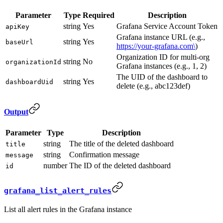
Parameter
Type
Required
Description
string
Yes
Grafana Service Account Token
apiKey
Grafana instance URL (e.g.,
string
Yes
baseUrl
https://your-grafana.com\
)
Organization ID for multi-org
string
No
organizationId
Grafana instances (e.g., 1, 2)
The UID of the dashboard to
string
Yes
dashboardUid
delete (e.g., abc123def)
Output
Parameter
Type
Description
string
The title of the deleted dashboard
title
string
Confirmation message
message
number
The ID of the deleted dashboard
id
grafana_list_alert_rules
List all alert rules in the Grafana instance