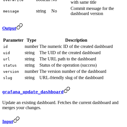
with same title
Commit message for the
string
No
message
dashboard version
Output
Parameter
Type
Description
number
The numeric ID of the created dashboard
id
string
The UID of the created dashboard
uid
string
The URL path to the dashboard
url
string
Status of the operation (success)
status
number
The version number of the dashboard
version
string
URL-friendly slug of the dashboard
slug
grafana_update_dashboard
Update an existing dashboard. Fetches the current dashboard and
merges your changes.
Input