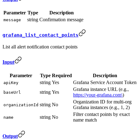
Parameter
Type
Description
string
Confirmation message
message
grafana_list_contact_points
List all alert notification contact points
Input
Parameter
Type
Required
Description
string
Yes
Grafana Service Account Token
apiKey
Grafana instance URL (e.g.,
string
Yes
baseUrl
https://your-grafana.com\
)
Organization ID for multi-org
string
No
organizationId
Grafana instances (e.g., 1, 2)
Filter contact points by exact
string
No
name
name match
Output