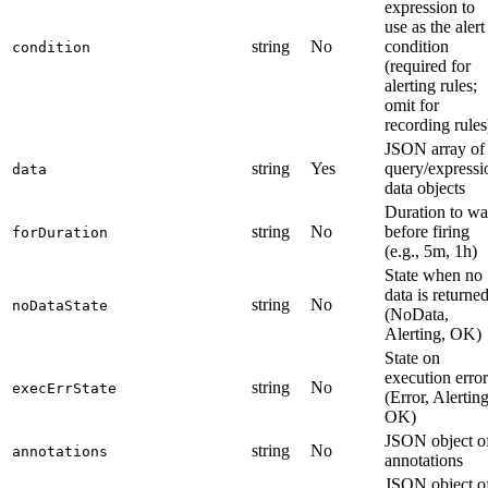
expression to
use as the alert
string
No
condition
condition
(required for
alerting rules;
omit for
recording rules
JSON array of
string
Yes
query/expressi
data
data objects
Duration to wa
string
No
before firing
forDuration
(e.g., 5m, 1h)
State when no
data is returne
string
No
noDataState
(NoData,
Alerting, OK)
State on
execution error
string
No
execErrState
(Error, Alerting
OK)
JSON object o
string
No
annotations
annotations
JSON object o