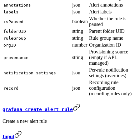
json
Alert annotations
annotations
json
Alert labels
labels
Whether the rule is
boolean
isPaused
paused
string
Parent folder UID
folderUID
string
Rule group name
ruleGroup
number
Organization ID
orgID
Provisioning source
string
(empty if API-
provenance
managed)
Per-rule notification
json
notification_settings
settings (overrides)
Recording rule
json
configuration
record
(recording rules only)
grafana_create_alert_rule
Create a new alert rule
Input