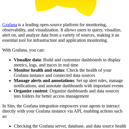
Grafana
is a leading open-source platform for monitoring,
observability, and visualization. It allows users to query, visualize,
alert on, and analyze data from a variety of sources, making it an
essential tool for infrastructure and application monitoring.
With Grafana, you can:
Visualize data
: Build and customize dashboards to display
metrics, logs, and traces in real time
Monitor health and status
: Check the health of your
Grafana instance and connected data sources
Manage alerts and annotations
: Set up alert rules, manage
notifications, and annotate dashboards with important events
Organize content
: Organize dashboards and data sources
into folders for better access management
In Sim, the Grafana integration empowers your agents to interact
directly with your Grafana instance via API, enabling actions such
as:
Checking the Grafana server, database, and data source health