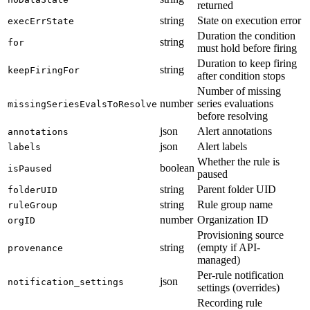
returned
string
State on execution error
execErrState
Duration the condition
string
for
must hold before firing
Duration to keep firing
string
keepFiringFor
after condition stops
Number of missing
number
series evaluations
missingSeriesEvalsToResolve
before resolving
json
Alert annotations
annotations
json
Alert labels
labels
Whether the rule is
boolean
isPaused
paused
string
Parent folder UID
folderUID
string
Rule group name
ruleGroup
number
Organization ID
orgID
Provisioning source
string
(empty if API-
provenance
managed)
Per-rule notification
json
notification_settings
settings (overrides)
Recording rule