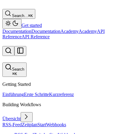
Search…
⌘
K
Get started
Documentation
Documentation
Academy
Academy
API
Reference
API Reference
Search
⌘
K
Getting Started
Einführung
Erste Schritte
Kurzreferenz
Building Workflows
Übersicht
RSS-Feed
Zeitplan
Start
Webhooks