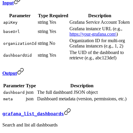
Input
Parameter
Type
Required
Description
string
Yes
Grafana Service Account Token
apiKey
Grafana instance URL (e.g.,
string
Yes
baseUrl
https://your-grafana.com\
)
Organization ID for multi-org
string
No
organizationId
Grafana instances (e.g., 1, 2)
The UID of the dashboard to
string
Yes
dashboardUid
retrieve (e.g., abc123def)
Output
Parameter
Type
Description
json
The full dashboard JSON object
dashboard
json
Dashboard metadata (version, permissions, etc.)
meta
grafana_list_dashboards
Search and list all dashboards