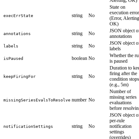
Alerting, OK)
State on
execution error
string
No
execErrState
(Error, Alerting
OK)
JSON object o
string
No
annotations
annotations
JSON object o
string
No
labels
labels
Whether the ru
boolean
No
isPaused
is paused
Duration to ke
firing after the
string
No
keepFiringFor
condition stops
(e.g., 5m)
Number of
missing series
number
No
missingSeriesEvalsToResolve
evaluations
before resolvi
JSON object o
per-rule
string
No
notification
notificationSettings
settings
(overrides)