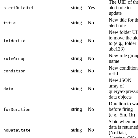
The UID of th
string
Yes
alert rule to
alertRuleUid
update
New title for t
string
No
title
alert rule
New folder U
to move the ale
string
No
folderUid
to (e.g., folder-
abc123)
New rule grou
string
No
ruleGroup
name
New condition
string
No
condition
refId
New JSON
array of
string
No
data
query/expressi
data objects
Duration to wa
string
No
before firing
forDuration
(e.g., 5m, 1h)
State when no
data is returne
string
No
noDataState
(NoData,