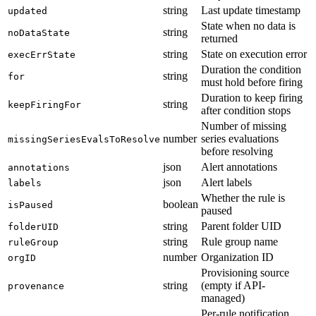
string
Last update timestamp
updated
State when no data is
string
noDataState
returned
string
State on execution error
execErrState
Duration the condition
string
for
must hold before firing
Duration to keep firing
string
keepFiringFor
after condition stops
Number of missing
number
series evaluations
missingSeriesEvalsToResolve
before resolving
json
Alert annotations
annotations
json
Alert labels
labels
Whether the rule is
boolean
isPaused
paused
string
Parent folder UID
folderUID
string
Rule group name
ruleGroup
number
Organization ID
orgID
Provisioning source
string
(empty if API-
provenance
managed)
Per-rule notification