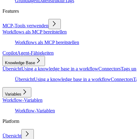
Grundlagen
Datenstruktur
Tags
Features
MCP-Tools verwenden
Workflows als MCP bereitstellen
Workflows als MCP bereitstellen
Copilot
Agent-Fähigkeiten
Knowledge Base
Übersicht
Using a knowledge base in a workflow
Connectors
Tags und
Übersicht
Using a knowledge base in a workflow
Connectors
Ta
Variables
Workflow-Variablen
Workflow-Variablen
Platform
Übersicht