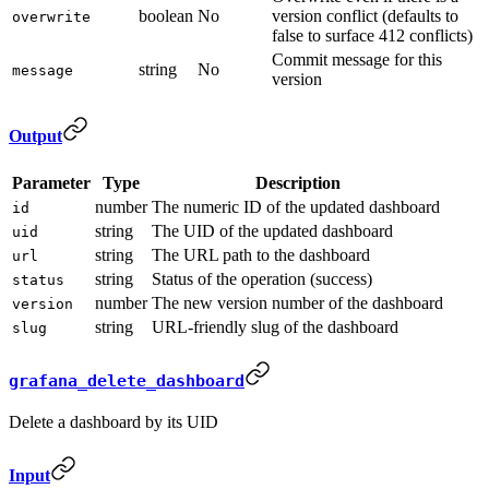
boolean
No
version conflict (defaults to
overwrite
false to surface 412 conflicts)
Commit message for this
string
No
message
version
Output
Parameter
Type
Description
number
The numeric ID of the updated dashboard
id
string
The UID of the updated dashboard
uid
string
The URL path to the dashboard
url
string
Status of the operation (success)
status
number
The new version number of the dashboard
version
string
URL-friendly slug of the dashboard
slug
grafana_delete_dashboard
Delete a dashboard by its UID
Input