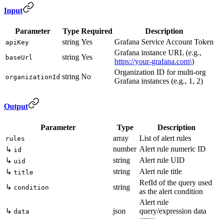
Input
Parameter
Type
Required
Description
string
Yes
Grafana Service Account Token
apiKey
Grafana instance URL (e.g.,
string
Yes
baseUrl
https://your-grafana.com\
)
Organization ID for multi-org
string
No
organizationId
Grafana instances (e.g., 1, 2)
Output
Parameter
Type
Description
array
List of alert rules
rules
number
Alert rule numeric ID
↳
id
string
Alert rule UID
↳
uid
string
Alert rule title
↳
title
RefId of the query used
↳
string
condition
as the alert condition
Alert rule
↳
json
query/expression data
data