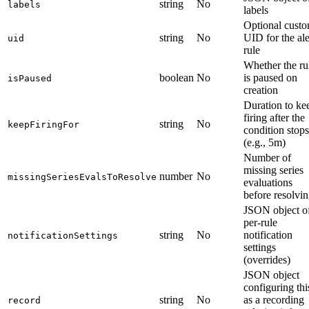
string
No
labels
labels
Optional cust
string
No
UID for the ale
uid
rule
Whether the ru
boolean
No
is paused on
isPaused
creation
Duration to ke
firing after the
string
No
keepFiringFor
condition stops
(e.g., 5m)
Number of
missing series
number
No
missingSeriesEvalsToResolve
evaluations
before resolvi
JSON object o
per-rule
string
No
notification
notificationSettings
settings
(overrides)
JSON object
configuring thi
string
No
as a recording
record