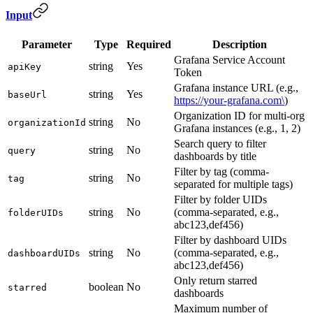
Input
Parameter
Type
Required
Description
Grafana Service Account
string
Yes
apiKey
Token
Grafana instance URL (e.g.,
string
Yes
baseUrl
https://your-grafana.com\
)
Organization ID for multi-org
string
No
organizationId
Grafana instances (e.g., 1, 2)
Search query to filter
string
No
query
dashboards by title
Filter by tag (comma-
string
No
tag
separated for multiple tags)
Filter by folder UIDs
string
No
(comma-separated, e.g.,
folderUIDs
abc123,def456)
Filter by dashboard UIDs
string
No
(comma-separated, e.g.,
dashboardUIDs
abc123,def456)
Only return starred
boolean
No
starred
dashboards
Maximum number of