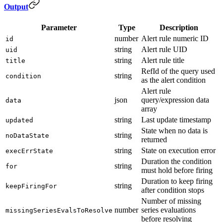
Output
Parameter
Type
Description
number
Alert rule numeric ID
id
string
Alert rule UID
uid
string
Alert rule title
title
RefId of the query used
string
condition
as the alert condition
Alert rule
json
query/expression data
data
array
string
Last update timestamp
updated
State when no data is
string
noDataState
returned
string
State on execution error
execErrState
Duration the condition
string
for
must hold before firing
Duration to keep firing
string
keepFiringFor
after condition stops
Number of missing
number
series evaluations
missingSeriesEvalsToResolve
before resolving