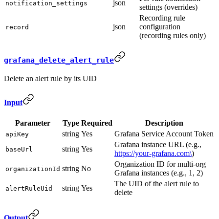
json
notification_settings
settings (overrides)
Recording rule
json
configuration
record
(recording rules only)
grafana_delete_alert_rule
Delete an alert rule by its UID
Input
Parameter
Type
Required
Description
string
Yes
Grafana Service Account Token
apiKey
Grafana instance URL (e.g.,
string
Yes
baseUrl
https://your-grafana.com\
)
Organization ID for multi-org
string
No
organizationId
Grafana instances (e.g., 1, 2)
The UID of the alert rule to
string
Yes
alertRuleUid
delete
Output