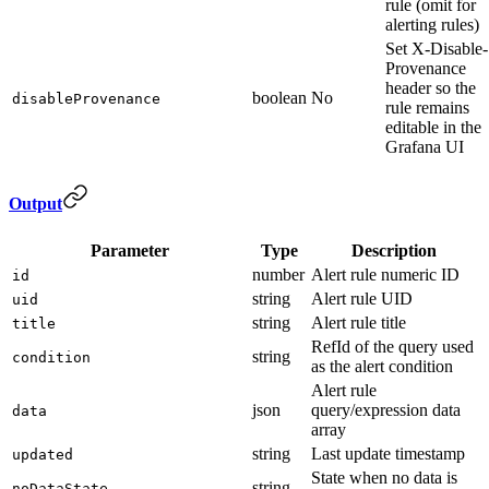
rule (omit for
alerting rules)
Set X-Disable-
Provenance
header so the
boolean
No
disableProvenance
rule remains
editable in the
Grafana UI
Output
Parameter
Type
Description
number
Alert rule numeric ID
id
string
Alert rule UID
uid
string
Alert rule title
title
RefId of the query used
string
condition
as the alert condition
Alert rule
json
query/expression data
data
array
string
Last update timestamp
updated
State when no data is
string
noDataState