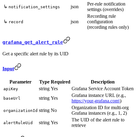
Per-rule notification
↳
json
notification_settings
settings (overrides)
Recording rule
↳
json
configuration
record
(recording rules only)
grafana_get_alert_rule
Get a specific alert rule by its UID
Input
Parameter
Type
Required
Description
string
Yes
Grafana Service Account Token
apiKey
Grafana instance URL (e.g.,
string
Yes
baseUrl
https://your-grafana.com\
)
Organization ID for multi-org
string
No
organizationId
Grafana instances (e.g., 1, 2)
The UID of the alert rule to
string
Yes
alertRuleUid
retrieve