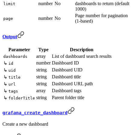
number
No
dashboards to return (default
limit
1000)
Page number for pagination
number
No
page
(1-based)
Output
Parameter
Type
Description
array
List of dashboard search results
dashboards
number
Dashboard ID
↳
id
string
Dashboard UID
↳
uid
string
Dashboard title
↳
title
string
Dashboard URL path
↳
url
array
Dashboard tags
↳
tags
string
Parent folder title
↳
folderTitle
grafana_create_dashboard
Create a new dashboard