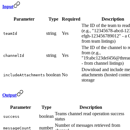
Input
Parameter
Type
Required
Description
The ID of the team to rea
(e.g., "12345678-abcd-12
string
Yes
teamId
efgh-123456789012" - a
from team listings)
The ID of the channel to r
from (e.g.,
string
Yes
channelId
"19:abc123def456@thread
- from channel listings)
Download and include me
boolean
No
attachments (hosted conten
includeAttachments
storage
Output
Parameter
Type
Description
Teams channel read operation success
boolean
success
status
Number of messages retrieved from
number
messageCount