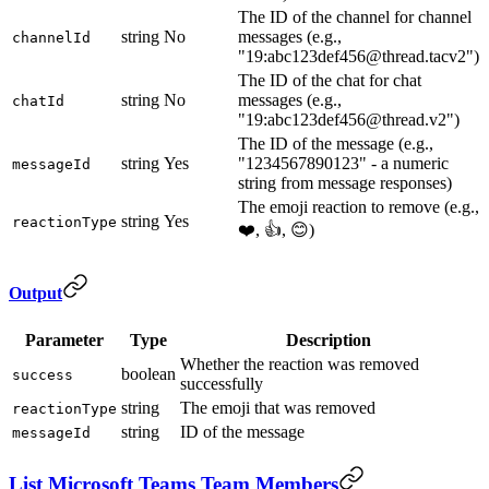
The ID of the channel for channel
string
No
messages (e.g.,
channelId
"19:abc123def456@thread.tacv2")
The ID of the chat for chat
string
No
messages (e.g.,
chatId
"19:abc123def456@thread.v2")
The ID of the message (e.g.,
string
Yes
"1234567890123" - a numeric
messageId
string from message responses)
The emoji reaction to remove (e.g.,
string
Yes
reactionType
❤️, 👍, 😊)
Output
Parameter
Type
Description
Whether the reaction was removed
boolean
success
successfully
string
The emoji that was removed
reactionType
string
ID of the message
messageId
List Microsoft Teams Team Members