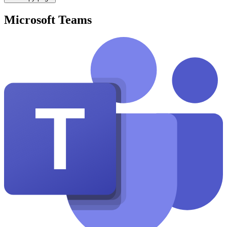
Microsoft Teams