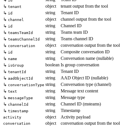
id
object
tenant output from the tool
↳
tenant
string
Tenant ID
↳
id
object
channel output from the tool
↳
channel
string
Channel ID
↳
id
string
Teams team ID
↳
teamsTeamId
string
Teams channel ID
↳
teamsChannelId
object
conversation output from the tool
↳
conversation
string
Composite conversation ID
↳
id
string
Conversation name (nullable)
↳
name
boolean
Is group conversation
↳
isGroup
string
Tenant ID
↳
tenantId
string
AAD Object ID (nullable)
↳
aadObjectId
string
Conversation type (channel)
↳
conversationType
string
Message text content
↳
text
string
Message type
↳
messageType
string
Channel ID (msteams)
↳
channelId
string
Timestamp
↳
timestamp
object
Activity payload
activity
object
conversation output from the tool
conversation