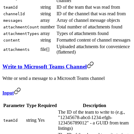
channel
string
ID of the team that was read from
teamId
string
ID of the channel that was read from
channelId
array
Array of channel message objects
messages
number
Total number of attachments found
attachmentCount
array
Types of attachments found
attachmentTypes
string
Formatted content of channel messages
content
Uploaded attachments for convenience
file[]
attachments
(flattened)
Write to Microsoft Teams Channel
Write or send a message to a Microsoft Teams channel
Input
Parameter
Type
Required
Description
The ID of the team to write to (e.g.,
"12345678-abcd-1234-efgh-
string
Yes
teamId
123456789012" - a GUID from team
listings)