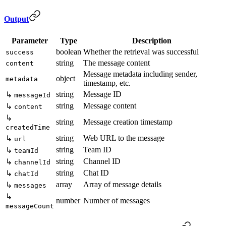
Output
Parameter
Type
Description
boolean
Whether the retrieval was successful
success
string
The message content
content
Message metadata including sender,
object
metadata
timestamp, etc.
string
Message ID
↳
messageId
string
Message content
↳
content
↳
string
Message creation timestamp
createdTime
string
Web URL to the message
↳
url
string
Team ID
↳
teamId
string
Channel ID
↳
channelId
string
Chat ID
↳
chatId
array
Array of message details
↳
messages
↳
number
Number of messages
messageCount