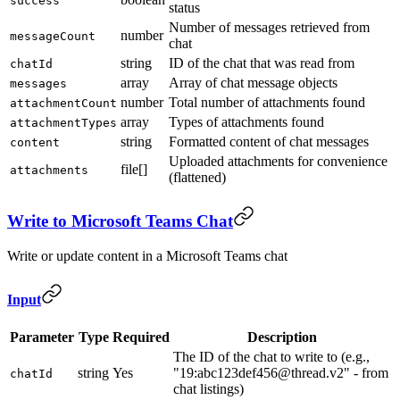
success
status
Number of messages retrieved from
number
messageCount
chat
string
ID of the chat that was read from
chatId
array
Array of chat message objects
messages
number
Total number of attachments found
attachmentCount
array
Types of attachments found
attachmentTypes
string
Formatted content of chat messages
content
Uploaded attachments for convenience
file[]
attachments
(flattened)
Write to Microsoft Teams Chat
Write or update content in a Microsoft Teams chat
Input
Parameter
Type
Required
Description
The ID of the chat to write to (e.g.,
string
Yes
"19:abc123def456@thread.v2" - from
chatId
chat listings)