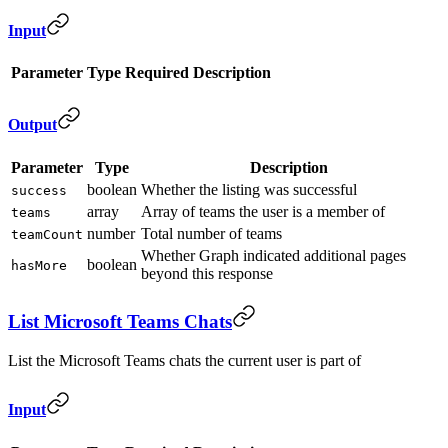
Input
Parameter
Type
Required
Description
Output
Parameter
Type
Description
boolean
Whether the listing was successful
success
array
Array of teams the user is a member of
teams
number
Total number of teams
teamCount
Whether Graph indicated additional pages
boolean
hasMore
beyond this response
List Microsoft Teams Chats
List the Microsoft Teams chats the current user is part of
Input