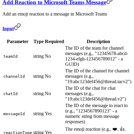
Add Reaction to Microsoft Teams Message
Add an emoji reaction to a message in Microsoft Teams
Input
Parameter
Type
Required
Description
The ID of the team for channel
messages (e.g., "12345678-abcd-
string
No
teamId
1234-efgh-123456789012" - a
GUID)
The ID of the channel for channel
string
No
messages (e.g.,
channelId
"19:abc123def456@thread.tacv2")
The ID of the chat for chat
string
No
messages (e.g.,
chatId
"19:abc123def456@thread.v2")
The ID of the message to react to
(e.g., "1234567890123" - a
string
Yes
messageId
numeric string from message
responses)
The emoji reaction (e.g., ❤️, 👍,
string
Yes
reactionType