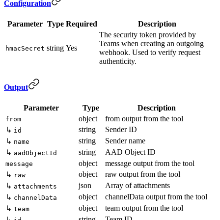
Configuration
Parameter
Type
Required
Description
The security token provided by
Teams when creating an outgoing
string
Yes
hmacSecret
webhook. Used to verify request
authenticity.
Output
Parameter
Type
Description
object
from output from the tool
from
string
Sender ID
↳
id
string
Sender name
↳
name
string
AAD Object ID
↳
aadObjectId
object
message output from the tool
message
object
raw output from the tool
↳
raw
json
Array of attachments
↳
attachments
object
channelData output from the tool
↳
channelData
object
team output from the tool
↳
team
string
Team ID
↳