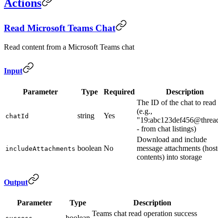
Actions
Read Microsoft Teams Chat
Read content from a Microsoft Teams chat
Input
Parameter
Type
Required
Description
The ID of the chat to read
(e.g.,
string
Yes
chatId
"19:abc123def456@threa
- from chat listings)
Download and include
boolean
No
message attachments (hos
includeAttachments
contents) into storage
Output
Parameter
Type
Description
Teams chat read operation success
boolean