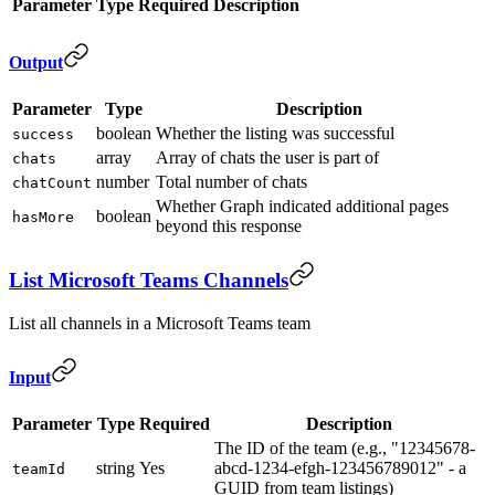
Parameter
Type
Required
Description
Output
Parameter
Type
Description
boolean
Whether the listing was successful
success
array
Array of chats the user is part of
chats
number
Total number of chats
chatCount
Whether Graph indicated additional pages
boolean
hasMore
beyond this response
List Microsoft Teams Channels
List all channels in a Microsoft Teams team
Input
Parameter
Type
Required
Description
The ID of the team (e.g., "12345678-
string
Yes
abcd-1234-efgh-123456789012" - a
teamId
GUID from team listings)