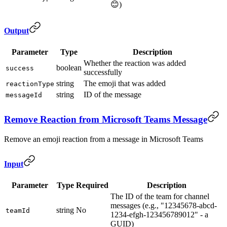
😊)
Output
Parameter
Type
Description
Whether the reaction was added
boolean
success
successfully
string
The emoji that was added
reactionType
string
ID of the message
messageId
Remove Reaction from Microsoft Teams Message
Remove an emoji reaction from a message in Microsoft Teams
Input
Parameter
Type
Required
Description
The ID of the team for channel
messages (e.g., "12345678-abcd-
string
No
teamId
1234-efgh-123456789012" - a
GUID)