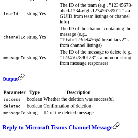
The ID of the team (e.g., "12345678-
abcd-1234-efgh-123456789012" - a
string
Yes
teamId
GUID from team listings or channel
info)
The ID of the channel containing the
message (e.g.,
string
Yes
channelId
"19:abc123def456@thread.tacv2" -
from channel listings)
The ID of the message to delete (e.g.,
string
Yes
"1234567890123" - a numeric string
messageId
from message responses)
Output
Parameter
Type
Description
boolean
Whether the deletion was successful
success
boolean
Confirmation of deletion
deleted
string
ID of the deleted message
messageId
Reply to Microsoft Teams Channel Message