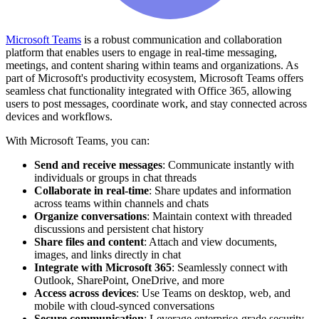
Microsoft Teams
is a robust communication and collaboration
platform that enables users to engage in real-time messaging,
meetings, and content sharing within teams and organizations. As
part of Microsoft's productivity ecosystem, Microsoft Teams offers
seamless chat functionality integrated with Office 365, allowing
users to post messages, coordinate work, and stay connected across
devices and workflows.
With Microsoft Teams, you can:
Send and receive messages
: Communicate instantly with
individuals or groups in chat threads
Collaborate in real-time
: Share updates and information
across teams within channels and chats
Organize conversations
: Maintain context with threaded
discussions and persistent chat history
Share files and content
: Attach and view documents,
images, and links directly in chat
Integrate with Microsoft 365
: Seamlessly connect with
Outlook, SharePoint, OneDrive, and more
Access across devices
: Use Teams on desktop, web, and
mobile with cloud-synced conversations
Secure communication
: Leverage enterprise-grade security