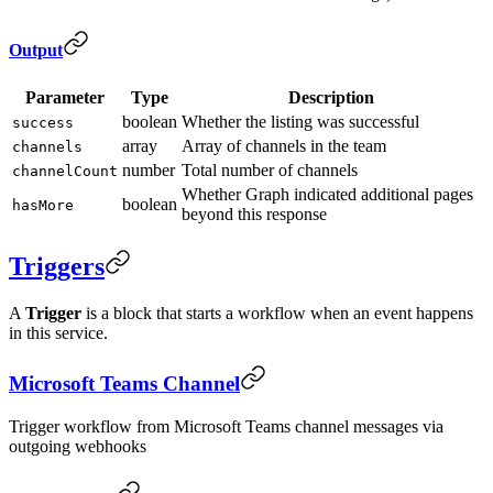
Output
Parameter
Type
Description
boolean
Whether the listing was successful
success
array
Array of channels in the team
channels
number
Total number of channels
channelCount
Whether Graph indicated additional pages
boolean
hasMore
beyond this response
Triggers
A
Trigger
is a block that starts a workflow when an event happens
in this service.
Microsoft Teams Channel
Trigger workflow from Microsoft Teams channel messages via
outgoing webhooks