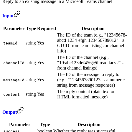
Reply to an existing message in a Microsoft Teams channel
Input
Parameter
Type
Required
Description
The ID of the team (e.g., "12345678-
abcd-1234-efgh-123456789012" - a
string
Yes
teamId
GUID from team listings or channel
info)
The ID of the channel (e.g.,
string
Yes
"19:abc123def456@thread.tacv2" -
channelId
from channel listings)
The ID of the message to reply to
string
Yes
(e.g., "1234567890123" - a numeric
messageId
string from message responses)
The reply content (plain text or
string
Yes
content
HTML formatted message)
Output
Parameter
Type
Description
boolean
Whether the reply was successful
success