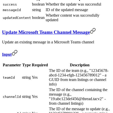
boolean
Whether the update was successful
success
string
ID of the updated message
messageId
Whether content was successfully
boolean
updatedContent
updated
Update Microsoft Teams Channel Message
Update an existing message in a Microsoft Teams channel
Input
Parameter
Type
Required
Description
The ID of the team (e.g., "12345678-
abcd-1234-efgh-123456789012" - a
string
Yes
teamId
GUID from team listings or channel
info)
The ID of the channel containing the
message (e.g.,
string
Yes
channelId
"19:abc123def456@thread.tacv2" -
from channel listings)
The ID of the message to update (e.g.,