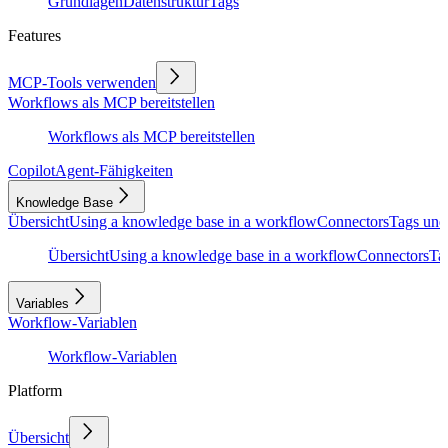
Grundlagen
Datenstruktur
Tags
Features
MCP-Tools verwenden
Workflows als MCP bereitstellen
Workflows als MCP bereitstellen
Copilot
Agent-Fähigkeiten
Knowledge Base
Übersicht
Using a knowledge base in a workflow
Connectors
Tags und
Übersicht
Using a knowledge base in a workflow
Connectors
Ta
Variables
Workflow-Variablen
Workflow-Variablen
Platform
Übersicht