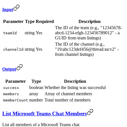
Input
Parameter
Type
Required
Description
The ID of the team (e.g., "12345678-
string
Yes
abcd-1234-efgh-123456789012" - a
teamId
GUID from team listings)
The ID of the channel (e.g.,
string
Yes
"19:abc123def456@thread.tacv2" -
channelId
from channel listings)
Output
Parameter
Type
Description
boolean
Whether the listing was successful
success
array
Array of channel members
members
number
Total number of members
memberCount
List Microsoft Teams Chat Members
List all members of a Microsoft Teams chat