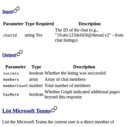
Input
Parameter
Type
Required
Description
The ID of the chat (e.g.,
string
Yes
"19:abc123def456@thread.v2" - from
chatId
chat listings)
Output
Parameter
Type
Description
boolean
Whether the listing was successful
success
array
Array of chat members
members
number
Total number of members
memberCount
Whether Graph indicated additional pages
boolean
hasMore
beyond this response
List Microsoft Teams
List the Microsoft Teams the current user is a direct member of