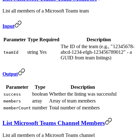
List all members of a Microsoft Teams team
Input
Parameter
Type
Required
Description
The ID of the team (e.g., "12345678-
string
Yes
abcd-1234-efgh-123456789012" - a
teamId
GUID from team listings)
Output
Parameter
Type
Description
boolean
Whether the listing was successful
success
array
Array of team members
members
number
Total number of members
memberCount
List Microsoft Teams Channel Members
List all members of a Microsoft Teams channel