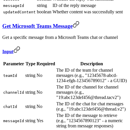
string
ID of the reply message
messageId
boolean
Whether content was successfully sent
updatedContent
Get Microsoft Teams Message
Get a specific message from a Microsoft Teams chat or channel
Input
Parameter
Type
Required
Description
The ID of the team for channel
string
No
messages (e.g., "12345678-abcd-
teamId
1234-efgh-123456789012" - a GUID)
The ID of the channel for channel
string
No
messages (e.g.,
channelId
"19:abc123def456@thread.tacv2")
The ID of the chat for chat messages
string
No
chatId
(e.g., "19:abc123def456@thread.v2")
The ID of the message to retrieve
string
Yes
(e.g., "1234567890123" - a numeric
messageId
string from message responses)