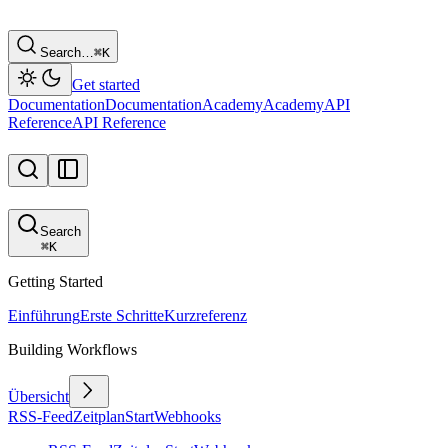
Search…
⌘
K
Get started
Documentation
Documentation
Academy
Academy
API
Reference
API Reference
Search
⌘
K
Getting Started
Einführung
Erste Schritte
Kurzreferenz
Building Workflows
Übersicht
RSS-Feed
Zeitplan
Start
Webhooks