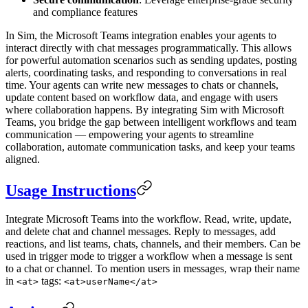
and compliance features
In Sim, the Microsoft Teams integration enables your agents to
interact directly with chat messages programmatically. This allows
for powerful automation scenarios such as sending updates, posting
alerts, coordinating tasks, and responding to conversations in real
time. Your agents can write new messages to chats or channels,
update content based on workflow data, and engage with users
where collaboration happens. By integrating Sim with Microsoft
Teams, you bridge the gap between intelligent workflows and team
communication — empowering your agents to streamline
collaboration, automate communication tasks, and keep your teams
aligned.
Usage Instructions
Integrate Microsoft Teams into the workflow. Read, write, update,
and delete chat and channel messages. Reply to messages, add
reactions, and list teams, chats, channels, and their members. Can be
used in trigger mode to trigger a workflow when a message is sent
to a chat or channel. To mention users in messages, wrap their name
in
tags:
<at>
<at>userName</at>