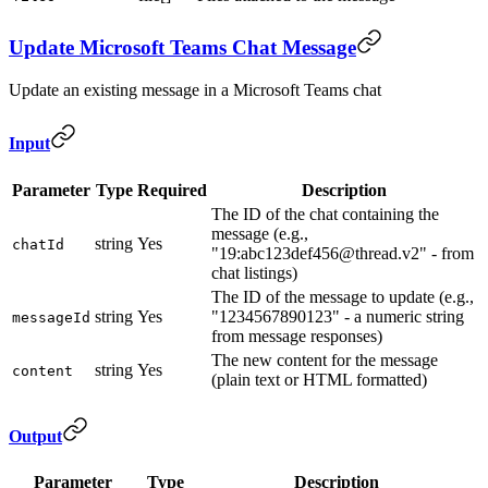
Update Microsoft Teams Chat Message
Update an existing message in a Microsoft Teams chat
Input
Parameter
Type
Required
Description
The ID of the chat containing the
message (e.g.,
string
Yes
chatId
"19:abc123def456@thread.v2" - from
chat listings)
The ID of the message to update (e.g.,
string
Yes
"1234567890123" - a numeric string
messageId
from message responses)
The new content for the message
string
Yes
content
(plain text or HTML formatted)
Output
Parameter
Type
Description