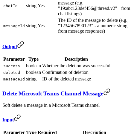
message (e.g.,
string
Yes
chatId
"19:abc123def456@thread.v2" - from
chat listings)
The ID of the message to delete (e.g.,
string
Yes
"1234567890123" - a numeric string
messageId
from message responses)
Output
Parameter
Type
Description
boolean
Whether the deletion was successful
success
boolean
Confirmation of deletion
deleted
string
ID of the deleted message
messageId
Delete Microsoft Teams Channel Message
Soft delete a message in a Microsoft Teams channel
Input
Parameter
Type
Required
Description