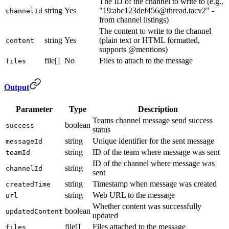
The ID of the channel to write to (e.g.,
string
Yes
"19:abc123def456@thread.tacv2" -
channelId
from channel listings)
The content to write to the channel
string
Yes
(plain text or HTML formatted,
content
supports @mentions)
file[]
No
Files to attach to the message
files
Output
Parameter
Type
Description
Teams channel message send success
boolean
success
status
string
Unique identifier for the sent message
messageId
string
ID of the team where message was sent
teamId
ID of the channel where message was
string
channelId
sent
string
Timestamp when message was created
createdTime
string
Web URL to the message
url
Whether content was successfully
boolean
updatedContent
updated
file[]
Files attached to the message
files