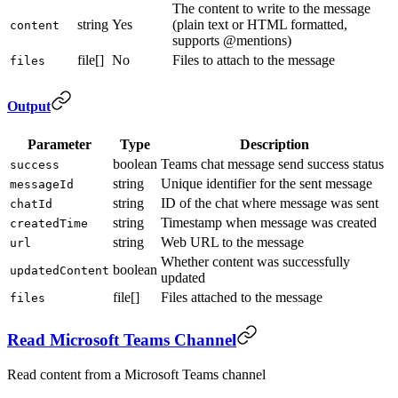
The content to write to the message
string
Yes
(plain text or HTML formatted,
content
supports @mentions)
file[]
No
Files to attach to the message
files
Output
Parameter
Type
Description
boolean
Teams chat message send success status
success
string
Unique identifier for the sent message
messageId
string
ID of the chat where message was sent
chatId
string
Timestamp when message was created
createdTime
string
Web URL to the message
url
Whether content was successfully
boolean
updatedContent
updated
file[]
Files attached to the message
files
Read Microsoft Teams Channel
Read content from a Microsoft Teams channel