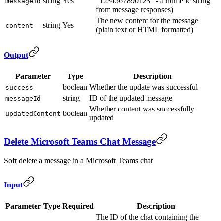
string
Yes
"1234567890123" - a numeric string
messageId
from message responses)
The new content for the message
string
Yes
content
(plain text or HTML formatted)
Output
Parameter
Type
Description
boolean
Whether the update was successful
success
string
ID of the updated message
messageId
Whether content was successfully
boolean
updatedContent
updated
Delete Microsoft Teams Chat Message
Soft delete a message in a Microsoft Teams chat
Input
Parameter
Type
Required
Description
The ID of the chat containing the