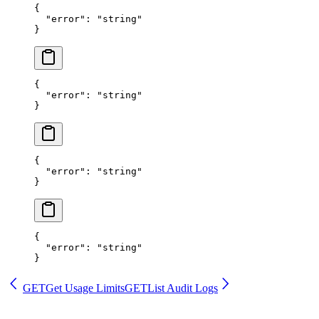
{
  "error"
: 
"string"
}
{
  "error"
: 
"string"
}
{
  "error"
: 
"string"
}
{
  "error"
: 
"string"
}
GET
Get Usage Limits
GET
List Audit Logs