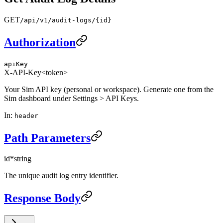
GET
/api/v1/audit-logs/{id}
Authorization
apiKey
X-API-Key
<token>
Your Sim API key (personal or workspace). Generate one from the
Sim dashboard under Settings > API Keys.
In
:
header
Path Parameters
id
*
string
The unique audit log entry identifier.
Response Body