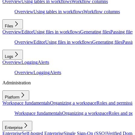
Overview
Using tables in workflows
Workflow columns
Overview
Using tables in workflows
Workflow columns
Files
Overview
Editor
Using files in workflows
Generating files
Passing files
Overview
Editor
Using files in workflows
Generating files
Passing
Logs
Overview
Logging
Alerts
Overview
Logging
Alerts
Administration
Platform
Workspace fundamentals
Organizing a workspace
Roles and permissio
Workspace fundamentals
Organizing a workspace
Roles and per
Enterprise
Enterprise
Self-hosted Enterprise
Single Sign-On (SSO)
Verified Doma