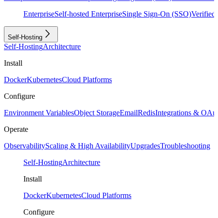
Enterprise
Self-hosted Enterprise
Single Sign-On (SSO)
Verifie
Self-Hosting
Self-Hosting
Architecture
Install
Docker
Kubernetes
Cloud Platforms
Configure
Environment Variables
Object Storage
Email
Redis
Integrations & OAu
Operate
Observability
Scaling & High Availability
Upgrades
Troubleshooting
Self-Hosting
Architecture
Install
Docker
Kubernetes
Cloud Platforms
Configure