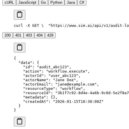
cURL
JavaScript
Go
Python
Java
C#
curl -X GET \
  "https://www.sim.ai/api/v1/audit-lo
200
401
403
404
429
{
  "data"
: {
    "id"
: 
"audit_abc123"
,
    "action"
: 
"workflow.execute"
,
    "actorId"
: 
"user_abc123"
,
    "actorName"
: 
"Jane Doe"
,
    "actorEmail"
: 
"jane@example.com"
,
    "resourceType"
: 
"workflow"
,
    "resourceId"
: 
"3b1f7c92-8d4e-4a6b-9c0d-5e2f8a7
    "metadata"
: {},
    "createdAt"
: 
"2026-01-15T10:30:00Z"
  }
}