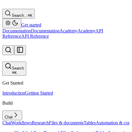
Search…
⌘
K
Get started
Documentation
Documentation
Academy
Academy
API
Reference
API Reference
Search
⌘
K
Get Started
Introduction
Getting Started
Build
Chat
Chat
Workflows
Research
Files & documents
Tables
Automation & conf