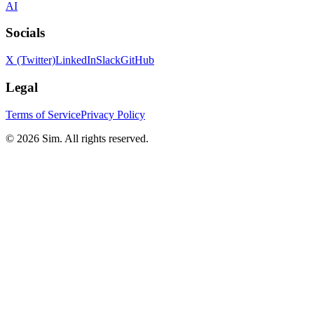
AI
Socials
X (Twitter)
LinkedIn
Slack
GitHub
Legal
Terms of Service
Privacy Policy
© 2026 Sim. All rights reserved.